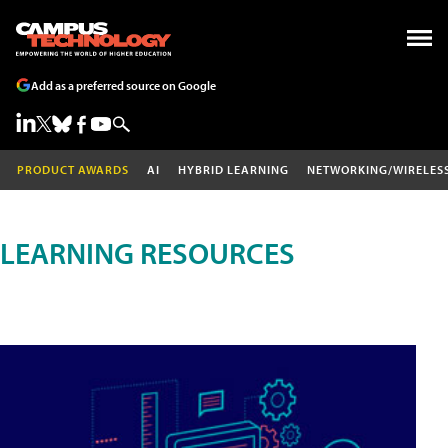
Add as a preferred source on Google
PRODUCT AWARDS
AI
HYBRID LEARNING
NETWORKING/WIRELES
LEARNING RESOURCES