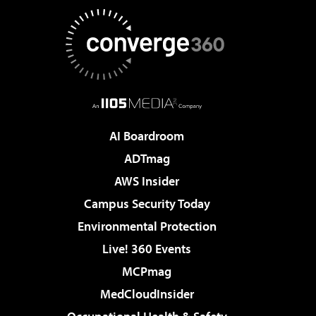
AI Boardroom
ADTmag
AWS Insider
Campus Security Today
Environmental Protection
Live! 360 Events
MCPmag
MedCloudInsider