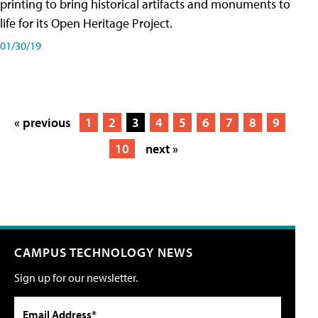
printing to bring historical artifacts and monuments to
life for its Open Heritage Project.
01/30/19
« previous
1
2
3
4
5
6
7
8
9
10
next »
CAMPUS TECHNOLOGY NEWS
Sign up for our newsletter.
Email Address*