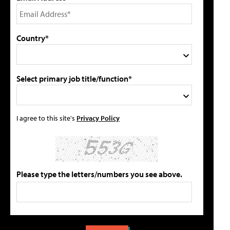
Country*
Select primary job title/function*
I agree to this site's
Privacy Policy
Please type the letters/numbers you see above.