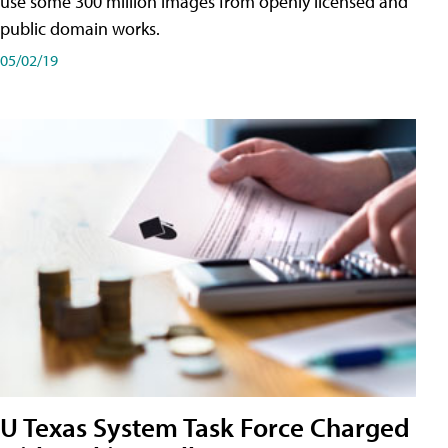
use some 300 million images from openly licensed and
public domain works.
05/02/19
U Texas System Task Force Charged