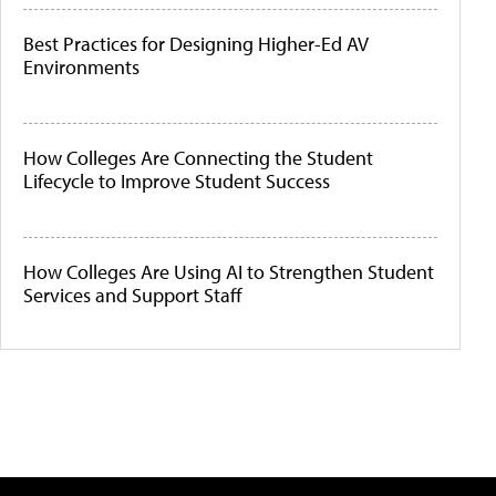
Best Practices for Designing Higher-Ed AV
Environments
How Colleges Are Connecting the Student
Lifecycle to Improve Student Success
How Colleges Are Using AI to Strengthen Student
Services and Support Staff