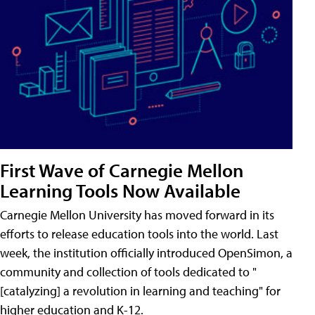
First Wave of Carnegie Mellon
Learning Tools Now Available
Carnegie Mellon University has moved forward in its
efforts to release education tools into the world. Last
week, the institution officially introduced OpenSimon, a
community and collection of tools dedicated to "
[catalyzing] a revolution in learning and teaching" for
higher education and K-12.