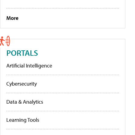
More
PORTALS
Artificial Intelligence
Cybersecurity
Data & Analytics
Learning Tools