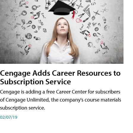
Cengage Adds Career Resources to
Subscription Service
Cengage is adding a free Career Center for subscribers
of Cengage Unlimited, the company's course materials
subscription service.
02/07/19