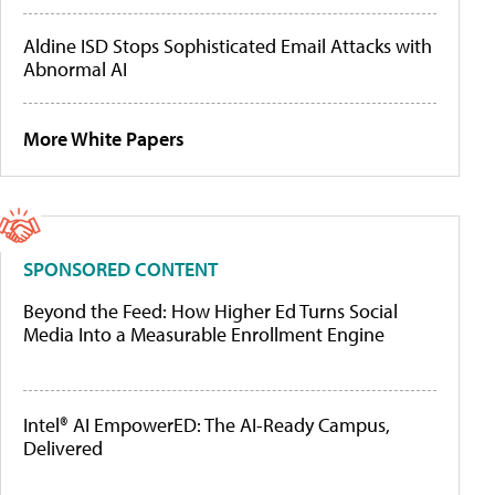
Aldine ISD Stops Sophisticated Email Attacks with
Abnormal AI
More White Papers
SPONSORED CONTENT
Beyond the Feed: How Higher Ed Turns Social
Media Into a Measurable Enrollment Engine
Intel® AI EmpowerED: The AI-Ready Campus,
Delivered