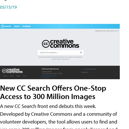
05/15/19
New CC Search Offers One-Stop
Access to 300 Million Images
A new CC Search front end debuts this week.
Developed by Creative Commons and a community of
volunteer developers, the tool allows users to find and