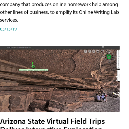
company that produces online homework help among
other lines of business, to amplify its Online Writing Lab
services.
03/13/19
Arizona State Virtual Field Trips