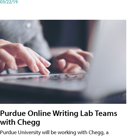
03/22/19
Purdue Online Writing Lab Teams
with Chegg
Purdue University will be working with Chegg, a