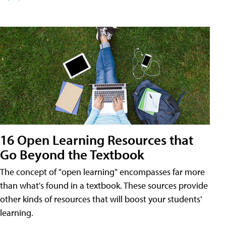
16 Open Learning Resources that
Go Beyond the Textbook
The concept of "open learning" encompasses far more
than what's found in a textbook. These sources provide
other kinds of resources that will boost your students'
learning.