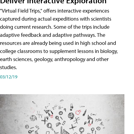
Deliver Interactive Exploration
"Virtual Field Trips," offers interactive experiences
captured during actual expeditions with scientists
doing current research. Some of the trips include
adaptive feedback and adaptive pathways. The
resources are already being used in high school and
college classrooms to supplement lessons in biology,
earth sciences, geology, anthropology and other
studies.
03/12/19