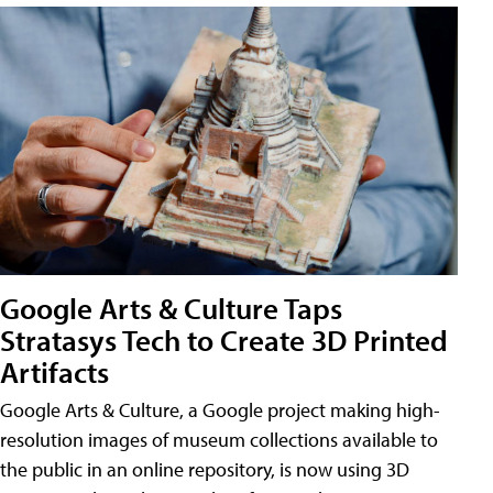
Google Arts & Culture Taps
Stratasys Tech to Create 3D Printed
Artifacts
Google Arts & Culture, a Google project making high-
resolution images of museum collections available to
the public in an online repository, is now using 3D