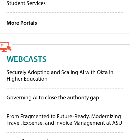
Student Services
More Portals
WEBCASTS
Securely Adopting and Scaling AI with Okta in
Higher Education
Governing AI to close the authority gap
From Fragmented to Future-Ready: Modernizing
Travel, Expense, and Invoice Management at ASU