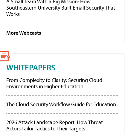
A Small Team With a Big Mission: How
Southeastern University Built Email Security That
Works
More Webcasts
WHITEPAPERS
From Complexity to Clarity: Securing Cloud
Environments in Higher Education
The Cloud Security Workflow Guide for Education
2026 Attack Landscape Report: How Threat
Actors Tailor Tactics to Their Targets