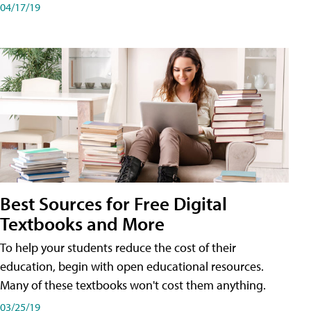
04/17/19
Best Sources for Free Digital
Textbooks and More
To help your students reduce the cost of their
education, begin with open educational resources.
Many of these textbooks won't cost them anything.
03/25/19