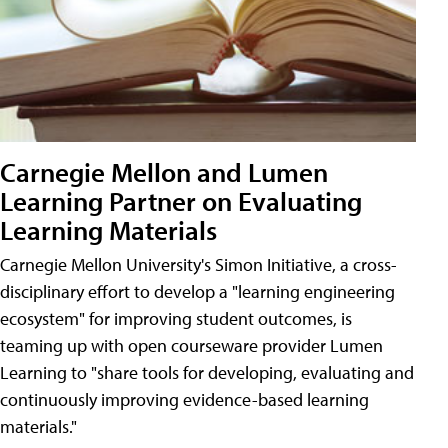
Carnegie Mellon and Lumen
Learning Partner on Evaluating
Learning Materials
Carnegie Mellon University's Simon Initiative, a cross-
disciplinary effort to develop a "learning engineering
ecosystem" for improving student outcomes, is
teaming up with open courseware provider Lumen
Learning to "share tools for developing, evaluating and
continuously improving evidence-based learning
materials."