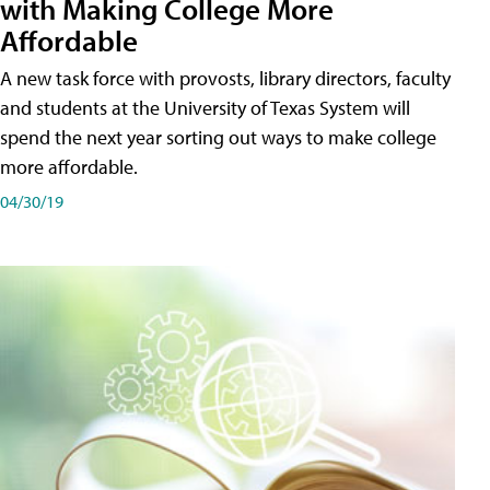
with Making College More
Affordable
A new task force with provosts, library directors, faculty
and students at the University of Texas System will
spend the next year sorting out ways to make college
more affordable.
04/30/19