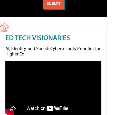
ED TECH VISIONARIES
AI, Identity, and Speed: Cybersecurity Priorities for
Higher Ed