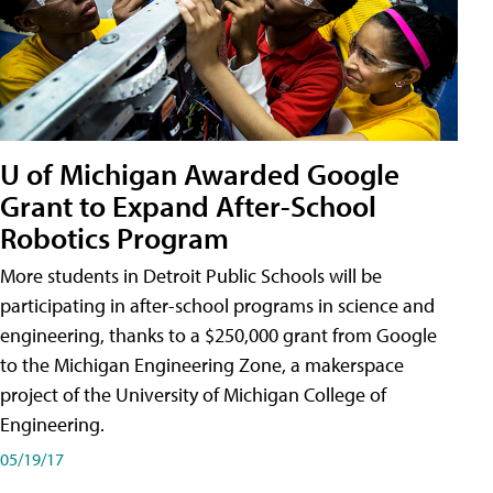
U of Michigan Awarded Google
Grant to Expand After-School
Robotics Program
More students in Detroit Public Schools will be
participating in after-school programs in science and
engineering, thanks to a $250,000 grant from Google
to the Michigan Engineering Zone, a makerspace
project of the University of Michigan College of
Engineering.
05/19/17