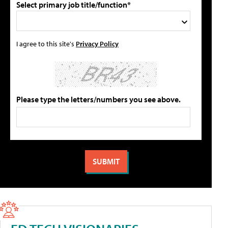
Select primary job title/function*
I agree to this site's
Privacy Policy
Please type the letters/numbers you see above.