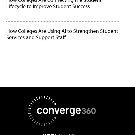
Lifecycle to Improve Student Success
How Colleges Are Using AI to Strengthen Student
Services and Support Staff