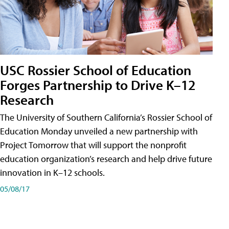
USC Rossier School of Education
Forges Partnership to Drive K–12
Research
The University of Southern California’s Rossier School of
Education Monday unveiled a new partnership with
Project Tomorrow that will support the nonprofit
education organization’s research and help drive future
innovation in K–12 schools.
05/08/17