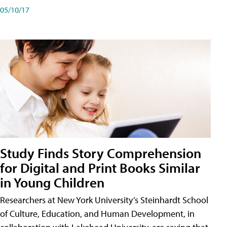
05/10/17
Study Finds Story Comprehension
for Digital and Print Books Similar
in Young Children
Researchers at New York University’s Steinhardt School
of Culture, Education, and Human Development, in