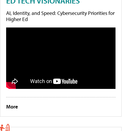
ED TECH VISIONARIES
AI, Identity, and Speed: Cybersecurity Priorities for
Higher Ed
More