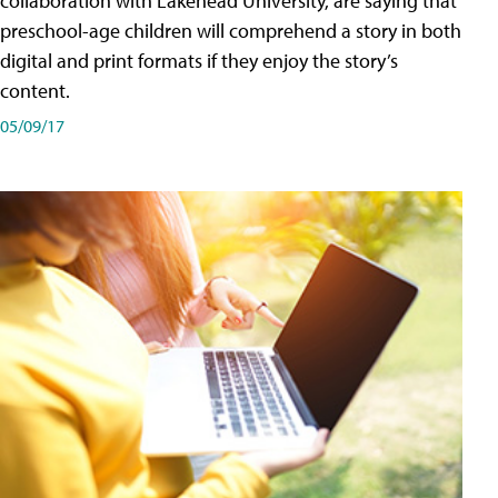
collaboration with Lakehead University, are saying that
preschool-age children will comprehend a story in both
digital and print formats if they enjoy the story’s
content.
05/09/17