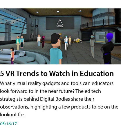
5 VR Trends to Watch in Education
What virtual reality gadgets and tools can educators
look forward to in the near future? The ed tech
strategists behind Digital Bodies share their
observations, highlighting a few products to be on the
lookout for.
05/16/17