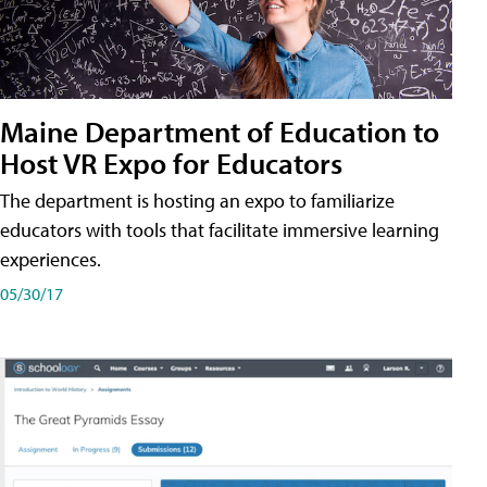
Maine Department of Education to
Host VR Expo for Educators
The department is hosting an expo to familiarize
educators with tools that facilitate immersive learning
experiences.
05/30/17