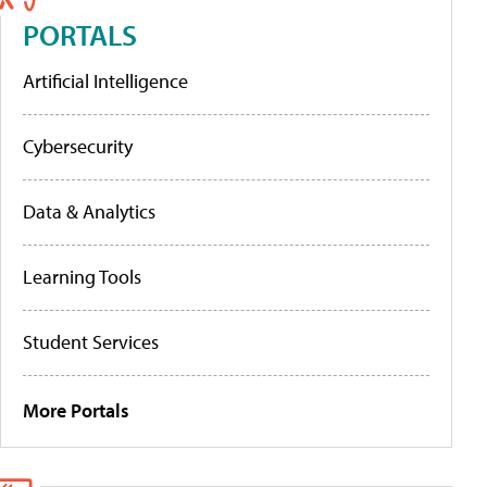
PORTALS
Artificial Intelligence
Cybersecurity
Data & Analytics
Learning Tools
Student Services
More Portals