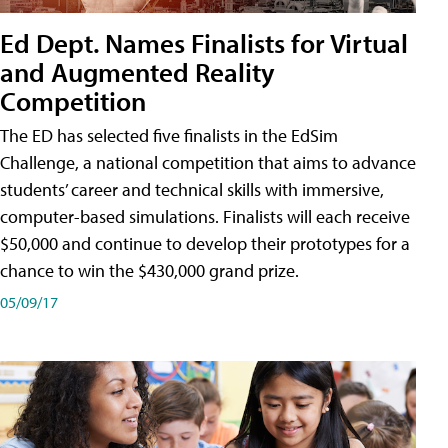
Ed Dept. Names Finalists for Virtual
and Augmented Reality
Competition
The ED has selected five finalists in the EdSim
Challenge, a national competition that aims to advance
students’ career and technical skills with immersive,
computer-based simulations. Finalists will each receive
$50,000 and continue to develop their prototypes for a
chance to win the $430,000 grand prize.
05/09/17