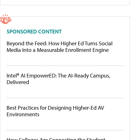
SPONSORED CONTENT
Beyond the Feed: How Higher Ed Turns Social
Media Into a Measurable Enrollment Engine
Intel® AI EmpowerED: The AI-Ready Campus,
Delivered
Best Practices for Designing Higher-Ed AV
Environments
How Colleges Are Connecting the Student