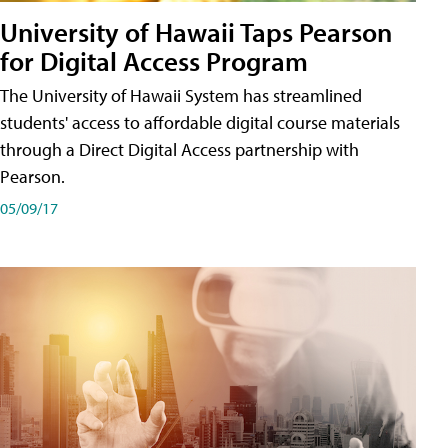
University of Hawaii Taps Pearson
for Digital Access Program
The University of Hawaii System has streamlined
students' access to affordable digital course materials
through a Direct Digital Access partnership with
Pearson.
05/09/17