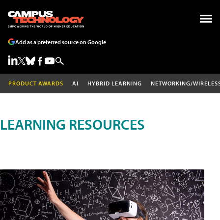
Add as a preferred source on Google
PRODUCT AWARDS
AI
HYBRID LEARNING
NETWORKING/WIRELES
LEARNING RESOURCES