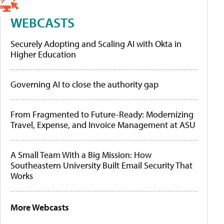
WEBCASTS
Securely Adopting and Scaling AI with Okta in
Higher Education
Governing AI to close the authority gap
From Fragmented to Future-Ready: Modernizing
Travel, Expense, and Invoice Management at ASU
A Small Team With a Big Mission: How
Southeastern University Built Email Security That
Works
More Webcasts