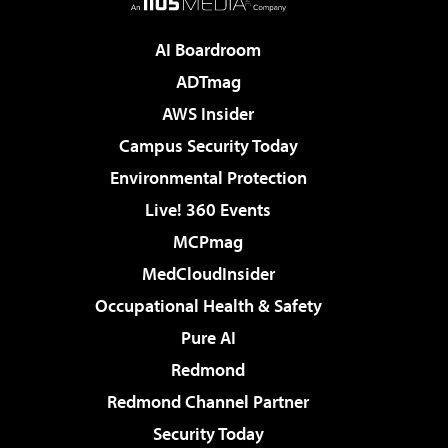
AI Boardroom
ADTmag
AWS Insider
Campus Security Today
Environmental Protection
Live! 360 Events
MCPmag
MedCloudInsider
Occupational Health & Safety
Pure AI
Redmond
Redmond Channel Partner
Security Today