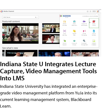
Indiana State U Integrates Lecture
Capture, Video Management Tools
Into LMS
Indiana State University has integrated an enterprise-
grade video management platform from YuJa into its
current learning management system, Blackboard
Learn.