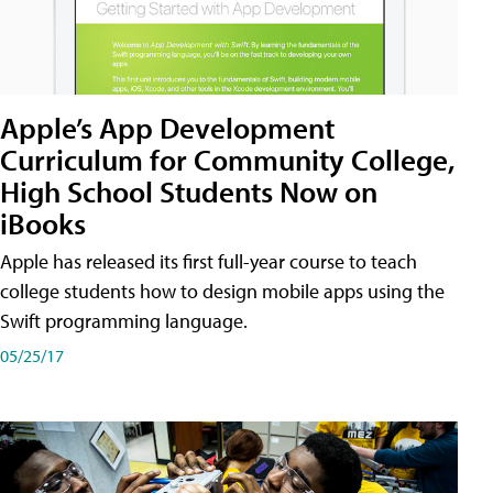
Apple’s App Development
Curriculum for Community College,
High School Students Now on
iBooks
Apple has released its first full-year course to teach
college students how to design mobile apps using the
Swift programming language.
05/25/17