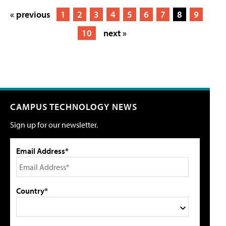
« previous
1
2
3
4
5
6
7
8
9
10
next »
CAMPUS TECHNOLOGY NEWS
Sign up for our newsletter.
Email Address*
Country*