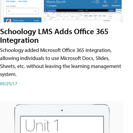
Schoology LMS Adds Office 365
Integration
Schoology added Microsoft Office 365 integration,
allowing individuals to use Microsoft Docs, Slides,
Sheets, etc. without leaving the learning management
system.
05/25/17