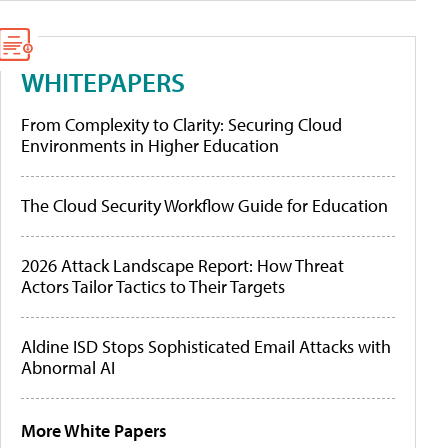
WHITEPAPERS
From Complexity to Clarity: Securing Cloud
Environments in Higher Education
The Cloud Security Workflow Guide for Education
2026 Attack Landscape Report: How Threat
Actors Tailor Tactics to Their Targets
Aldine ISD Stops Sophisticated Email Attacks with
Abnormal AI
More White Papers