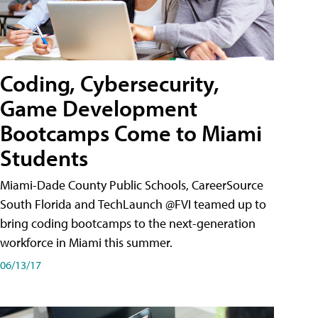
Coding, Cybersecurity,
Game Development
Bootcamps Come to Miami
Students
Miami-Dade County Public Schools, CareerSource
South Florida and TechLaunch @FVI teamed up to
bring coding bootcamps to the next-generation
workforce in Miami this summer.
06/13/17