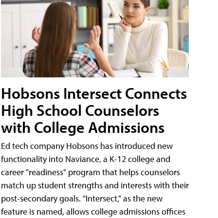
Hobsons Intersect Connects
High School Counselors
with College Admissions
Ed tech company Hobsons has introduced new
functionality into Naviance, a K-12 college and
career "readiness" program that helps counselors
match up student strengths and interests with their
post-secondary goals. "Intersect," as the new
feature is named, allows college admissions offices