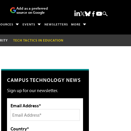
Add as a preferred
source on Google
SOURCES
EVENTS
NEWSLETTERS
MORE
RITY
TECH TACTICS IN EDUCATION
CAMPUS TECHNOLOGY NEWS
Sign up for our newsletter.
Email Address*
Country*