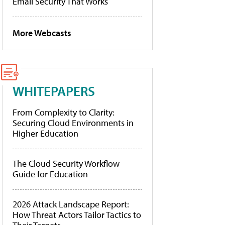
Email Security That Works
More Webcasts
WHITEPAPERS
From Complexity to Clarity:
Securing Cloud Environments in
Higher Education
The Cloud Security Workflow
Guide for Education
2026 Attack Landscape Report:
How Threat Actors Tailor Tactics to