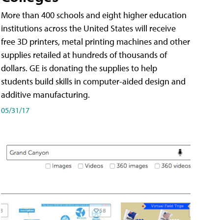
More than 400 schools and eight higher education
institutions across the United States will receive
free 3D printers, metal printing machines and other
supplies retailed at hundreds of thousands of
dollars. GE is donating the supplies to help
students build skills in computer-aided design and
additive manufacturing.
05/31/17