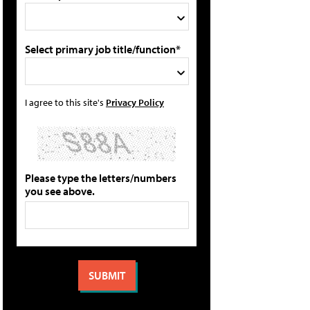
Select primary job title/function*
I agree to this site's
Privacy Policy
Please type the letters/numbers
you see above.