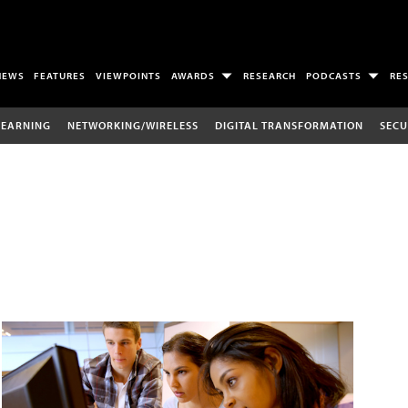
NEWS
FEATURES
VIEWPOINTS
AWARDS
RESEARCH
PODCASTS
RE
LEARNING
NETWORKING/WIRELESS
DIGITAL TRANSFORMATION
SECU