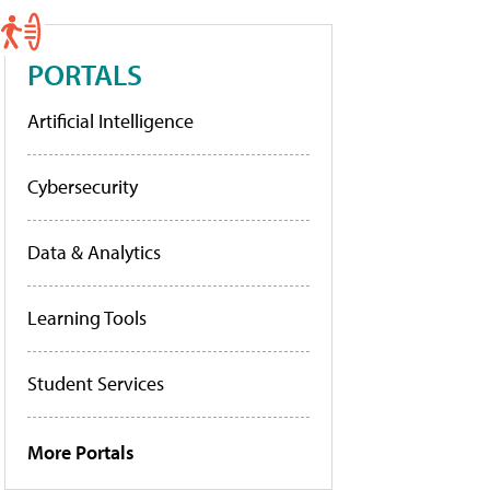
PORTALS
Artificial Intelligence
Cybersecurity
Data & Analytics
Learning Tools
Student Services
More Portals