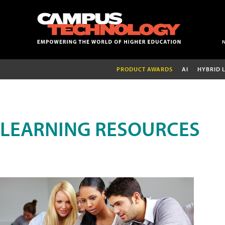
PRODUCT AWARDS
AI
HYBRID 
LEARNING RESOURCES