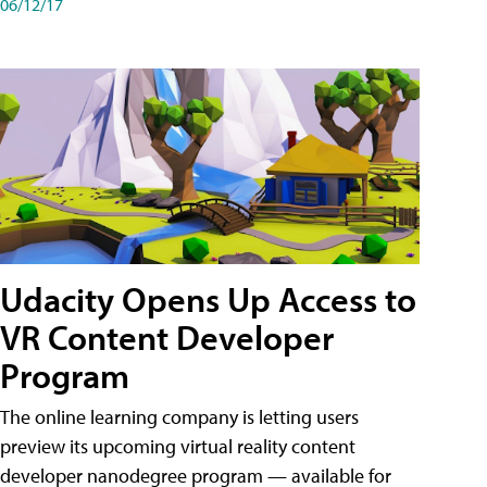
06/12/17
Udacity Opens Up Access to
VR Content Developer
Program
The online learning company is letting users
preview its upcoming virtual reality content
developer nanodegree program — available for