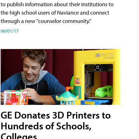
to publish information about their institutions to
the high school users of Naviance and connect
through a new "counselor community."
06/01/17
GE Donates 3D Printers to
Hundreds of Schools,
Colleges