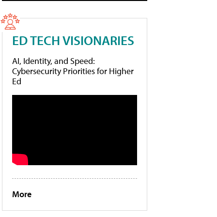
ED TECH VISIONARIES
AI, Identity, and Speed:
Cybersecurity Priorities for Higher
Ed
More