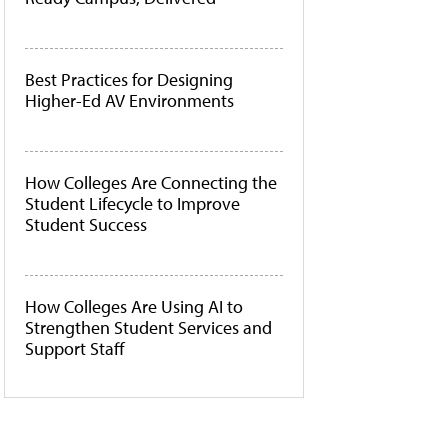
Best Practices for Designing
Higher-Ed AV Environments
How Colleges Are Connecting the
Student Lifecycle to Improve
Student Success
How Colleges Are Using AI to
Strengthen Student Services and
Support Staff