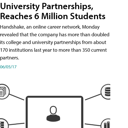
University Partnerships,
Reaches 6 Million Students
Handshake, an online career network, Monday
revealed that the company has more than doubled
its college and university partnerships from about
170 institutions last year to more than 350 current
partners.
06/05/17