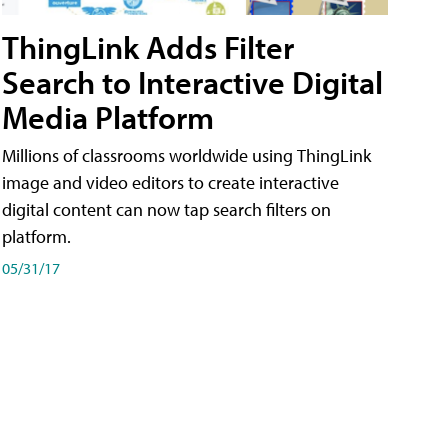
ThingLink Adds Filter
Search to Interactive Digital
Media Platform
Millions of classrooms worldwide using ThingLink
image and video editors to create interactive
digital content can now tap search filters on
platform.
05/31/17