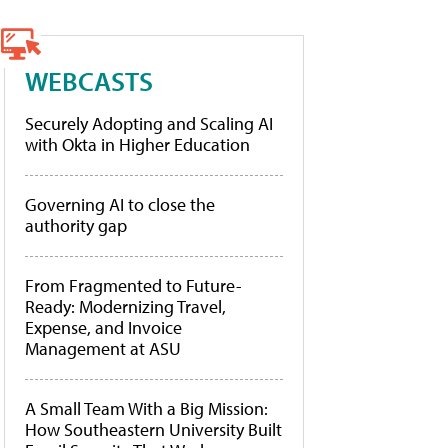
WEBCASTS
Securely Adopting and Scaling AI
with Okta in Higher Education
Governing AI to close the
authority gap
From Fragmented to Future-
Ready: Modernizing Travel,
Expense, and Invoice
Management at ASU
A Small Team With a Big Mission:
How Southeastern University Built