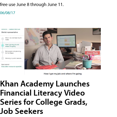
free use June 8 through June 11.
06/08/17
Khan Academy Launches
Financial Literacy Video
Series for College Grads,
Job Seekers