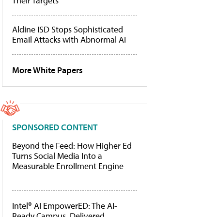
Their Targets
Aldine ISD Stops Sophisticated
Email Attacks with Abnormal AI
More White Papers
SPONSORED CONTENT
Beyond the Feed: How Higher Ed
Turns Social Media Into a
Measurable Enrollment Engine
Intel® AI EmpowerED: The AI-
Ready Campus, Delivered