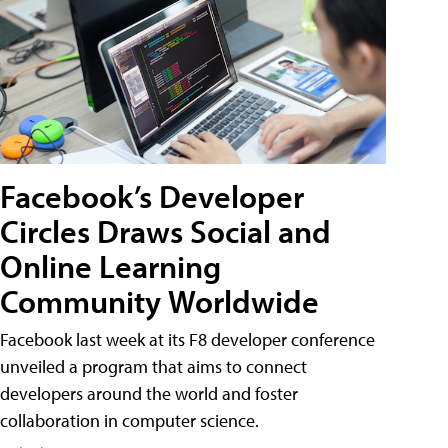
Facebook’s Developer
Circles Draws Social and
Online Learning
Community Worldwide
Facebook last week at its F8 developer conference
unveiled a program that aims to connect
developers around the world and foster
collaboration in computer science.