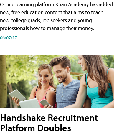
Online learning platform Khan Academy has added
new, free education content that aims to teach
new college grads, job seekers and young
professionals how to manage their money.
06/07/17
Handshake Recruitment
Platform Doubles