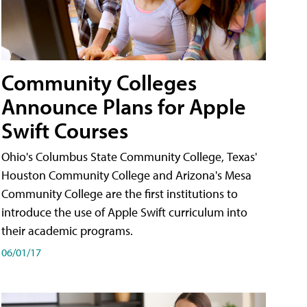
Community Colleges
Announce Plans for Apple
Swift Courses
Ohio's Columbus State Community College, Texas'
Houston Community College and Arizona's Mesa
Community College are the first institutions to
introduce the use of Apple Swift curriculum into
their academic programs.
06/01/17