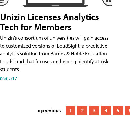
Unizin Licenses Analytics
Tech for Members
Unizin's consortium of universities will gain access
to customized versions of LoudSight, a predictive
analytics solution from Barnes & Noble Education
LoudCloud that focuses on helping identify at-risk
students.
06/02/17
« previous
1
2
3
4
5