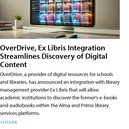
OverDrive, Ex Libris Integration
Streamlines Discovery of Digital
Content
OverDrive, a provider of digital resources for schools
and libraries, has announced an integration with library
management provider Ex Libris that will allow
academic institutions to discover the former's e-books
and audiobooks within the Alma and Primo library
services platforms.
11/15/24