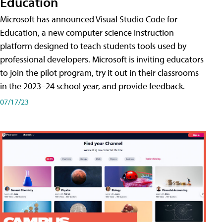
Education
Microsoft has announced Visual Studio Code for
Education, a new computer science instruction
platform designed to teach students tools used by
professional developers. Microsoft is inviting educators
to join the pilot program, try it out in their classrooms
in the 2023–24 school year, and provide feedback.
07/17/23