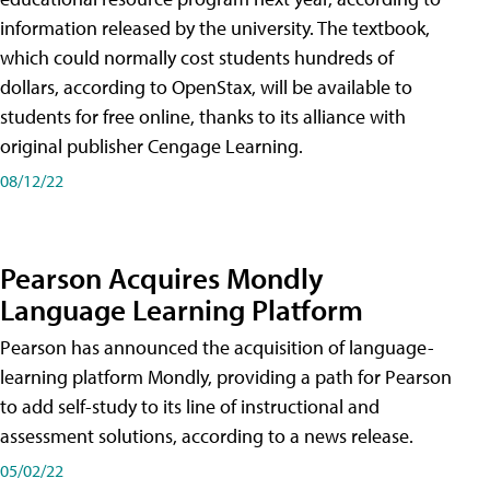
information released by the university. The textbook,
which could normally cost students hundreds of
dollars, according to OpenStax, will be available to
students for free online, thanks to its alliance with
original publisher Cengage Learning.
08/12/22
Pearson Acquires Mondly
Language Learning Platform
Pearson has announced the acquisition of language-
learning platform Mondly, providing a path for Pearson
to add self-study to its line of instructional and
assessment solutions, according to a news release.
05/02/22