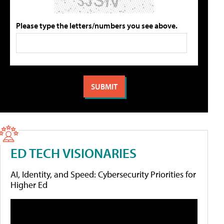
Please type the letters/numbers you see above.
ED TECH VISIONARIES
AI, Identity, and Speed: Cybersecurity Priorities for
Higher Ed