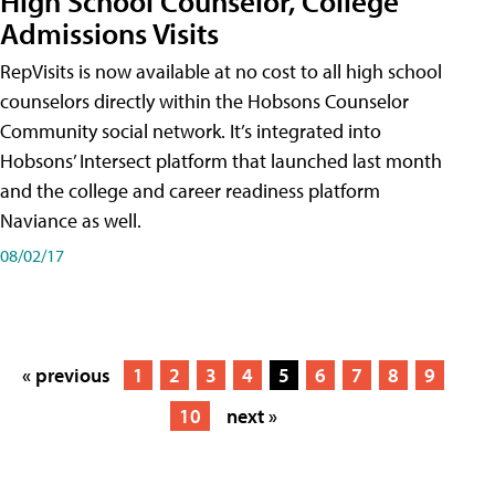
High School Counselor, College
Admissions Visits
RepVisits is now available at no cost to all high school
counselors directly within the Hobsons Counselor
Community social network. It’s integrated into
Hobsons’ Intersect platform that launched last month
and the college and career readiness platform
Naviance as well.
08/02/17
« previous
1
2
3
4
5
6
7
8
9
10
next »