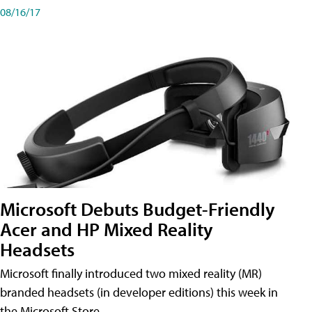
08/16/17
Microsoft Debuts Budget-Friendly
Acer and HP Mixed Reality
Headsets
Microsoft finally introduced two mixed reality (MR)
branded headsets (in developer editions) this week in
the Microsoft Store.