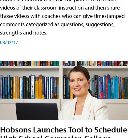
videos of their classroom instruction and then share
those videos with coaches who can give timestamped
comments categorized as questions, suggestions,
strengths and notes.
08/02/17
Hobsons Launches Tool to Schedule