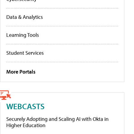
Data & Analytics
Learning Tools
Student Services
More Portals
WEBCASTS
Securely Adopting and Scaling AI with Okta in
Higher Education