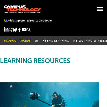
Add as a preferred source on Google
PRODUCT AWARDS
AI
HYBRID LEARNING
NETWORKING/WIRELES
LEARNING RESOURCES