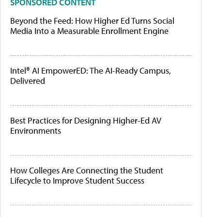
SPONSORED CONTENT
Beyond the Feed: How Higher Ed Turns Social
Media Into a Measurable Enrollment Engine
Intel® AI EmpowerED: The AI-Ready Campus,
Delivered
Best Practices for Designing Higher-Ed AV
Environments
How Colleges Are Connecting the Student
Lifecycle to Improve Student Success