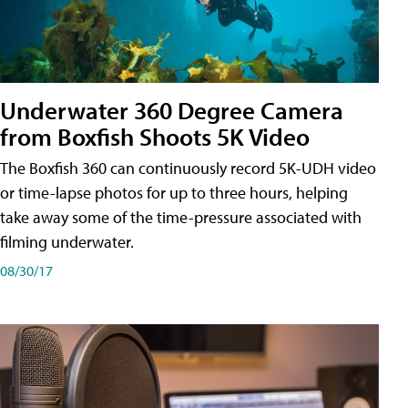
Underwater 360 Degree Camera
from Boxfish Shoots 5K Video
The Boxfish 360 can continuously record 5K-UDH video
or time-lapse photos for up to three hours, helping
take away some of the time-pressure associated with
filming underwater.
08/30/17