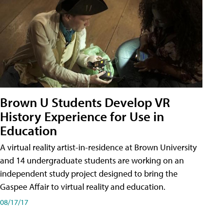
Brown U Students Develop VR
History Experience for Use in
Education
A virtual reality artist-in-residence at Brown University
and 14 undergraduate students are working on an
independent study project designed to bring the
Gaspee Affair to virtual reality and education.
08/17/17