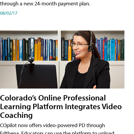
through a new 24-month payment plan.
08/02/17
Colorado’s Online Professional
Learning Platform Integrates Video
Coaching
COpilot now offers video-powered PD through
Edthena. Educators can use the platform to upload