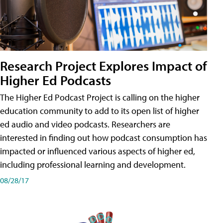
Research Project Explores Impact of
Higher Ed Podcasts
The Higher Ed Podcast Project is calling on the higher
education community to add to its open list of higher
ed audio and video podcasts. Researchers are
interested in finding out how podcast consumption has
impacted or influenced various aspects of higher ed,
including professional learning and development.
08/28/17