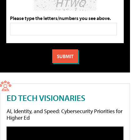
Please type the letters/numbers you see above.
ED TECH VISIONARIES
AI, Identity, and Speed: Cybersecurity Priorities for
Higher Ed