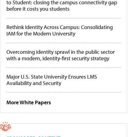
to Student: closing the campus connectivity gap
before it costs you students
Rethink Identity Across Campus: Consolidating
IAM for the Modern University
Overcoming identity sprawl in the public sector
with a modern, identity-first security strategy
Major U.S. State University Ensures LMS
Availability and Security
More White Papers