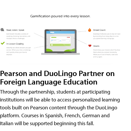
Pearson and DuoLingo Partner on
Foreign Language Education
Through the partnership, students at participating
institutions will be able to access personalized learning
tools built on Pearson content through the DuoLingo
platform. Courses in Spanish, French, German and
Italian will be supported beginning this fall.