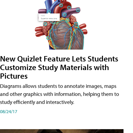
New Quizlet Feature Lets Students
Customize Study Materials with
Pictures
Diagrams allows students to annotate images, maps
and other graphics with information, helping them to
study efficiently and interactively.
08/24/17