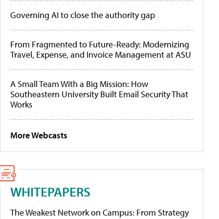
Governing AI to close the authority gap
From Fragmented to Future-Ready: Modernizing
Travel, Expense, and Invoice Management at ASU
A Small Team With a Big Mission: How
Southeastern University Built Email Security That
Works
More Webcasts
WHITEPAPERS
The Weakest Network on Campus: From Strategy