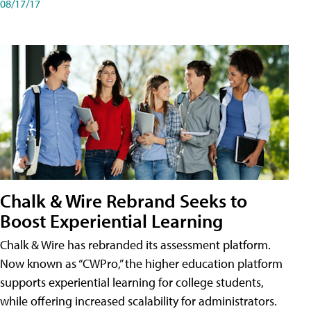
08/17/17
Chalk & Wire Rebrand Seeks to
Boost Experiential Learning
Chalk & Wire has rebranded its assessment platform.
Now known as “CWPro,” the higher education platform
supports experiential learning for college students,
while offering increased scalability for administrators.