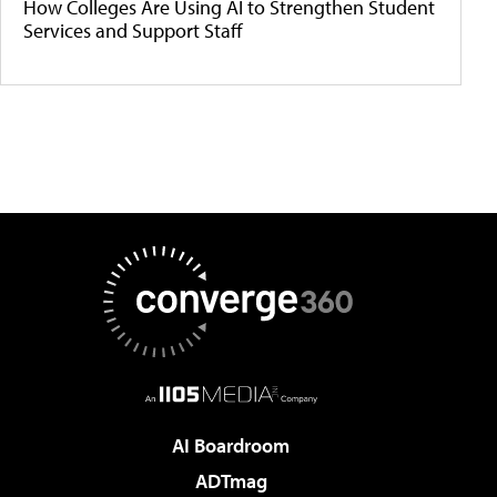
How Colleges Are Using AI to Strengthen Student
Services and Support Staff
AI Boardroom
ADTmag