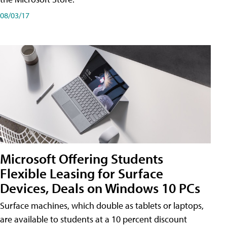
08/03/17
Microsoft Offering Students
Flexible Leasing for Surface
Devices, Deals on Windows 10 PCs
Surface machines, which double as tablets or laptops,
are available to students at a 10 percent discount