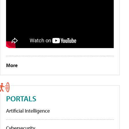
More
PORTALS
Artificial Intelligence
Cybersecurity