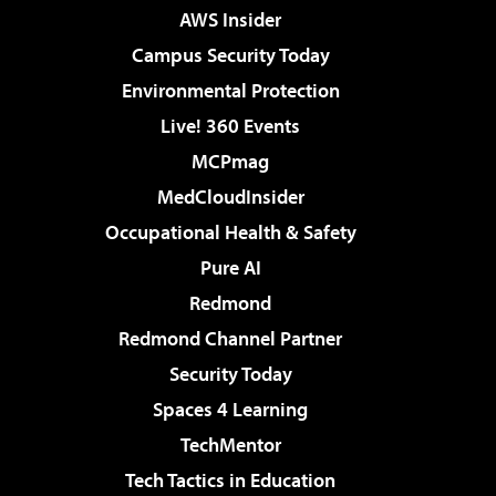
AWS Insider
Campus Security Today
Environmental Protection
Live! 360 Events
MCPmag
MedCloudInsider
Occupational Health & Safety
Pure AI
Redmond
Redmond Channel Partner
Security Today
Spaces 4 Learning
TechMentor
Tech Tactics in Education