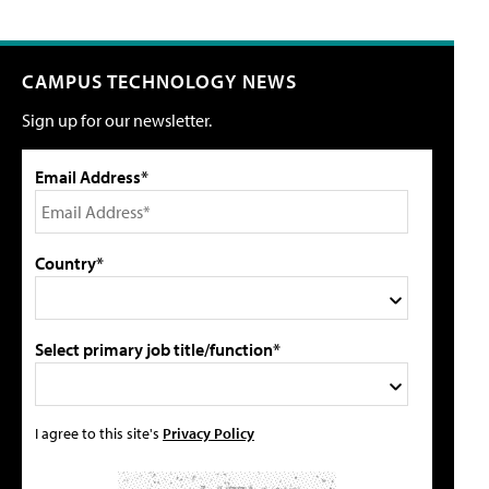
CAMPUS TECHNOLOGY NEWS
Sign up for our newsletter.
Email Address*
Country*
Select primary job title/function*
I agree to this site's
Privacy Policy