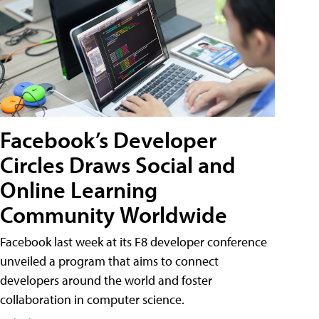
Facebook’s Developer
Circles Draws Social and
Online Learning
Community Worldwide
Facebook last week at its F8 developer conference
unveiled a program that aims to connect
developers around the world and foster
collaboration in computer science.