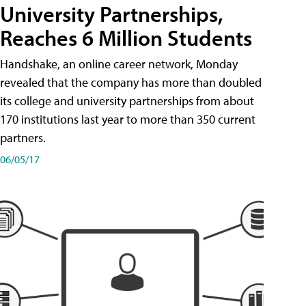
University Partnerships,
Reaches 6 Million Students
Handshake, an online career network, Monday
revealed that the company has more than doubled
its college and university partnerships from about
170 institutions last year to more than 350 current
partners.
06/05/17