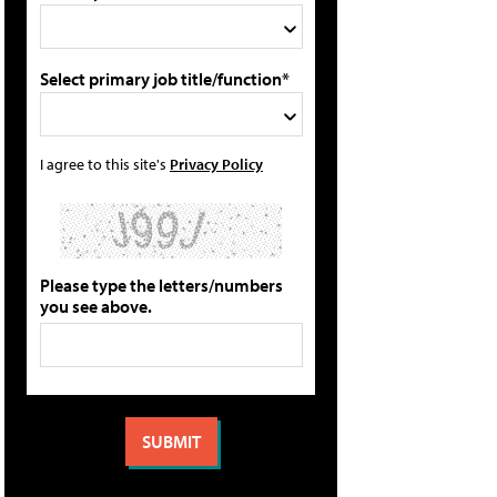
Select primary job title/function*
I agree to this site's
Privacy Policy
Please type the letters/numbers
you see above.