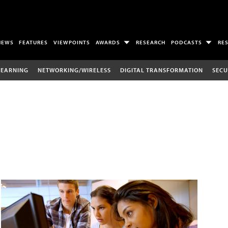
NEWS
FEATURES
VIEWPOINTS
AWARDS
RESEARCH
PODCASTS
RE
LEARNING
NETWORKING/WIRELESS
DIGITAL TRANSFORMATION
SECU