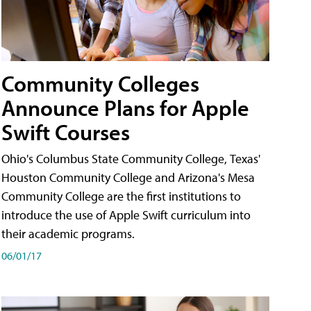
Community Colleges
Announce Plans for Apple
Swift Courses
Ohio's Columbus State Community College, Texas'
Houston Community College and Arizona's Mesa
Community College are the first institutions to
introduce the use of Apple Swift curriculum into
their academic programs.
06/01/17