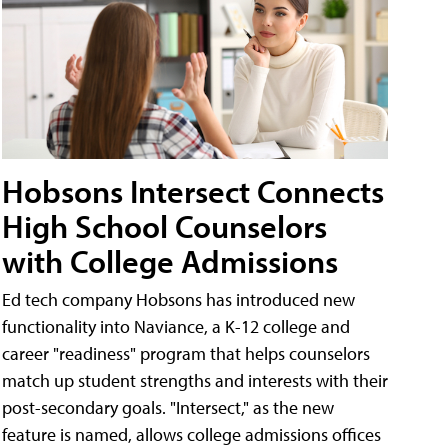
Hobsons Intersect Connects
High School Counselors
with College Admissions
Ed tech company Hobsons has introduced new
functionality into Naviance, a K-12 college and
career "readiness" program that helps counselors
match up student strengths and interests with their
post-secondary goals. "Intersect," as the new
feature is named, allows college admissions offices