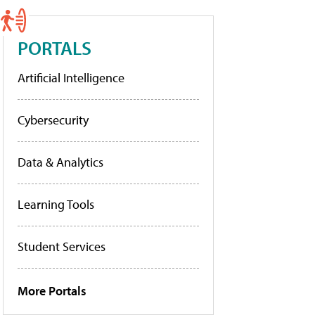
PORTALS
Artificial Intelligence
Cybersecurity
Data & Analytics
Learning Tools
Student Services
More Portals