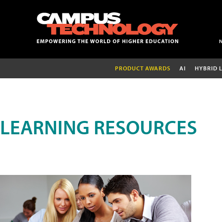
PRODUCT AWARDS
AI
HYBRID 
LEARNING RESOURCES