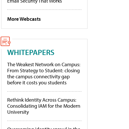
Email Security That Works
More Webcasts
WHITEPAPERS
The Weakest Network on Campus:
From Strategy to Student: closing
the campus connectivity gap
before it costs you students
Rethink Identity Across Campus:
Consolidating IAM for the Modern
University