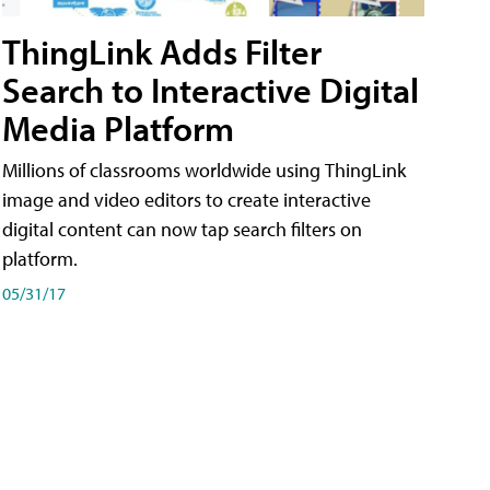
ThingLink Adds Filter
Search to Interactive Digital
Media Platform
Millions of classrooms worldwide using ThingLink
image and video editors to create interactive
digital content can now tap search filters on
platform.
05/31/17