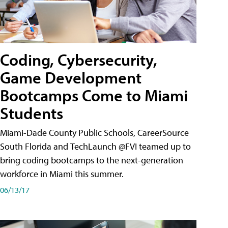
Coding, Cybersecurity,
Game Development
Bootcamps Come to Miami
Students
Miami-Dade County Public Schools, CareerSource
South Florida and TechLaunch @FVI teamed up to
bring coding bootcamps to the next-generation
workforce in Miami this summer.
06/13/17