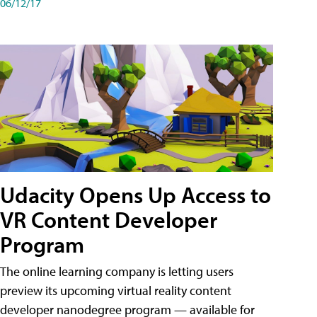
06/12/17
Udacity Opens Up Access to
VR Content Developer
Program
The online learning company is letting users
preview its upcoming virtual reality content
developer nanodegree program — available for