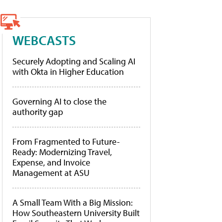
WEBCASTS
Securely Adopting and Scaling AI
with Okta in Higher Education
Governing AI to close the
authority gap
From Fragmented to Future-
Ready: Modernizing Travel,
Expense, and Invoice
Management at ASU
A Small Team With a Big Mission:
How Southeastern University Built