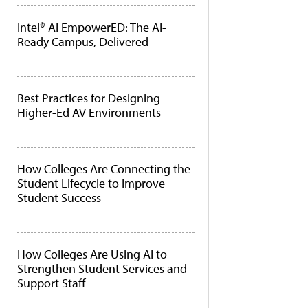
Intel® AI EmpowerED: The AI-
Ready Campus, Delivered
Best Practices for Designing
Higher-Ed AV Environments
How Colleges Are Connecting the
Student Lifecycle to Improve
Student Success
How Colleges Are Using AI to
Strengthen Student Services and
Support Staff