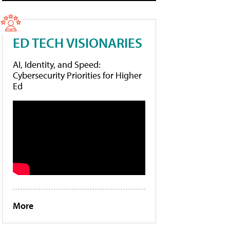
ED TECH VISIONARIES
AI, Identity, and Speed:
Cybersecurity Priorities for Higher
Ed
More