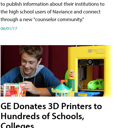
to publish information about their institutions to
the high school users of Naviance and connect
through a new "counselor community."
06/01/17
GE Donates 3D Printers to
Hundreds of Schools,
Colleges