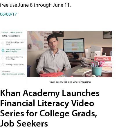
free use June 8 through June 11.
06/08/17
Khan Academy Launches
Financial Literacy Video
Series for College Grads,
Job Seekers