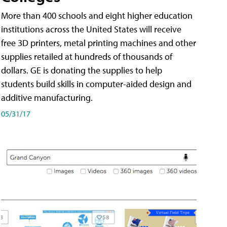
More than 400 schools and eight higher education
institutions across the United States will receive
free 3D printers, metal printing machines and other
supplies retailed at hundreds of thousands of
dollars. GE is donating the supplies to help
students build skills in computer-aided design and
additive manufacturing.
05/31/17