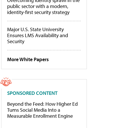
Overcoming identity sprawl in the
public sector with a modern,
identity-first security strategy
Major U.S. State University
Ensures LMS Availability and
Security
More White Papers
SPONSORED CONTENT
Beyond the Feed: How Higher Ed
Turns Social Media Into a
Measurable Enrollment Engine