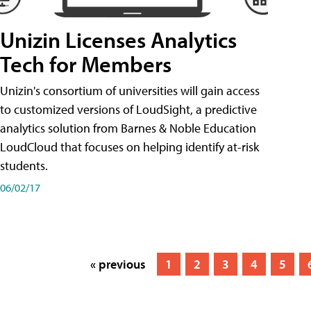
Unizin Licenses Analytics
Tech for Members
Unizin's consortium of universities will gain access
to customized versions of LoudSight, a predictive
analytics solution from Barnes & Noble Education
LoudCloud that focuses on helping identify at-risk
students.
06/02/17
« previous
1
2
3
4
5