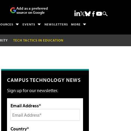
Add as a preferred
source on Google
SOURCES
EVENTS
NEWSLETTERS
MORE
RITY
TECH TACTICS IN EDUCATION
CAMPUS TECHNOLOGY NEWS
Sign up for our newsletter.
Email Address*
Country*