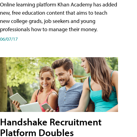
Online learning platform Khan Academy has added
new, free education content that aims to teach
new college grads, job seekers and young
professionals how to manage their money.
06/07/17
Handshake Recruitment
Platform Doubles