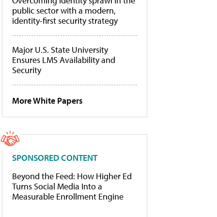
Overcoming identity sprawl in the
public sector with a modern,
identity-first security strategy
Major U.S. State University
Ensures LMS Availability and
Security
More White Papers
SPONSORED CONTENT
Beyond the Feed: How Higher Ed
Turns Social Media Into a
Measurable Enrollment Engine