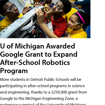
U of Michigan Awarded
Google Grant to Expand
After-School Robotics
Program
More students in Detroit Public Schools will be
participating in after-school programs in science
and engineering, thanks to a $250,000 grant from
Google to the Michigan Engineering Zone, a
makerspace project of the University of Michigan