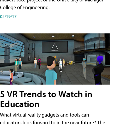
College of Engineering.
05/19/17
5 VR Trends to Watch in
Education
What virtual reality gadgets and tools can
educators look forward to in the near future? The