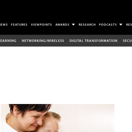
NEWS
FEATURES
VIEWPOINTS
AWARDS
RESEARCH
PODCASTS
RE
LEARNING
NETWORKING/WIRELESS
DIGITAL TRANSFORMATION
SECU