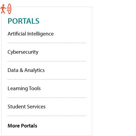
PORTALS
Artificial Intelligence
Cybersecurity
Data & Analytics
Learning Tools
Student Services
More Portals