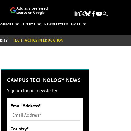
Add as a preferred
source on Google
SOURCES
EVENTS
NEWSLETTERS
MORE
RITY
TECH TACTICS IN EDUCATION
CAMPUS TECHNOLOGY NEWS
Sign up for our newsletter.
Email Address*
Country*