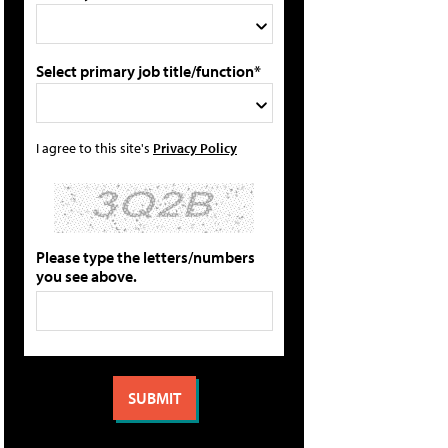
Select primary job title/function*
I agree to this site's
Privacy Policy
Please type the letters/numbers
you see above.