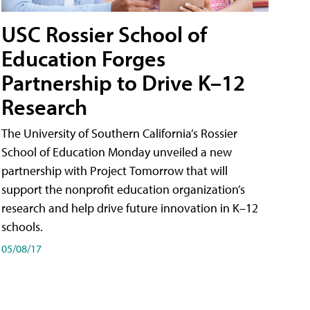
USC Rossier School of
Education Forges
Partnership to Drive K–12
Research
The University of Southern California’s Rossier
School of Education Monday unveiled a new
partnership with Project Tomorrow that will
support the nonprofit education organization’s
research and help drive future innovation in K–12
schools.
05/08/17