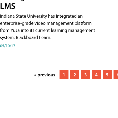
LMS
Indiana State University has integrated an
enterprise-grade video management platform
from YuJa into its current learning management
system, Blackboard Learn.
05/10/17
« previous
1
2
3
4
5