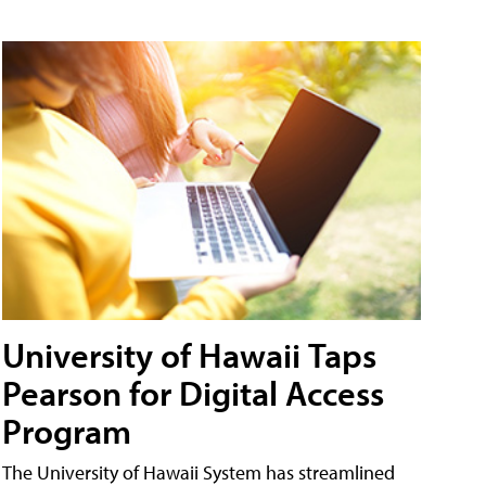
University of Hawaii Taps
Pearson for Digital Access
Program
The University of Hawaii System has streamlined