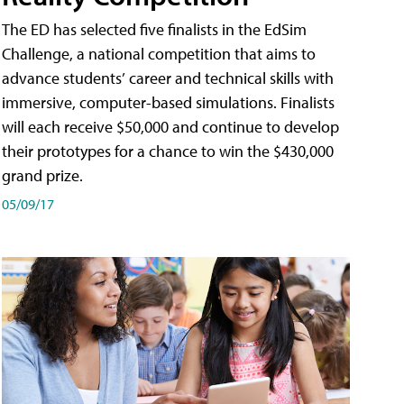
The ED has selected five finalists in the EdSim
Challenge, a national competition that aims to
advance students’ career and technical skills with
immersive, computer-based simulations. Finalists
will each receive $50,000 and continue to develop
their prototypes for a chance to win the $430,000
grand prize.
05/09/17