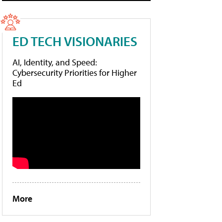
ED TECH VISIONARIES
AI, Identity, and Speed:
Cybersecurity Priorities for Higher
Ed
More