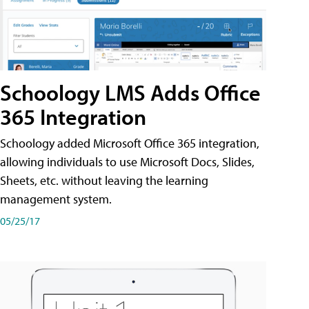
Schoology LMS Adds Office
365 Integration
Schoology added Microsoft Office 365 integration,
allowing individuals to use Microsoft Docs, Slides,
Sheets, etc. without leaving the learning
management system.
05/25/17