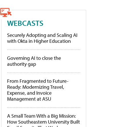
WEBCASTS
Securely Adopting and Scaling AI
with Okta in Higher Education
Governing AI to close the
authority gap
From Fragmented to Future-
Ready: Modernizing Travel,
Expense, and Invoice
Management at ASU
A Small Team With a Big Mission:
How Southeastern University Built