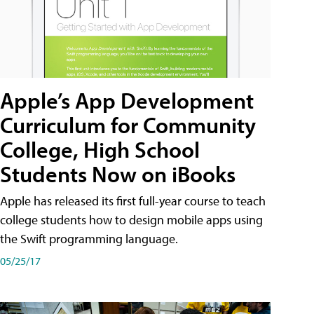
Apple’s App Development
Curriculum for Community
College, High School
Students Now on iBooks
Apple has released its first full-year course to teach
college students how to design mobile apps using
the Swift programming language.
05/25/17