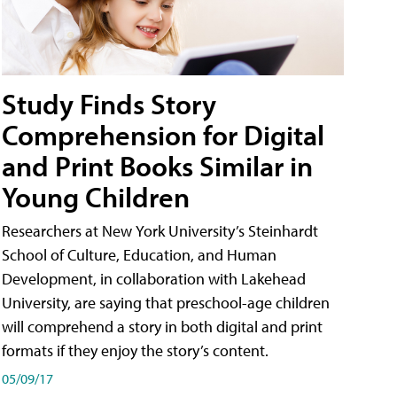
Study Finds Story
Comprehension for Digital
and Print Books Similar in
Young Children
Researchers at New York University’s Steinhardt
School of Culture, Education, and Human
Development, in collaboration with Lakehead
University, are saying that preschool-age children
will comprehend a story in both digital and print
formats if they enjoy the story’s content.
05/09/17