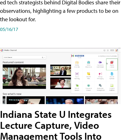
ed tech strategists behind Digital Bodies share their
observations, highlighting a few products to be on
the lookout for.
05/16/17
Indiana State U Integrates
Lecture Capture, Video
Management Tools Into