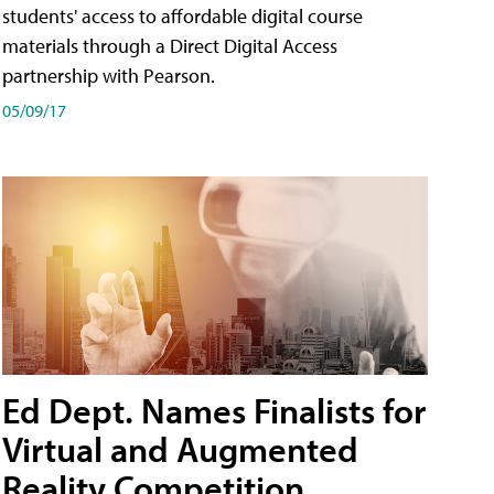
students' access to affordable digital course
materials through a Direct Digital Access
partnership with Pearson.
05/09/17
Ed Dept. Names Finalists for
Virtual and Augmented
Reality Competition