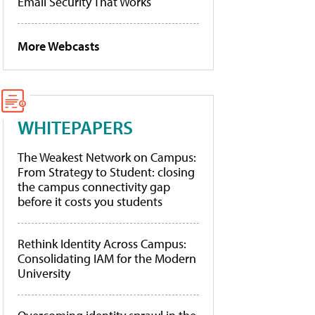
Email Security That Works
More Webcasts
WHITEPAPERS
The Weakest Network on Campus:
From Strategy to Student: closing
the campus connectivity gap
before it costs you students
Rethink Identity Across Campus:
Consolidating IAM for the Modern
University