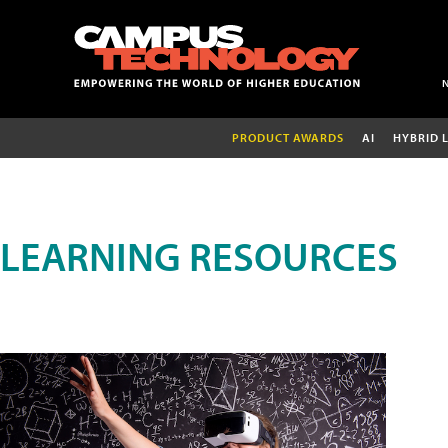
PRODUCT AWARDS
AI
HYBRID 
LEARNING RESOURCES