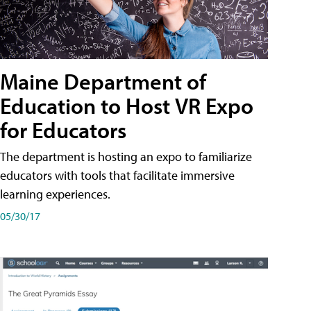
Maine Department of
Education to Host VR Expo
for Educators
The department is hosting an expo to familiarize
educators with tools that facilitate immersive
learning experiences.
05/30/17