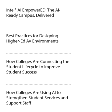
Intel® AI EmpowerED: The AI-
Ready Campus, Delivered
Best Practices for Designing
Higher-Ed AV Environments
How Colleges Are Connecting the
Student Lifecycle to Improve
Student Success
How Colleges Are Using AI to
Strengthen Student Services and
Support Staff