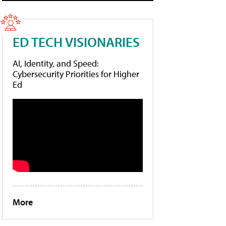
ED TECH VISIONARIES
AI, Identity, and Speed:
Cybersecurity Priorities for Higher
Ed
More