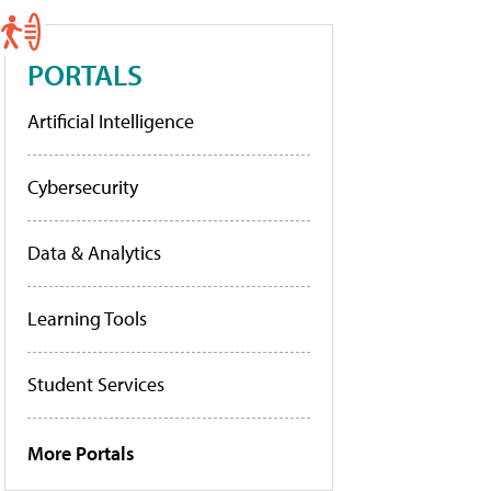
PORTALS
Artificial Intelligence
Cybersecurity
Data & Analytics
Learning Tools
Student Services
More Portals