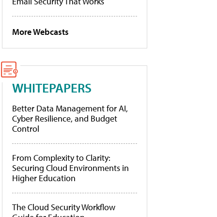
Email Security That Works
More Webcasts
WHITEPAPERS
Better Data Management for AI,
Cyber Resilience, and Budget
Control
From Complexity to Clarity:
Securing Cloud Environments in
Higher Education
The Cloud Security Workflow