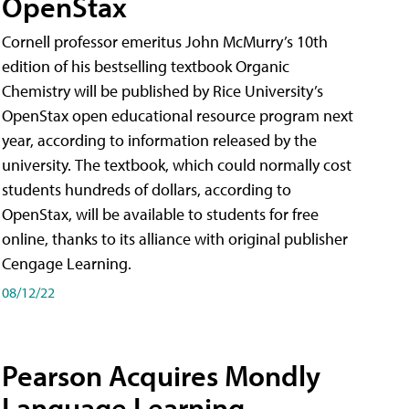
OpenStax
Cornell professor emeritus John McMurry’s 10th
edition of his bestselling textbook Organic
Chemistry will be published by Rice University’s
OpenStax open educational resource program next
year, according to information released by the
university. The textbook, which could normally cost
students hundreds of dollars, according to
OpenStax, will be available to students for free
online, thanks to its alliance with original publisher
Cengage Learning.
08/12/22
Pearson Acquires Mondly
Language Learning