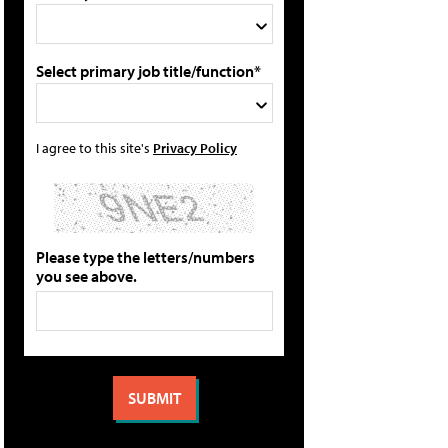
Select primary job title/function*
I agree to this site's
Privacy Policy
Please type the letters/numbers
you see above.