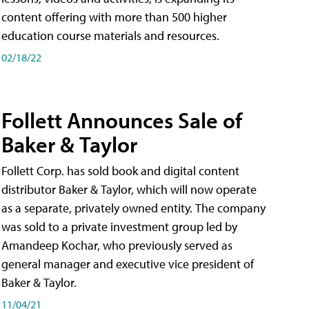
content offering with more than 500 higher
education course materials and resources.
02/18/22
Follett Announces Sale of
Baker & Taylor
Follett Corp. has sold book and digital content
distributor Baker & Taylor, which will now operate
as a separate, privately owned entity. The company
was sold to a private investment group led by
Amandeep Kochar, who previously served as
general manager and executive vice president of
Baker & Taylor.
11/04/21