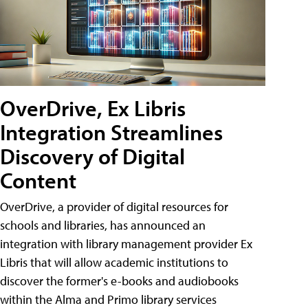
OverDrive, Ex Libris
Integration Streamlines
Discovery of Digital
Content
OverDrive, a provider of digital resources for
schools and libraries, has announced an
integration with library management provider Ex
Libris that will allow academic institutions to
discover the former's e-books and audiobooks
within the Alma and Primo library services