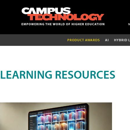
PRODUCT AWARDS
AI
HYBRID 
LEARNING RESOURCES