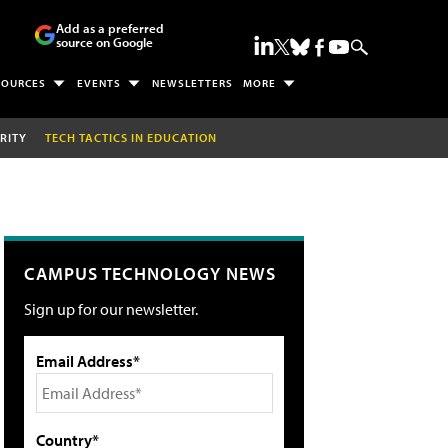
Add as a preferred
source on Google
SOURCES
EVENTS
NEWSLETTERS
MORE
RITY
TECH TACTICS IN EDUCATION
CAMPUS TECHNOLOGY NEWS
Sign up for our newsletter.
Email Address*
Country*