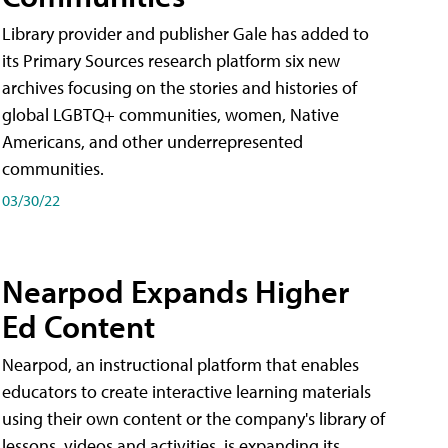
Library provider and publisher Gale has added to
its Primary Sources research platform six new
archives focusing on the stories and histories of
global LGBTQ+ communities, women, Native
Americans, and other underrepresented
communities.
03/30/22
Nearpod Expands Higher
Ed Content
Nearpod, an instructional platform that enables
educators to create interactive learning materials
using their own content or the company's library of
lessons, videos and activities, is expanding its