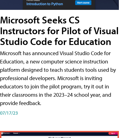
Microsoft Seeks CS
Instructors for Pilot of Visual
Studio Code for Education
Microsoft has announced Visual Studio Code for
Education, a new computer science instruction
platform designed to teach students tools used by
professional developers. Microsoft is inviting
educators to join the pilot program, try it out in
their classrooms in the 2023–24 school year, and
provide feedback.
07/17/23