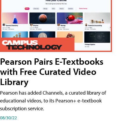
Pearson Pairs E-Textbooks
with Free Curated Video
Library
Pearson has added Channels, a curated library of
educational videos, to its Pearson+ e-textbook
subscription service.
08/30/22