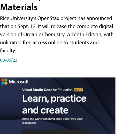
Materials
Rice University’s OpenStax project has announced
that on Sept. 12, it will release the complete digital
version of Organic Chemistry: A Tenth Edition, with
unlimited free access online to students and
faculty.
09/06/23