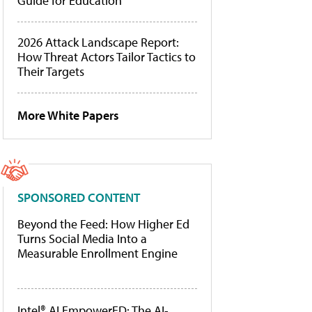
Guide for Education
2026 Attack Landscape Report:
How Threat Actors Tailor Tactics to
Their Targets
More White Papers
SPONSORED CONTENT
Beyond the Feed: How Higher Ed
Turns Social Media Into a
Measurable Enrollment Engine
Intel® AI EmpowerED: The AI-