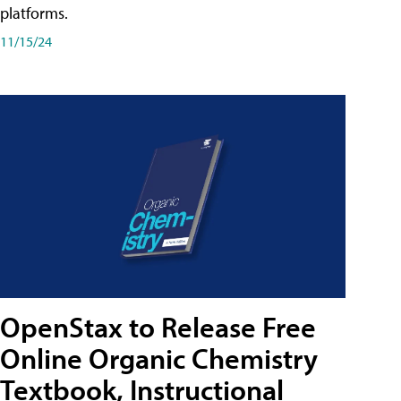
platforms.
11/15/24
OpenStax to Release Free
Online Organic Chemistry
Textbook, Instructional