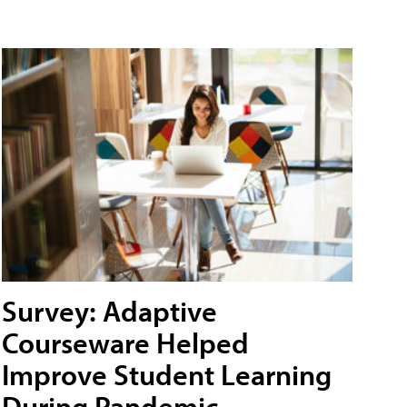
Survey: Adaptive
Courseware Helped
Improve Student Learning
During Pandemic