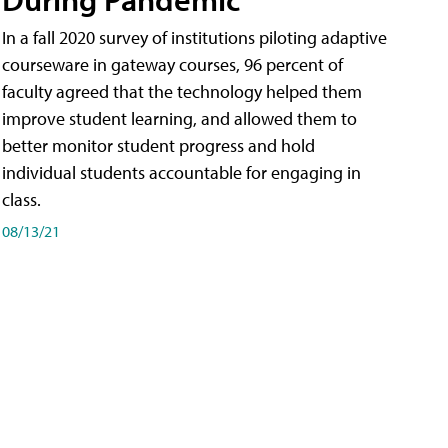
In a fall 2020 survey of institutions piloting adaptive
courseware in gateway courses, 96 percent of
faculty agreed that the technology helped them
improve student learning, and allowed them to
better monitor student progress and hold
individual students accountable for engaging in
class.
08/13/21