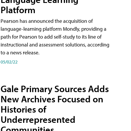
Platform
Pearson has announced the acquisition of
language-learning platform Mondly, providing a
path for Pearson to add self-study to its line of
instructional and assessment solutions, according
to a news release.
05/02/22
Gale Primary Sources Adds
New Archives Focused on
Histories of
Underrepresented
Communities