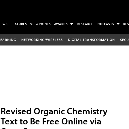
NEWS
FEATURES
VIEWPOINTS
AWARDS
RESEARCH
PODCASTS
RE
LEARNING
NETWORKING/WIRELESS
DIGITAL TRANSFORMATION
SECU
Revised Organic Chemistry
Text to Be Free Online via