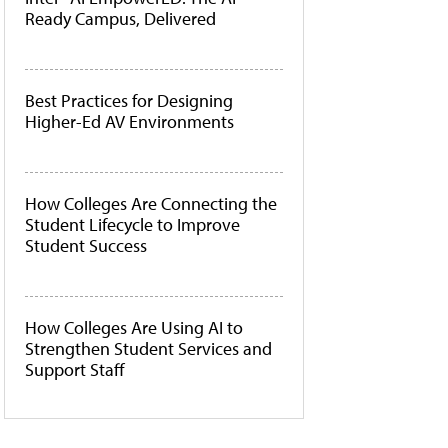
Ready Campus, Delivered
Best Practices for Designing
Higher-Ed AV Environments
How Colleges Are Connecting the
Student Lifecycle to Improve
Student Success
How Colleges Are Using AI to
Strengthen Student Services and
Support Staff