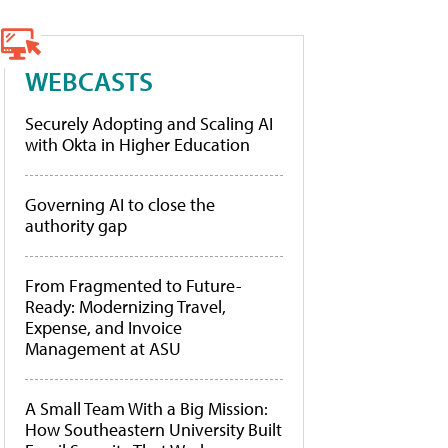
WEBCASTS
Securely Adopting and Scaling AI
with Okta in Higher Education
Governing AI to close the
authority gap
From Fragmented to Future-
Ready: Modernizing Travel,
Expense, and Invoice
Management at ASU
A Small Team With a Big Mission:
How Southeastern University Built