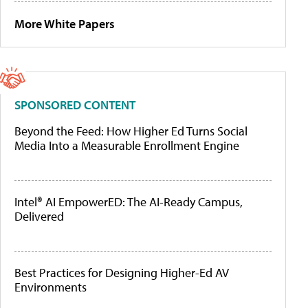
More White Papers
SPONSORED CONTENT
Beyond the Feed: How Higher Ed Turns Social
Media Into a Measurable Enrollment Engine
Intel® AI EmpowerED: The AI-Ready Campus,
Delivered
Best Practices for Designing Higher-Ed AV
Environments