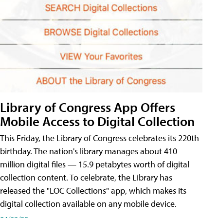
Library of Congress App Offers
Mobile Access to Digital Collection
This Friday, the Library of Congress celebrates its 220th
birthday. The nation's library manages about 410
million digital files — 15.9 petabytes worth of digital
collection content. To celebrate, the Library has
released the "LOC Collections" app, which makes its
digital collection available on any mobile device.