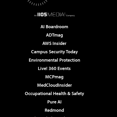
AI Boardroom
ADTmag
AWS Insider
Campus Security Today
Environmental Protection
Live! 360 Events
MCPmag
MedCloudInsider
Occupational Health & Safety
Pure AI
Redmond