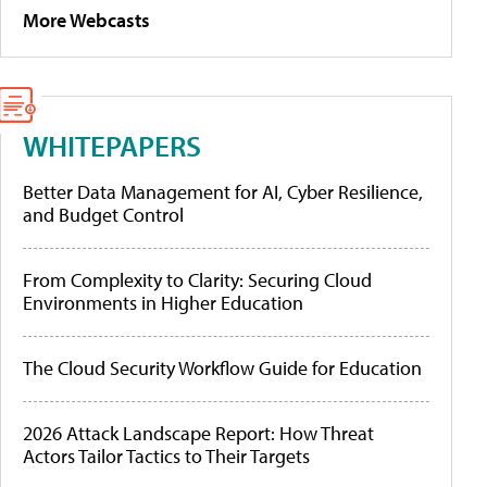
More Webcasts
WHITEPAPERS
Better Data Management for AI, Cyber Resilience,
and Budget Control
From Complexity to Clarity: Securing Cloud
Environments in Higher Education
The Cloud Security Workflow Guide for Education
2026 Attack Landscape Report: How Threat
Actors Tailor Tactics to Their Targets