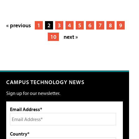
« previous
1
2
3
4
5
6
7
8
9
10
next »
CAMPUS TECHNOLOGY NEWS
Sign up for our newsletter.
Email Address*
Country*