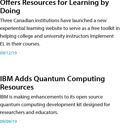
Offers Resources for Learning by
Doing
Three Canadian institutions have launched a new
experiential learning website to serve as a free toolkit in
helping college and university instructors implement
EL in their courses.
09/12/19
IBM Adds Quantum Computing
Resources
IBM is making enhancements to its open source
quantum computing development kit designed for
researchers and educators.
09/09/19