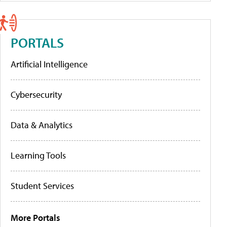
PORTALS
Artificial Intelligence
Cybersecurity
Data & Analytics
Learning Tools
Student Services
More Portals