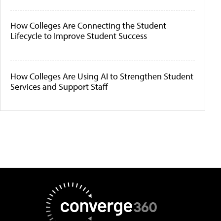
How Colleges Are Connecting the Student
Lifecycle to Improve Student Success
How Colleges Are Using AI to Strengthen Student
Services and Support Staff