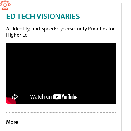
ED TECH VISIONARIES
AI, Identity, and Speed: Cybersecurity Priorities for
Higher Ed
More