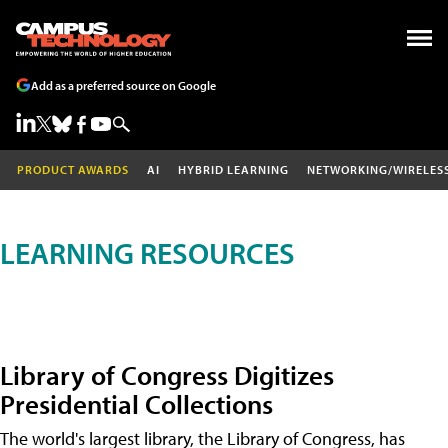
Add as a preferred source on Google
PRODUCT AWARDS
AI
HYBRID LEARNING
NETWORKING/WIRELES
LEARNING RESOURCES
Library of Congress Digitizes
Presidential Collections
The world's largest library, the Library of Congress, has