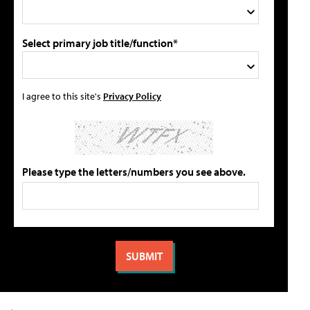
Select primary job title/function*
I agree to this site's
Privacy Policy
Please type the letters/numbers you see above.