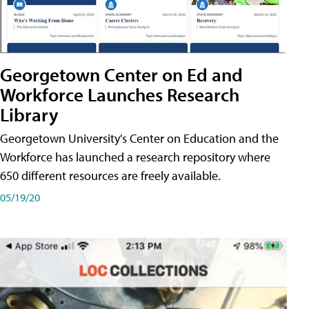
Georgetown Center on Ed and
Workforce Launches Research
Library
Georgetown University's Center on Education and the
Workforce has launched a research repository where
650 different resources are freely available.
05/19/20