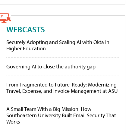
WEBCASTS
Securely Adopting and Scaling AI with Okta in
Higher Education
Governing AI to close the authority gap
From Fragmented to Future-Ready: Modernizing
Travel, Expense, and Invoice Management at ASU
A Small Team With a Big Mission: How
Southeastern University Built Email Security That
Works