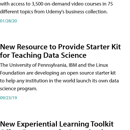
with access to 3,500 on-demand video courses in 75
different topics from Udemy's business collection.
01/28/20
New Resource to Provide Starter Kit
for Teaching Data Science
The University of Pennsylvania, IBM and the Linux
Foundation are developing an open source starter kit
to help any institution in the world launch its own data
science program.
09/23/19
New Experiential Learning Toolkit