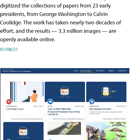
digitized the collections of papers from 23 early
presidents, from George Washington to Calvin
Coolidge. The work has taken nearly two decades of
effort, and the results — 3.3 million images — are
openly available online.
01/08/21