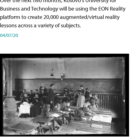
Over the next two months, Kosovo's University for
Business and Technology will be using the EON Reality
platform to create 20,000 augmented/virtual reality
lessons across a variety of subjects.
04/07/20