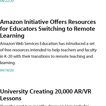
04/22/20
Amazon Initiative Offers Resources
for Educators Switching to Remote
Learning
Amazon Web Services Education has introduced a set
of free resources intended to help teachers and faculty
in K-20 with their transitions to remote teaching and
learning.
04/16/20
University Creating 20,000 AR/VR
Lessons