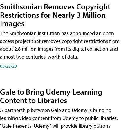
Smithsonian Removes Copyright
Restrictions for Nearly 3 Million
Images
The Smithsonian Institution has announced an open
access project that removes copyright restrictions from
about 2.8 million images from its digital collection and
almost two centuries' worth of data.
03/25/20
Gale to Bring Udemy Learning
Content to Libraries
A partnership between Gale and Udemy is bringing
learning video content from Udemy to public libraries.
"Gale Presents: Udemy" will provide library patrons