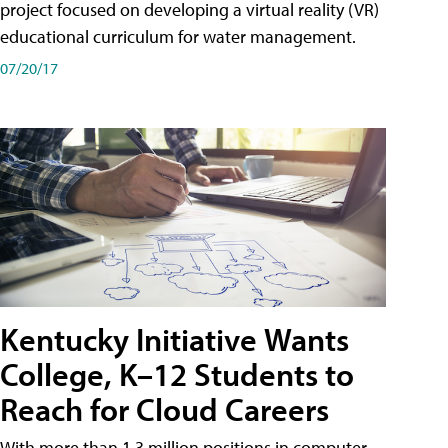
project focused on developing a virtual reality (VR)
educational curriculum for water management.
07/20/17
Kentucky Initiative Wants
College, K–12 Students to
Reach for Cloud Careers
With more than 1.3 million positions in computer