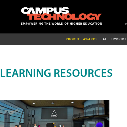
PRODUCT AWARDS
AI
HYBRID 
LEARNING RESOURCES