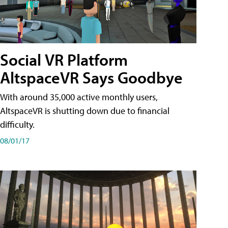
Social VR Platform
AltspaceVR Says Goodbye
With around 35,000 active monthly users,
AltspaceVR is shutting down due to financial
difficulty.
08/01/17