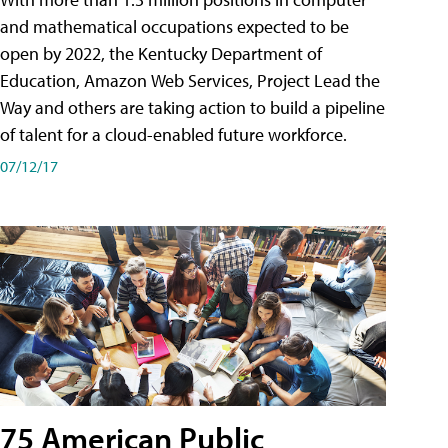
and mathematical occupations expected to be
open by 2022, the Kentucky Department of
Education, Amazon Web Services, Project Lead the
Way and others are taking action to build a pipeline
of talent for a cloud-enabled future workforce.
07/12/17
75 American Public