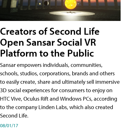
Creators of Second Life
Open Sansar Social VR
Platform to the Public
Sansar empowers individuals, communities,
schools, studios, corporations, brands and others
to easily create, share and ultimately sell immersive
3D social experiences for consumers to enjoy on
HTC Vive, Oculus Rift and Windows PCs, according
to the company Linden Labs, which also created
Second Life.
08/01/17