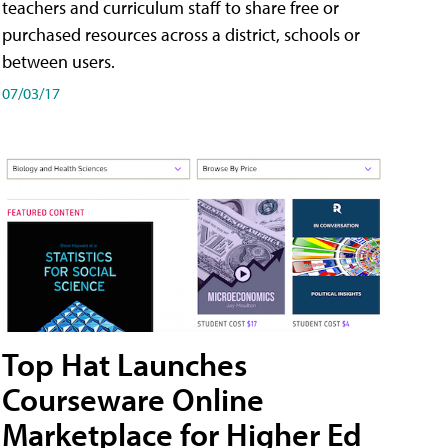
teachers and curriculum staff to share free or
purchased resources across a district, schools or
between users.
07/03/17
Top Hat Launches
Courseware Online
Marketplace for Higher Ed