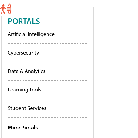
PORTALS
Artificial Intelligence
Cybersecurity
Data & Analytics
Learning Tools
Student Services
More Portals