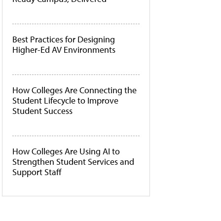
Best Practices for Designing
Higher-Ed AV Environments
How Colleges Are Connecting the
Student Lifecycle to Improve
Student Success
How Colleges Are Using AI to
Strengthen Student Services and
Support Staff