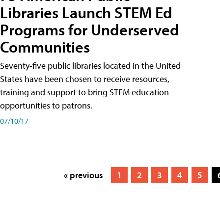
Libraries Launch STEM Ed
Programs for Underserved
Communities
Seventy-five public libraries located in the United
States have been chosen to receive resources,
training and support to bring STEM education
opportunities to patrons.
07/10/17
« previous
1
2
3
4
5