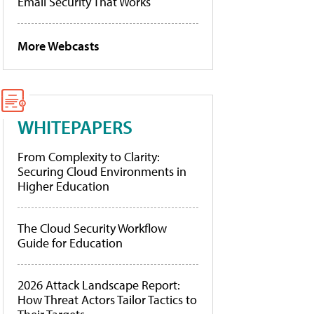
Email Security That Works
More Webcasts
WHITEPAPERS
From Complexity to Clarity:
Securing Cloud Environments in
Higher Education
The Cloud Security Workflow
Guide for Education
2026 Attack Landscape Report:
How Threat Actors Tailor Tactics to