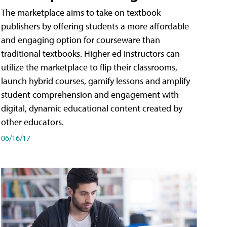
The marketplace aims to take on textbook
publishers by offering students a more affordable
and engaging option for courseware than
traditional textbooks. Higher ed instructors can
utilize the marketplace to flip their classrooms,
launch hybrid courses, gamify lessons and amplify
student comprehension and engagement with
digital, dynamic educational content created by
other educators.
06/16/17