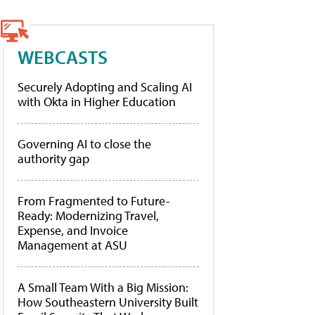
WEBCASTS
Securely Adopting and Scaling AI
with Okta in Higher Education
Governing AI to close the
authority gap
From Fragmented to Future-
Ready: Modernizing Travel,
Expense, and Invoice
Management at ASU
A Small Team With a Big Mission:
How Southeastern University Built