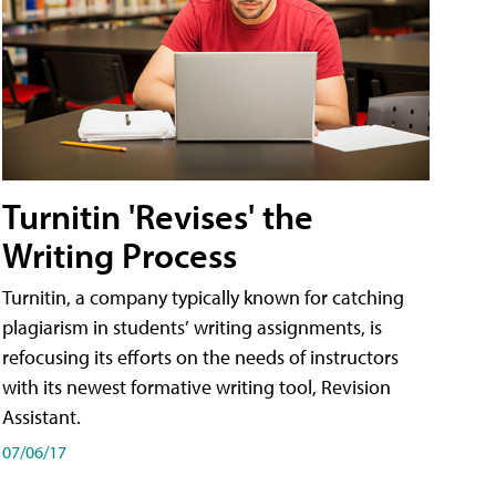
Turnitin 'Revises' the
Writing Process
Turnitin, a company typically known for catching
plagiarism in students’ writing assignments, is
refocusing its efforts on the needs of instructors
with its newest formative writing tool, Revision
Assistant.
07/06/17