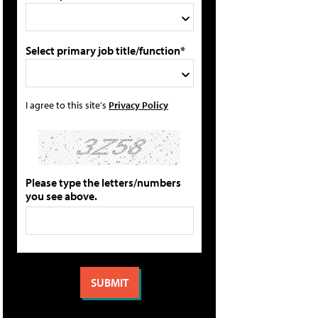
Select primary job title/function*
I agree to this site's
Privacy Policy
Please type the letters/numbers
you see above.