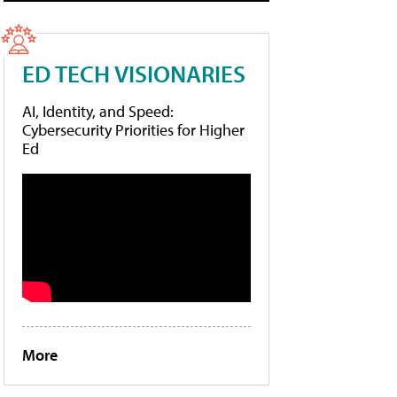
ED TECH VISIONARIES
AI, Identity, and Speed:
Cybersecurity Priorities for Higher
Ed
More