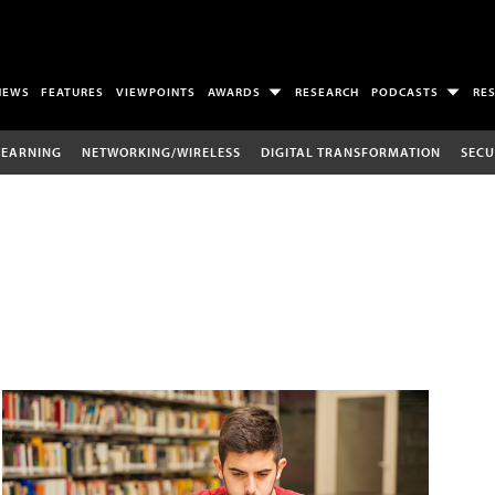
NEWS
FEATURES
VIEWPOINTS
AWARDS
RESEARCH
PODCASTS
RE
LEARNING
NETWORKING/WIRELESS
DIGITAL TRANSFORMATION
SECU