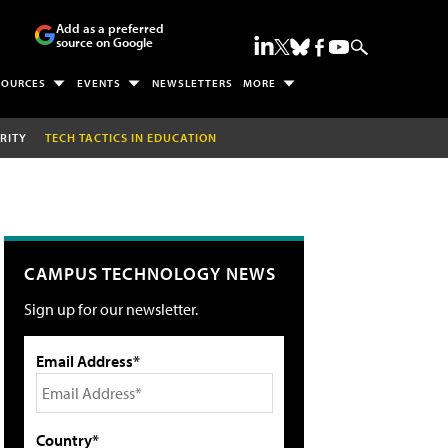
Add as a preferred
source on Google
SOURCES
EVENTS
NEWSLETTERS
MORE
RITY
TECH TACTICS IN EDUCATION
CAMPUS TECHNOLOGY NEWS
Sign up for our newsletter.
Email Address*
Country*