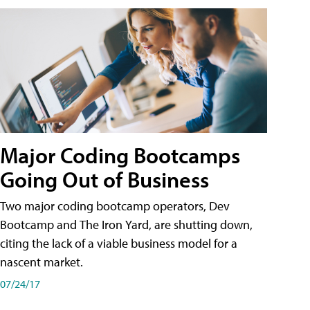
Major Coding Bootcamps
Going Out of Business
Two major coding bootcamp operators, Dev
Bootcamp and The Iron Yard, are shutting down,
citing the lack of a viable business model for a
nascent market.
07/24/17