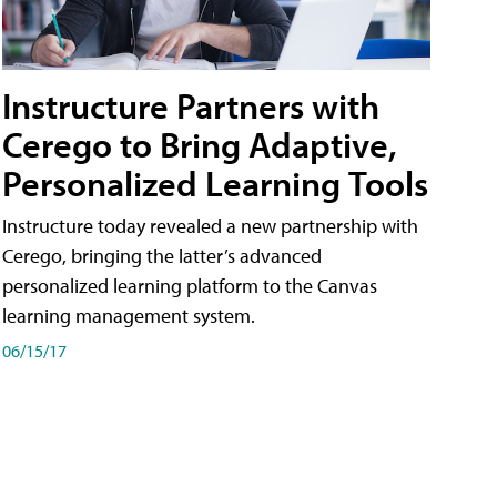
Instructure Partners with
Cerego to Bring Adaptive,
Personalized Learning Tools
Instructure today revealed a new partnership with
Cerego, bringing the latter’s advanced
personalized learning platform to the Canvas
learning management system.
06/15/17