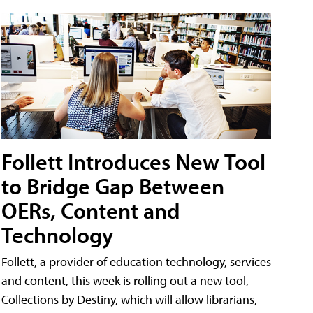
Follett Introduces New Tool
to Bridge Gap Between
OERs, Content and
Technology
Follett, a provider of education technology, services
and content, this week is rolling out a new tool,
Collections by Destiny, which will allow librarians,