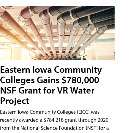
Eastern Iowa Community
Colleges Gains $780,000
NSF Grant for VR Water
Project
Eastern Iowa Community Colleges (EICC) was
recently awarded a $784,218 grant through 2020
from the National Science Foundation (NSF) for a