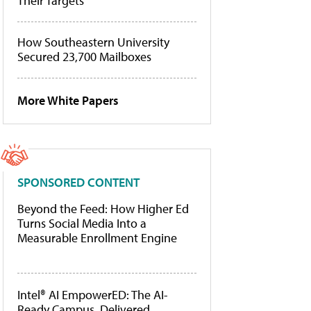
Their Targets
How Southeastern University
Secured 23,700 Mailboxes
More White Papers
SPONSORED CONTENT
Beyond the Feed: How Higher Ed
Turns Social Media Into a
Measurable Enrollment Engine
Intel® AI EmpowerED: The AI-
Ready Campus, Delivered