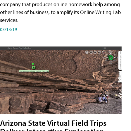
company that produces online homework help among
other lines of business, to amplify its Online Writing Lab
services.
03/13/19
Arizona State Virtual Field Trips