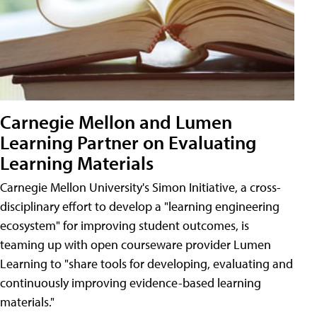
Carnegie Mellon and Lumen
Learning Partner on Evaluating
Learning Materials
Carnegie Mellon University's Simon Initiative, a cross-
disciplinary effort to develop a "learning engineering
ecosystem" for improving student outcomes, is
teaming up with open courseware provider Lumen
Learning to "share tools for developing, evaluating and
continuously improving evidence-based learning
materials."