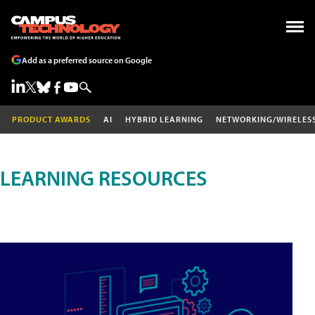
Add as a preferred source on Google
PRODUCT AWARDS
AI
HYBRID LEARNING
NETWORKING/WIRELES
LEARNING RESOURCES