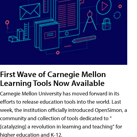
First Wave of Carnegie Mellon
Learning Tools Now Available
Carnegie Mellon University has moved forward in its
efforts to release education tools into the world. Last
week, the institution officially introduced OpenSimon, a
community and collection of tools dedicated to "
[catalyzing] a revolution in learning and teaching" for
higher education and K-12.