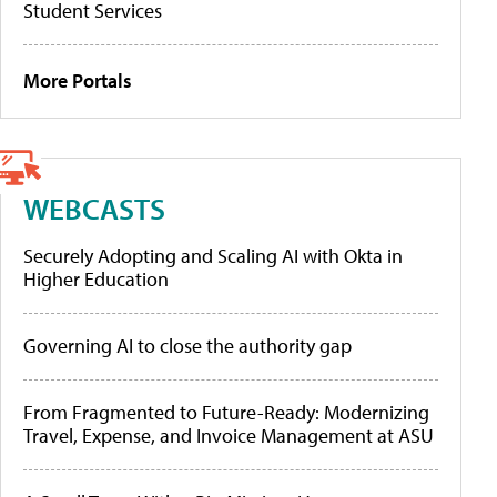
Student Services
More Portals
WEBCASTS
Securely Adopting and Scaling AI with Okta in
Higher Education
Governing AI to close the authority gap
From Fragmented to Future-Ready: Modernizing
Travel, Expense, and Invoice Management at ASU