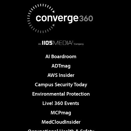
AI Boardroom
ADTmag
AWS Insider
Campus Security Today
Environmental Protection
Live! 360 Events
MCPmag
MedCloudInsider