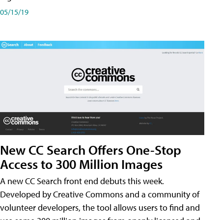
05/15/19
New CC Search Offers One-Stop
Access to 300 Million Images
A new CC Search front end debuts this week.
Developed by Creative Commons and a community of
volunteer developers, the tool allows users to find and