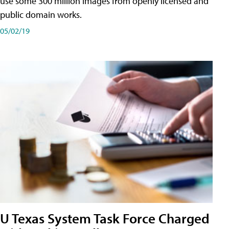
use some 300 million images from openly licensed and
public domain works.
05/02/19
U Texas System Task Force Charged