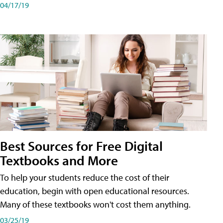
04/17/19
Best Sources for Free Digital
Textbooks and More
To help your students reduce the cost of their
education, begin with open educational resources.
Many of these textbooks won't cost them anything.
03/25/19