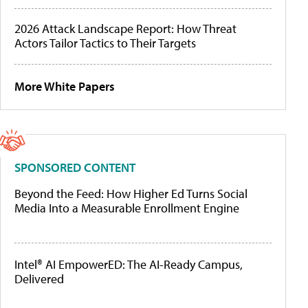
2026 Attack Landscape Report: How Threat
Actors Tailor Tactics to Their Targets
More White Papers
SPONSORED CONTENT
Beyond the Feed: How Higher Ed Turns Social
Media Into a Measurable Enrollment Engine
Intel® AI EmpowerED: The AI-Ready Campus,
Delivered