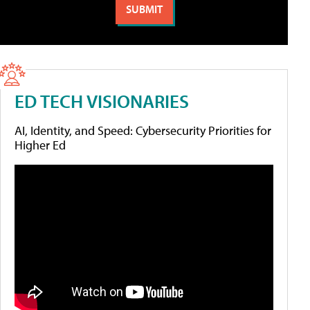
ED TECH VISIONARIES
AI, Identity, and Speed: Cybersecurity Priorities for
Higher Ed