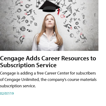
Cengage Adds Career Resources to
Subscription Service
Cengage is adding a free Career Center for subscribers
of Cengage Unlimited, the company's course materials
subscription service.
02/07/19