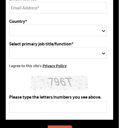
Country*
Select primary job title/function*
I agree to this site's
Privacy Policy
Please type the letters/numbers you see above.