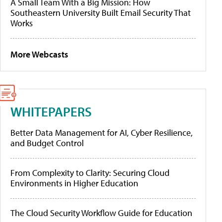
A Small Team With a Big Mission: How
Southeastern University Built Email Security That
Works
More Webcasts
WHITEPAPERS
Better Data Management for AI, Cyber Resilience,
and Budget Control
From Complexity to Clarity: Securing Cloud
Environments in Higher Education
The Cloud Security Workflow Guide for Education