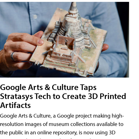
Google Arts & Culture Taps
Stratasys Tech to Create 3D Printed
Artifacts
Google Arts & Culture, a Google project making high-
resolution images of museum collections available to
the public in an online repository, is now using 3D