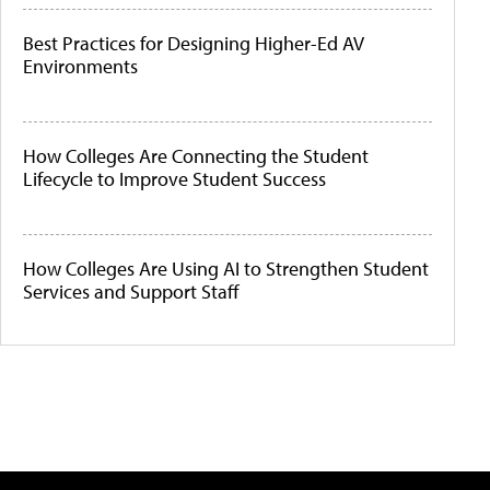
Best Practices for Designing Higher-Ed AV
Environments
How Colleges Are Connecting the Student
Lifecycle to Improve Student Success
How Colleges Are Using AI to Strengthen Student
Services and Support Staff