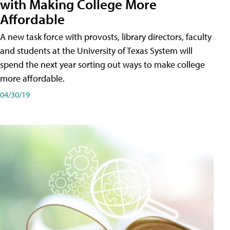
with Making College More
Affordable
A new task force with provosts, library directors, faculty
and students at the University of Texas System will
spend the next year sorting out ways to make college
more affordable.
04/30/19