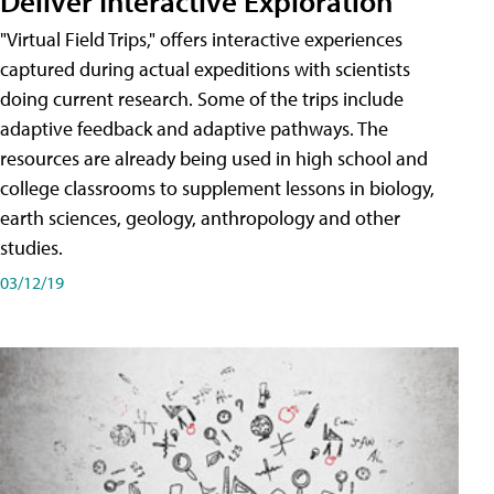
Deliver Interactive Exploration
"Virtual Field Trips," offers interactive experiences
captured during actual expeditions with scientists
doing current research. Some of the trips include
adaptive feedback and adaptive pathways. The
resources are already being used in high school and
college classrooms to supplement lessons in biology,
earth sciences, geology, anthropology and other
studies.
03/12/19