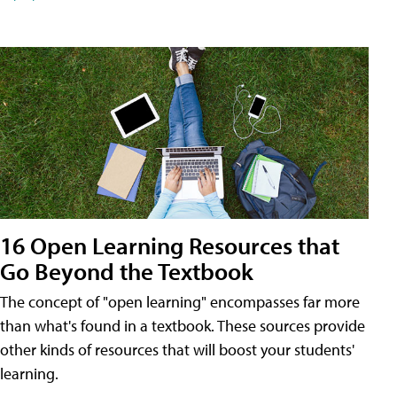
16 Open Learning Resources that
Go Beyond the Textbook
The concept of "open learning" encompasses far more
than what's found in a textbook. These sources provide
other kinds of resources that will boost your students'
learning.