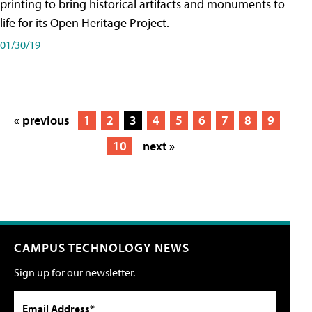
printing to bring historical artifacts and monuments to
life for its Open Heritage Project.
01/30/19
« previous
1
2
3
4
5
6
7
8
9
10
next »
CAMPUS TECHNOLOGY NEWS
Sign up for our newsletter.
Email Address*