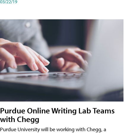
03/22/19
Purdue Online Writing Lab Teams
with Chegg
Purdue University will be working with Chegg, a