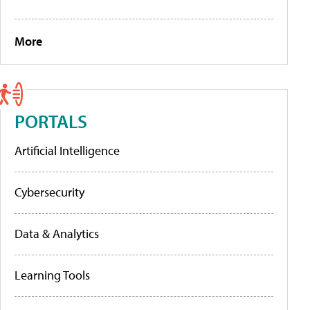
More
PORTALS
Artificial Intelligence
Cybersecurity
Data & Analytics
Learning Tools