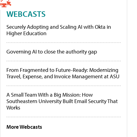
WEBCASTS
Securely Adopting and Scaling AI with Okta in
Higher Education
Governing AI to close the authority gap
From Fragmented to Future-Ready: Modernizing
Travel, Expense, and Invoice Management at ASU
A Small Team With a Big Mission: How
Southeastern University Built Email Security That
Works
More Webcasts