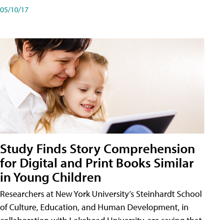
05/10/17
Study Finds Story Comprehension
for Digital and Print Books Similar
in Young Children
Researchers at New York University’s Steinhardt School
of Culture, Education, and Human Development, in