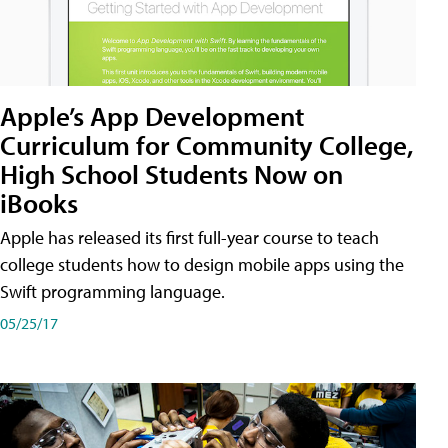
Apple’s App Development
Curriculum for Community College,
High School Students Now on
iBooks
Apple has released its first full-year course to teach
college students how to design mobile apps using the
Swift programming language.
05/25/17