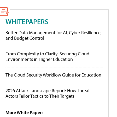
WHITEPAPERS
Better Data Management for AI, Cyber Resilience,
and Budget Control
From Complexity to Clarity: Securing Cloud
Environments in Higher Education
The Cloud Security Workflow Guide for Education
2026 Attack Landscape Report: How Threat
Actors Tailor Tactics to Their Targets
More White Papers