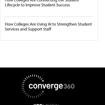
Lifecycle to Improve Student Success
How Colleges Are Using AI to Strengthen Student
Services and Support Staff