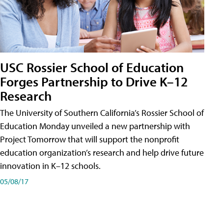
USC Rossier School of Education
Forges Partnership to Drive K–12
Research
The University of Southern California’s Rossier School of
Education Monday unveiled a new partnership with
Project Tomorrow that will support the nonprofit
education organization’s research and help drive future
innovation in K–12 schools.
05/08/17