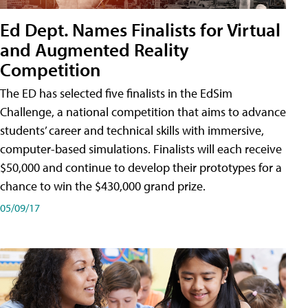
Ed Dept. Names Finalists for Virtual
and Augmented Reality
Competition
The ED has selected five finalists in the EdSim
Challenge, a national competition that aims to advance
students’ career and technical skills with immersive,
computer-based simulations. Finalists will each receive
$50,000 and continue to develop their prototypes for a
chance to win the $430,000 grand prize.
05/09/17