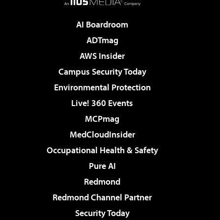
AI Boardroom
ADTmag
AWS Insider
Campus Security Today
Environmental Protection
Live! 360 Events
MCPmag
MedCloudInsider
Occupational Health & Safety
Pure AI
Redmond
Redmond Channel Partner
Security Today