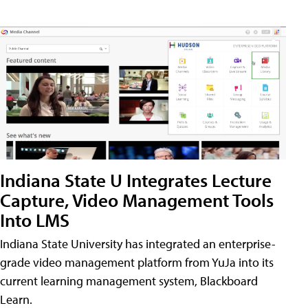
Indiana State U Integrates Lecture
Capture, Video Management Tools
Into LMS
Indiana State University has integrated an enterprise-
grade video management platform from YuJa into its
current learning management system, Blackboard
Learn.