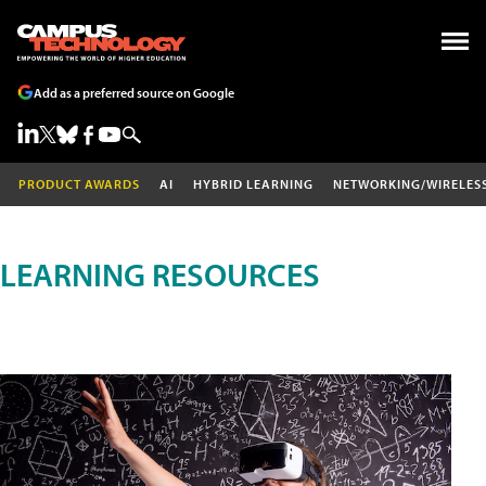
Add as a preferred source on Google
PRODUCT AWARDS
AI
HYBRID LEARNING
NETWORKING/WIRELES
LEARNING RESOURCES