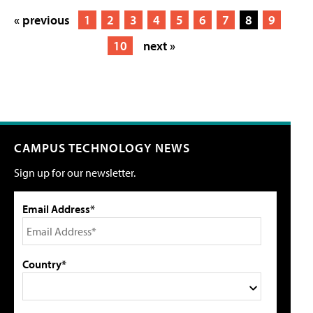
« previous
1
2
3
4
5
6
7
8
9
10
next »
CAMPUS TECHNOLOGY NEWS
Sign up for our newsletter.
Email Address*
Country*