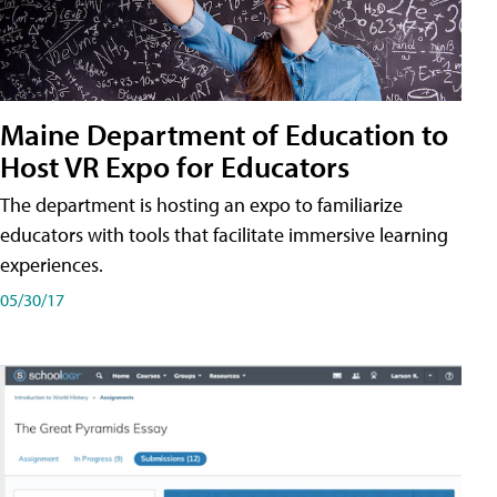
Maine Department of Education to
Host VR Expo for Educators
The department is hosting an expo to familiarize
educators with tools that facilitate immersive learning
experiences.
05/30/17