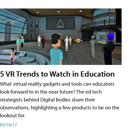
5 VR Trends to Watch in Education
What virtual reality gadgets and tools can educators
look forward to in the near future? The ed tech
strategists behind Digital Bodies share their
observations, highlighting a few products to be on the
lookout for.
05/16/17