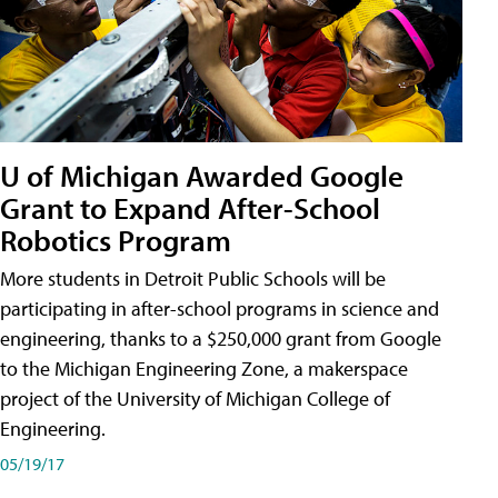
U of Michigan Awarded Google
Grant to Expand After-School
Robotics Program
More students in Detroit Public Schools will be
participating in after-school programs in science and
engineering, thanks to a $250,000 grant from Google
to the Michigan Engineering Zone, a makerspace
project of the University of Michigan College of
Engineering.
05/19/17