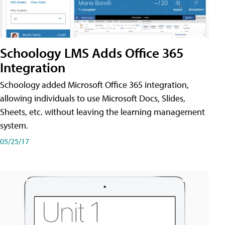
Schoology LMS Adds Office 365
Integration
Schoology added Microsoft Office 365 integration,
allowing individuals to use Microsoft Docs, Slides,
Sheets, etc. without leaving the learning management
system.
05/25/17