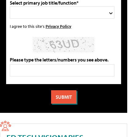
Select primary job title/function*
I agree to this site's
Privacy Policy
Please type the letters/numbers you see above.