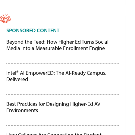
SPONSORED CONTENT
Beyond the Feed: How Higher Ed Turns Social
Media Into a Measurable Enrollment Engine
Intel® AI EmpowerED: The AI-Ready Campus,
Delivered
Best Practices for Designing Higher-Ed AV
Environments
How Colleges Are Connecting the Student