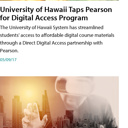
University of Hawaii Taps Pearson
for Digital Access Program
The University of Hawaii System has streamlined
students' access to affordable digital course materials
through a Direct Digital Access partnership with
Pearson.
05/09/17