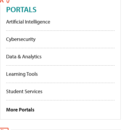
PORTALS
Artificial Intelligence
Cybersecurity
Data & Analytics
Learning Tools
Student Services
More Portals