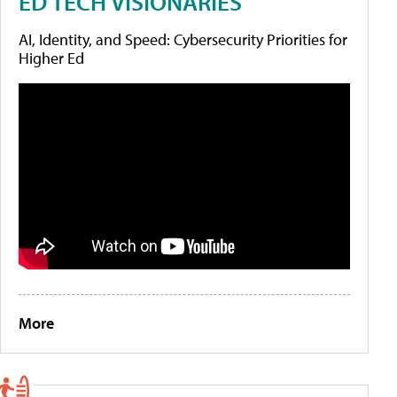
ED TECH VISIONARIES
AI, Identity, and Speed: Cybersecurity Priorities for
Higher Ed
More