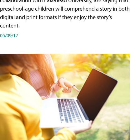
collaboration with Lakehead University, are saying that
preschool-age children will comprehend a story in both
digital and print formats if they enjoy the story’s
content.
05/09/17