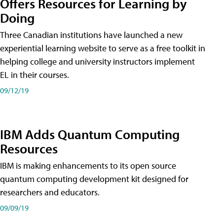
Offers Resources for Learning by
Doing
Three Canadian institutions have launched a new
experiential learning website to serve as a free toolkit in
helping college and university instructors implement
EL in their courses.
09/12/19
IBM Adds Quantum Computing
Resources
IBM is making enhancements to its open source
quantum computing development kit designed for
researchers and educators.
09/09/19