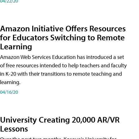
04/22/20
Amazon Initiative Offers Resources
for Educators Switching to Remote
Learning
Amazon Web Services Education has introduced a set
of free resources intended to help teachers and faculty
in K-20 with their transitions to remote teaching and
learning.
04/16/20
University Creating 20,000 AR/VR
Lessons