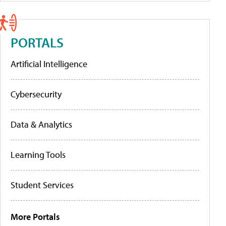
PORTALS
Artificial Intelligence
Cybersecurity
Data & Analytics
Learning Tools
Student Services
More Portals