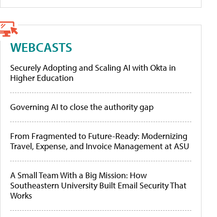
WEBCASTS
Securely Adopting and Scaling AI with Okta in
Higher Education
Governing AI to close the authority gap
From Fragmented to Future-Ready: Modernizing
Travel, Expense, and Invoice Management at ASU
A Small Team With a Big Mission: How
Southeastern University Built Email Security That
Works