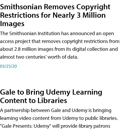
Smithsonian Removes Copyright
Restrictions for Nearly 3 Million
Images
The Smithsonian Institution has announced an open
access project that removes copyright restrictions from
about 2.8 million images from its digital collection and
almost two centuries' worth of data.
03/25/20
Gale to Bring Udemy Learning
Content to Libraries
A partnership between Gale and Udemy is bringing
learning video content from Udemy to public libraries.
"Gale Presents: Udemy" will provide library patrons