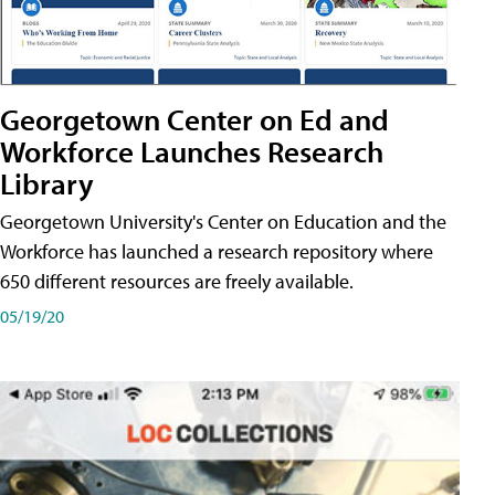
Georgetown Center on Ed and
Workforce Launches Research
Library
Georgetown University's Center on Education and the
Workforce has launched a research repository where
650 different resources are freely available.
05/19/20