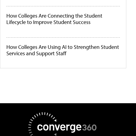
How Colleges Are Connecting the Student
Lifecycle to Improve Student Success
How Colleges Are Using AI to Strengthen Student
Services and Support Staff