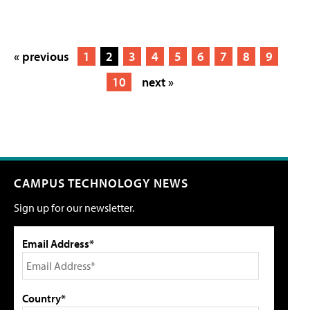
« previous
1
2
3
4
5
6
7
8
9
10
next »
CAMPUS TECHNOLOGY NEWS
Sign up for our newsletter.
Email Address*
Country*