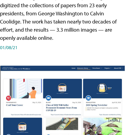
digitized the collections of papers from 23 early
presidents, from George Washington to Calvin
Coolidge. The work has taken nearly two decades of
effort, and the results — 3.3 million images — are
openly available online.
01/08/21