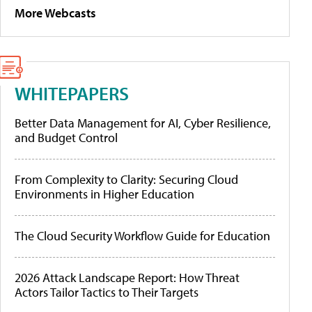
More Webcasts
WHITEPAPERS
Better Data Management for AI, Cyber Resilience,
and Budget Control
From Complexity to Clarity: Securing Cloud
Environments in Higher Education
The Cloud Security Workflow Guide for Education
2026 Attack Landscape Report: How Threat
Actors Tailor Tactics to Their Targets