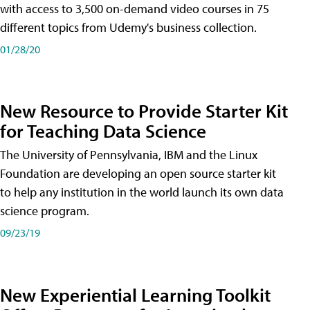
with access to 3,500 on-demand video courses in 75
different topics from Udemy's business collection.
01/28/20
New Resource to Provide Starter Kit
for Teaching Data Science
The University of Pennsylvania, IBM and the Linux
Foundation are developing an open source starter kit
to help any institution in the world launch its own data
science program.
09/23/19
New Experiential Learning Toolkit