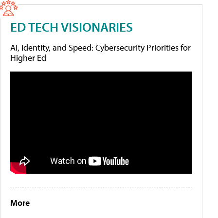
ED TECH VISIONARIES
AI, Identity, and Speed: Cybersecurity Priorities for
Higher Ed
More