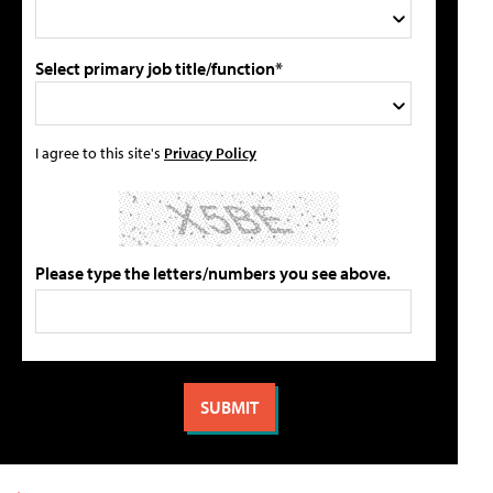
Select primary job title/function*
I agree to this site's
Privacy Policy
Please type the letters/numbers you see above.