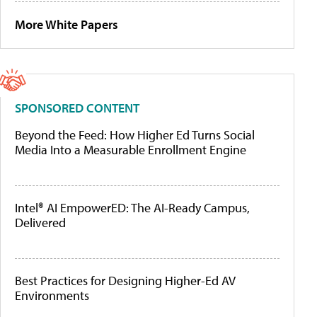
More White Papers
SPONSORED CONTENT
Beyond the Feed: How Higher Ed Turns Social
Media Into a Measurable Enrollment Engine
Intel® AI EmpowerED: The AI-Ready Campus,
Delivered
Best Practices for Designing Higher-Ed AV
Environments