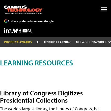
Add as a preferred source on Google
PRODUCT AWARDS
AI
HYBRID LEARNING
NETWORKING/WIRELES
LEARNING RESOURCES
Library of Congress Digitizes
Presidential Collections
The world's largest library, the Library of Congress, has