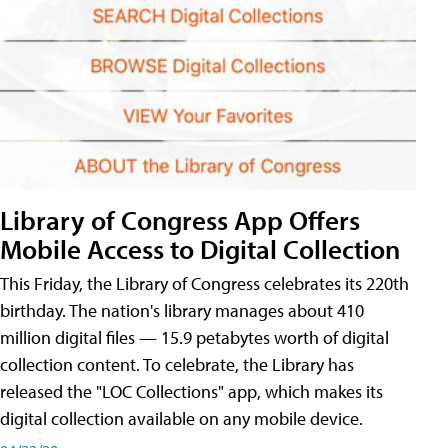
Library of Congress App Offers
Mobile Access to Digital Collection
This Friday, the Library of Congress celebrates its 220th
birthday. The nation's library manages about 410
million digital files — 15.9 petabytes worth of digital
collection content. To celebrate, the Library has
released the "LOC Collections" app, which makes its
digital collection available on any mobile device.