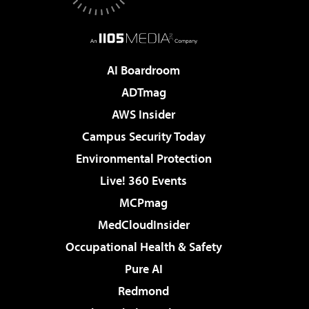
AI Boardroom
ADTmag
AWS Insider
Campus Security Today
Environmental Protection
Live! 360 Events
MCPmag
MedCloudInsider
Occupational Health & Safety
Pure AI
Redmond