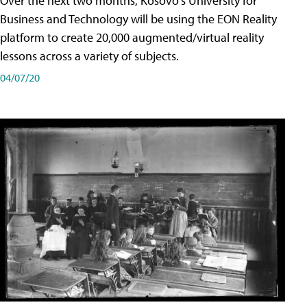
Over the next two months, Kosovo's University for
Business and Technology will be using the EON Reality
platform to create 20,000 augmented/virtual reality
lessons across a variety of subjects.
04/07/20