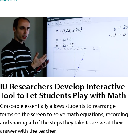
IU Researchers Develop Interactive
Tool to Let Students Play with Math
Graspable essentially allows students to rearrange
terms on the screen to solve math equations, recording
and sharing all of the steps they take to arrive at their
answer with the teacher.