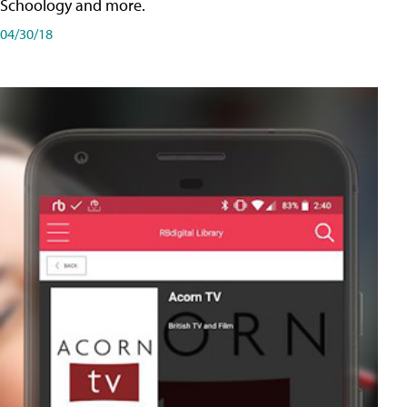
Schoology and more.
04/30/18