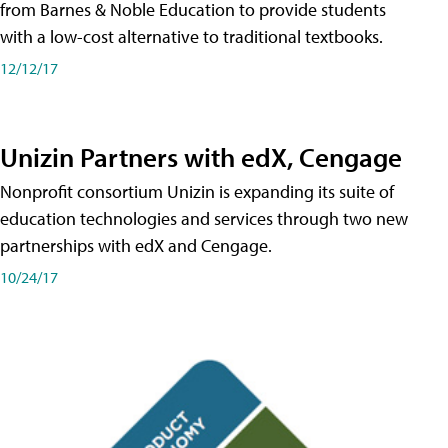
from Barnes & Noble Education to provide students
with a low-cost alternative to traditional textbooks.
12/12/17
Unizin Partners with edX, Cengage
Nonprofit consortium Unizin is expanding its suite of
education technologies and services through two new
partnerships with edX and Cengage.
10/24/17