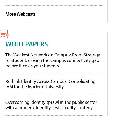
More Webcasts
WHITEPAPERS
The Weakest Network on Campus: From Strategy
to Student: closing the campus connectivity gap
before it costs you students
Rethink Identity Across Campus: Consolidating
IAM for the Modern University
Overcoming identity sprawl in the public sector
with a modern, identity-first security strategy