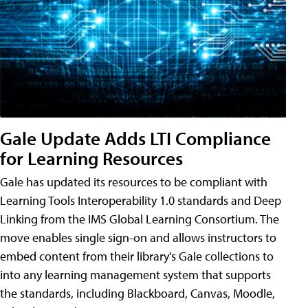
Gale Update Adds LTI Compliance
for Learning Resources
Gale has updated its resources to be compliant with
Learning Tools Interoperability 1.0 standards and Deep
Linking from the IMS Global Learning Consortium. The
move enables single sign-on and allows instructors to
embed content from their library's Gale collections to
into any learning management system that supports
the standards, including Blackboard, Canvas, Moodle,