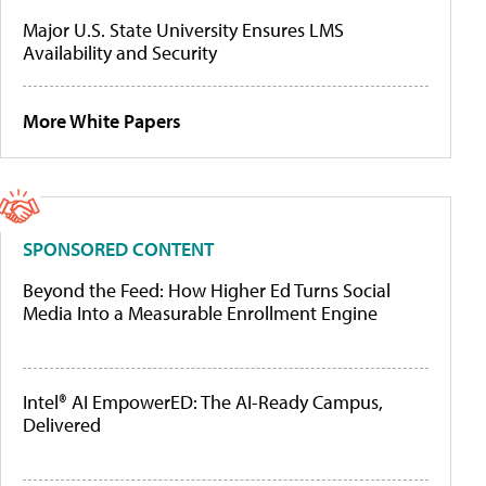
Major U.S. State University Ensures LMS
Availability and Security
More White Papers
SPONSORED CONTENT
Beyond the Feed: How Higher Ed Turns Social
Media Into a Measurable Enrollment Engine
Intel® AI EmpowerED: The AI-Ready Campus,
Delivered