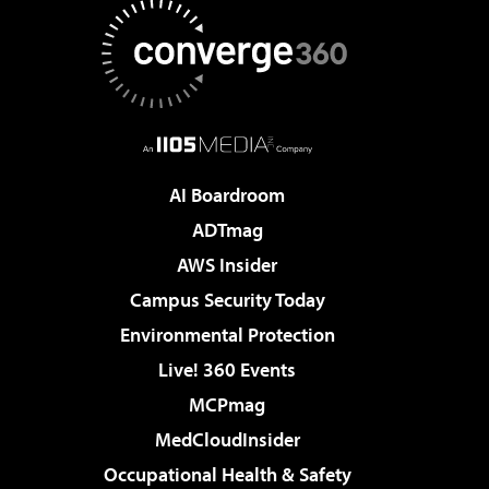
AI Boardroom
ADTmag
AWS Insider
Campus Security Today
Environmental Protection
Live! 360 Events
MCPmag
MedCloudInsider
Occupational Health & Safety