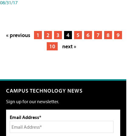
08/31/17
« previous
1
2
3
4
5
6
7
8
9
10
next »
CAMPUS TECHNOLOGY NEWS
Sign up for our newsletter.
Email Address*