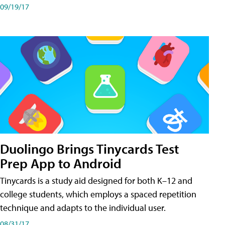
09/19/17
Duolingo Brings Tinycards Test
Prep App to Android
Tinycards is a study aid designed for both K–12 and
college students, which employs a spaced repetition
technique and adapts to the individual user.
08/31/17