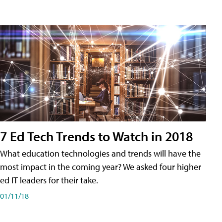
7 Ed Tech Trends to Watch in 2018
What education technologies and trends will have the
most impact in the coming year? We asked four higher
ed IT leaders for their take.
01/11/18