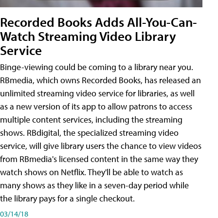
Recorded Books Adds All-You-Can-
Watch Streaming Video Library
Service
Binge-viewing could be coming to a library near you.
RBmedia, which owns Recorded Books, has released an
unlimited streaming video service for libraries, as well
as a new version of its app to allow patrons to access
multiple content services, including the streaming
shows. RBdigital, the specialized streaming video
service, will give library users the chance to view videos
from RBmedia's licensed content in the same way they
watch shows on Netflix. They'll be able to watch as
many shows as they like in a seven-day period while
the library pays for a single checkout.
03/14/18