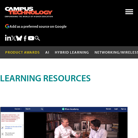
Add as a preferred source on Google
PRODUCT AWARDS
AI
HYBRID LEARNING
NETWORKING/WIRELES
LEARNING RESOURCES