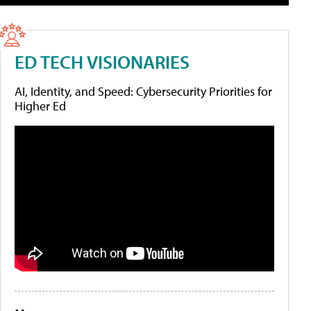
ED TECH VISIONARIES
AI, Identity, and Speed: Cybersecurity Priorities for
Higher Ed