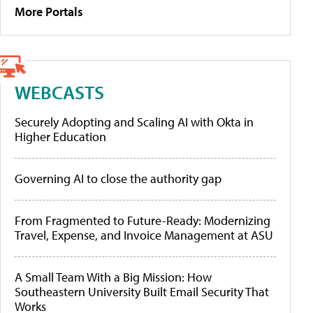
More Portals
WEBCASTS
Securely Adopting and Scaling AI with Okta in
Higher Education
Governing AI to close the authority gap
From Fragmented to Future-Ready: Modernizing
Travel, Expense, and Invoice Management at ASU
A Small Team With a Big Mission: How
Southeastern University Built Email Security That
Works