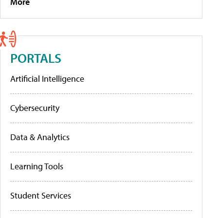
More
PORTALS
Artificial Intelligence
Cybersecurity
Data & Analytics
Learning Tools
Student Services