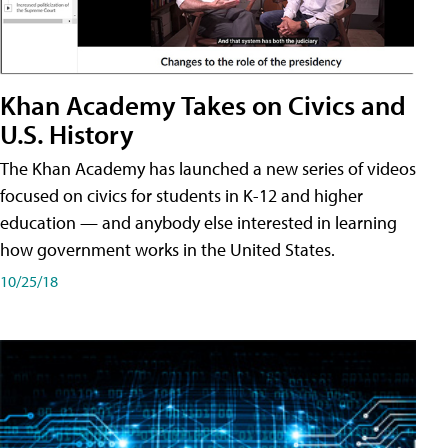
Khan Academy Takes on Civics and
U.S. History
The Khan Academy has launched a new series of videos
focused on civics for students in K-12 and higher
education — and anybody else interested in learning
how government works in the United States.
10/25/18