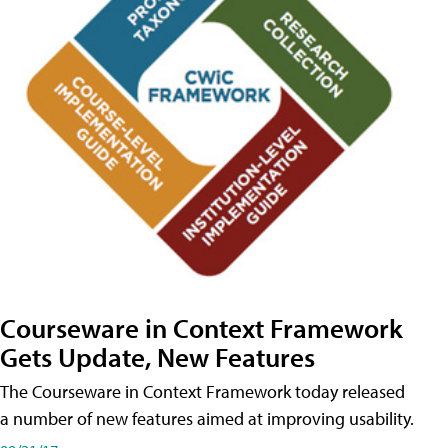
Courseware in Context Framework
Gets Update, New Features
The Courseware in Context Framework today released
a number of new features aimed at improving usability.