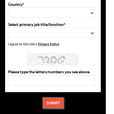
Country*
Select primary job title/function*
I agree to this site's
Privacy Policy
Please type the letters/numbers you see above.