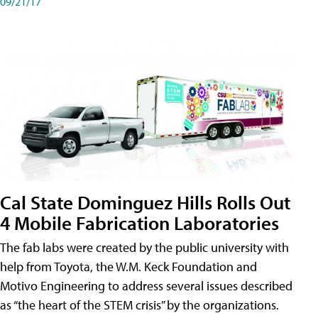
09/21/17
Cal State Dominguez Hills Rolls Out
4 Mobile Fabrication Laboratories
The fab labs were created by the public university with
help from Toyota, the W.M. Keck Foundation and
Motivo Engineering to address several issues described
as “the heart of the STEM crisis” by the organizations.