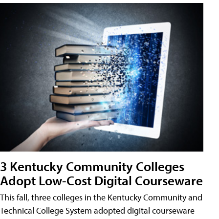
3 Kentucky Community Colleges
Adopt Low-Cost Digital Courseware
This fall, three colleges in the Kentucky Community and
Technical College System adopted digital courseware