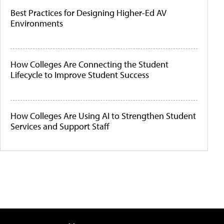
Best Practices for Designing Higher-Ed AV
Environments
How Colleges Are Connecting the Student
Lifecycle to Improve Student Success
How Colleges Are Using AI to Strengthen Student
Services and Support Staff