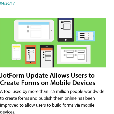
04/26/17
JotForm Update Allows Users to
Create Forms on Mobile Devices
A tool used by more than 2.5 million people worldwide
to create forms and publish them online has been
improved to allow users to build forms via mobile
devices.