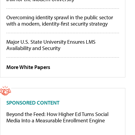
Overcoming identity sprawl in the public sector
with a modern, identity-first security strategy
Major U.S. State University Ensures LMS
Availability and Security
More White Papers
SPONSORED CONTENT
Beyond the Feed: How Higher Ed Turns Social
Media Into a Measurable Enrollment Engine