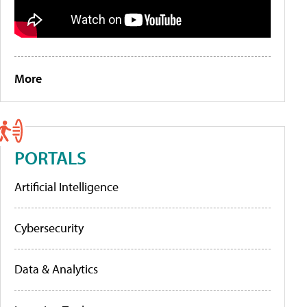
More
PORTALS
Artificial Intelligence
Cybersecurity
Data & Analytics