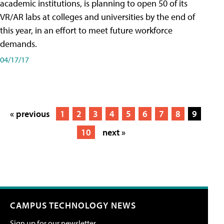
academic institutions, is planning to open 50 of its
VR/AR labs at colleges and universities by the end of
this year, in an effort to meet future workforce
demands.
04/17/17
« previous
1
2
3
4
5
6
7
8
9
10
next »
CAMPUS TECHNOLOGY NEWS
Sign up for our newsletter.