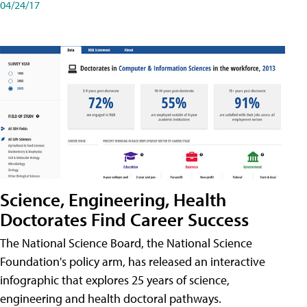
04/24/17
Science, Engineering, Health
Doctorates Find Career Success
The National Science Board, the National Science
Foundation's policy arm, has released an interactive
infographic that explores 25 years of science,
engineering and health doctoral pathways.