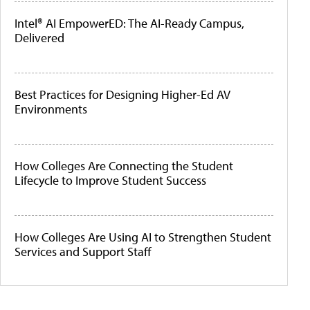
Intel® AI EmpowerED: The AI-Ready Campus,
Delivered
Best Practices for Designing Higher-Ed AV
Environments
How Colleges Are Connecting the Student
Lifecycle to Improve Student Success
How Colleges Are Using AI to Strengthen Student
Services and Support Staff