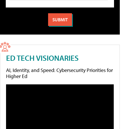
ED TECH VISIONARIES
AI, Identity, and Speed: Cybersecurity Priorities for
Higher Ed