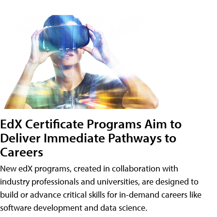
EdX Certificate Programs Aim to
Deliver Immediate Pathways to
Careers
New edX programs, created in collaboration with
industry professionals and universities, are designed to
build or advance critical skills for in-demand careers like
software development and data science.