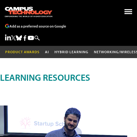
Add as a preferred source on Google
PRODUCT AWARDS
AI
HYBRID LEARNING
NETWORKING/WIRELES
LEARNING RESOURCES