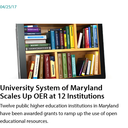
04/25/17
University System of Maryland
Scales Up OER at 12 Institutions
Twelve public higher education institutions in Maryland
have been awarded grants to ramp up the use of open
educational resources.