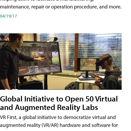
maintenance, repair or operation procedure, and more.
04/19/17
Global Initiative to Open 50 Virtual
and Augmented Reality Labs
VR First, a global initiative to democratize virtual and
augmented reality (VR/AR) hardware and software for