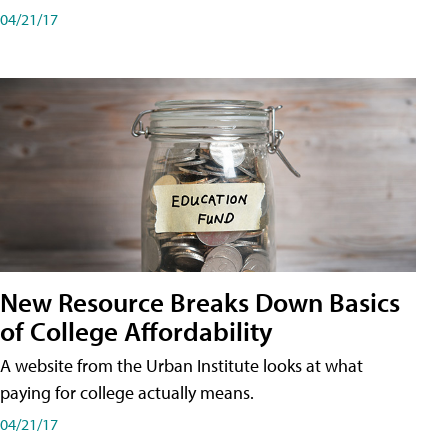
04/21/17
New Resource Breaks Down Basics
of College Affordability
A website from the Urban Institute looks at what
paying for college actually means.
04/21/17