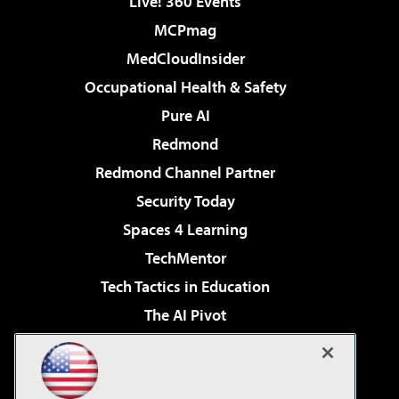
Live! 360 Events
MCPmag
MedCloudInsider
Occupational Health & Safety
Pure AI
Redmond
Redmond Channel Partner
Security Today
Spaces 4 Learning
TechMentor
Tech Tactics in Education
The AI Pivot
THE Journal
Virtualization & Cloud Review