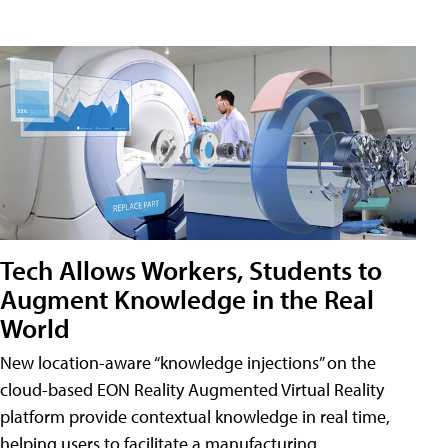
Tech Allows Workers, Students to
Augment Knowledge in the Real
World
New location-aware “knowledge injections” on the
cloud-based EON Reality Augmented Virtual Reality
platform provide contextual knowledge in real time,
helping users to facilitate a manufacturing,