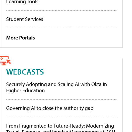
Learning Tools
Student Services
More Portals
WEBCASTS
Securely Adopting and Scaling AI with Okta in
Higher Education
Governing AI to close the authority gap
From Fragmented to Future-Ready: Modernizing
Travel, Expense, and Invoice Management at ASU