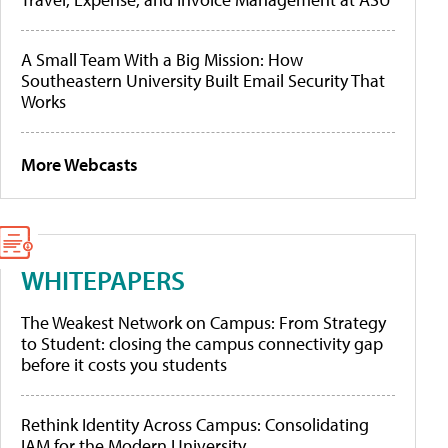
A Small Team With a Big Mission: How
Southeastern University Built Email Security That
Works
More Webcasts
WHITEPAPERS
The Weakest Network on Campus: From Strategy
to Student: closing the campus connectivity gap
before it costs you students
Rethink Identity Across Campus: Consolidating
IAM for the Modern University