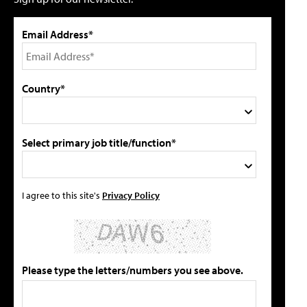
Email Address*
Country*
Select primary job title/function*
I agree to this site's
Privacy Policy
Please type the letters/numbers you see above.