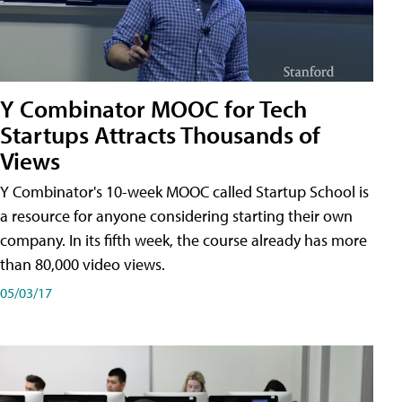
Y Combinator MOOC for Tech
Startups Attracts Thousands of
Views
Y Combinator's 10-week MOOC called Startup School is
a resource for anyone considering starting their own
company. In its fifth week, the course already has more
than 80,000 video views.
05/03/17