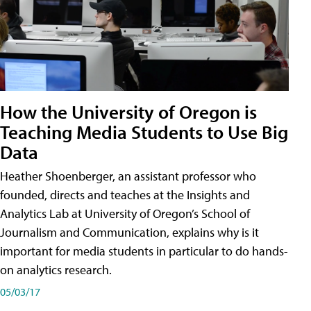
How the University of Oregon is
Teaching Media Students to Use Big
Data
Heather Shoenberger, an assistant professor who
founded, directs and teaches at the Insights and
Analytics Lab at University of Oregon’s School of
Journalism and Communication, explains why is it
important for media students in particular to do hands-
on analytics research.
05/03/17