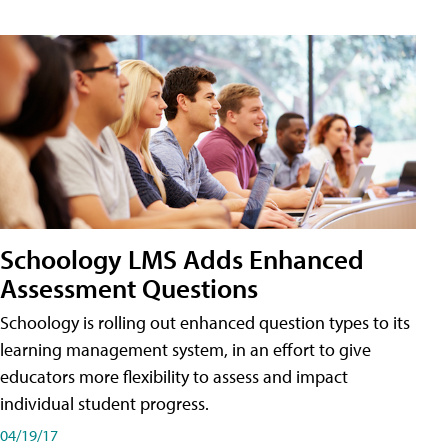
Schoology LMS Adds Enhanced
Assessment Questions
Schoology is rolling out enhanced question types to its
learning management system, in an effort to give
educators more flexibility to assess and impact
individual student progress.
04/19/17