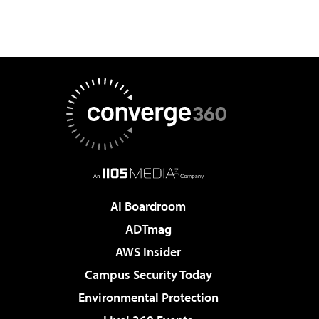
AI Boardroom
ADTmag
AWS Insider
Campus Security Today
Environmental Protection