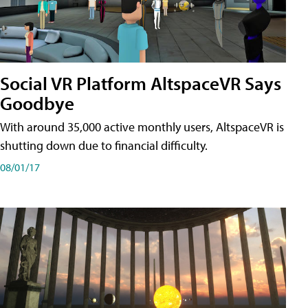
Social VR Platform AltspaceVR Says
Goodbye
With around 35,000 active monthly users, AltspaceVR is
shutting down due to financial difficulty.
08/01/17