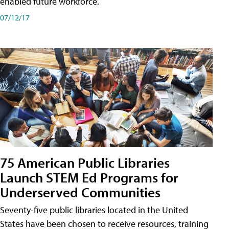
enabled future workforce.
07/12/17
75 American Public Libraries
Launch STEM Ed Programs for
Underserved Communities
Seventy-five public libraries located in the United
States have been chosen to receive resources, training