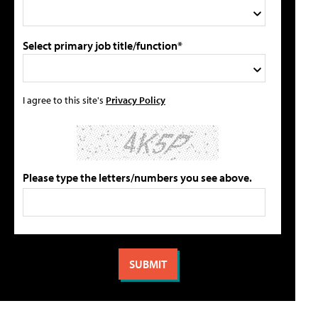
Select primary job title/function*
I agree to this site's
Privacy Policy
Please type the letters/numbers you see above.