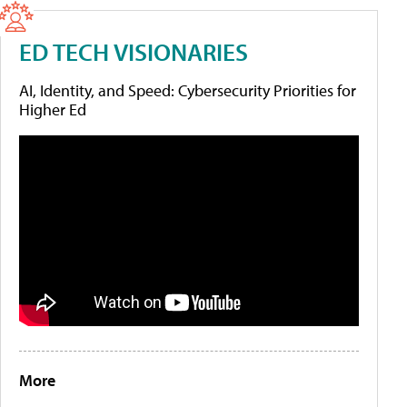
ED TECH VISIONARIES
AI, Identity, and Speed: Cybersecurity Priorities for
Higher Ed
More