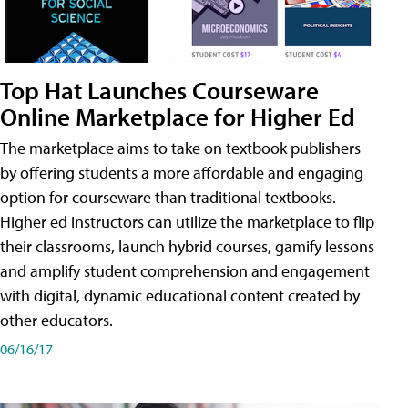
Top Hat Launches Courseware
Online Marketplace for Higher Ed
The marketplace aims to take on textbook publishers
by offering students a more affordable and engaging
option for courseware than traditional textbooks.
Higher ed instructors can utilize the marketplace to flip
their classrooms, launch hybrid courses, gamify lessons
and amplify student comprehension and engagement
with digital, dynamic educational content created by
other educators.
06/16/17