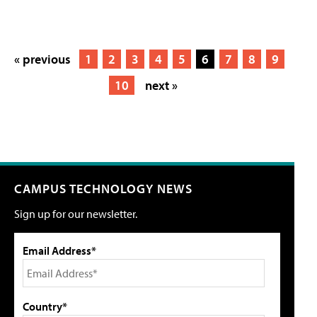
« previous
1
2
3
4
5
6
7
8
9
10
next »
CAMPUS TECHNOLOGY NEWS
Sign up for our newsletter.
Email Address*
Country*