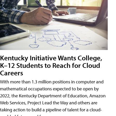
Kentucky Initiative Wants College,
K–12 Students to Reach for Cloud
Careers
With more than 1.3 million positions in computer and
mathematical occupations expected to be open by
2022, the Kentucky Department of Education, Amazon
Web Services, Project Lead the Way and others are
taking action to build a pipeline of talent for a cloud-