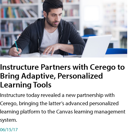
Instructure Partners with Cerego to
Bring Adaptive, Personalized
Learning Tools
Instructure today revealed a new partnership with
Cerego, bringing the latter’s advanced personalized
learning platform to the Canvas learning management
system.
06/15/17