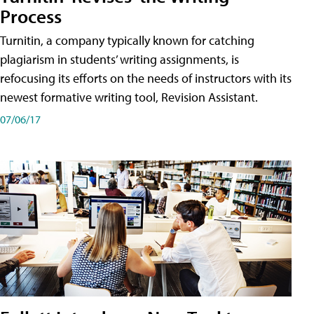
Process
Turnitin, a company typically known for catching
plagiarism in students’ writing assignments, is
refocusing its efforts on the needs of instructors with its
newest formative writing tool, Revision Assistant.
07/06/17