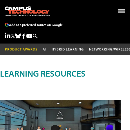
Add as a preferred source on Google
PRODUCT AWARDS
AI
HYBRID LEARNING
NETWORKING/WIRELES
LEARNING RESOURCES