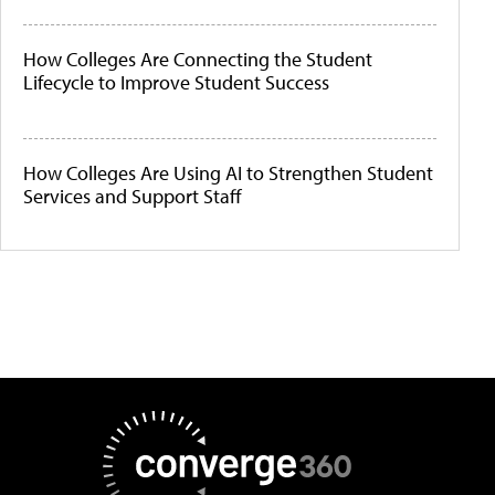
How Colleges Are Connecting the Student
Lifecycle to Improve Student Success
How Colleges Are Using AI to Strengthen Student
Services and Support Staff