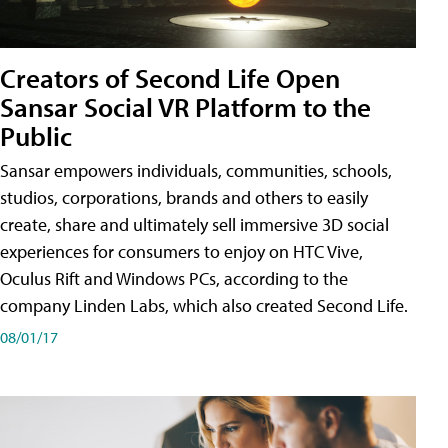
Creators of Second Life Open
Sansar Social VR Platform to the
Public
Sansar empowers individuals, communities, schools,
studios, corporations, brands and others to easily
create, share and ultimately sell immersive 3D social
experiences for consumers to enjoy on HTC Vive,
Oculus Rift and Windows PCs, according to the
company Linden Labs, which also created Second Life.
08/01/17