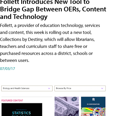
Follett Introduces New Tool to
Bridge Gap Between OERs, Content
and Technology
Follett, a provider of education technology, services
and content, this week is rolling out a new tool,
Collections by Destiny, which will allow librarians,
teachers and curriculum staff to share free or
purchased resources across a district, schools or
between users.
07/03/17