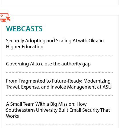
WEBCASTS
Securely Adopting and Scaling AI with Okta in
Higher Education
Governing AI to close the authority gap
From Fragmented to Future-Ready: Modernizing
Travel, Expense, and Invoice Management at ASU
A Small Team With a Big Mission: How
Southeastern University Built Email Security That
Works