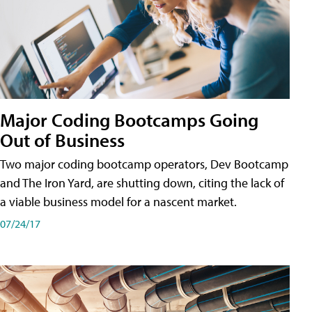
Major Coding Bootcamps Going
Out of Business
Two major coding bootcamp operators, Dev Bootcamp
and The Iron Yard, are shutting down, citing the lack of
a viable business model for a nascent market.
07/24/17