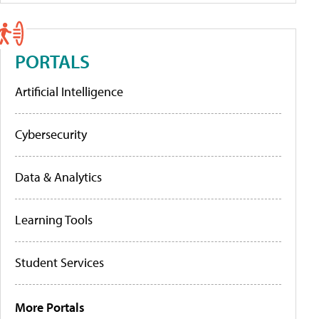
PORTALS
Artificial Intelligence
Cybersecurity
Data & Analytics
Learning Tools
Student Services
More Portals