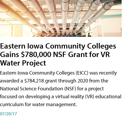
Eastern Iowa Community Colleges
Gains $780,000 NSF Grant for VR
Water Project
Eastern Iowa Community Colleges (EICC) was recently
awarded a $784,218 grant through 2020 from the
National Science Foundation (NSF) for a project
focused on developing a virtual reality (VR) educational
curriculum for water management.
07/20/17