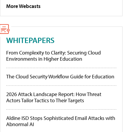
More Webcasts
WHITEPAPERS
From Complexity to Clarity: Securing Cloud
Environments in Higher Education
The Cloud Security Workflow Guide for Education
2026 Attack Landscape Report: How Threat
Actors Tailor Tactics to Their Targets
Aldine ISD Stops Sophisticated Email Attacks with
Abnormal AI