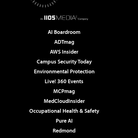
AI Boardroom
ADTmag
AWS Insider
Campus Security Today
Environmental Protection
Live! 360 Events
MCPmag
MedCloudInsider
Occupational Health & Safety
Pure AI
Redmond