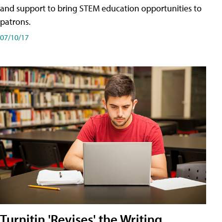
and support to bring STEM education opportunities to
patrons.
07/10/17
Turnitin 'Revises' the Writing