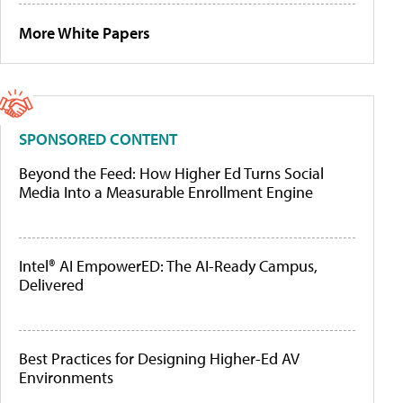
More White Papers
SPONSORED CONTENT
Beyond the Feed: How Higher Ed Turns Social
Media Into a Measurable Enrollment Engine
Intel® AI EmpowerED: The AI-Ready Campus,
Delivered
Best Practices for Designing Higher-Ed AV
Environments