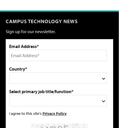
CAMPUS TECHNOLOGY NEWS
Sign up for our newsletter.
Email Address*
Country*
Select primary job title/function*
I agree to this site's
Privacy Policy