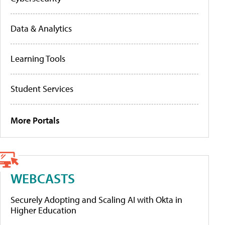
Data & Analytics
Learning Tools
Student Services
More Portals
WEBCASTS
Securely Adopting and Scaling AI with Okta in
Higher Education