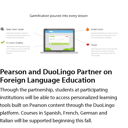
Pearson and DuoLingo Partner on
Foreign Language Education
Through the partnership, students at participating
institutions will be able to access personalized learning
tools built on Pearson content through the DuoLingo
platform. Courses in Spanish, French, German and
Italian will be supported beginning this fall.