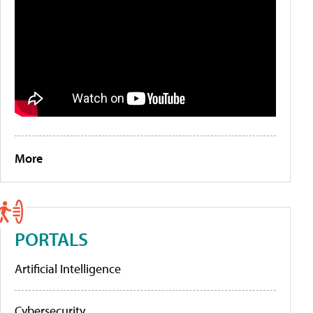
More
PORTALS
Artificial Intelligence
Cybersecurity