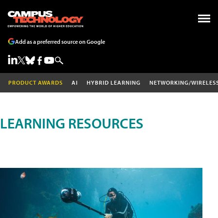
Add as a preferred source on Google
PRODUCT AWARDS
AI
HYBRID LEARNING
NETWORKING/WIRELES
LEARNING RESOURCES