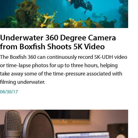
Underwater 360 Degree Camera
from Boxfish Shoots 5K Video
The Boxfish 360 can continuously record 5K-UDH video
or time-lapse photos for up to three hours, helping
take away some of the time-pressure associated with
filming underwater.
08/30/17