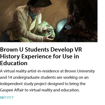
Brown U Students Develop VR
History Experience for Use in
Education
A virtual reality artist-in-residence at Brown University
and 14 undergraduate students are working on an
independent study project designed to bring the
Gaspee Affair to virtual reality and education.
08/17/17