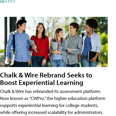
08/17/17
Chalk & Wire Rebrand Seeks to
Boost Experiential Learning
Chalk & Wire has rebranded its assessment platform.
Now known as “CWPro,” the higher education platform
supports experiential learning for college students,
while offering increased scalability for administrators.