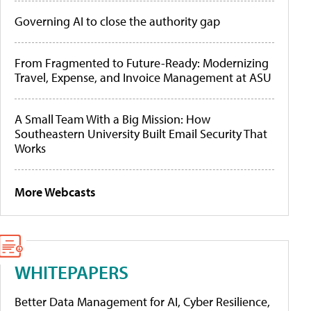
Governing AI to close the authority gap
From Fragmented to Future-Ready: Modernizing
Travel, Expense, and Invoice Management at ASU
A Small Team With a Big Mission: How
Southeastern University Built Email Security That
Works
More Webcasts
WHITEPAPERS
Better Data Management for AI, Cyber Resilience,