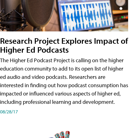
Research Project Explores Impact of
Higher Ed Podcasts
The Higher Ed Podcast Project is calling on the higher
education community to add to its open list of higher
ed audio and video podcasts. Researchers are
interested in finding out how podcast consumption has
impacted or influenced various aspects of higher ed,
including professional learning and development.
08/28/17