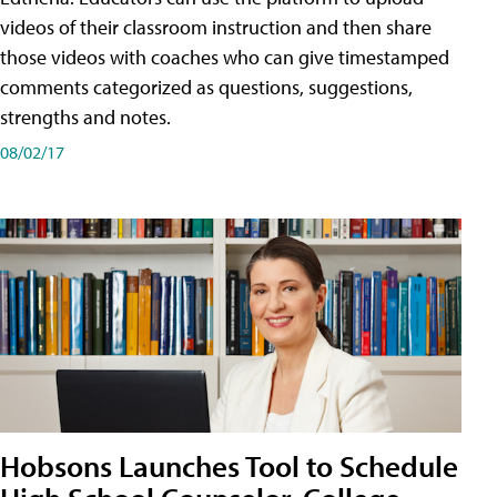
videos of their classroom instruction and then share
those videos with coaches who can give timestamped
comments categorized as questions, suggestions,
strengths and notes.
08/02/17
Hobsons Launches Tool to Schedule