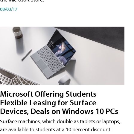
08/03/17
Microsoft Offering Students
Flexible Leasing for Surface
Devices, Deals on Windows 10 PCs
Surface machines, which double as tablets or laptops,
are available to students at a 10 percent discount