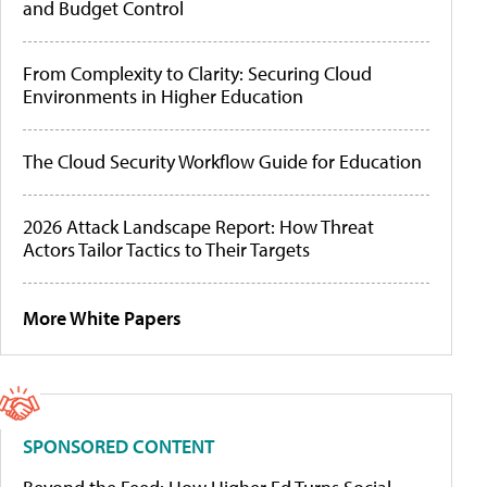
and Budget Control
From Complexity to Clarity: Securing Cloud
Environments in Higher Education
The Cloud Security Workflow Guide for Education
2026 Attack Landscape Report: How Threat
Actors Tailor Tactics to Their Targets
More White Papers
SPONSORED CONTENT