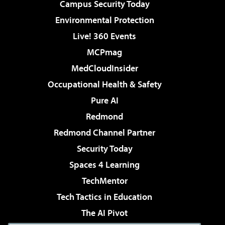
Campus Security Today
Environmental Protection
Live! 360 Events
MCPmag
MedCloudInsider
Occupational Health & Safety
Pure AI
Redmond
Redmond Channel Partner
Security Today
Spaces 4 Learning
TechMentor
Tech Tactics in Education
The AI Pivot