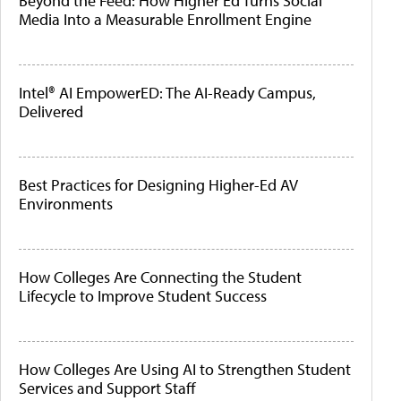
Beyond the Feed: How Higher Ed Turns Social
Media Into a Measurable Enrollment Engine
Intel® AI EmpowerED: The AI-Ready Campus,
Delivered
Best Practices for Designing Higher-Ed AV
Environments
How Colleges Are Connecting the Student
Lifecycle to Improve Student Success
How Colleges Are Using AI to Strengthen Student
Services and Support Staff