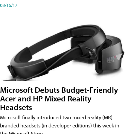
08/16/17
Microsoft Debuts Budget-Friendly
Acer and HP Mixed Reality
Headsets
Microsoft finally introduced two mixed reality (MR)
branded headsets (in developer editions) this week in
the Microsoft Store.