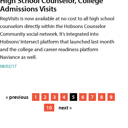
High School Counselor, College
Admissions Visits
RepVisits is now available at no cost to all high school
counselors directly within the Hobsons Counselor
Community social network. It’s integrated into
Hobsons’ Intersect platform that launched last month
and the college and career readiness platform
Naviance as well.
08/02/17
« previous
1
2
3
4
5
6
7
8
9
10
next »