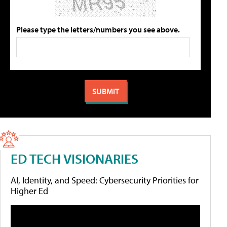
Please type the letters/numbers you see above.
ED TECH VISIONARIES
AI, Identity, and Speed: Cybersecurity Priorities for
Higher Ed