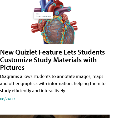
New Quizlet Feature Lets Students
Customize Study Materials with
Pictures
Diagrams allows students to annotate images, maps
and other graphics with information, helping them to
study efficiently and interactively.
08/24/17