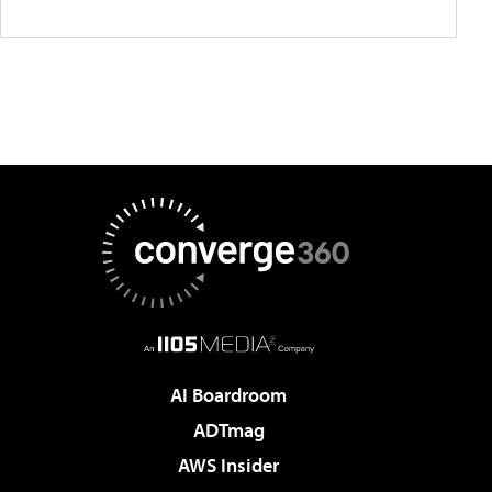
AI Boardroom
ADTmag
AWS Insider