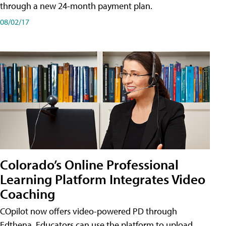
through a new 24-month payment plan.
08/02/17
Colorado’s Online Professional
Learning Platform Integrates Video
Coaching
COpilot now offers video-powered PD through
Edthena. Educators can use the platform to upload