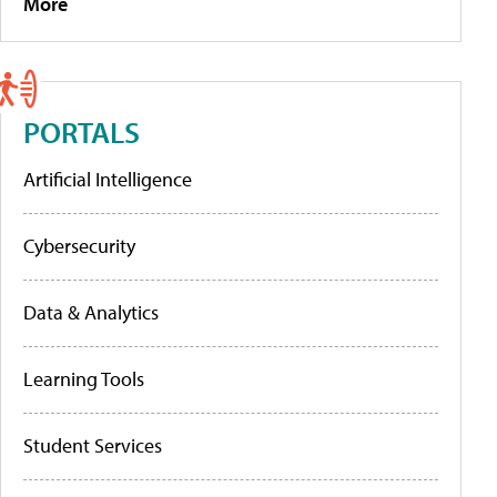
More
PORTALS
Artificial Intelligence
Cybersecurity
Data & Analytics
Learning Tools
Student Services