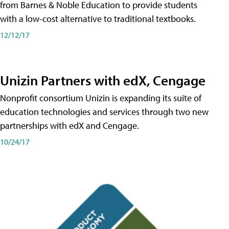
from Barnes & Noble Education to provide students
with a low-cost alternative to traditional textbooks.
12/12/17
Unizin Partners with edX, Cengage
Nonprofit consortium Unizin is expanding its suite of
education technologies and services through two new
partnerships with edX and Cengage.
10/24/17