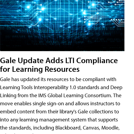
Gale Update Adds LTI Compliance
for Learning Resources
Gale has updated its resources to be compliant with
Learning Tools Interoperability 1.0 standards and Deep
Linking from the IMS Global Learning Consortium. The
move enables single sign-on and allows instructors to
embed content from their library's Gale collections to
into any learning management system that supports
the standards, including Blackboard, Canvas, Moodle,