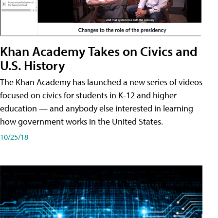
Khan Academy Takes on Civics and
U.S. History
The Khan Academy has launched a new series of videos
focused on civics for students in K-12 and higher
education — and anybody else interested in learning
how government works in the United States.
10/25/18