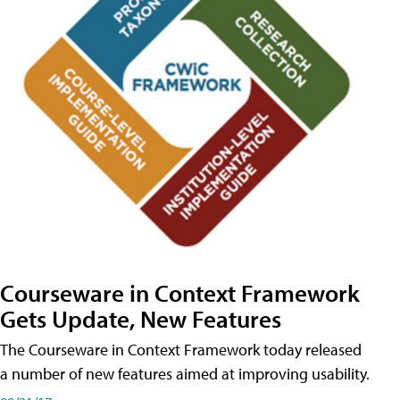
Courseware in Context Framework
Gets Update, New Features
The Courseware in Context Framework today released
a number of new features aimed at improving usability.