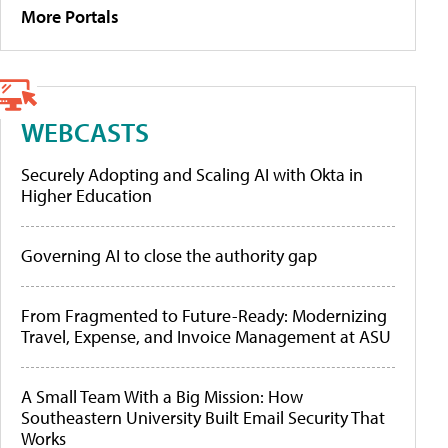
More Portals
WEBCASTS
Securely Adopting and Scaling AI with Okta in
Higher Education
Governing AI to close the authority gap
From Fragmented to Future-Ready: Modernizing
Travel, Expense, and Invoice Management at ASU
A Small Team With a Big Mission: How
Southeastern University Built Email Security That
Works