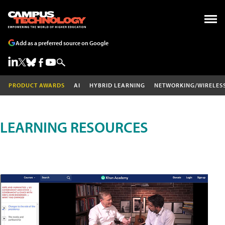
Add as a preferred source on Google
PRODUCT AWARDS
AI
HYBRID LEARNING
NETWORKING/WIRELES
LEARNING RESOURCES