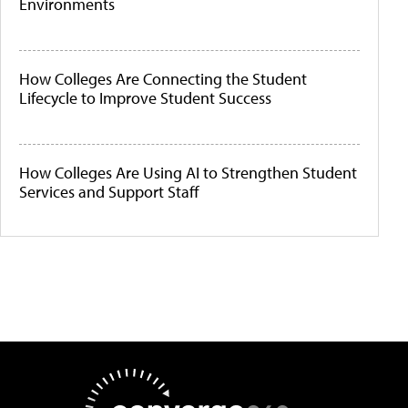
Environments
How Colleges Are Connecting the Student
Lifecycle to Improve Student Success
How Colleges Are Using AI to Strengthen Student
Services and Support Staff