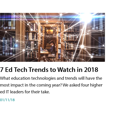
7 Ed Tech Trends to Watch in 2018
What education technologies and trends will have the
most impact in the coming year? We asked four higher
ed IT leaders for their take.
01/11/18