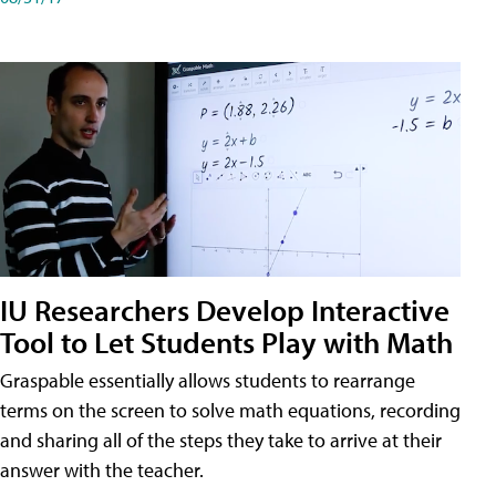
IU Researchers Develop Interactive
Tool to Let Students Play with Math
Graspable essentially allows students to rearrange
terms on the screen to solve math equations, recording
and sharing all of the steps they take to arrive at their
answer with the teacher.