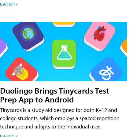
09/19/17
Duolingo Brings Tinycards Test
Prep App to Android
Tinycards is a study aid designed for both K–12 and
college students, which employs a spaced repetition
technique and adapts to the individual user.
08/31/17