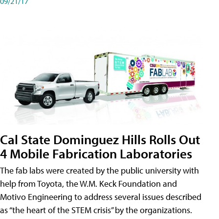
09/21/17
Cal State Dominguez Hills Rolls Out
4 Mobile Fabrication Laboratories
The fab labs were created by the public university with
help from Toyota, the W.M. Keck Foundation and
Motivo Engineering to address several issues described
as “the heart of the STEM crisis” by the organizations.