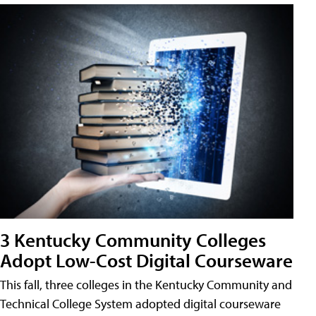
3 Kentucky Community Colleges
Adopt Low-Cost Digital Courseware
This fall, three colleges in the Kentucky Community and
Technical College System adopted digital courseware