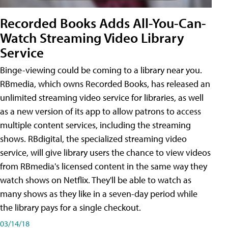
Recorded Books Adds All-You-Can-
Watch Streaming Video Library
Service
Binge-viewing could be coming to a library near you.
RBmedia, which owns Recorded Books, has released an
unlimited streaming video service for libraries, as well
as a new version of its app to allow patrons to access
multiple content services, including the streaming
shows. RBdigital, the specialized streaming video
service, will give library users the chance to view videos
from RBmedia's licensed content in the same way they
watch shows on Netflix. They'll be able to watch as
many shows as they like in a seven-day period while
the library pays for a single checkout.
03/14/18