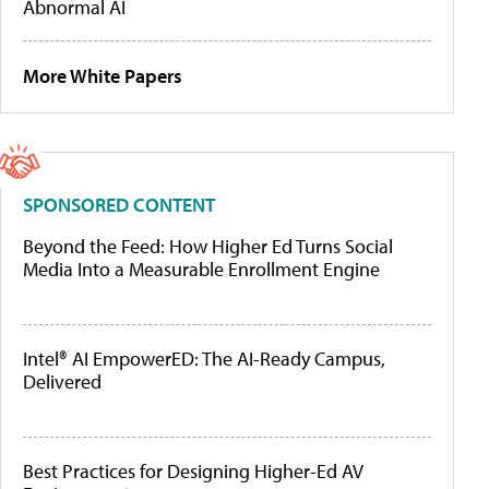
Abnormal AI
More White Papers
SPONSORED CONTENT
Beyond the Feed: How Higher Ed Turns Social
Media Into a Measurable Enrollment Engine
Intel® AI EmpowerED: The AI-Ready Campus,
Delivered
Best Practices for Designing Higher-Ed AV