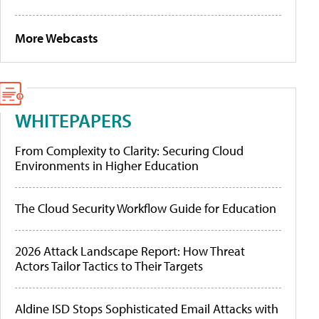
More Webcasts
WHITEPAPERS
From Complexity to Clarity: Securing Cloud
Environments in Higher Education
The Cloud Security Workflow Guide for Education
2026 Attack Landscape Report: How Threat
Actors Tailor Tactics to Their Targets
Aldine ISD Stops Sophisticated Email Attacks with