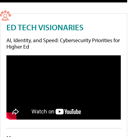
ED TECH VISIONARIES
AI, Identity, and Speed: Cybersecurity Priorities for
Higher Ed