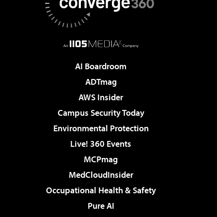
AI Boardroom
ADTmag
AWS Insider
Campus Security Today
Environmental Protection
Live! 360 Events
MCPmag
MedCloudInsider
Occupational Health & Safety
Pure AI