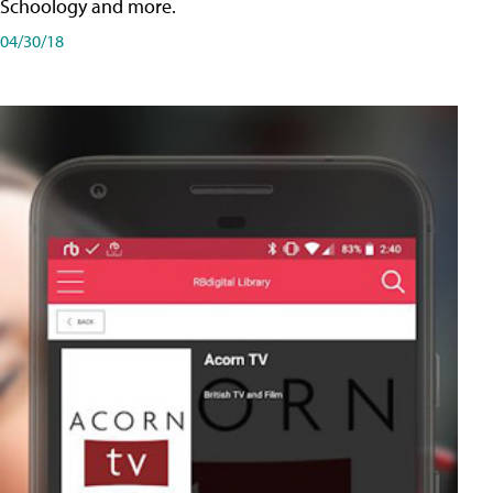
Schoology and more.
04/30/18