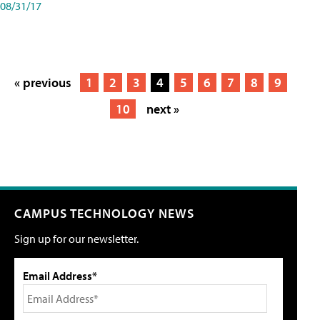
08/31/17
« previous
1
2
3
4
5
6
7
8
9
10
next »
CAMPUS TECHNOLOGY NEWS
Sign up for our newsletter.
Email Address*