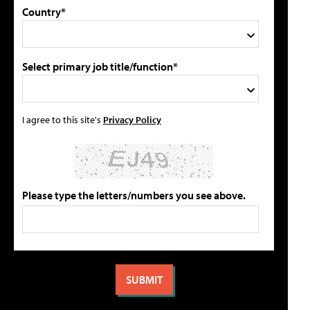
Country*
Select primary job title/function*
I agree to this site's
Privacy Policy
Please type the letters/numbers you see above.