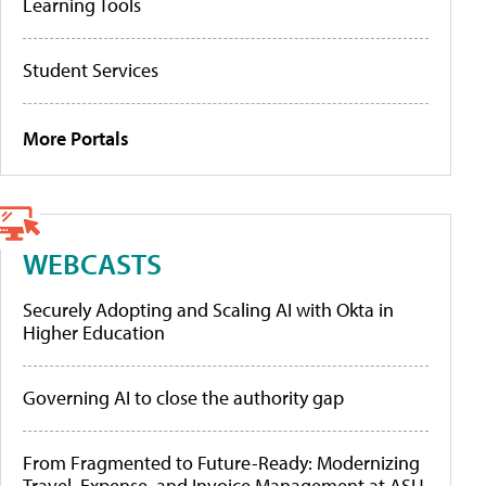
Learning Tools
Student Services
More Portals
WEBCASTS
Securely Adopting and Scaling AI with Okta in
Higher Education
Governing AI to close the authority gap
From Fragmented to Future-Ready: Modernizing
Travel, Expense, and Invoice Management at ASU