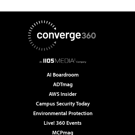
AI Boardroom
ADTmag
AWS Insider
Campus Security Today
Environmental Protection
Live! 360 Events
MCPmag