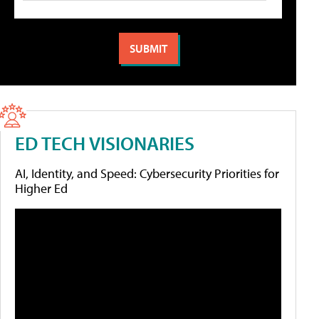
ED TECH VISIONARIES
AI, Identity, and Speed: Cybersecurity Priorities for
Higher Ed