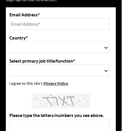
Email Address*
Country*
Select primary job title/function*
I agree to this site's
Privacy Policy
Please type the letters/numbers you see above.