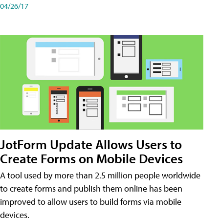
04/26/17
JotForm Update Allows Users to
Create Forms on Mobile Devices
A tool used by more than 2.5 million people worldwide
to create forms and publish them online has been
improved to allow users to build forms via mobile
devices.