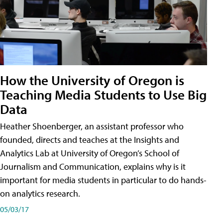
How the University of Oregon is
Teaching Media Students to Use Big
Data
Heather Shoenberger, an assistant professor who
founded, directs and teaches at the Insights and
Analytics Lab at University of Oregon’s School of
Journalism and Communication, explains why is it
important for media students in particular to do hands-
on analytics research.
05/03/17