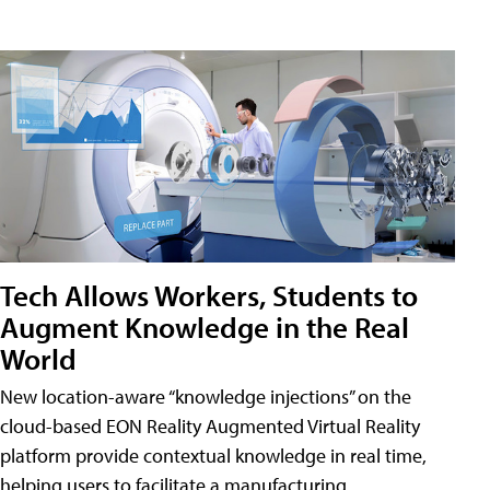
Tech Allows Workers, Students to
Augment Knowledge in the Real
World
New location-aware “knowledge injections” on the
cloud-based EON Reality Augmented Virtual Reality
platform provide contextual knowledge in real time,
helping users to facilitate a manufacturing,