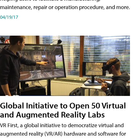
maintenance, repair or operation procedure, and more.
04/19/17
Global Initiative to Open 50 Virtual
and Augmented Reality Labs
VR First, a global initiative to democratize virtual and
augmented reality (VR/AR) hardware and software for