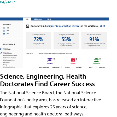
04/24/17
Science, Engineering, Health
Doctorates Find Career Success
The National Science Board, the National Science
Foundation's policy arm, has released an interactive
infographic that explores 25 years of science,
engineering and health doctoral pathways.