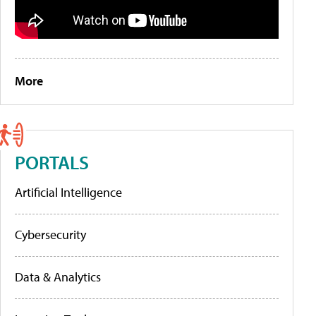
More
PORTALS
Artificial Intelligence
Cybersecurity
Data & Analytics