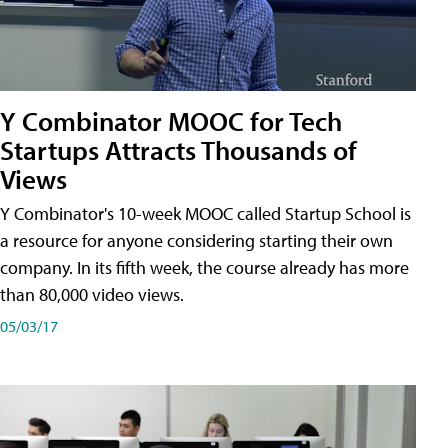
Y Combinator MOOC for Tech
Startups Attracts Thousands of
Views
Y Combinator's 10-week MOOC called Startup School is
a resource for anyone considering starting their own
company. In its fifth week, the course already has more
than 80,000 video views.
05/03/17