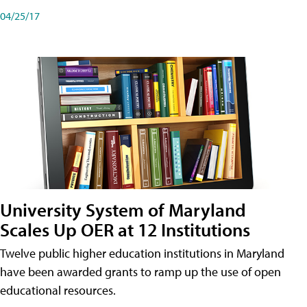
04/25/17
University System of Maryland
Scales Up OER at 12 Institutions
Twelve public higher education institutions in Maryland
have been awarded grants to ramp up the use of open
educational resources.