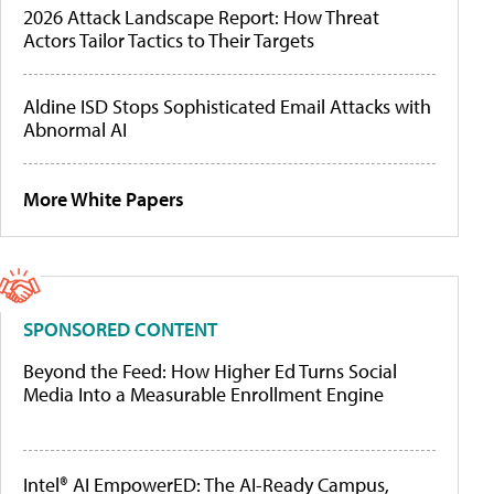
2026 Attack Landscape Report: How Threat
Actors Tailor Tactics to Their Targets
Aldine ISD Stops Sophisticated Email Attacks with
Abnormal AI
More White Papers
SPONSORED CONTENT
Beyond the Feed: How Higher Ed Turns Social
Media Into a Measurable Enrollment Engine
Intel® AI EmpowerED: The AI-Ready Campus,