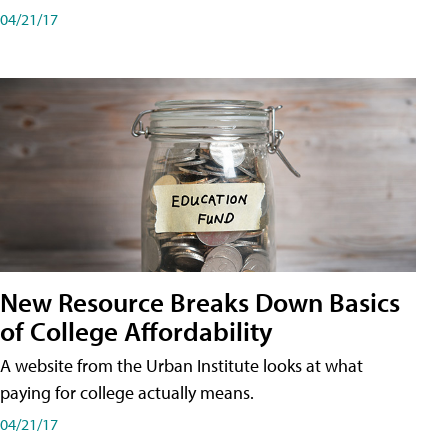
04/21/17
New Resource Breaks Down Basics
of College Affordability
A website from the Urban Institute looks at what
paying for college actually means.
04/21/17