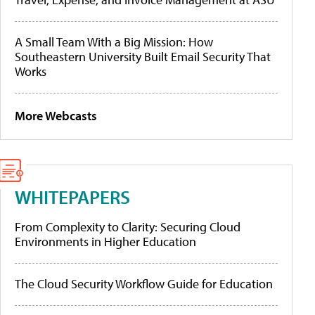
A Small Team With a Big Mission: How
Southeastern University Built Email Security That
Works
More Webcasts
WHITEPAPERS
From Complexity to Clarity: Securing Cloud
Environments in Higher Education
The Cloud Security Workflow Guide for Education