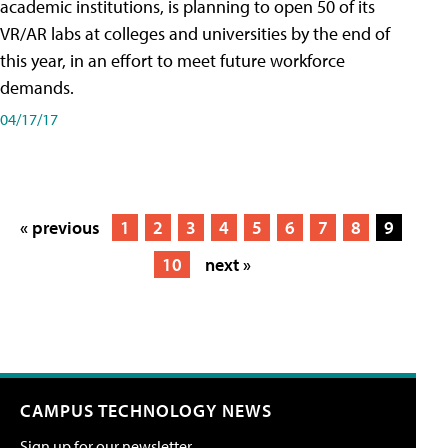
academic institutions, is planning to open 50 of its
VR/AR labs at colleges and universities by the end of
this year, in an effort to meet future workforce
demands.
04/17/17
« previous
1
2
3
4
5
6
7
8
9
10
next »
CAMPUS TECHNOLOGY NEWS
Sign up for our newsletter.