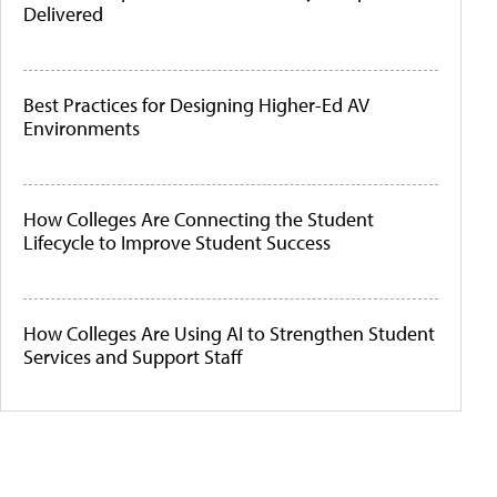
Delivered
Best Practices for Designing Higher-Ed AV
Environments
How Colleges Are Connecting the Student
Lifecycle to Improve Student Success
How Colleges Are Using AI to Strengthen Student
Services and Support Staff