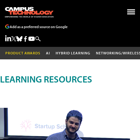
Add as a preferred source on Google
PRODUCT AWARDS
AI
HYBRID LEARNING
NETWORKING/WIRELES
LEARNING RESOURCES