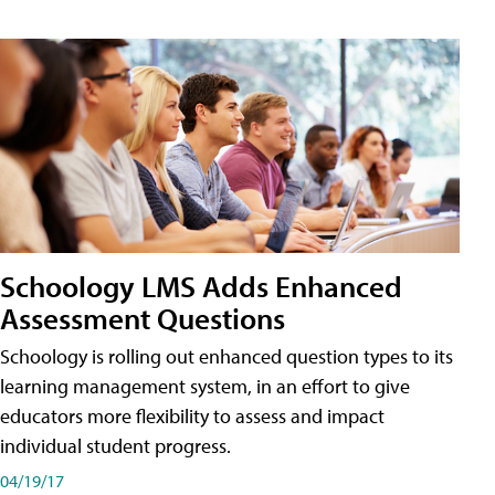
Schoology LMS Adds Enhanced
Assessment Questions
Schoology is rolling out enhanced question types to its
learning management system, in an effort to give
educators more flexibility to assess and impact
individual student progress.
04/19/17