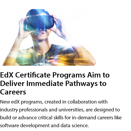
EdX Certificate Programs Aim to
Deliver Immediate Pathways to
Careers
New edX programs, created in collaboration with
industry professionals and universities, are designed to
build or advance critical skills for in-demand careers like
software development and data science.