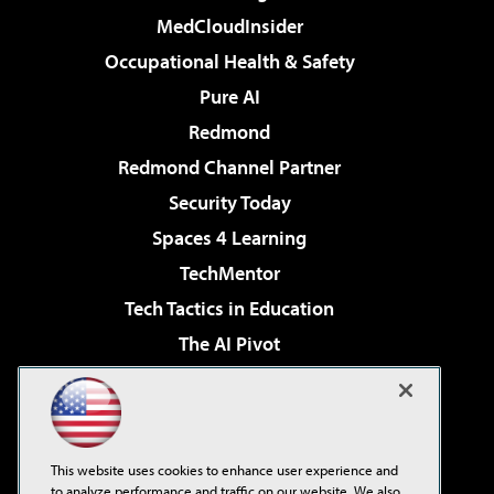
MedCloudInsider
Occupational Health & Safety
Pure AI
Redmond
Redmond Channel Partner
Security Today
Spaces 4 Learning
TechMentor
Tech Tactics in Education
The AI Pivot
THE Journal
Virtualization & Cloud Review
Visual Studio Magazine
This website uses cookies to enhance user experience and
Visual Studio Live!
to analyze performance and traffic on our website. We also