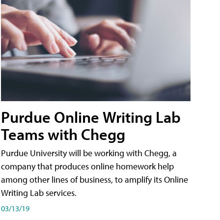
Purdue Online Writing Lab
Teams with Chegg
Purdue University will be working with Chegg, a
company that produces online homework help
among other lines of business, to amplify its Online
Writing Lab services.
03/13/19