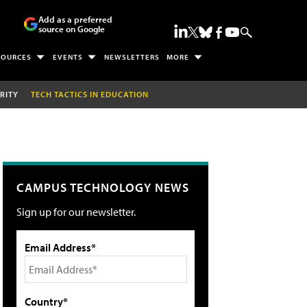
Add as a preferred
source on Google
SOURCES
EVENTS
NEWSLETTERS
MORE
RITY
TECH TACTICS IN EDUCATION
CAMPUS TECHNOLOGY NEWS
Sign up for our newsletter.
Email Address*
Country*