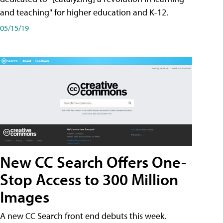
and teaching" for higher education and K-12.
05/15/19
New CC Search Offers One-
Stop Access to 300 Million
Images
A new CC Search front end debuts this week.