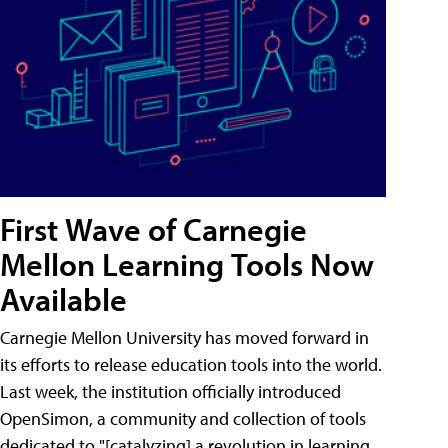
First Wave of Carnegie
Mellon Learning Tools Now
Available
Carnegie Mellon University has moved forward in
its efforts to release education tools into the world.
Last week, the institution officially introduced
OpenSimon, a community and collection of tools
dedicated to "[catalyzing] a revolution in learning