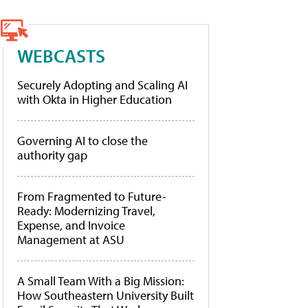
WEBCASTS
Securely Adopting and Scaling AI
with Okta in Higher Education
Governing AI to close the
authority gap
From Fragmented to Future-
Ready: Modernizing Travel,
Expense, and Invoice
Management at ASU
A Small Team With a Big Mission:
How Southeastern University Built