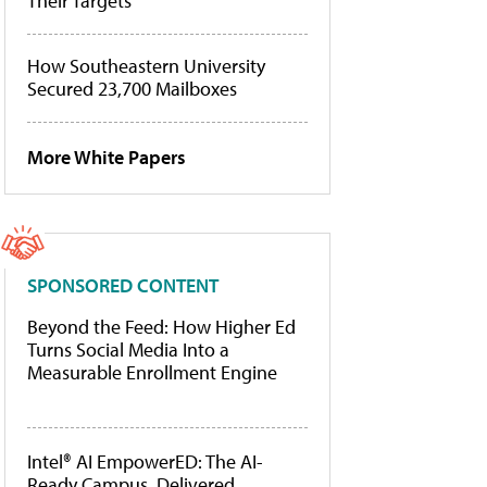
Their Targets
How Southeastern University
Secured 23,700 Mailboxes
More White Papers
SPONSORED CONTENT
Beyond the Feed: How Higher Ed
Turns Social Media Into a
Measurable Enrollment Engine
Intel® AI EmpowerED: The AI-
Ready Campus, Delivered