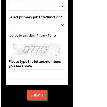
Select primary job title/function*
I agree to this site's
Privacy Policy
Please type the letters/numbers
you see above.