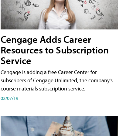
Cengage Adds Career
Resources to Subscription
Service
Cengage is adding a free Career Center for
subscribers of Cengage Unlimited, the company's
course materials subscription service.
02/07/19