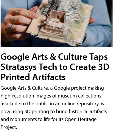
Google Arts & Culture Taps
Stratasys Tech to Create 3D
Printed Artifacts
Google Arts & Culture, a Google project making
high-resolution images of museum collections
available to the public in an online repository, is
now using 3D printing to bring historical artifacts
and monuments to life for its Open Heritage
Project.