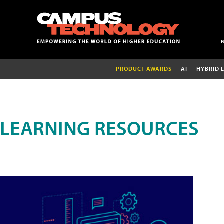
PRODUCT AWARDS
AI
HYBRID 
LEARNING RESOURCES