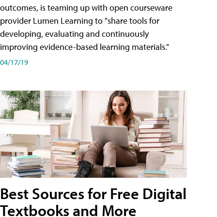
outcomes, is teaming up with open courseware
provider Lumen Learning to "share tools for
developing, evaluating and continuously
improving evidence-based learning materials."
04/17/19
Best Sources for Free Digital
Textbooks and More