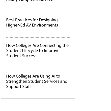
Best Practices for Designing
Higher-Ed AV Environments
How Colleges Are Connecting the
Student Lifecycle to Improve
Student Success
How Colleges Are Using AI to
Strengthen Student Services and
Support Staff