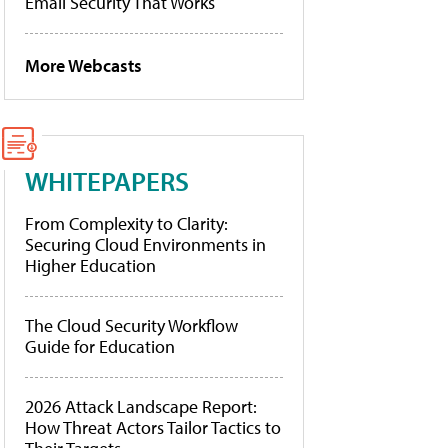
Email Security That Works
More Webcasts
WHITEPAPERS
From Complexity to Clarity:
Securing Cloud Environments in
Higher Education
The Cloud Security Workflow
Guide for Education
2026 Attack Landscape Report:
How Threat Actors Tailor Tactics to