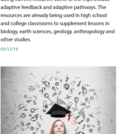
adaptive feedback and adaptive pathways. The
resources are already being used in high school
and college classrooms to supplement lessons in
biology, earth sciences, geology, anthropology and
other studies.
03/12/19