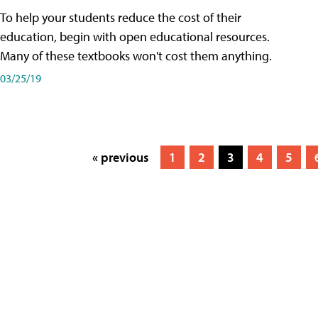
To help your students reduce the cost of their
education, begin with open educational resources.
Many of these textbooks won't cost them anything.
03/25/19
« previous
1
2
3
4
5