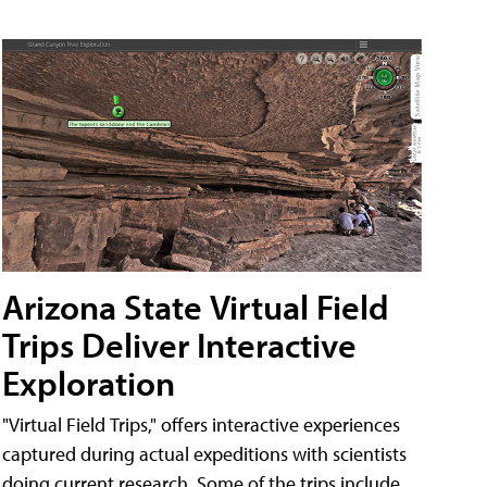
Arizona State Virtual Field
Trips Deliver Interactive
Exploration
"Virtual Field Trips," offers interactive experiences
captured during actual expeditions with scientists
doing current research. Some of the trips include