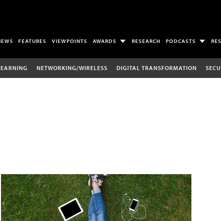
NEWS
FEATURES
VIEWPOINTS
AWARDS
RESEARCH
PODCASTS
RE
LEARNING
NETWORKING/WIRELESS
DIGITAL TRANSFORMATION
SECU