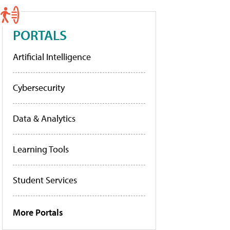
PORTALS
Artificial Intelligence
Cybersecurity
Data & Analytics
Learning Tools
Student Services
More Portals