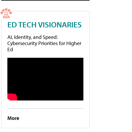
ED TECH VISIONARIES
AI, Identity, and Speed:
Cybersecurity Priorities for Higher
Ed
More