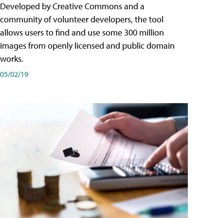
Developed by Creative Commons and a
community of volunteer developers, the tool
allows users to find and use some 300 million
images from openly licensed and public domain
works.
05/02/19