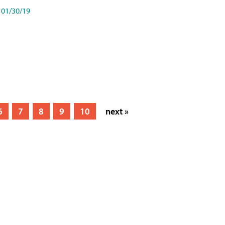
01/30/19
6
7
8
9
10
next »