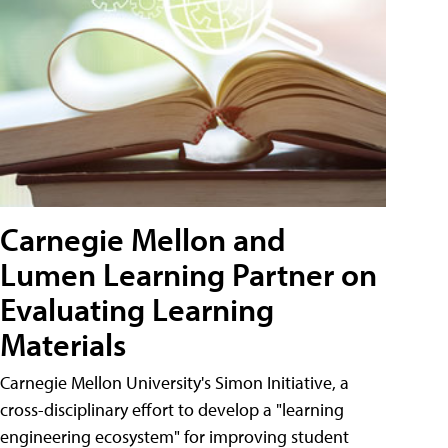
Carnegie Mellon and
Lumen Learning Partner on
Evaluating Learning
Materials
Carnegie Mellon University's Simon Initiative, a
cross-disciplinary effort to develop a "learning
engineering ecosystem" for improving student