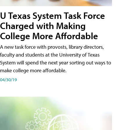
U Texas System Task Force
Charged with Making
College More Affordable
A new task force with provosts, library directors,
faculty and students at the University of Texas
System will spend the next year sorting out ways to
make college more affordable.
04/30/19