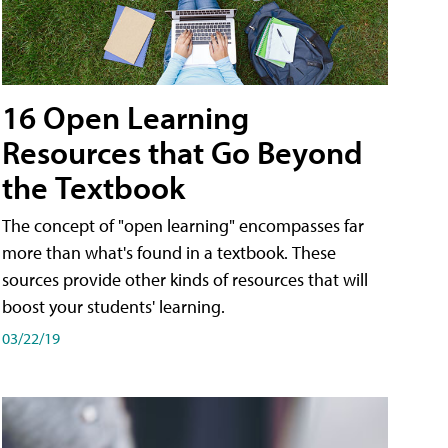
16 Open Learning
Resources that Go Beyond
the Textbook
The concept of "open learning" encompasses far
more than what's found in a textbook. These
sources provide other kinds of resources that will
boost your students' learning.
03/22/19