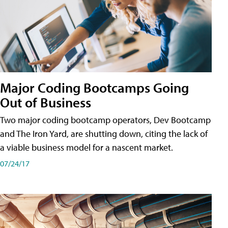
Major Coding Bootcamps Going
Out of Business
Two major coding bootcamp operators, Dev Bootcamp
and The Iron Yard, are shutting down, citing the lack of
a viable business model for a nascent market.
07/24/17