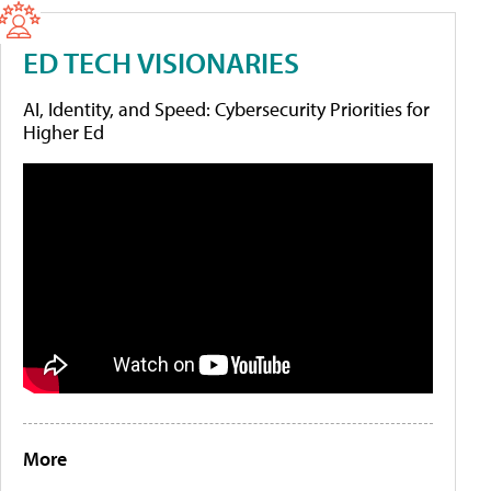
ED TECH VISIONARIES
AI, Identity, and Speed: Cybersecurity Priorities for
Higher Ed
More