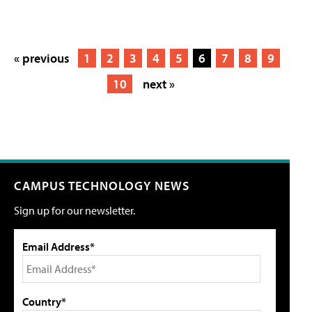
« previous
1
2
3
4
5
6
7
8
9
10
next »
CAMPUS TECHNOLOGY NEWS
Sign up for our newsletter.
Email Address*
Country*