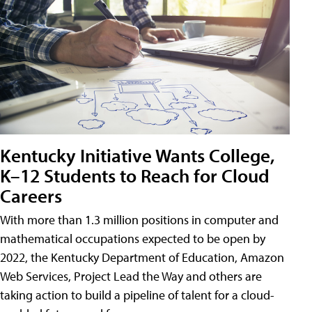
Kentucky Initiative Wants College,
K–12 Students to Reach for Cloud
Careers
With more than 1.3 million positions in computer and
mathematical occupations expected to be open by
2022, the Kentucky Department of Education, Amazon
Web Services, Project Lead the Way and others are
taking action to build a pipeline of talent for a cloud-