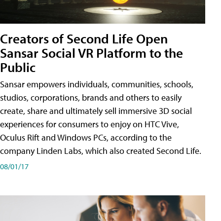
Creators of Second Life Open
Sansar Social VR Platform to the
Public
Sansar empowers individuals, communities, schools,
studios, corporations, brands and others to easily
create, share and ultimately sell immersive 3D social
experiences for consumers to enjoy on HTC Vive,
Oculus Rift and Windows PCs, according to the
company Linden Labs, which also created Second Life.
08/01/17