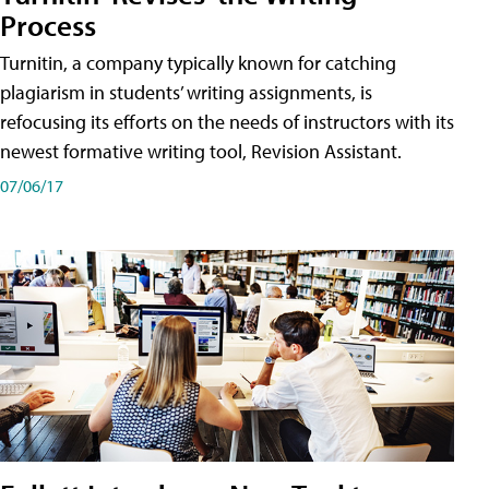
Process
Turnitin, a company typically known for catching
plagiarism in students’ writing assignments, is
refocusing its efforts on the needs of instructors with its
newest formative writing tool, Revision Assistant.
07/06/17