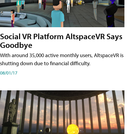
Social VR Platform AltspaceVR Says
Goodbye
With around 35,000 active monthly users, AltspaceVR is
shutting down due to financial difficulty.
08/01/17