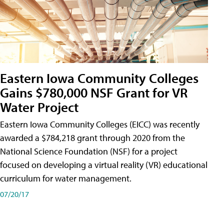
Eastern Iowa Community Colleges
Gains $780,000 NSF Grant for VR
Water Project
Eastern Iowa Community Colleges (EICC) was recently
awarded a $784,218 grant through 2020 from the
National Science Foundation (NSF) for a project
focused on developing a virtual reality (VR) educational
curriculum for water management.
07/20/17