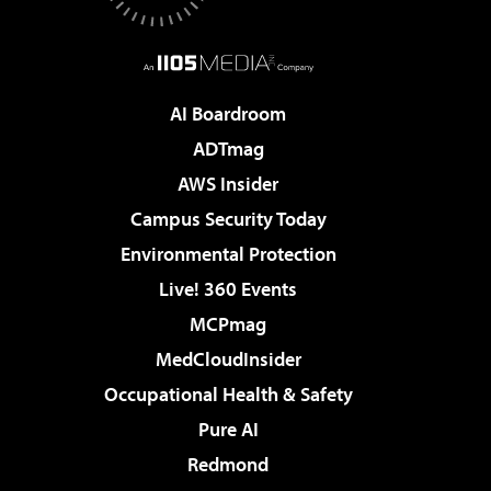
AI Boardroom
ADTmag
AWS Insider
Campus Security Today
Environmental Protection
Live! 360 Events
MCPmag
MedCloudInsider
Occupational Health & Safety
Pure AI
Redmond