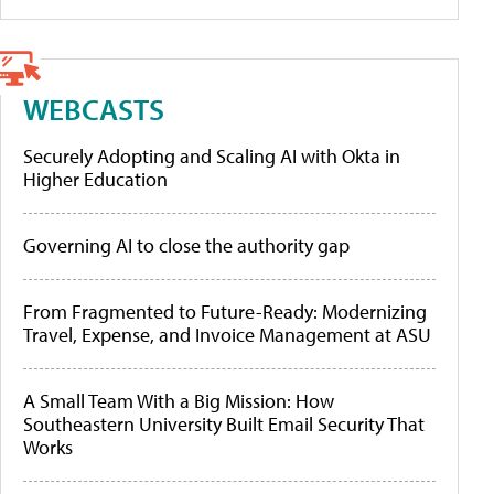
WEBCASTS
Securely Adopting and Scaling AI with Okta in
Higher Education
Governing AI to close the authority gap
From Fragmented to Future-Ready: Modernizing
Travel, Expense, and Invoice Management at ASU
A Small Team With a Big Mission: How
Southeastern University Built Email Security That
Works