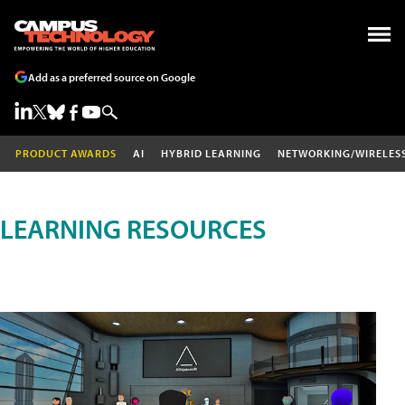
Add as a preferred source on Google
PRODUCT AWARDS
AI
HYBRID LEARNING
NETWORKING/WIRELES
LEARNING RESOURCES