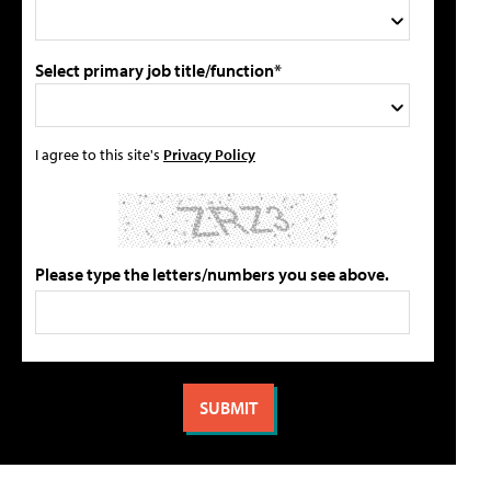
Select primary job title/function*
I agree to this site's
Privacy Policy
Please type the letters/numbers you see above.