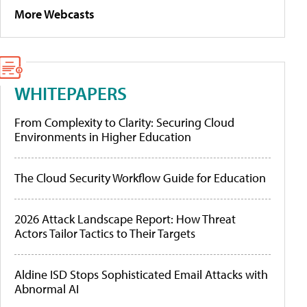
More Webcasts
WHITEPAPERS
From Complexity to Clarity: Securing Cloud
Environments in Higher Education
The Cloud Security Workflow Guide for Education
2026 Attack Landscape Report: How Threat
Actors Tailor Tactics to Their Targets
Aldine ISD Stops Sophisticated Email Attacks with
Abnormal AI