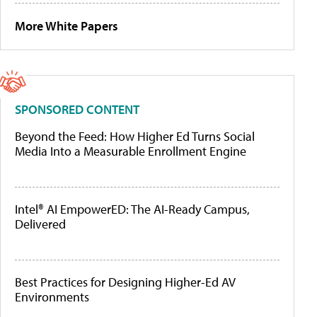
More White Papers
SPONSORED CONTENT
Beyond the Feed: How Higher Ed Turns Social
Media Into a Measurable Enrollment Engine
Intel® AI EmpowerED: The AI-Ready Campus,
Delivered
Best Practices for Designing Higher-Ed AV
Environments