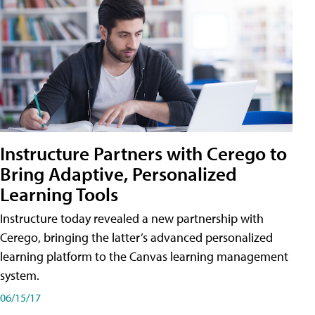
Instructure Partners with Cerego to
Bring Adaptive, Personalized
Learning Tools
Instructure today revealed a new partnership with
Cerego, bringing the latter’s advanced personalized
learning platform to the Canvas learning management
system.
06/15/17