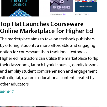
Top Hat Launches Courseware
Online Marketplace for Higher Ed
The marketplace aims to take on textbook publishers
by offering students a more affordable and engaging
option for courseware than traditional textbooks.
Higher ed instructors can utilize the marketplace to flip
their classrooms, launch hybrid courses, gamify lessons
and amplify student comprehension and engagement
with digital, dynamic educational content created by
other educators.
06/16/17