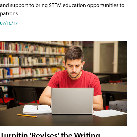
and support to bring STEM education opportunities to
patrons.
07/10/17
Turnitin 'Revises' the Writing