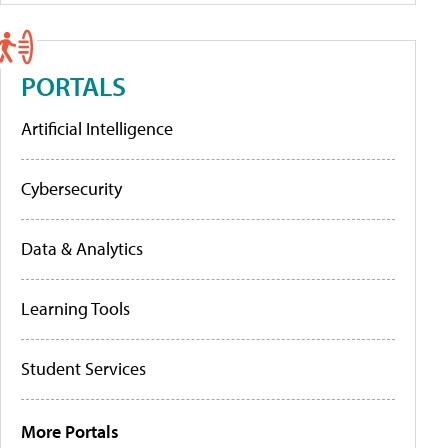
PORTALS
Artificial Intelligence
Cybersecurity
Data & Analytics
Learning Tools
Student Services
More Portals