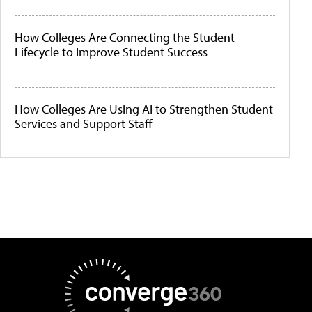
How Colleges Are Connecting the Student
Lifecycle to Improve Student Success
How Colleges Are Using AI to Strengthen Student
Services and Support Staff