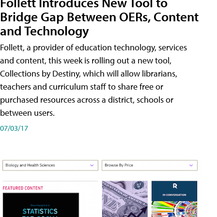
Follett Introduces New Tool to
Bridge Gap Between OERs, Content
and Technology
Follett, a provider of education technology, services
and content, this week is rolling out a new tool,
Collections by Destiny, which will allow librarians,
teachers and curriculum staff to share free or
purchased resources across a district, schools or
between users.
07/03/17