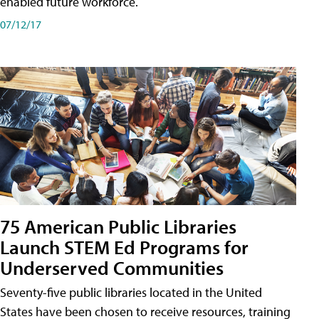
enabled future workforce.
07/12/17
75 American Public Libraries
Launch STEM Ed Programs for
Underserved Communities
Seventy-five public libraries located in the United
States have been chosen to receive resources, training