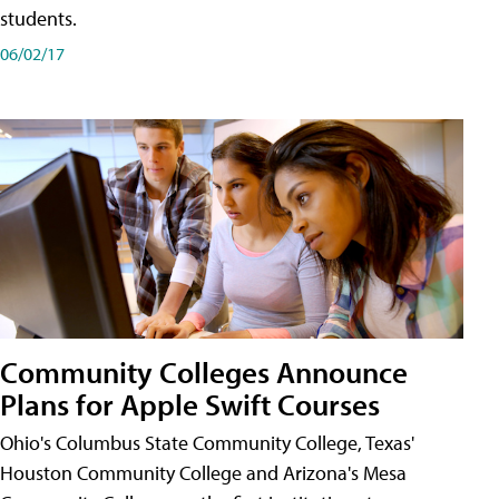
students.
06/02/17
Community Colleges Announce
Plans for Apple Swift Courses
Ohio's Columbus State Community College, Texas'
Houston Community College and Arizona's Mesa