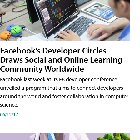
Facebook’s Developer Circles
Draws Social and Online Learning
Community Worldwide
Facebook last week at its F8 developer conference
unveiled a program that aims to connect developers
around the world and foster collaboration in computer
science.
06/12/17