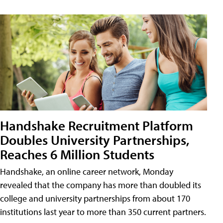
Handshake Recruitment Platform
Doubles University Partnerships,
Reaches 6 Million Students
Handshake, an online career network, Monday
revealed that the company has more than doubled its
college and university partnerships from about 170
institutions last year to more than 350 current partners.