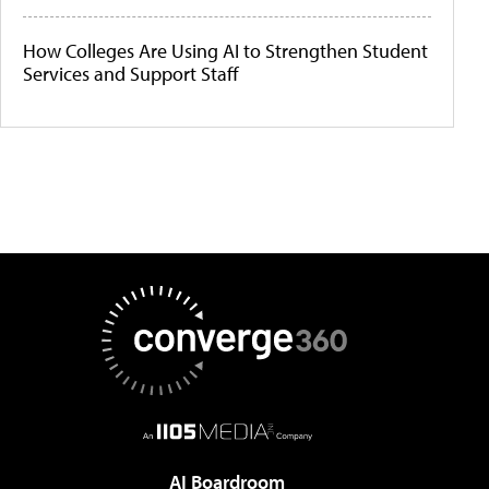
How Colleges Are Using AI to Strengthen Student
Services and Support Staff
AI Boardroom