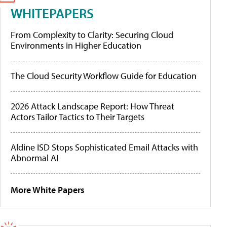
WHITEPAPERS
From Complexity to Clarity: Securing Cloud
Environments in Higher Education
The Cloud Security Workflow Guide for Education
2026 Attack Landscape Report: How Threat
Actors Tailor Tactics to Their Targets
Aldine ISD Stops Sophisticated Email Attacks with
Abnormal AI
More White Papers