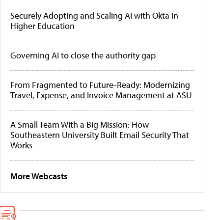
Securely Adopting and Scaling AI with Okta in
Higher Education
Governing AI to close the authority gap
From Fragmented to Future-Ready: Modernizing
Travel, Expense, and Invoice Management at ASU
A Small Team With a Big Mission: How
Southeastern University Built Email Security That
Works
More Webcasts