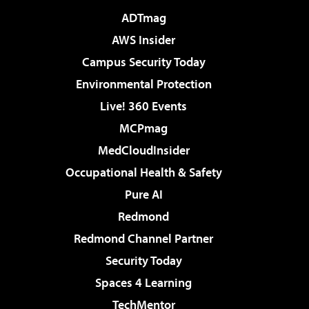
ADTmag
AWS Insider
Campus Security Today
Environmental Protection
Live! 360 Events
MCPmag
MedCloudInsider
Occupational Health & Safety
Pure AI
Redmond
Redmond Channel Partner
Security Today
Spaces 4 Learning
TechMentor