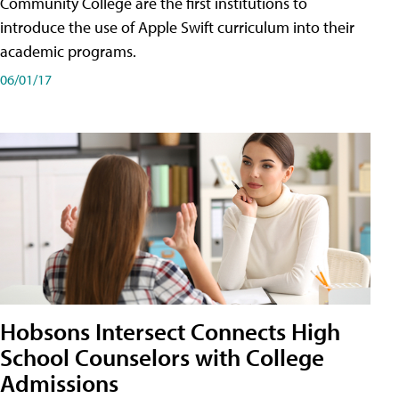
Community College are the first institutions to
introduce the use of Apple Swift curriculum into their
academic programs.
06/01/17
Hobsons Intersect Connects High
School Counselors with College
Admissions