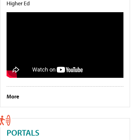
Higher Ed
More
PORTALS