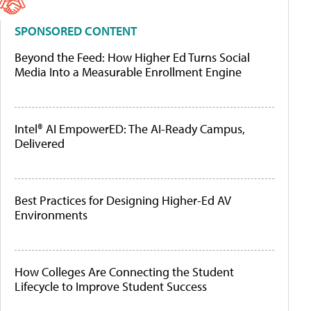
SPONSORED CONTENT
Beyond the Feed: How Higher Ed Turns Social
Media Into a Measurable Enrollment Engine
Intel® AI EmpowerED: The AI-Ready Campus,
Delivered
Best Practices for Designing Higher-Ed AV
Environments
How Colleges Are Connecting the Student
Lifecycle to Improve Student Success