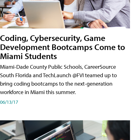
Coding, Cybersecurity, Game
Development Bootcamps Come to
Miami Students
Miami-Dade County Public Schools, CareerSource
South Florida and TechLaunch @FVI teamed up to
bring coding bootcamps to the next-generation
workforce in Miami this summer.
06/13/17