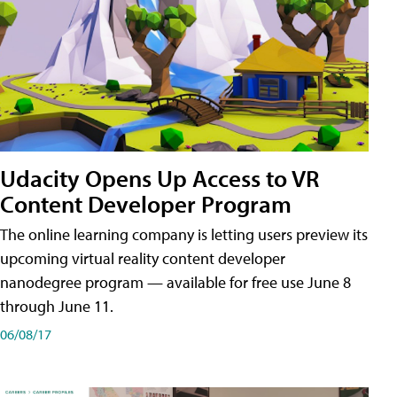
Udacity Opens Up Access to VR
Content Developer Program
The online learning company is letting users preview its
upcoming virtual reality content developer
nanodegree program — available for free use June 8
through June 11.
06/08/17