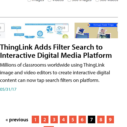
ThingLink Adds Filter Search to
Interactive Digital Media Platform
Millions of classrooms worldwide using ThingLink
image and video editors to create interactive digital
content can now tap search filters on platform.
05/31/17
« previous
1
2
3
4
5
6
7
8
9