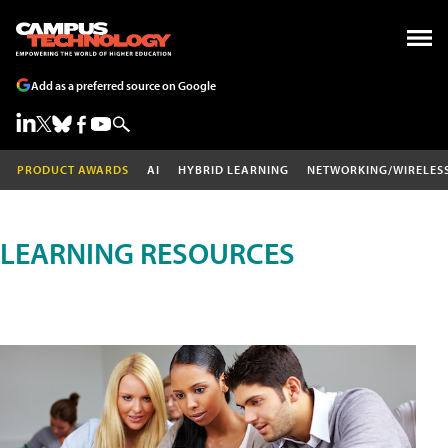
Add as a preferred source on Google
PRODUCT AWARDS
AI
HYBRID LEARNING
NETWORKING/WIRELES
LEARNING RESOURCES