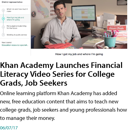
Khan Academy Launches Financial
Literacy Video Series for College
Grads, Job Seekers
Online learning platform Khan Academy has added
new, free education content that aims to teach new
college grads, job seekers and young professionals how
to manage their money.
06/07/17