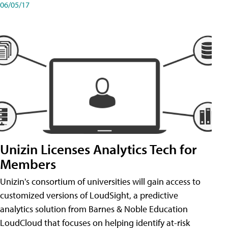
06/05/17
Unizin Licenses Analytics Tech for
Members
Unizin's consortium of universities will gain access to
customized versions of LoudSight, a predictive
analytics solution from Barnes & Noble Education
LoudCloud that focuses on helping identify at-risk