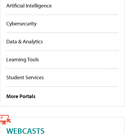
Artificial Intelligence
Cybersecurity
Data & Analytics
Learning Tools
Student Services
More Portals
WEBCASTS