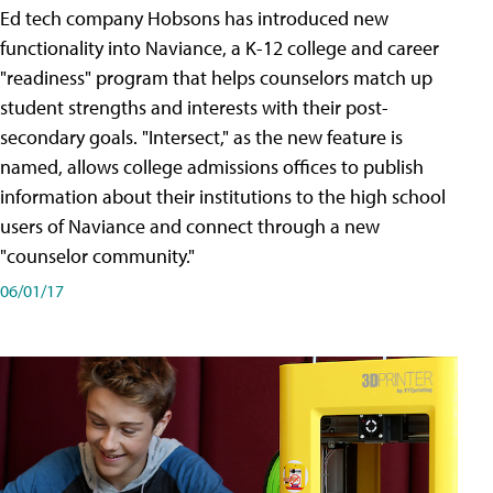
Ed tech company Hobsons has introduced new
functionality into Naviance, a K-12 college and career
"readiness" program that helps counselors match up
student strengths and interests with their post-
secondary goals. "Intersect," as the new feature is
named, allows college admissions offices to publish
information about their institutions to the high school
users of Naviance and connect through a new
"counselor community."
06/01/17