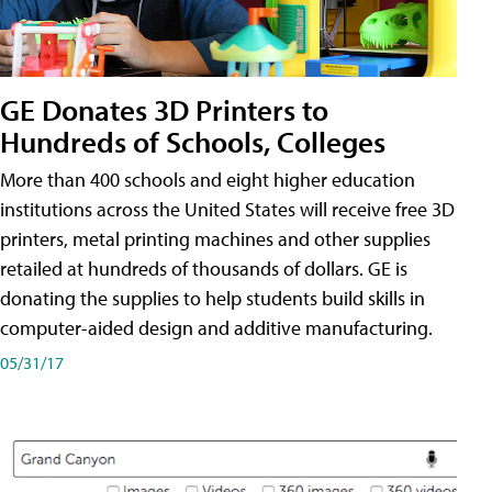
GE Donates 3D Printers to
Hundreds of Schools, Colleges
More than 400 schools and eight higher education
institutions across the United States will receive free 3D
printers, metal printing machines and other supplies
retailed at hundreds of thousands of dollars. GE is
donating the supplies to help students build skills in
computer-aided design and additive manufacturing.
05/31/17