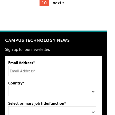
10
next »
CAMPUS TECHNOLOGY NEWS
Sign up for our newsletter.
Email Address*
Country*
Select primary job title/function*