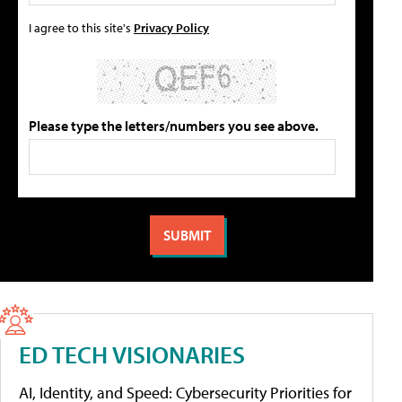
I agree to this site's
Privacy Policy
Please type the letters/numbers you see above.
ED TECH VISIONARIES
AI, Identity, and Speed: Cybersecurity Priorities for