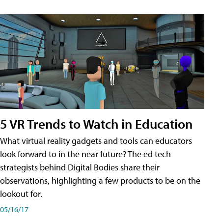
5 VR Trends to Watch in Education
What virtual reality gadgets and tools can educators
look forward to in the near future? The ed tech
strategists behind Digital Bodies share their
observations, highlighting a few products to be on the
lookout for.
05/16/17