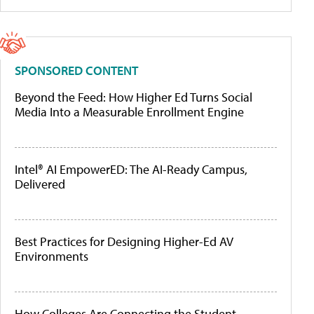
SPONSORED CONTENT
Beyond the Feed: How Higher Ed Turns Social
Media Into a Measurable Enrollment Engine
Intel® AI EmpowerED: The AI-Ready Campus,
Delivered
Best Practices for Designing Higher-Ed AV
Environments
How Colleges Are Connecting the Student