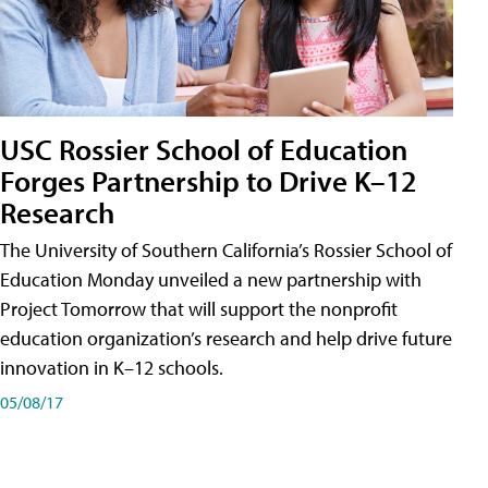
USC Rossier School of Education
Forges Partnership to Drive K–12
Research
The University of Southern California’s Rossier School of
Education Monday unveiled a new partnership with
Project Tomorrow that will support the nonprofit
education organization’s research and help drive future
innovation in K–12 schools.
05/08/17