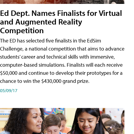
Ed Dept. Names Finalists for Virtual
and Augmented Reality
Competition
The ED has selected five finalists in the EdSim
Challenge, a national competition that aims to advance
students’ career and technical skills with immersive,
computer-based simulations. Finalists will each receive
$50,000 and continue to develop their prototypes for a
chance to win the $430,000 grand prize.
05/09/17