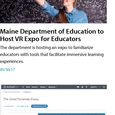
Maine Department of Education to
Host VR Expo for Educators
The department is hosting an expo to familiarize
educators with tools that facilitate immersive learning
experiences.
05/30/17