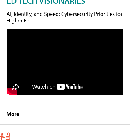
ED TECH VISIONARIES
AI, Identity, and Speed: Cybersecurity Priorities for
Higher Ed
More