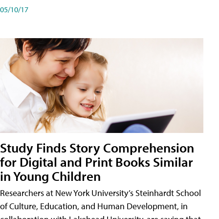
05/10/17
Study Finds Story Comprehension
for Digital and Print Books Similar
in Young Children
Researchers at New York University’s Steinhardt School
of Culture, Education, and Human Development, in