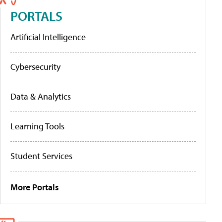
PORTALS
Artificial Intelligence
Cybersecurity
Data & Analytics
Learning Tools
Student Services
More Portals