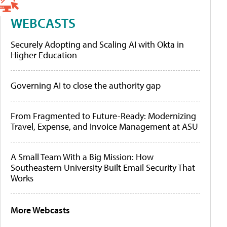
WEBCASTS
Securely Adopting and Scaling AI with Okta in
Higher Education
Governing AI to close the authority gap
From Fragmented to Future-Ready: Modernizing
Travel, Expense, and Invoice Management at ASU
A Small Team With a Big Mission: How
Southeastern University Built Email Security That
Works
More Webcasts