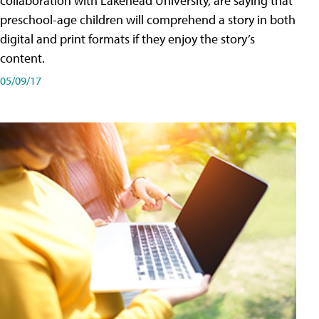
collaboration with Lakehead University, are saying that
preschool-age children will comprehend a story in both
digital and print formats if they enjoy the story’s
content.
05/09/17