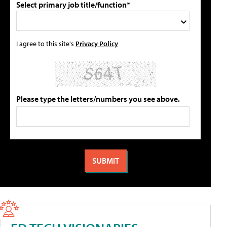
Select primary job title/function*
I agree to this site's
Privacy Policy
Please type the letters/numbers you see above.