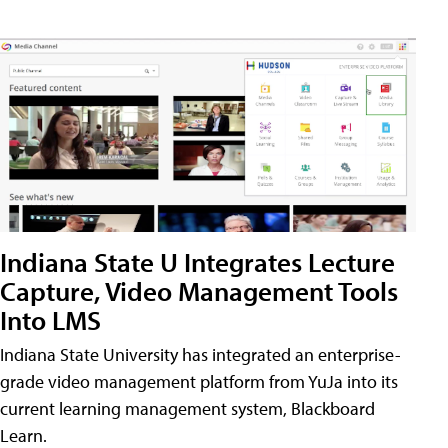
Indiana State U Integrates Lecture
Capture, Video Management Tools
Into LMS
Indiana State University has integrated an enterprise-
grade video management platform from YuJa into its
current learning management system, Blackboard
Learn.