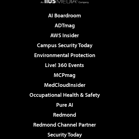
AI Boardroom
ADTmag
AWS Insider
Campus Security Today
Environmental Protection
Live! 360 Events
MCPmag
MedCloudInsider
Occupational Health & Safety
Pure AI
Redmond
Redmond Channel Partner
Security Today