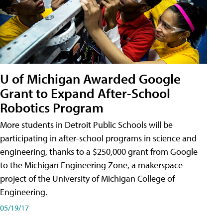
U of Michigan Awarded Google
Grant to Expand After-School
Robotics Program
More students in Detroit Public Schools will be
participating in after-school programs in science and
engineering, thanks to a $250,000 grant from Google
to the Michigan Engineering Zone, a makerspace
project of the University of Michigan College of
Engineering.
05/19/17