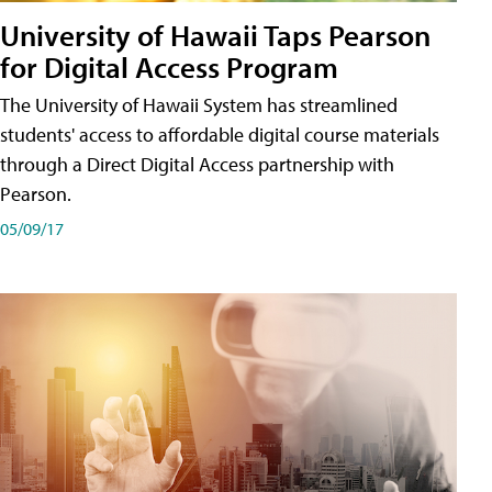
University of Hawaii Taps Pearson
for Digital Access Program
The University of Hawaii System has streamlined
students' access to affordable digital course materials
through a Direct Digital Access partnership with
Pearson.
05/09/17