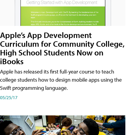
Apple’s App Development
Curriculum for Community College,
High School Students Now on
iBooks
Apple has released its first full-year course to teach
college students how to design mobile apps using the
Swift programming language.
05/25/17