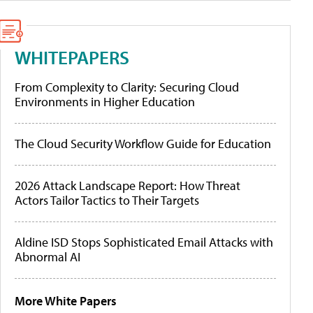
WHITEPAPERS
From Complexity to Clarity: Securing Cloud
Environments in Higher Education
The Cloud Security Workflow Guide for Education
2026 Attack Landscape Report: How Threat
Actors Tailor Tactics to Their Targets
Aldine ISD Stops Sophisticated Email Attacks with
Abnormal AI
More White Papers