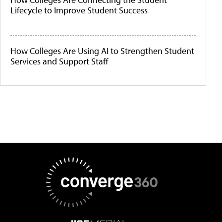
Lifecycle to Improve Student Success
How Colleges Are Using AI to Strengthen Student
Services and Support Staff