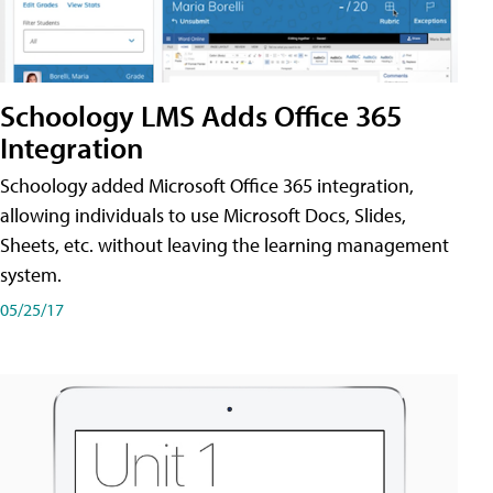
Schoology LMS Adds Office 365
Integration
Schoology added Microsoft Office 365 integration,
allowing individuals to use Microsoft Docs, Slides,
Sheets, etc. without leaving the learning management
system.
05/25/17