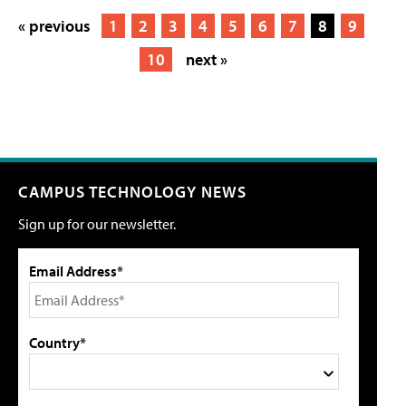
« previous
1
2
3
4
5
6
7
8
9
10
next »
CAMPUS TECHNOLOGY NEWS
Sign up for our newsletter.
Email Address*
Country*