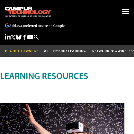
Add as a preferred source on Google
PRODUCT AWARDS
AI
HYBRID LEARNING
NETWORKING/WIRELES
LEARNING RESOURCES