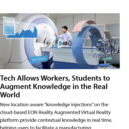
Tech Allows Workers, Students to
Augment Knowledge in the Real
World
New location-aware “knowledge injections” on the
cloud-based EON Reality Augmented Virtual Reality
platform provide contextual knowledge in real time,
helping users to facilitate a manufacturing,