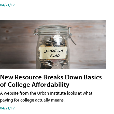
04/21/17
New Resource Breaks Down Basics
of College Affordability
A website from the Urban Institute looks at what
paying for college actually means.
04/21/17