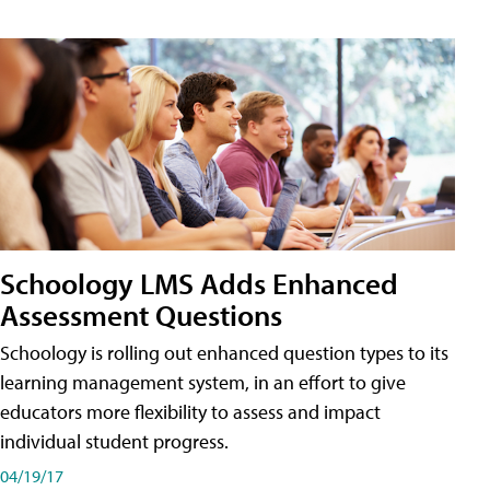
Schoology LMS Adds Enhanced
Assessment Questions
Schoology is rolling out enhanced question types to its
learning management system, in an effort to give
educators more flexibility to assess and impact
individual student progress.
04/19/17