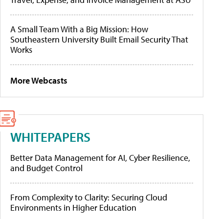
A Small Team With a Big Mission: How
Southeastern University Built Email Security That
Works
More Webcasts
WHITEPAPERS
Better Data Management for AI, Cyber Resilience,
and Budget Control
From Complexity to Clarity: Securing Cloud
Environments in Higher Education