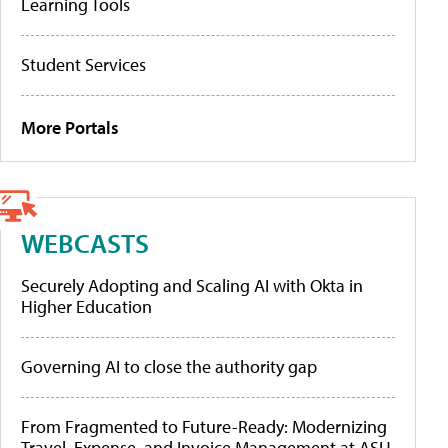
Learning Tools
Student Services
More Portals
WEBCASTS
Securely Adopting and Scaling AI with Okta in
Higher Education
Governing AI to close the authority gap
From Fragmented to Future-Ready: Modernizing
Travel, Expense, and Invoice Management at ASU