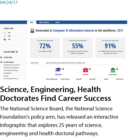
04/24/17
Science, Engineering, Health
Doctorates Find Career Success
The National Science Board, the National Science
Foundation's policy arm, has released an interactive
infographic that explores 25 years of science,
engineering and health doctoral pathways.