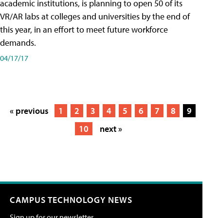
academic institutions, is planning to open 50 of its
VR/AR labs at colleges and universities by the end of
this year, in an effort to meet future workforce
demands.
04/17/17
« previous
1
2
3
4
5
6
7
8
9
10
next »
CAMPUS TECHNOLOGY NEWS
Sign up for our newsletter.