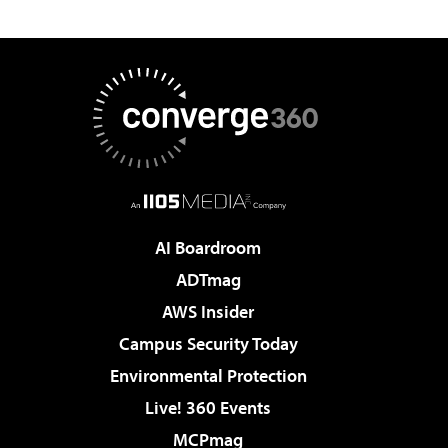
AI Boardroom
ADTmag
AWS Insider
Campus Security Today
Environmental Protection
Live! 360 Events
MCPmag