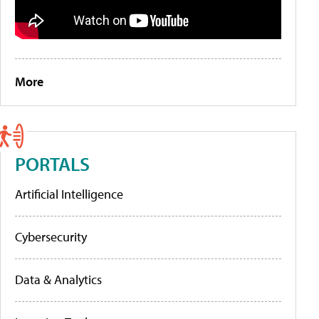
More
PORTALS
Artificial Intelligence
Cybersecurity
Data & Analytics