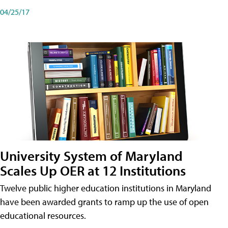
04/25/17
University System of Maryland
Scales Up OER at 12 Institutions
Twelve public higher education institutions in Maryland
have been awarded grants to ramp up the use of open
educational resources.