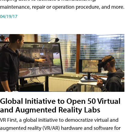
maintenance, repair or operation procedure, and more.
04/19/17
Global Initiative to Open 50 Virtual
and Augmented Reality Labs
VR First, a global initiative to democratize virtual and
augmented reality (VR/AR) hardware and software for