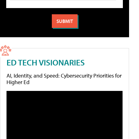
ED TECH VISIONARIES
AI, Identity, and Speed: Cybersecurity Priorities for
Higher Ed