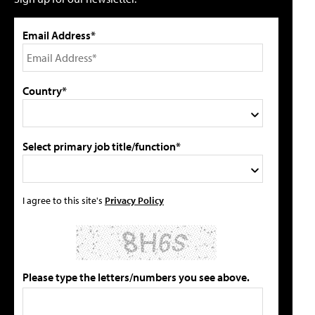
Email Address*
Country*
Select primary job title/function*
I agree to this site's
Privacy Policy
Please type the letters/numbers you see above.