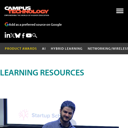
Add as a preferred source on Google
PRODUCT AWARDS
AI
HYBRID LEARNING
NETWORKING/WIRELES
LEARNING RESOURCES