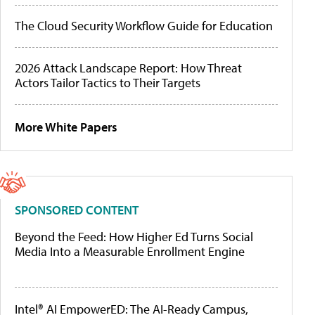
The Cloud Security Workflow Guide for Education
2026 Attack Landscape Report: How Threat
Actors Tailor Tactics to Their Targets
More White Papers
SPONSORED CONTENT
Beyond the Feed: How Higher Ed Turns Social
Media Into a Measurable Enrollment Engine
Intel® AI EmpowerED: The AI-Ready Campus,