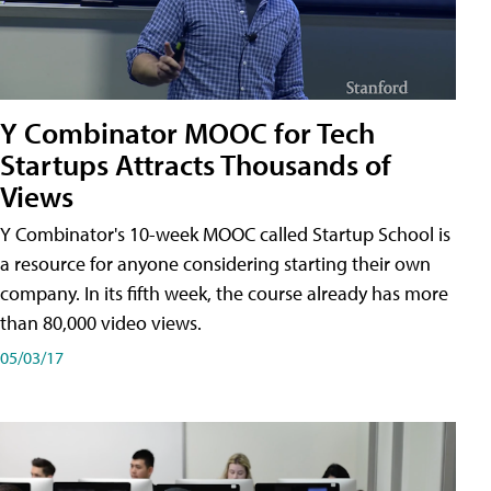
Y Combinator MOOC for Tech
Startups Attracts Thousands of
Views
Y Combinator's 10-week MOOC called Startup School is
a resource for anyone considering starting their own
company. In its fifth week, the course already has more
than 80,000 video views.
05/03/17