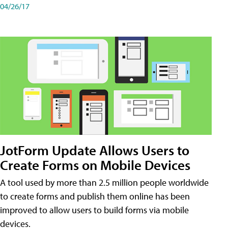
04/26/17
JotForm Update Allows Users to
Create Forms on Mobile Devices
A tool used by more than 2.5 million people worldwide
to create forms and publish them online has been
improved to allow users to build forms via mobile
devices.