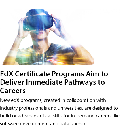
EdX Certificate Programs Aim to
Deliver Immediate Pathways to
Careers
New edX programs, created in collaboration with
industry professionals and universities, are designed to
build or advance critical skills for in-demand careers like
software development and data science.