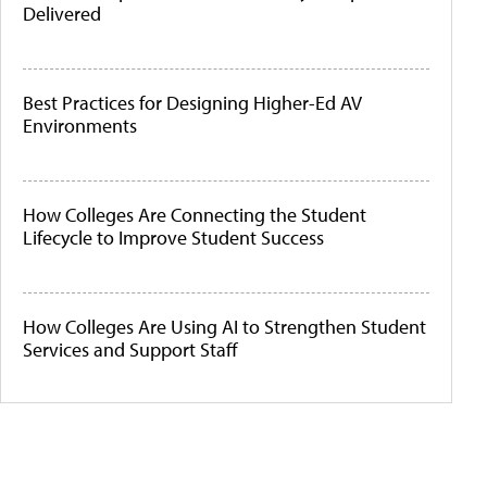
Delivered
Best Practices for Designing Higher-Ed AV
Environments
How Colleges Are Connecting the Student
Lifecycle to Improve Student Success
How Colleges Are Using AI to Strengthen Student
Services and Support Staff