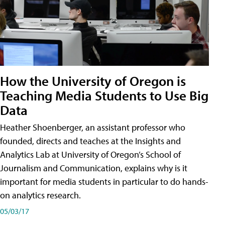
How the University of Oregon is
Teaching Media Students to Use Big
Data
Heather Shoenberger, an assistant professor who
founded, directs and teaches at the Insights and
Analytics Lab at University of Oregon’s School of
Journalism and Communication, explains why is it
important for media students in particular to do hands-
on analytics research.
05/03/17