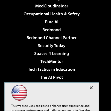
MedCloudInsider
Occupational Health & Safety
Pure AI
Redmond
Redmond Channel Partner
Security Today
Spaces 4 Learning
TechMentor
Tech Tactics in Education
The AI Pivot
THE Journal
Virtualization & Cloud Review
Visual Studio Magazine
This website uses cookies to enhance user experience and
Visual Studio Live!
to analyze performance and traffic on our website. We also