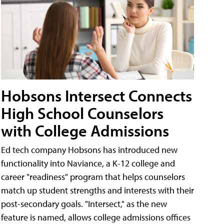
Hobsons Intersect Connects
High School Counselors
with College Admissions
Ed tech company Hobsons has introduced new
functionality into Naviance, a K-12 college and
career "readiness" program that helps counselors
match up student strengths and interests with their
post-secondary goals. "Intersect," as the new
feature is named, allows college admissions offices