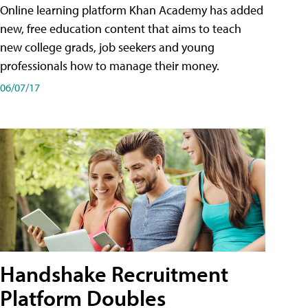
Online learning platform Khan Academy has added
new, free education content that aims to teach
new college grads, job seekers and young
professionals how to manage their money.
06/07/17
Handshake Recruitment
Platform Doubles