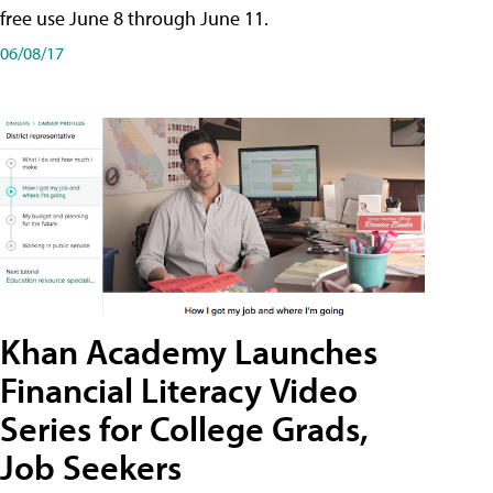
free use June 8 through June 11.
06/08/17
Khan Academy Launches
Financial Literacy Video
Series for College Grads,
Job Seekers