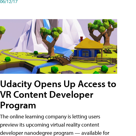
06/12/17
Udacity Opens Up Access to
VR Content Developer
Program
The online learning company is letting users
preview its upcoming virtual reality content
developer nanodegree program — available for