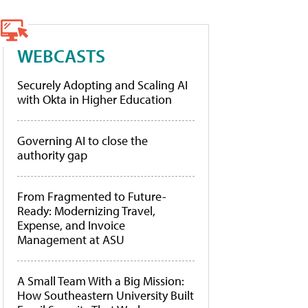
WEBCASTS
Securely Adopting and Scaling AI
with Okta in Higher Education
Governing AI to close the
authority gap
From Fragmented to Future-
Ready: Modernizing Travel,
Expense, and Invoice
Management at ASU
A Small Team With a Big Mission:
How Southeastern University Built