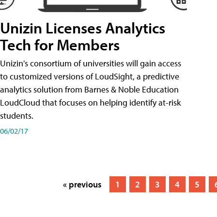
Unizin Licenses Analytics
Tech for Members
Unizin's consortium of universities will gain access
to customized versions of LoudSight, a predictive
analytics solution from Barnes & Noble Education
LoudCloud that focuses on helping identify at-risk
students.
06/02/17
« previous
1
2
3
4
5