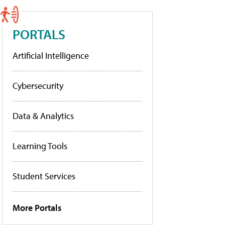
PORTALS
Artificial Intelligence
Cybersecurity
Data & Analytics
Learning Tools
Student Services
More Portals