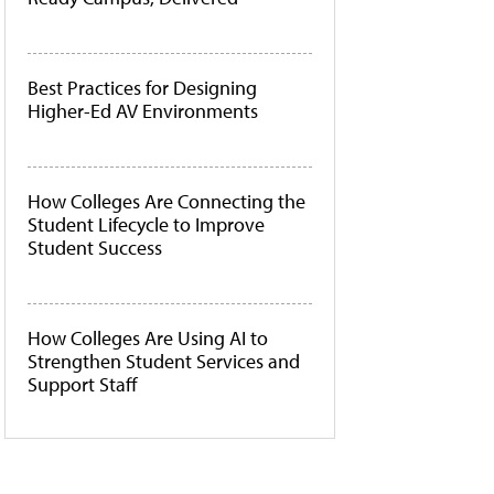
Best Practices for Designing
Higher-Ed AV Environments
How Colleges Are Connecting the
Student Lifecycle to Improve
Student Success
How Colleges Are Using AI to
Strengthen Student Services and
Support Staff