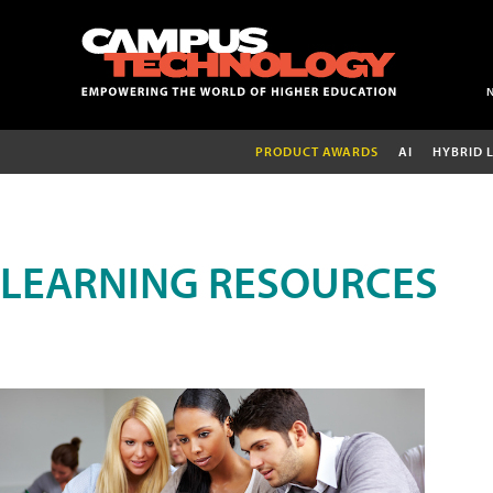
PRODUCT AWARDS
AI
HYBRID 
LEARNING RESOURCES