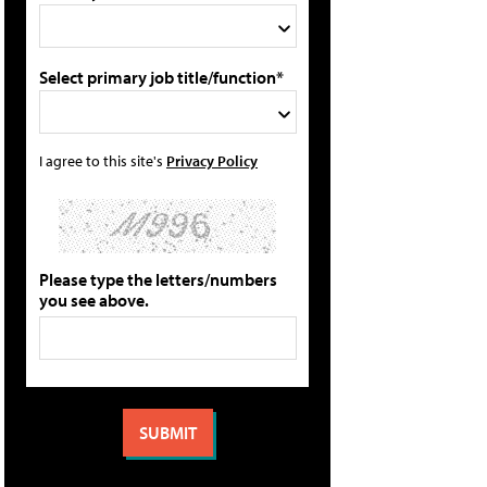
Select primary job title/function*
I agree to this site's
Privacy Policy
Please type the letters/numbers
you see above.