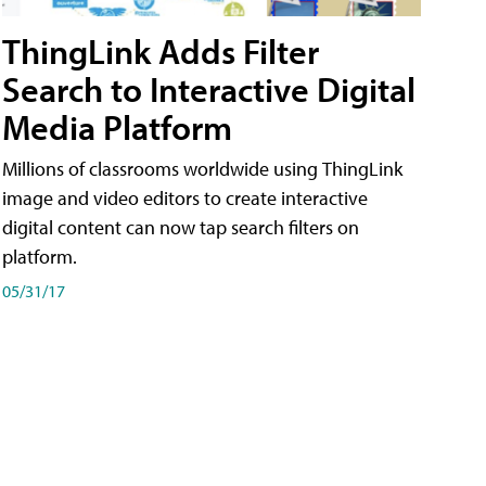
ThingLink Adds Filter
Search to Interactive Digital
Media Platform
Millions of classrooms worldwide using ThingLink
image and video editors to create interactive
digital content can now tap search filters on
platform.
05/31/17