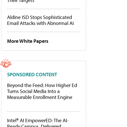
Their Targets
Aldine ISD Stops Sophisticated
Email Attacks with Abnormal AI
More White Papers
SPONSORED CONTENT
Beyond the Feed: How Higher Ed
Turns Social Media Into a
Measurable Enrollment Engine
Intel® AI EmpowerED: The AI-
Ready Campus, Delivered