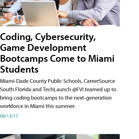
Coding, Cybersecurity,
Game Development
Bootcamps Come to Miami
Students
Miami-Dade County Public Schools, CareerSource
South Florida and TechLaunch @FVI teamed up to
bring coding bootcamps to the next-generation
workforce in Miami this summer.
06/13/17