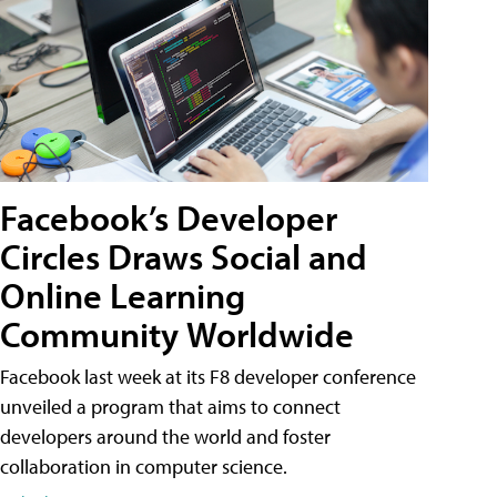
Facebook’s Developer
Circles Draws Social and
Online Learning
Community Worldwide
Facebook last week at its F8 developer conference
unveiled a program that aims to connect
developers around the world and foster
collaboration in computer science.