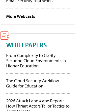
Email Security That Works
More Webcasts
WHITEPAPERS
From Complexity to Clarity:
Securing Cloud Environments in
Higher Education
The Cloud Security Workflow
Guide for Education
2026 Attack Landscape Report:
How Threat Actors Tailor Tactics to