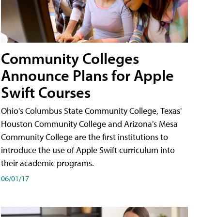
Community Colleges
Announce Plans for Apple
Swift Courses
Ohio's Columbus State Community College, Texas'
Houston Community College and Arizona's Mesa
Community College are the first institutions to
introduce the use of Apple Swift curriculum into
their academic programs.
06/01/17