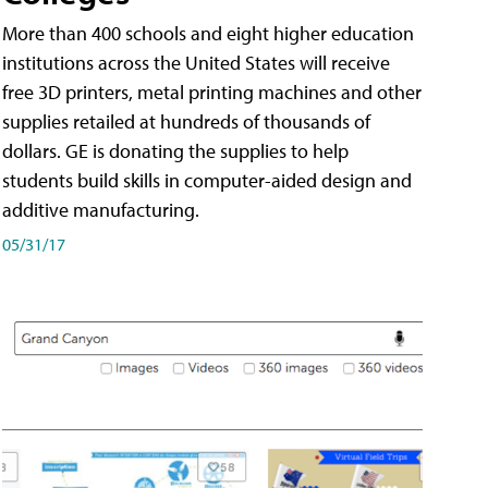
More than 400 schools and eight higher education
institutions across the United States will receive
free 3D printers, metal printing machines and other
supplies retailed at hundreds of thousands of
dollars. GE is donating the supplies to help
students build skills in computer-aided design and
additive manufacturing.
05/31/17