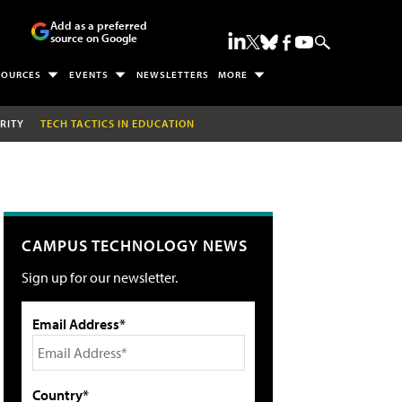
Add as a preferred
source on Google
SOURCES
EVENTS
NEWSLETTERS
MORE
RITY
TECH TACTICS IN EDUCATION
CAMPUS TECHNOLOGY NEWS
Sign up for our newsletter.
Email Address*
Country*