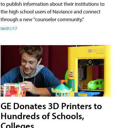
to publish information about their institutions to
the high school users of Naviance and connect
through a new "counselor community."
06/01/17
GE Donates 3D Printers to
Hundreds of Schools,
Colleges