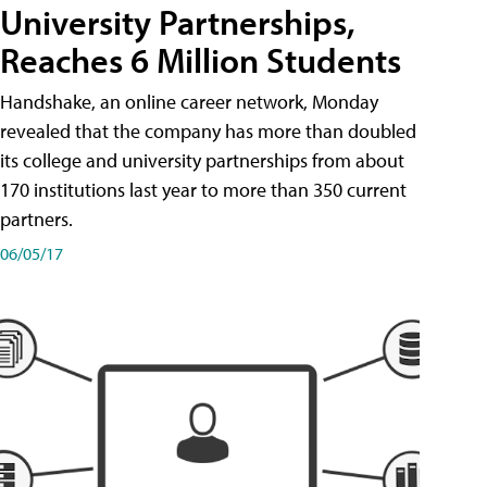
University Partnerships,
Reaches 6 Million Students
Handshake, an online career network, Monday
revealed that the company has more than doubled
its college and university partnerships from about
170 institutions last year to more than 350 current
partners.
06/05/17