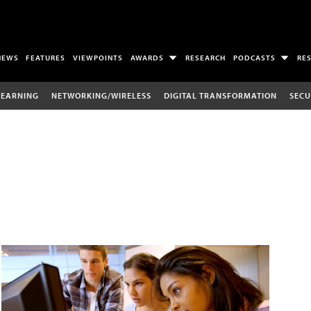
NEWS
FEATURES
VIEWPOINTS
AWARDS
RESEARCH
PODCASTS
RE
LEARNING
NETWORKING/WIRELESS
DIGITAL TRANSFORMATION
SECU