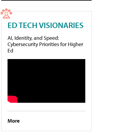
ED TECH VISIONARIES
AI, Identity, and Speed:
Cybersecurity Priorities for Higher
Ed
More