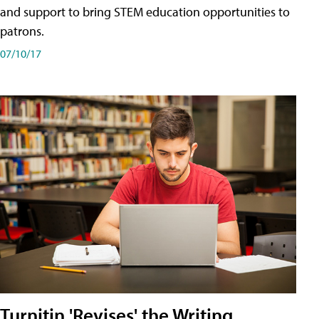
and support to bring STEM education opportunities to
patrons.
07/10/17
Turnitin 'Revises' the Writing