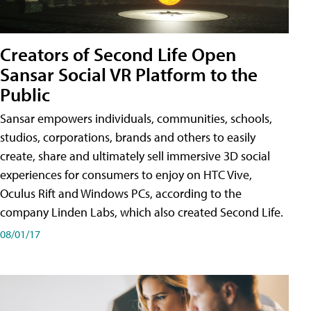
Creators of Second Life Open
Sansar Social VR Platform to the
Public
Sansar empowers individuals, communities, schools,
studios, corporations, brands and others to easily
create, share and ultimately sell immersive 3D social
experiences for consumers to enjoy on HTC Vive,
Oculus Rift and Windows PCs, according to the
company Linden Labs, which also created Second Life.
08/01/17