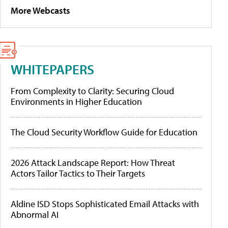
More Webcasts
WHITEPAPERS
From Complexity to Clarity: Securing Cloud
Environments in Higher Education
The Cloud Security Workflow Guide for Education
2026 Attack Landscape Report: How Threat
Actors Tailor Tactics to Their Targets
Aldine ISD Stops Sophisticated Email Attacks with
Abnormal AI