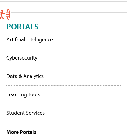
PORTALS
Artificial Intelligence
Cybersecurity
Data & Analytics
Learning Tools
Student Services
More Portals