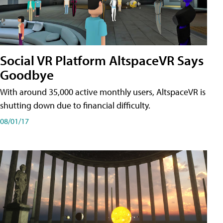
Social VR Platform AltspaceVR Says
Goodbye
With around 35,000 active monthly users, AltspaceVR is
shutting down due to financial difficulty.
08/01/17