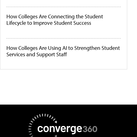
How Colleges Are Connecting the Student
Lifecycle to Improve Student Success
How Colleges Are Using AI to Strengthen Student
Services and Support Staff