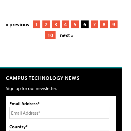
« previous
1
2
3
4
5
6
7
8
9
10
next »
CAMPUS TECHNOLOGY NEWS
Sign up for our newsletter.
Email Address*
Country*