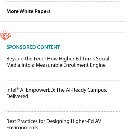
More White Papers
SPONSORED CONTENT
Beyond the Feed: How Higher Ed Turns Social
Media Into a Measurable Enrollment Engine
Intel® AI EmpowerED: The AI-Ready Campus,
Delivered
Best Practices for Designing Higher-Ed AV
Environments