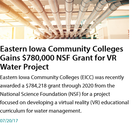
Eastern Iowa Community Colleges
Gains $780,000 NSF Grant for VR
Water Project
Eastern Iowa Community Colleges (EICC) was recently
awarded a $784,218 grant through 2020 from the
National Science Foundation (NSF) for a project
focused on developing a virtual reality (VR) educational
curriculum for water management.
07/20/17