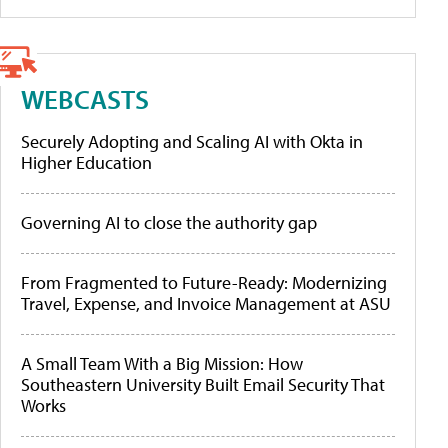
WEBCASTS
Securely Adopting and Scaling AI with Okta in
Higher Education
Governing AI to close the authority gap
From Fragmented to Future-Ready: Modernizing
Travel, Expense, and Invoice Management at ASU
A Small Team With a Big Mission: How
Southeastern University Built Email Security That
Works