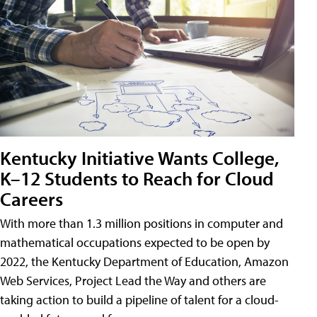
Kentucky Initiative Wants College,
K–12 Students to Reach for Cloud
Careers
With more than 1.3 million positions in computer and
mathematical occupations expected to be open by
2022, the Kentucky Department of Education, Amazon
Web Services, Project Lead the Way and others are
taking action to build a pipeline of talent for a cloud-