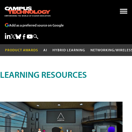
Add as a preferred source on Google
PRODUCT AWARDS
AI
HYBRID LEARNING
NETWORKING/WIRELES
LEARNING RESOURCES