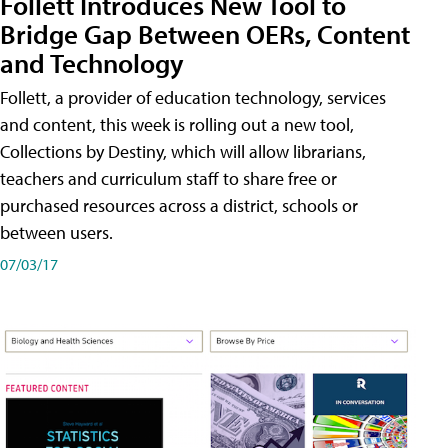
Follett Introduces New Tool to
Bridge Gap Between OERs, Content
and Technology
Follett, a provider of education technology, services
and content, this week is rolling out a new tool,
Collections by Destiny, which will allow librarians,
teachers and curriculum staff to share free or
purchased resources across a district, schools or
between users.
07/03/17