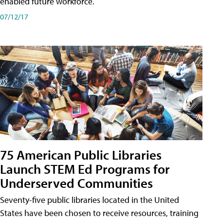
enabled future workforce.
07/12/17
75 American Public Libraries
Launch STEM Ed Programs for
Underserved Communities
Seventy-five public libraries located in the United
States have been chosen to receive resources, training