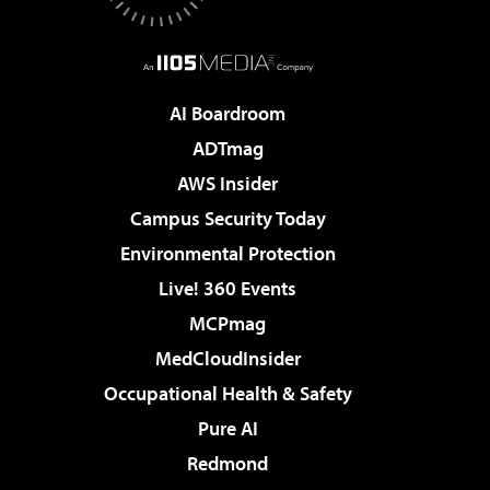
AI Boardroom
ADTmag
AWS Insider
Campus Security Today
Environmental Protection
Live! 360 Events
MCPmag
MedCloudInsider
Occupational Health & Safety
Pure AI
Redmond