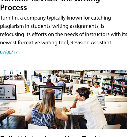
Process
Turnitin, a company typically known for catching
plagiarism in students’ writing assignments, is
refocusing its efforts on the needs of instructors with its
newest formative writing tool, Revision Assistant.
07/06/17