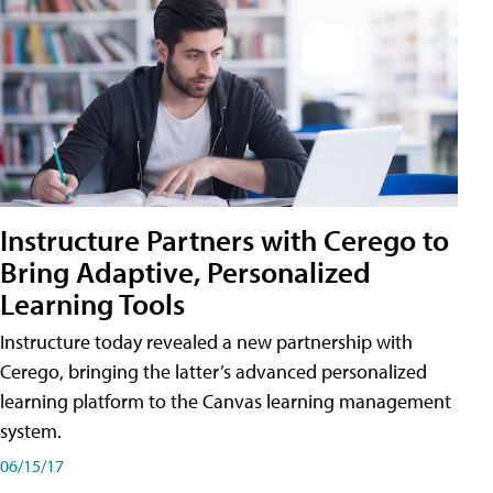
Instructure Partners with Cerego to
Bring Adaptive, Personalized
Learning Tools
Instructure today revealed a new partnership with
Cerego, bringing the latter’s advanced personalized
learning platform to the Canvas learning management
system.
06/15/17