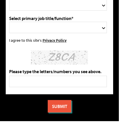
Select primary job title/function*
I agree to this site's
Privacy Policy
Please type the letters/numbers you see above.