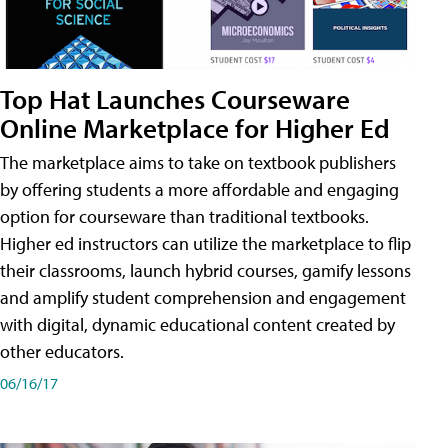
Top Hat Launches Courseware
Online Marketplace for Higher Ed
The marketplace aims to take on textbook publishers
by offering students a more affordable and engaging
option for courseware than traditional textbooks.
Higher ed instructors can utilize the marketplace to flip
their classrooms, launch hybrid courses, gamify lessons
and amplify student comprehension and engagement
with digital, dynamic educational content created by
other educators.
06/16/17