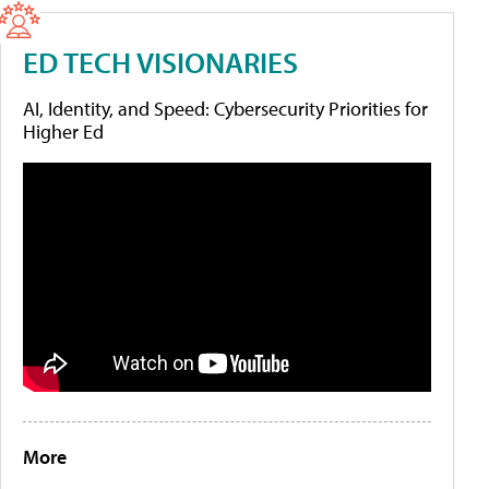
ED TECH VISIONARIES
AI, Identity, and Speed: Cybersecurity Priorities for
Higher Ed
More