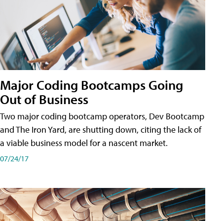
Major Coding Bootcamps Going
Out of Business
Two major coding bootcamp operators, Dev Bootcamp
and The Iron Yard, are shutting down, citing the lack of
a viable business model for a nascent market.
07/24/17