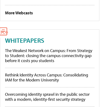
More Webcasts
WHITEPAPERS
The Weakest Network on Campus: From Strategy
to Student: closing the campus connectivity gap
before it costs you students
Rethink Identity Across Campus: Consolidating
IAM for the Modern University
Overcoming identity sprawl in the public sector
with a modern, identity-first security strategy