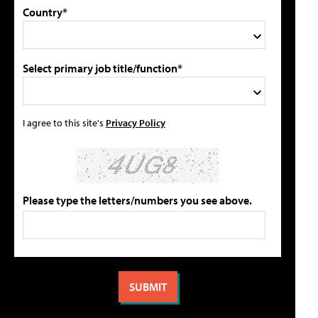
Country*
Select primary job title/function*
I agree to this site's
Privacy Policy
Please type the letters/numbers you see above.