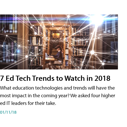
7 Ed Tech Trends to Watch in 2018
What education technologies and trends will have the
most impact in the coming year? We asked four higher
ed IT leaders for their take.
01/11/18