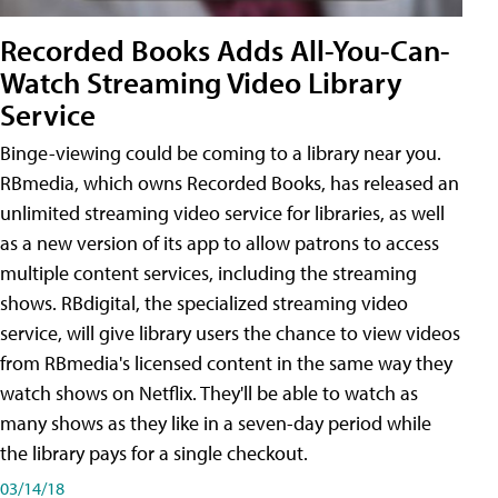
Recorded Books Adds All-You-Can-
Watch Streaming Video Library
Service
Binge-viewing could be coming to a library near you.
RBmedia, which owns Recorded Books, has released an
unlimited streaming video service for libraries, as well
as a new version of its app to allow patrons to access
multiple content services, including the streaming
shows. RBdigital, the specialized streaming video
service, will give library users the chance to view videos
from RBmedia's licensed content in the same way they
watch shows on Netflix. They'll be able to watch as
many shows as they like in a seven-day period while
the library pays for a single checkout.
03/14/18