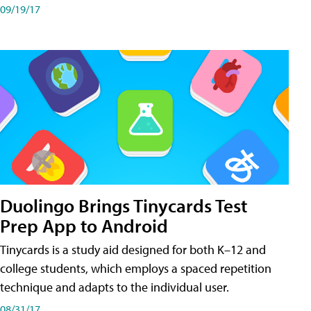
09/19/17
Duolingo Brings Tinycards Test
Prep App to Android
Tinycards is a study aid designed for both K–12 and
college students, which employs a spaced repetition
technique and adapts to the individual user.
08/31/17