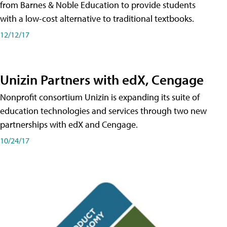
from Barnes & Noble Education to provide students
with a low-cost alternative to traditional textbooks.
12/12/17
Unizin Partners with edX, Cengage
Nonprofit consortium Unizin is expanding its suite of
education technologies and services through two new
partnerships with edX and Cengage.
10/24/17