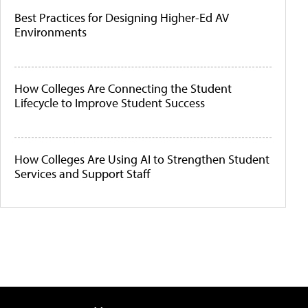
Best Practices for Designing Higher-Ed AV
Environments
How Colleges Are Connecting the Student
Lifecycle to Improve Student Success
How Colleges Are Using AI to Strengthen Student
Services and Support Staff