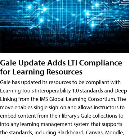
Gale Update Adds LTI Compliance
for Learning Resources
Gale has updated its resources to be compliant with
Learning Tools Interoperability 1.0 standards and Deep
Linking from the IMS Global Learning Consortium. The
move enables single sign-on and allows instructors to
embed content from their library's Gale collections to
into any learning management system that supports
the standards, including Blackboard, Canvas, Moodle,