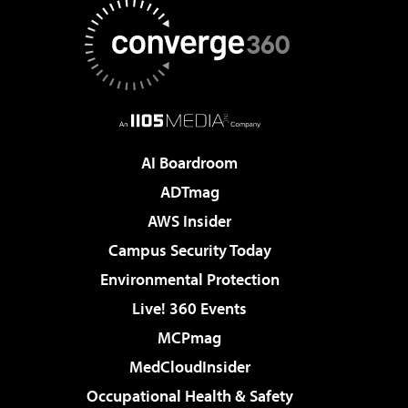
AI Boardroom
ADTmag
AWS Insider
Campus Security Today
Environmental Protection
Live! 360 Events
MCPmag
MedCloudInsider
Occupational Health & Safety