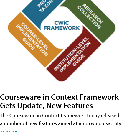
Courseware in Context Framework
Gets Update, New Features
The Courseware in Context Framework today released
a number of new features aimed at improving usability.