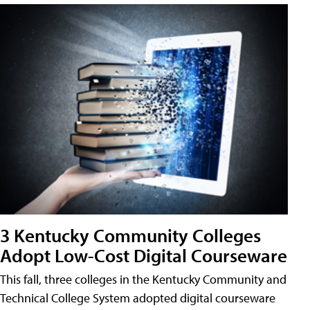
3 Kentucky Community Colleges
Adopt Low-Cost Digital Courseware
This fall, three colleges in the Kentucky Community and
Technical College System adopted digital courseware