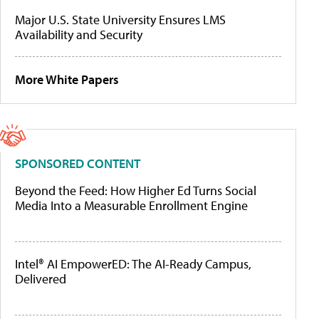
Major U.S. State University Ensures LMS
Availability and Security
More White Papers
SPONSORED CONTENT
Beyond the Feed: How Higher Ed Turns Social
Media Into a Measurable Enrollment Engine
Intel® AI EmpowerED: The AI-Ready Campus,
Delivered