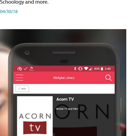
Schoology and more.
04/30/18