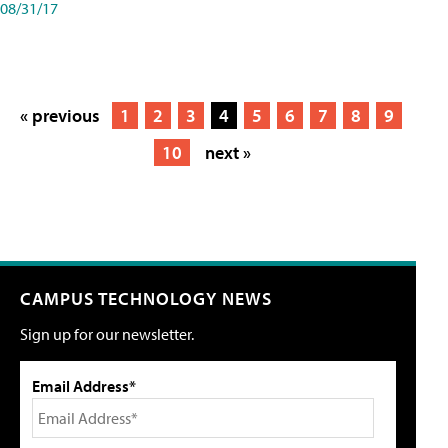
08/31/17
« previous
1
2
3
4
5
6
7
8
9
10
next »
CAMPUS TECHNOLOGY NEWS
Sign up for our newsletter.
Email Address*