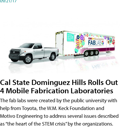
09/21/17
Cal State Dominguez Hills Rolls Out
4 Mobile Fabrication Laboratories
The fab labs were created by the public university with
help from Toyota, the W.M. Keck Foundation and
Motivo Engineering to address several issues described
as “the heart of the STEM crisis” by the organizations.