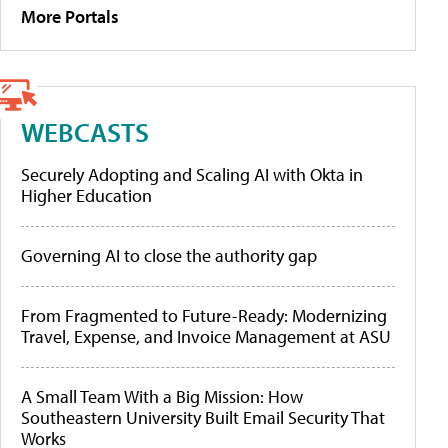
More Portals
WEBCASTS
Securely Adopting and Scaling AI with Okta in
Higher Education
Governing AI to close the authority gap
From Fragmented to Future-Ready: Modernizing
Travel, Expense, and Invoice Management at ASU
A Small Team With a Big Mission: How
Southeastern University Built Email Security That
Works