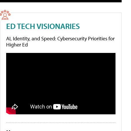
ED TECH VISIONARIES
AI, Identity, and Speed: Cybersecurity Priorities for
Higher Ed