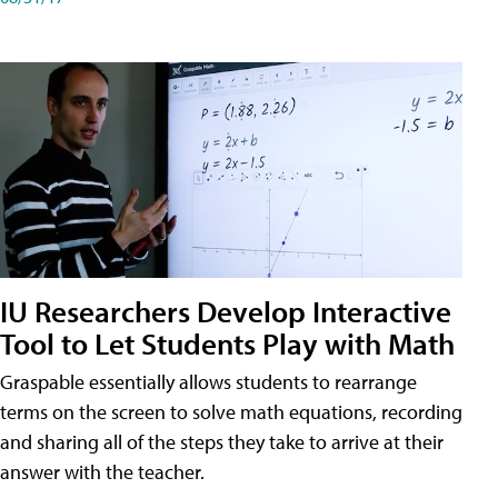
IU Researchers Develop Interactive
Tool to Let Students Play with Math
Graspable essentially allows students to rearrange
terms on the screen to solve math equations, recording
and sharing all of the steps they take to arrive at their
answer with the teacher.