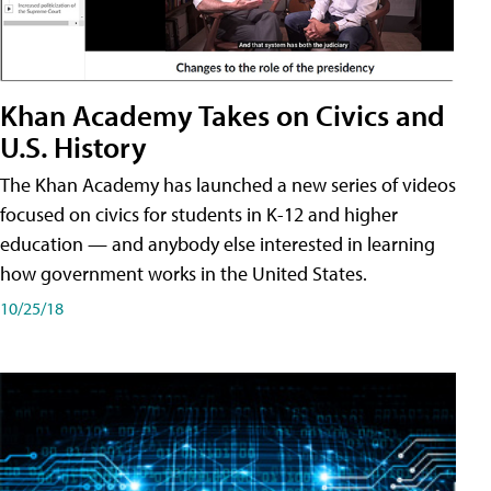
Khan Academy Takes on Civics and
U.S. History
The Khan Academy has launched a new series of videos
focused on civics for students in K-12 and higher
education — and anybody else interested in learning
how government works in the United States.
10/25/18