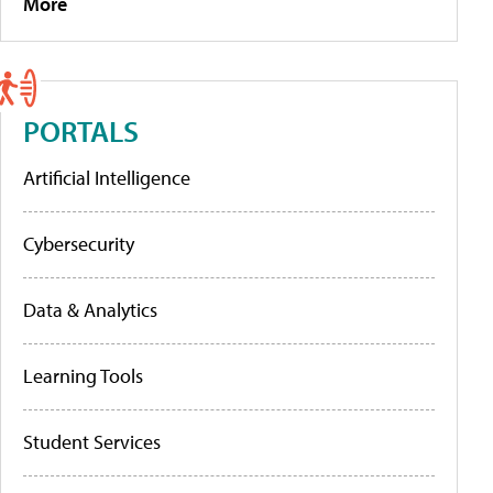
More
PORTALS
Artificial Intelligence
Cybersecurity
Data & Analytics
Learning Tools
Student Services