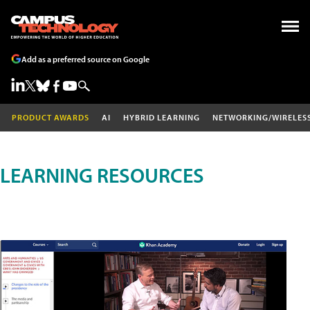
Add as a preferred source on Google
PRODUCT AWARDS
AI
HYBRID LEARNING
NETWORKING/WIRELES
LEARNING RESOURCES