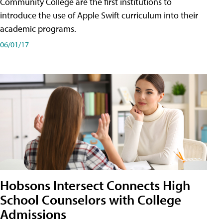
Community College are the first institutions to
introduce the use of Apple Swift curriculum into their
academic programs.
06/01/17
Hobsons Intersect Connects High
School Counselors with College
Admissions