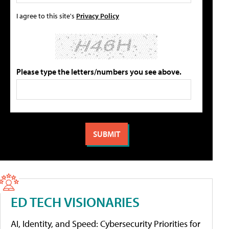
I agree to this site's
Privacy Policy
Please type the letters/numbers you see above.
ED TECH VISIONARIES
AI, Identity, and Speed: Cybersecurity Priorities for