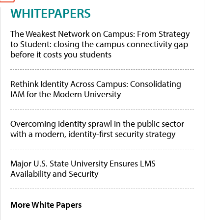
WHITEPAPERS
The Weakest Network on Campus: From Strategy
to Student: closing the campus connectivity gap
before it costs you students
Rethink Identity Across Campus: Consolidating
IAM for the Modern University
Overcoming identity sprawl in the public sector
with a modern, identity-first security strategy
Major U.S. State University Ensures LMS
Availability and Security
More White Papers