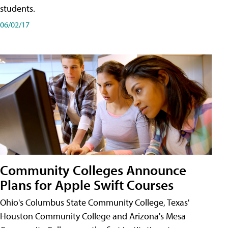
students.
06/02/17
Community Colleges Announce
Plans for Apple Swift Courses
Ohio's Columbus State Community College, Texas'
Houston Community College and Arizona's Mesa