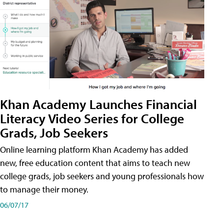
Khan Academy Launches Financial
Literacy Video Series for College
Grads, Job Seekers
Online learning platform Khan Academy has added
new, free education content that aims to teach new
college grads, job seekers and young professionals how
to manage their money.
06/07/17