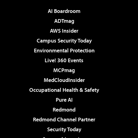
AI Boardroom
ADTmag
AWS Insider
Campus Security Today
Environmental Protection
Live! 360 Events
MCPmag
MedCloudInsider
Occupational Health & Safety
Pure AI
Redmond
Redmond Channel Partner
Security Today