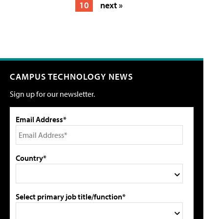
10
next »
CAMPUS TECHNOLOGY NEWS
Sign up for our newsletter.
Email Address*
Country*
Select primary job title/function*