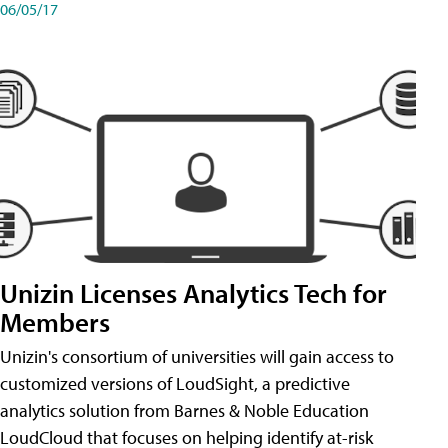
06/05/17
Unizin Licenses Analytics Tech for
Members
Unizin's consortium of universities will gain access to
customized versions of LoudSight, a predictive
analytics solution from Barnes & Noble Education
LoudCloud that focuses on helping identify at-risk