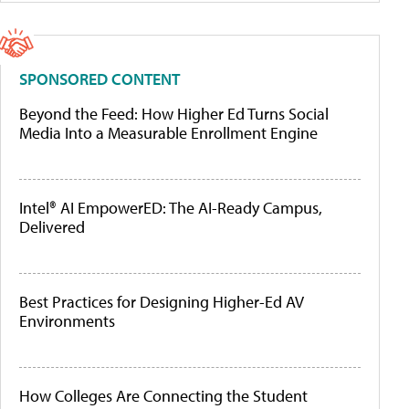
SPONSORED CONTENT
Beyond the Feed: How Higher Ed Turns Social
Media Into a Measurable Enrollment Engine
Intel® AI EmpowerED: The AI-Ready Campus,
Delivered
Best Practices for Designing Higher-Ed AV
Environments
How Colleges Are Connecting the Student