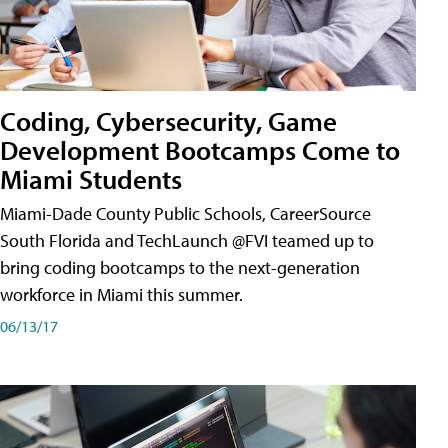
Coding, Cybersecurity, Game
Development Bootcamps Come to
Miami Students
Miami-Dade County Public Schools, CareerSource
South Florida and TechLaunch @FVI teamed up to
bring coding bootcamps to the next-generation
workforce in Miami this summer.
06/13/17