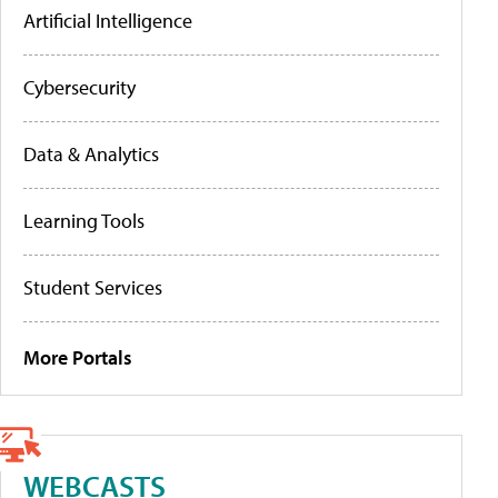
Artificial Intelligence
Cybersecurity
Data & Analytics
Learning Tools
Student Services
More Portals
WEBCASTS