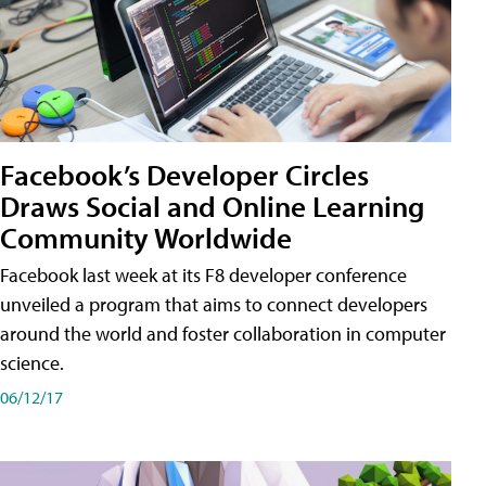
Facebook’s Developer Circles
Draws Social and Online Learning
Community Worldwide
Facebook last week at its F8 developer conference
unveiled a program that aims to connect developers
around the world and foster collaboration in computer
science.
06/12/17