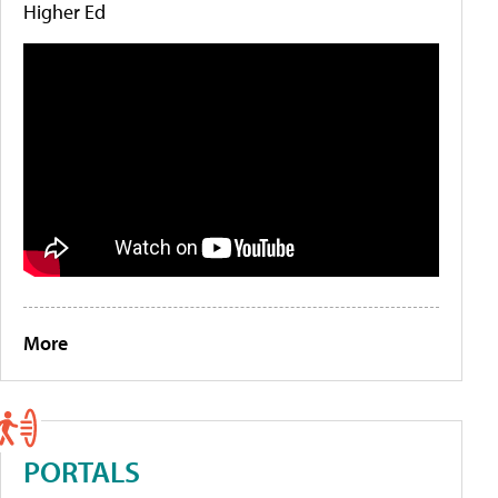
Higher Ed
More
PORTALS