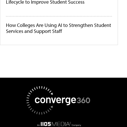
Lifecycle to Improve Student Success
How Colleges Are Using AI to Strengthen Student
Services and Support Staff