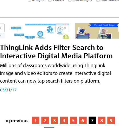
ThingLink Adds Filter Search to
Interactive Digital Media Platform
Millions of classrooms worldwide using ThingLink
image and video editors to create interactive digital
content can now tap search filters on platform.
05/31/17
« previous
1
2
3
4
5
6
7
8
9