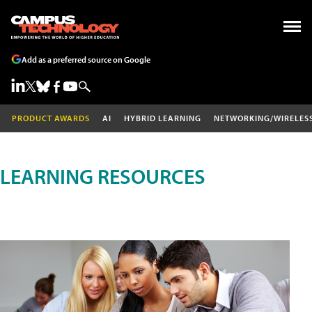
Add as a preferred source on Google
PRODUCT AWARDS
AI
HYBRID LEARNING
NETWORKING/WIRELES
LEARNING RESOURCES