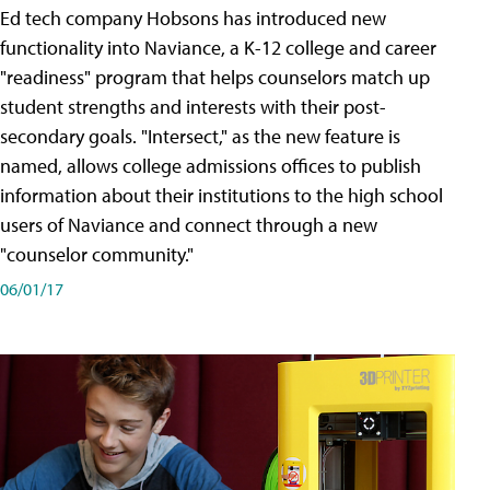
Ed tech company Hobsons has introduced new
functionality into Naviance, a K-12 college and career
"readiness" program that helps counselors match up
student strengths and interests with their post-
secondary goals. "Intersect," as the new feature is
named, allows college admissions offices to publish
information about their institutions to the high school
users of Naviance and connect through a new
"counselor community."
06/01/17