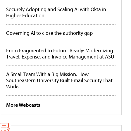
Securely Adopting and Scaling AI with Okta in
Higher Education
Governing AI to close the authority gap
From Fragmented to Future-Ready: Modernizing
Travel, Expense, and Invoice Management at ASU
A Small Team With a Big Mission: How
Southeastern University Built Email Security That
Works
More Webcasts