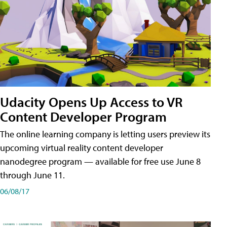
Udacity Opens Up Access to VR
Content Developer Program
The online learning company is letting users preview its
upcoming virtual reality content developer
nanodegree program — available for free use June 8
through June 11.
06/08/17