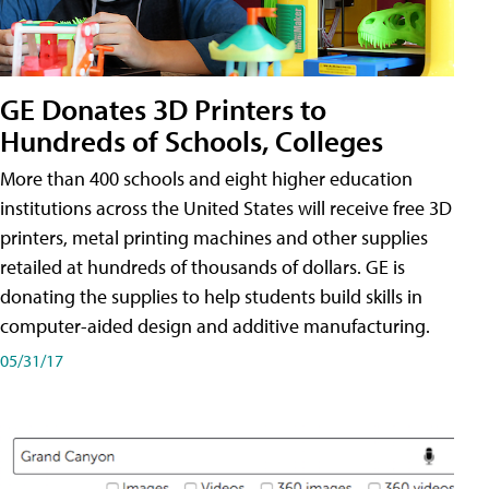
GE Donates 3D Printers to
Hundreds of Schools, Colleges
More than 400 schools and eight higher education
institutions across the United States will receive free 3D
printers, metal printing machines and other supplies
retailed at hundreds of thousands of dollars. GE is
donating the supplies to help students build skills in
computer-aided design and additive manufacturing.
05/31/17