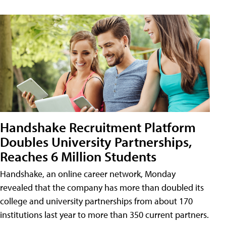
Handshake Recruitment Platform
Doubles University Partnerships,
Reaches 6 Million Students
Handshake, an online career network, Monday
revealed that the company has more than doubled its
college and university partnerships from about 170
institutions last year to more than 350 current partners.