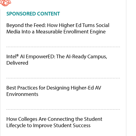
SPONSORED CONTENT
Beyond the Feed: How Higher Ed Turns Social
Media Into a Measurable Enrollment Engine
Intel® AI EmpowerED: The AI-Ready Campus,
Delivered
Best Practices for Designing Higher-Ed AV
Environments
How Colleges Are Connecting the Student
Lifecycle to Improve Student Success