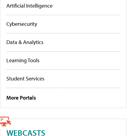
Artificial Intelligence
Cybersecurity
Data & Analytics
Learning Tools
Student Services
More Portals
WEBCASTS