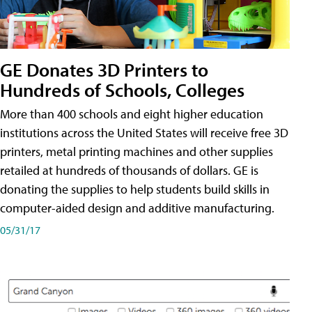
GE Donates 3D Printers to
Hundreds of Schools, Colleges
More than 400 schools and eight higher education
institutions across the United States will receive free 3D
printers, metal printing machines and other supplies
retailed at hundreds of thousands of dollars. GE is
donating the supplies to help students build skills in
computer-aided design and additive manufacturing.
05/31/17