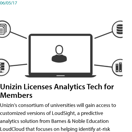
06/05/17
Unizin Licenses Analytics Tech for
Members
Unizin's consortium of universities will gain access to
customized versions of LoudSight, a predictive
analytics solution from Barnes & Noble Education
LoudCloud that focuses on helping identify at-risk