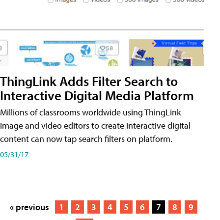
ThingLink Adds Filter Search to
Interactive Digital Media Platform
Millions of classrooms worldwide using ThingLink
image and video editors to create interactive digital
content can now tap search filters on platform.
05/31/17
« previous
1
2
3
4
5
6
7
8
9