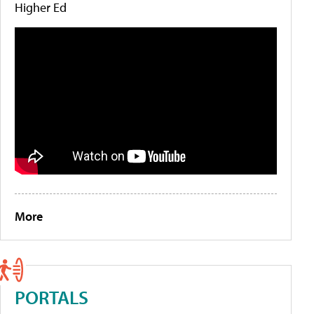
Higher Ed
More
PORTALS