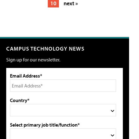
10
next »
CAMPUS TECHNOLOGY NEWS
Sign up for our newsletter.
Email Address*
Country*
Select primary job title/function*