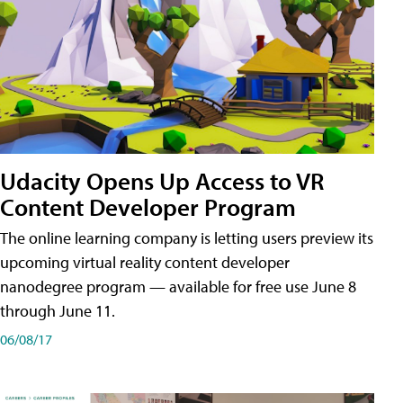
Udacity Opens Up Access to VR
Content Developer Program
The online learning company is letting users preview its
upcoming virtual reality content developer
nanodegree program — available for free use June 8
through June 11.
06/08/17