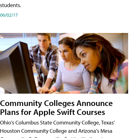
students.
06/02/17
Community Colleges Announce
Plans for Apple Swift Courses
Ohio's Columbus State Community College, Texas'
Houston Community College and Arizona's Mesa