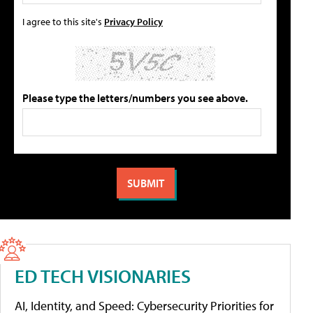
I agree to this site's
Privacy Policy
Please type the letters/numbers you see above.
ED TECH VISIONARIES
AI, Identity, and Speed: Cybersecurity Priorities for