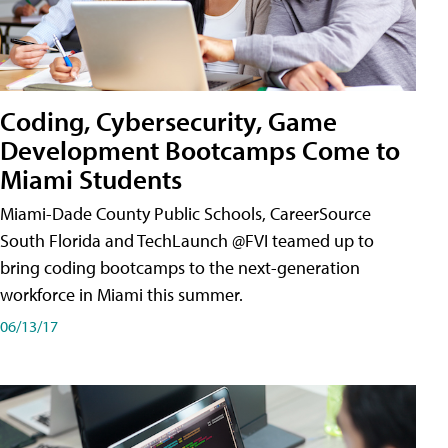
Coding, Cybersecurity, Game
Development Bootcamps Come to
Miami Students
Miami-Dade County Public Schools, CareerSource
South Florida and TechLaunch @FVI teamed up to
bring coding bootcamps to the next-generation
workforce in Miami this summer.
06/13/17