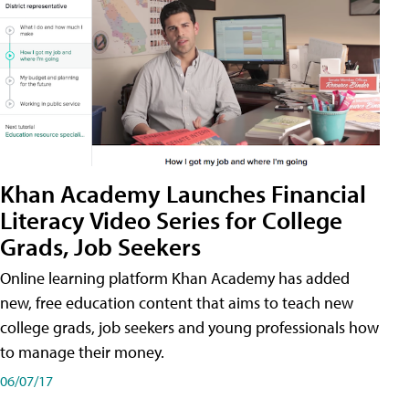
Khan Academy Launches Financial
Literacy Video Series for College
Grads, Job Seekers
Online learning platform Khan Academy has added
new, free education content that aims to teach new
college grads, job seekers and young professionals how
to manage their money.
06/07/17