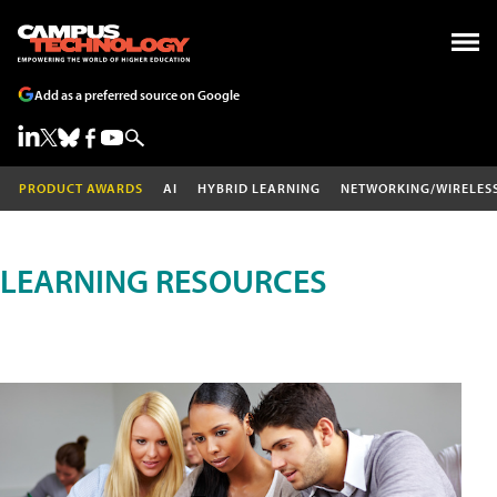
Add as a preferred source on Google
PRODUCT AWARDS
AI
HYBRID LEARNING
NETWORKING/WIRELES
LEARNING RESOURCES