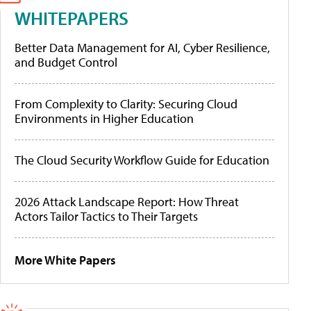
WHITEPAPERS
Better Data Management for AI, Cyber Resilience,
and Budget Control
From Complexity to Clarity: Securing Cloud
Environments in Higher Education
The Cloud Security Workflow Guide for Education
2026 Attack Landscape Report: How Threat
Actors Tailor Tactics to Their Targets
More White Papers