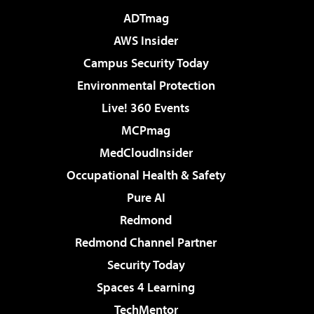
ADTmag
AWS Insider
Campus Security Today
Environmental Protection
Live! 360 Events
MCPmag
MedCloudInsider
Occupational Health & Safety
Pure AI
Redmond
Redmond Channel Partner
Security Today
Spaces 4 Learning
TechMentor