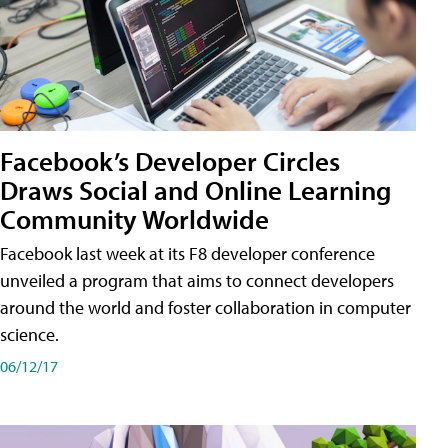
Facebook’s Developer Circles
Draws Social and Online Learning
Community Worldwide
Facebook last week at its F8 developer conference
unveiled a program that aims to connect developers
around the world and foster collaboration in computer
science.
06/12/17