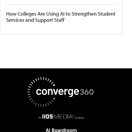
How Colleges Are Using AI to Strengthen Student
Services and Support Staff
AI Boardroom