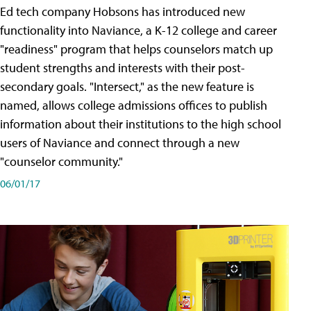
Ed tech company Hobsons has introduced new
functionality into Naviance, a K-12 college and career
"readiness" program that helps counselors match up
student strengths and interests with their post-
secondary goals. "Intersect," as the new feature is
named, allows college admissions offices to publish
information about their institutions to the high school
users of Naviance and connect through a new
"counselor community."
06/01/17