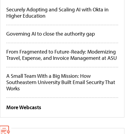
Securely Adopting and Scaling AI with Okta in
Higher Education
Governing AI to close the authority gap
From Fragmented to Future-Ready: Modernizing
Travel, Expense, and Invoice Management at ASU
A Small Team With a Big Mission: How
Southeastern University Built Email Security That
Works
More Webcasts