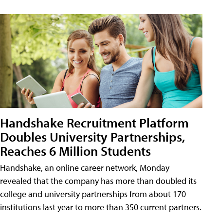
Handshake Recruitment Platform
Doubles University Partnerships,
Reaches 6 Million Students
Handshake, an online career network, Monday
revealed that the company has more than doubled its
college and university partnerships from about 170
institutions last year to more than 350 current partners.