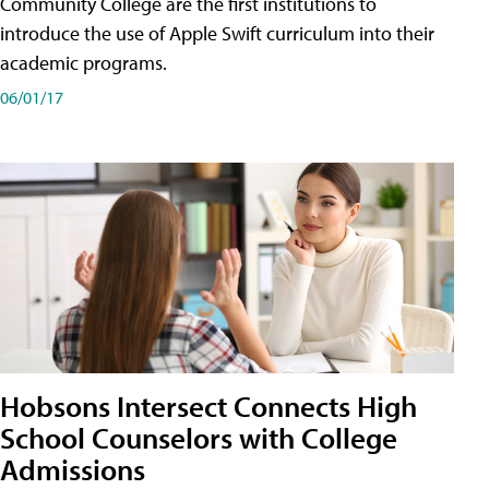
Community College are the first institutions to
introduce the use of Apple Swift curriculum into their
academic programs.
06/01/17
Hobsons Intersect Connects High
School Counselors with College
Admissions