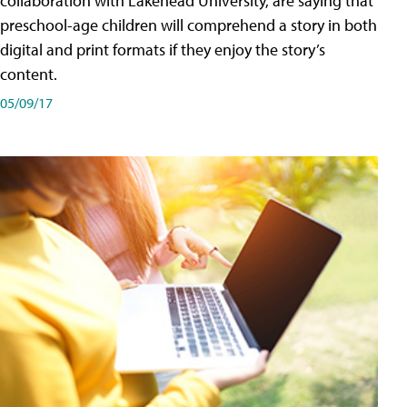
collaboration with Lakehead University, are saying that
preschool-age children will comprehend a story in both
digital and print formats if they enjoy the story’s
content.
05/09/17