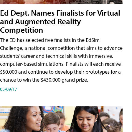
Ed Dept. Names Finalists for Virtual
and Augmented Reality
Competition
The ED has selected five finalists in the EdSim
Challenge, a national competition that aims to advance
students’ career and technical skills with immersive,
computer-based simulations. Finalists will each receive
$50,000 and continue to develop their prototypes for a
chance to win the $430,000 grand prize.
05/09/17