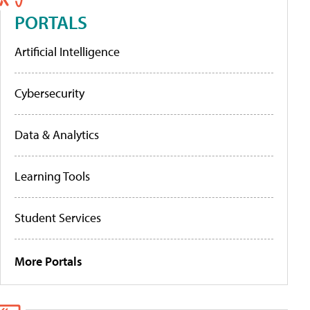
PORTALS
Artificial Intelligence
Cybersecurity
Data & Analytics
Learning Tools
Student Services
More Portals