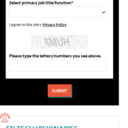
Select primary job title/function*
I agree to this site's
Privacy Policy
Please type the letters/numbers you see above.