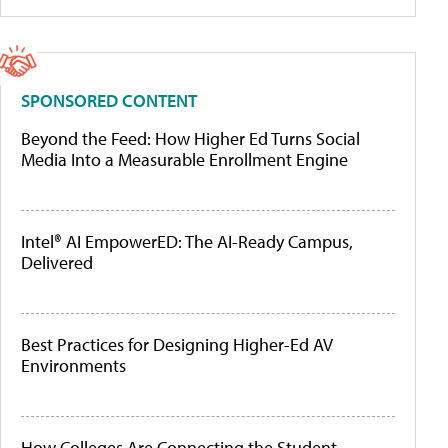
SPONSORED CONTENT
Beyond the Feed: How Higher Ed Turns Social
Media Into a Measurable Enrollment Engine
Intel® AI EmpowerED: The AI-Ready Campus,
Delivered
Best Practices for Designing Higher-Ed AV
Environments
How Colleges Are Connecting the Student