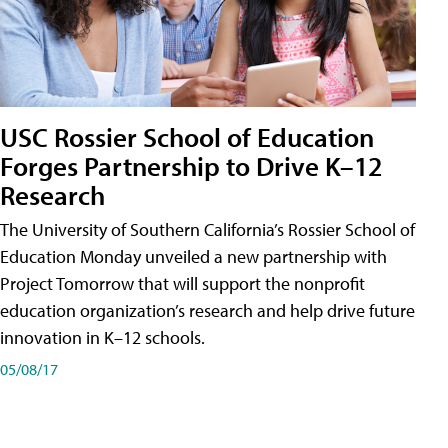
USC Rossier School of Education
Forges Partnership to Drive K–12
Research
The University of Southern California’s Rossier School of
Education Monday unveiled a new partnership with
Project Tomorrow that will support the nonprofit
education organization’s research and help drive future
innovation in K–12 schools.
05/08/17