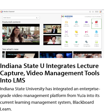
Indiana State U Integrates Lecture
Capture, Video Management Tools
Into LMS
Indiana State University has integrated an enterprise-
grade video management platform from YuJa into its
current learning management system, Blackboard
Learn.