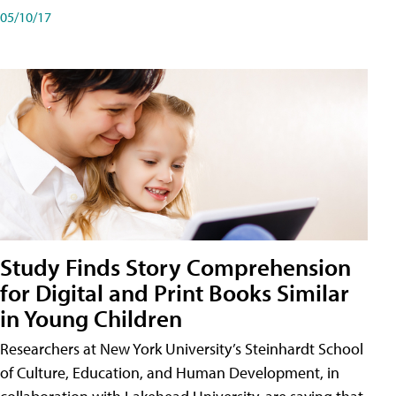
05/10/17
Study Finds Story Comprehension
for Digital and Print Books Similar
in Young Children
Researchers at New York University’s Steinhardt School
of Culture, Education, and Human Development, in