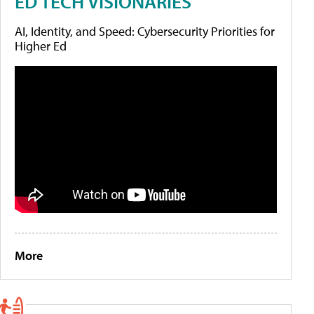
ED TECH VISIONARIES
AI, Identity, and Speed: Cybersecurity Priorities for
Higher Ed
More