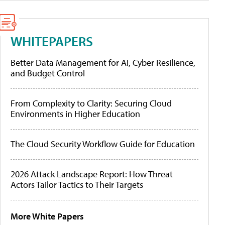
WHITEPAPERS
Better Data Management for AI, Cyber Resilience,
and Budget Control
From Complexity to Clarity: Securing Cloud
Environments in Higher Education
The Cloud Security Workflow Guide for Education
2026 Attack Landscape Report: How Threat
Actors Tailor Tactics to Their Targets
More White Papers