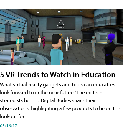
5 VR Trends to Watch in Education
What virtual reality gadgets and tools can educators
look forward to in the near future? The ed tech
strategists behind Digital Bodies share their
observations, highlighting a few products to be on the
lookout for.
05/16/17