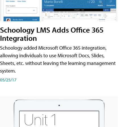
Schoology LMS Adds Office 365
Integration
Schoology added Microsoft Office 365 integration,
allowing individuals to use Microsoft Docs, Slides,
Sheets, etc. without leaving the learning management
system.
05/25/17