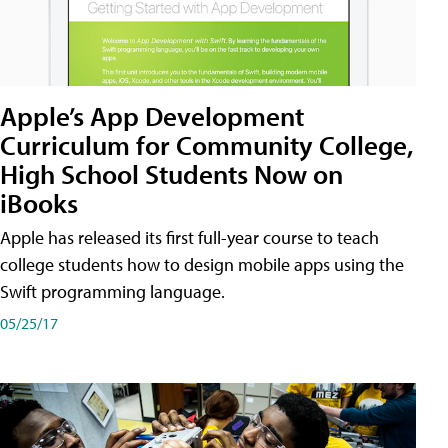
Apple’s App Development
Curriculum for Community College,
High School Students Now on
iBooks
Apple has released its first full-year course to teach
college students how to design mobile apps using the
Swift programming language.
05/25/17