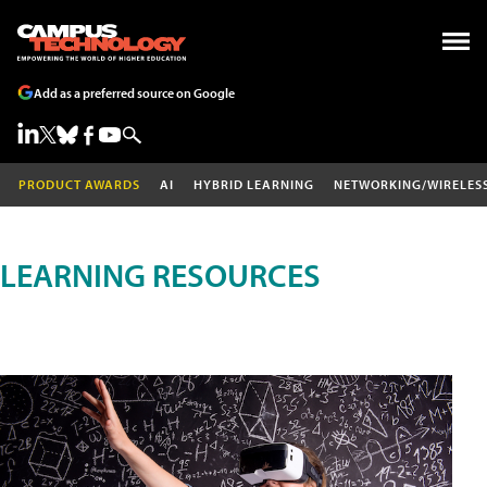
Add as a preferred source on Google
PRODUCT AWARDS
AI
HYBRID LEARNING
NETWORKING/WIRELES
LEARNING RESOURCES