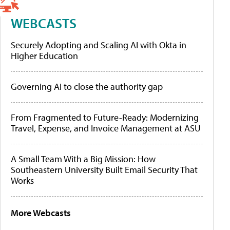
WEBCASTS
Securely Adopting and Scaling AI with Okta in
Higher Education
Governing AI to close the authority gap
From Fragmented to Future-Ready: Modernizing
Travel, Expense, and Invoice Management at ASU
A Small Team With a Big Mission: How
Southeastern University Built Email Security That
Works
More Webcasts