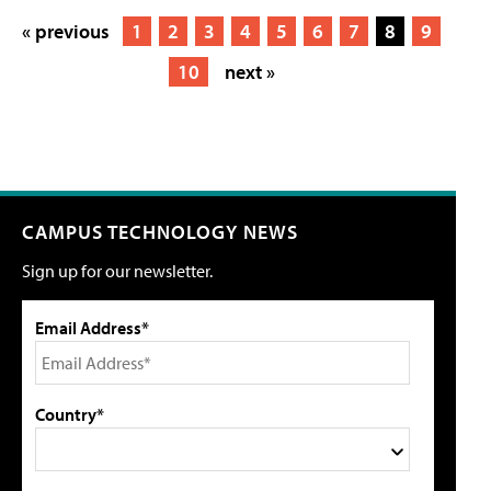
« previous
1
2
3
4
5
6
7
8
9
10
next »
CAMPUS TECHNOLOGY NEWS
Sign up for our newsletter.
Email Address*
Country*