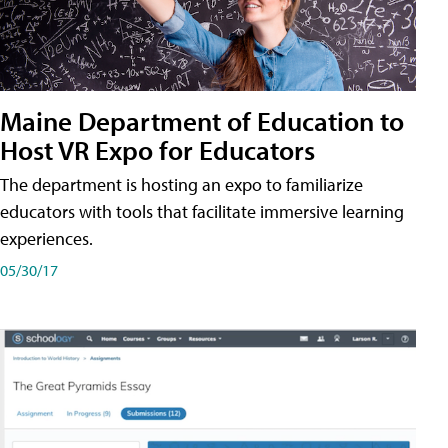
Maine Department of Education to
Host VR Expo for Educators
The department is hosting an expo to familiarize
educators with tools that facilitate immersive learning
experiences.
05/30/17