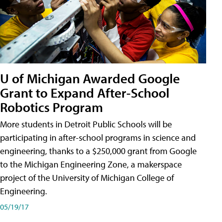
U of Michigan Awarded Google
Grant to Expand After-School
Robotics Program
More students in Detroit Public Schools will be
participating in after-school programs in science and
engineering, thanks to a $250,000 grant from Google
to the Michigan Engineering Zone, a makerspace
project of the University of Michigan College of
Engineering.
05/19/17