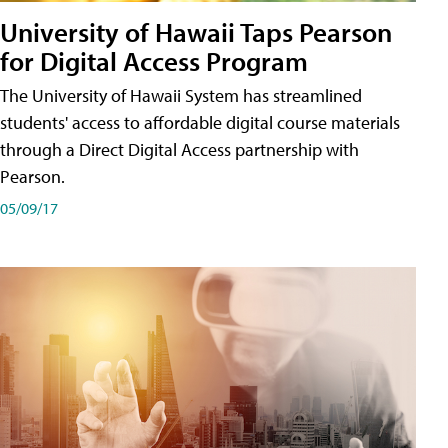
University of Hawaii Taps Pearson
for Digital Access Program
The University of Hawaii System has streamlined
students' access to affordable digital course materials
through a Direct Digital Access partnership with
Pearson.
05/09/17