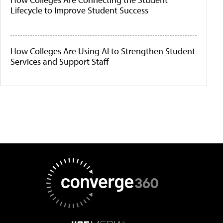
Lifecycle to Improve Student Success
How Colleges Are Using AI to Strengthen Student
Services and Support Staff