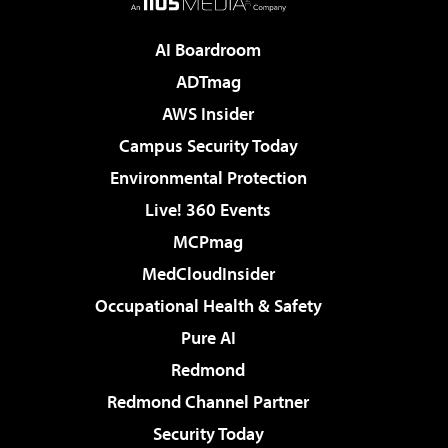
AI Boardroom
ADTmag
AWS Insider
Campus Security Today
Environmental Protection
Live! 360 Events
MCPmag
MedCloudInsider
Occupational Health & Safety
Pure AI
Redmond
Redmond Channel Partner
Security Today