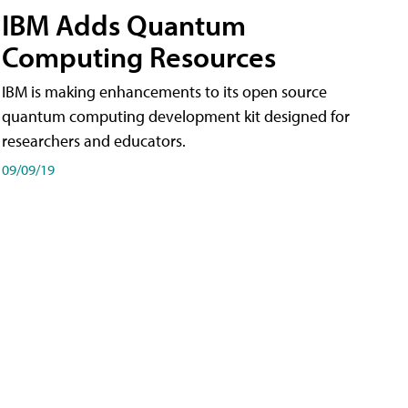
IBM Adds Quantum
Computing Resources
IBM is making enhancements to its open source
quantum computing development kit designed for
researchers and educators.
09/09/19