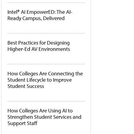
Intel® AI EmpowerED: The AI-
Ready Campus, Delivered
Best Practices for Designing
Higher-Ed AV Environments
How Colleges Are Connecting the
Student Lifecycle to Improve
Student Success
How Colleges Are Using AI to
Strengthen Student Services and
Support Staff