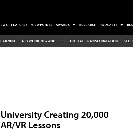
NEWS
FEATURES
VIEWPOINTS
AWARDS
RESEARCH
PODCASTS
RE
LEARNING
NETWORKING/WIRELESS
DIGITAL TRANSFORMATION
SECU
University Creating 20,000
AR/VR Lessons