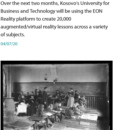
Over the next two months, Kosovo's University for
Business and Technology will be using the EON
Reality platform to create 20,000
augmented/virtual reality lessons across a variety
of subjects.
04/07/20