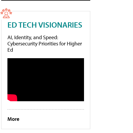
ED TECH VISIONARIES
AI, Identity, and Speed:
Cybersecurity Priorities for Higher
Ed
More