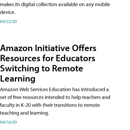
makes its digital collection available on any mobile
device.
04/22/20
Amazon Initiative Offers
Resources for Educators
Switching to Remote
Learning
Amazon Web Services Education has introduced a
set of free resources intended to help teachers and
faculty in K-20 with their transitions to remote
teaching and learning.
04/16/20