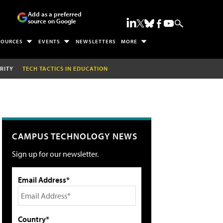
Add as a preferred
source on Google
SOURCES
EVENTS
NEWSLETTERS
MORE
RITY
TECH TACTICS IN EDUCATION
CAMPUS TECHNOLOGY NEWS
Sign up for our newsletter.
Email Address*
Country*