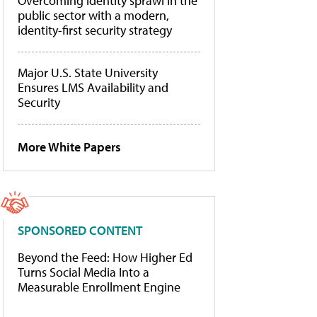
Overcoming identity sprawl in the
public sector with a modern,
identity-first security strategy
Major U.S. State University
Ensures LMS Availability and
Security
More White Papers
SPONSORED CONTENT
Beyond the Feed: How Higher Ed
Turns Social Media Into a
Measurable Enrollment Engine