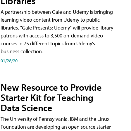
Libraries
A partnership between Gale and Udemy is bringing
learning video content from Udemy to public
libraries. "Gale Presents: Udemy" will provide library
patrons with access to 3,500 on-demand video
courses in 75 different topics from Udemy's
business collection.
01/28/20
New Resource to Provide
Starter Kit for Teaching
Data Science
The University of Pennsylvania, IBM and the Linux
Foundation are developing an open source starter