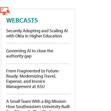
WEBCASTS
Securely Adopting and Scaling AI
with Okta in Higher Education
Governing AI to close the
authority gap
From Fragmented to Future-
Ready: Modernizing Travel,
Expense, and Invoice
Management at ASU
A Small Team With a Big Mission:
How Southeastern University Built