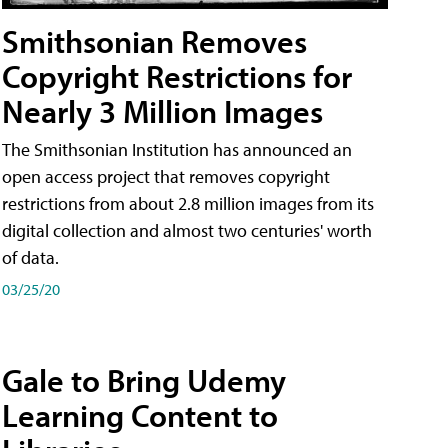
Smithsonian Removes
Copyright Restrictions for
Nearly 3 Million Images
The Smithsonian Institution has announced an
open access project that removes copyright
restrictions from about 2.8 million images from its
digital collection and almost two centuries' worth
of data.
03/25/20
Gale to Bring Udemy
Learning Content to