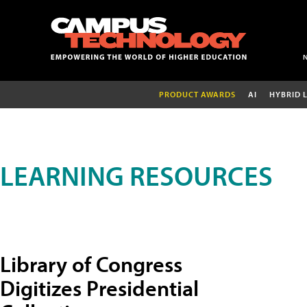
PRODUCT AWARDS
AI
HYBRID 
LEARNING RESOURCES
Library of Congress
Digitizes Presidential