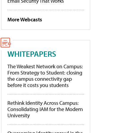
Email Security That Works
More Webcasts
WHITEPAPERS
The Weakest Network on Campus:
From Strategy to Student: closing
the campus connectivity gap
before it costs you students
Rethink Identity Across Campus:
Consolidating IAM for the Modern
University