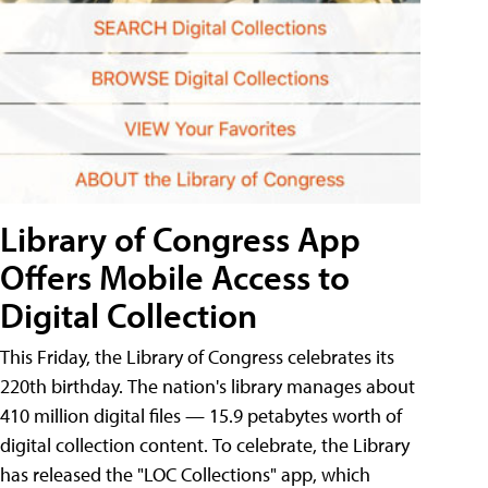
Library of Congress App
Offers Mobile Access to
Digital Collection
This Friday, the Library of Congress celebrates its
220th birthday. The nation's library manages about
410 million digital files — 15.9 petabytes worth of
digital collection content. To celebrate, the Library
has released the "LOC Collections" app, which