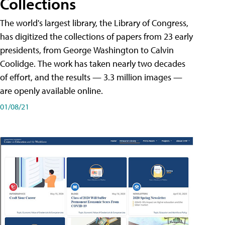
Collections
The world's largest library, the Library of Congress,
has digitized the collections of papers from 23 early
presidents, from George Washington to Calvin
Coolidge. The work has taken nearly two decades
of effort, and the results — 3.3 million images —
are openly available online.
01/08/21