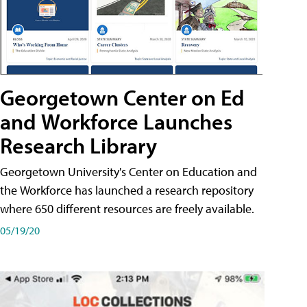
Georgetown Center on Ed
and Workforce Launches
Research Library
Georgetown University's Center on Education and
the Workforce has launched a research repository
where 650 different resources are freely available.
05/19/20