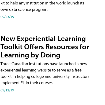
kit to help any institution in the world launch its
own data science program.
09/23/19
New Experiential Learning
Toolkit Offers Resources for
Learning by Doing
Three Canadian institutions have launched a new
experiential learning website to serve as a free
toolkit in helping college and university instructors
implement EL in their courses.
09/12/19