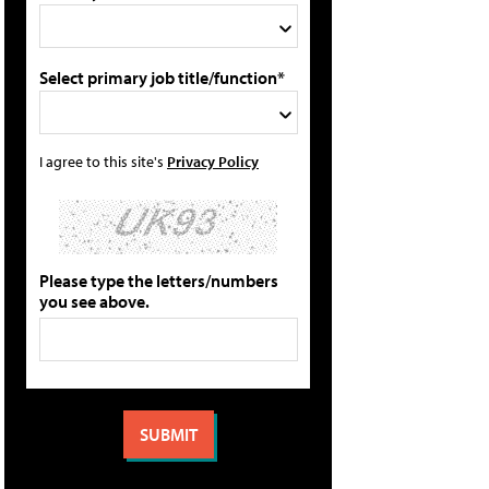
Select primary job title/function*
I agree to this site's
Privacy Policy
Please type the letters/numbers
you see above.