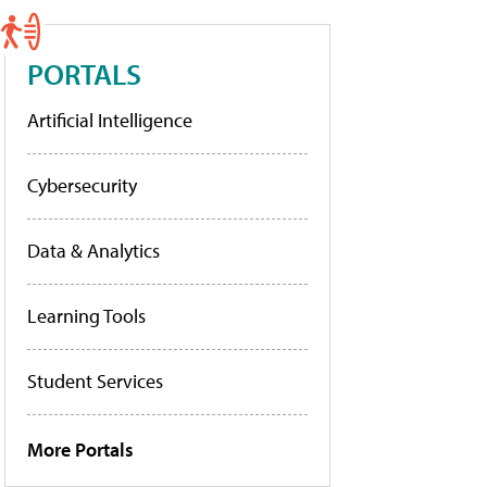
PORTALS
Artificial Intelligence
Cybersecurity
Data & Analytics
Learning Tools
Student Services
More Portals