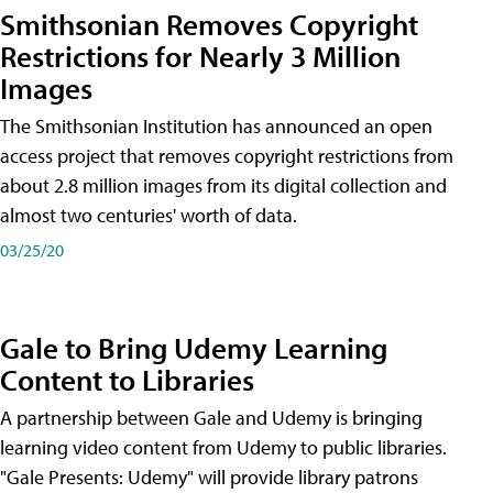
Smithsonian Removes Copyright
Restrictions for Nearly 3 Million
Images
The Smithsonian Institution has announced an open
access project that removes copyright restrictions from
about 2.8 million images from its digital collection and
almost two centuries' worth of data.
03/25/20
Gale to Bring Udemy Learning
Content to Libraries
A partnership between Gale and Udemy is bringing
learning video content from Udemy to public libraries.
"Gale Presents: Udemy" will provide library patrons