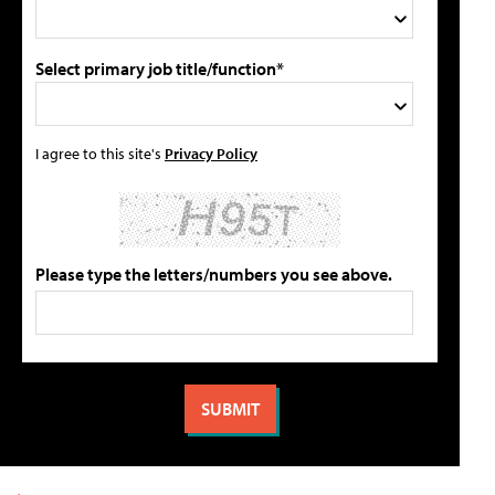
Select primary job title/function*
I agree to this site's
Privacy Policy
Please type the letters/numbers you see above.