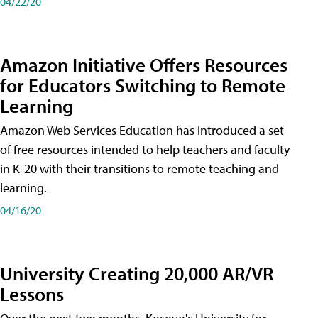
04/22/20
Amazon Initiative Offers Resources
for Educators Switching to Remote
Learning
Amazon Web Services Education has introduced a set
of free resources intended to help teachers and faculty
in K-20 with their transitions to remote teaching and
learning.
04/16/20
University Creating 20,000 AR/VR
Lessons