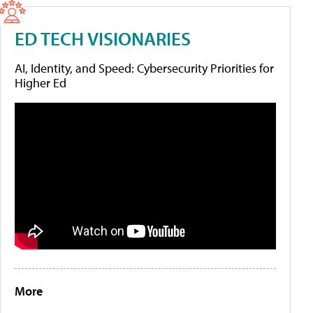
ED TECH VISIONARIES
AI, Identity, and Speed: Cybersecurity Priorities for
Higher Ed
More