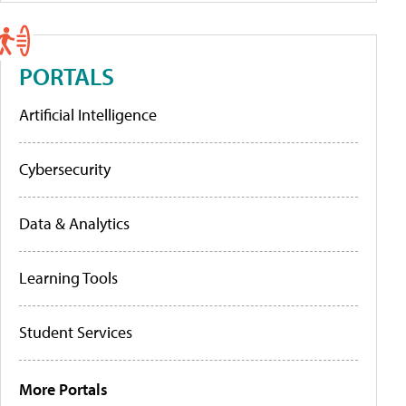
PORTALS
Artificial Intelligence
Cybersecurity
Data & Analytics
Learning Tools
Student Services
More Portals