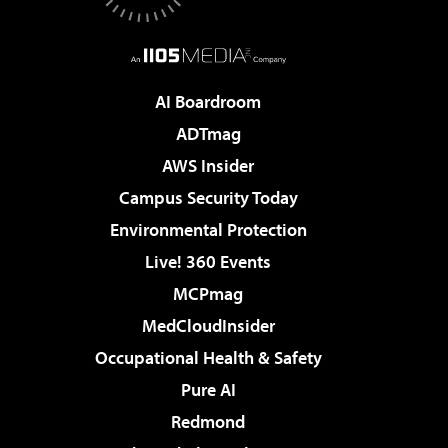
AI Boardroom
ADTmag
AWS Insider
Campus Security Today
Environmental Protection
Live! 360 Events
MCPmag
MedCloudInsider
Occupational Health & Safety
Pure AI
Redmond