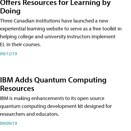
Offers Resources for Learning by
Doing
Three Canadian institutions have launched a new
experiential learning website to serve as a free toolkit in
helping college and university instructors implement
EL in their courses.
09/12/19
IBM Adds Quantum Computing
Resources
IBM is making enhancements to its open source
quantum computing development kit designed for
researchers and educators.
09/09/19