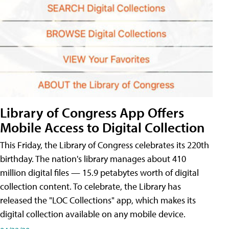
Library of Congress App Offers
Mobile Access to Digital Collection
This Friday, the Library of Congress celebrates its 220th
birthday. The nation's library manages about 410
million digital files — 15.9 petabytes worth of digital
collection content. To celebrate, the Library has
released the "LOC Collections" app, which makes its
digital collection available on any mobile device.