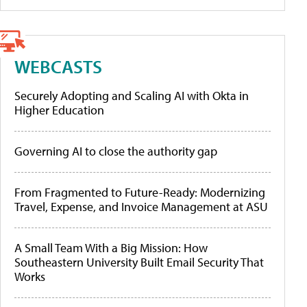
WEBCASTS
Securely Adopting and Scaling AI with Okta in
Higher Education
Governing AI to close the authority gap
From Fragmented to Future-Ready: Modernizing
Travel, Expense, and Invoice Management at ASU
A Small Team With a Big Mission: How
Southeastern University Built Email Security That
Works