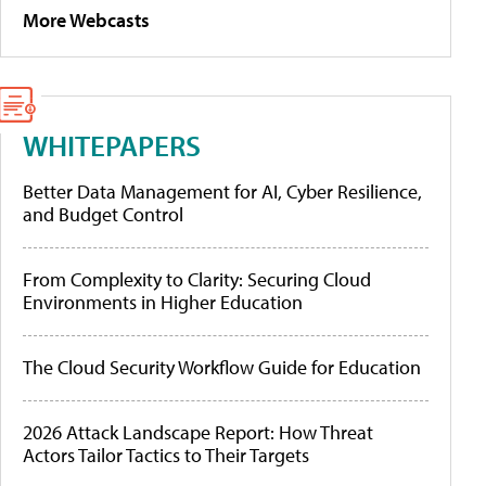
More Webcasts
WHITEPAPERS
Better Data Management for AI, Cyber Resilience,
and Budget Control
From Complexity to Clarity: Securing Cloud
Environments in Higher Education
The Cloud Security Workflow Guide for Education
2026 Attack Landscape Report: How Threat
Actors Tailor Tactics to Their Targets