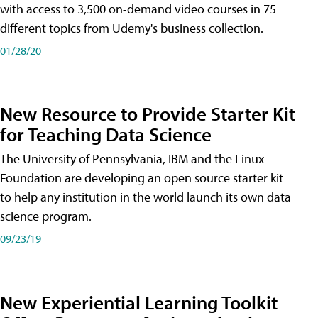
with access to 3,500 on-demand video courses in 75
different topics from Udemy's business collection.
01/28/20
New Resource to Provide Starter Kit
for Teaching Data Science
The University of Pennsylvania, IBM and the Linux
Foundation are developing an open source starter kit
to help any institution in the world launch its own data
science program.
09/23/19
New Experiential Learning Toolkit