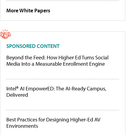
More White Papers
SPONSORED CONTENT
Beyond the Feed: How Higher Ed Turns Social
Media Into a Measurable Enrollment Engine
Intel® AI EmpowerED: The AI-Ready Campus,
Delivered
Best Practices for Designing Higher-Ed AV
Environments