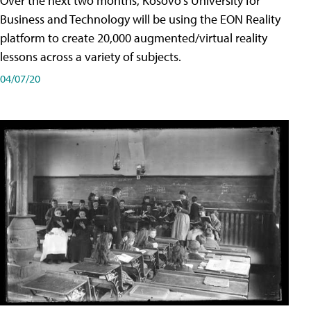
Over the next two months, Kosovo's University for
Business and Technology will be using the EON Reality
platform to create 20,000 augmented/virtual reality
lessons across a variety of subjects.
04/07/20