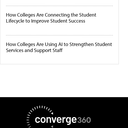
How Colleges Are Connecting the Student
Lifecycle to Improve Student Success
How Colleges Are Using AI to Strengthen Student
Services and Support Staff