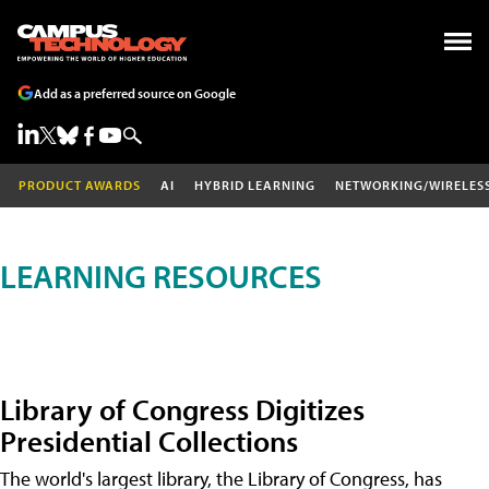
Add as a preferred source on Google
PRODUCT AWARDS
AI
HYBRID LEARNING
NETWORKING/WIRELES
LEARNING RESOURCES
Library of Congress Digitizes
Presidential Collections
The world's largest library, the Library of Congress, has