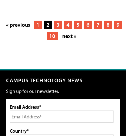
« previous
1
2
3
4
5
6
7
8
9
10
next »
CAMPUS TECHNOLOGY NEWS
Sign up for our newsletter.
Email Address*
Country*