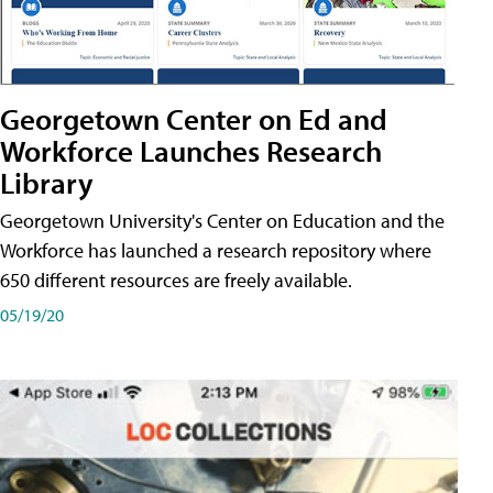
Georgetown Center on Ed and
Workforce Launches Research
Library
Georgetown University's Center on Education and the
Workforce has launched a research repository where
650 different resources are freely available.
05/19/20