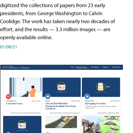
digitized the collections of papers from 23 early
presidents, from George Washington to Calvin
Coolidge. The work has taken nearly two decades of
effort, and the results — 3.3 million images — are
openly available online.
01/08/21