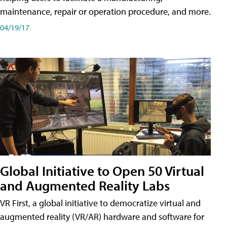
maintenance, repair or operation procedure, and more.
04/19/17
Global Initiative to Open 50 Virtual
and Augmented Reality Labs
VR First, a global initiative to democratize virtual and
augmented reality (VR/AR) hardware and software for