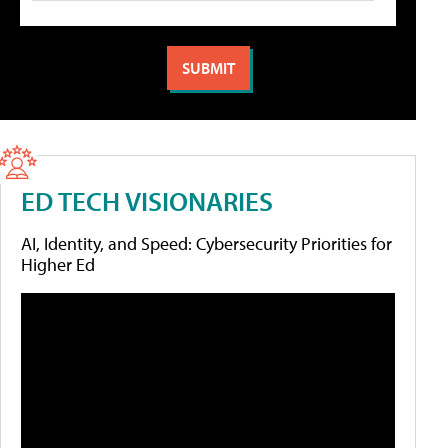
ED TECH VISIONARIES
AI, Identity, and Speed: Cybersecurity Priorities for
Higher Ed