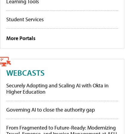
Learning Tools
Student Services
More Portals
WEBCASTS
Securely Adopting and Scaling AI with Okta in
Higher Education
Governing AI to close the authority gap
From Fragmented to Future-Ready: Modernizing
Travel, Expense, and Invoice Management at ASU