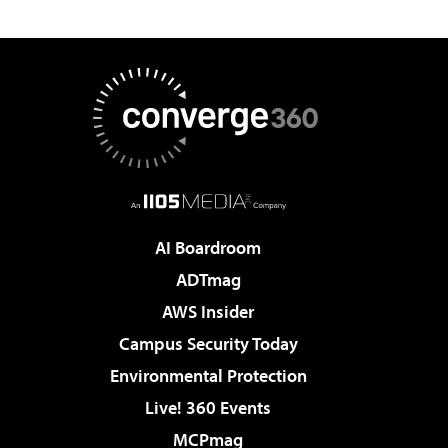
AI Boardroom
ADTmag
AWS Insider
Campus Security Today
Environmental Protection
Live! 360 Events
MCPmag