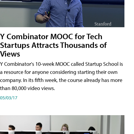
Y Combinator MOOC for Tech
Startups Attracts Thousands of
Views
Y Combinator's 10-week MOOC called Startup School is
a resource for anyone considering starting their own
company. In its fifth week, the course already has more
than 80,000 video views.
05/03/17