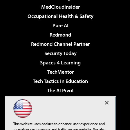
MedCloudInsider
Occupational Health & Safety
Pure AI
Redmond
Redmond Channel Partner
Security Today
Spaces 4 Learning
TechMentor
Tech Tactics in Education
The AI Pivot
THE Journal
Virtualization & Cloud Review
Visual Studio Magazine
This website uses cookies to enhance user experience and
Visual Studio Live!
to analyze performance and traffic on our website. We also