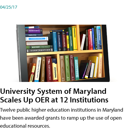
04/25/17
University System of Maryland
Scales Up OER at 12 Institutions
Twelve public higher education institutions in Maryland
have been awarded grants to ramp up the use of open
educational resources.