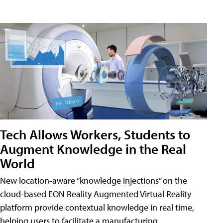
Tech Allows Workers, Students to
Augment Knowledge in the Real
World
New location-aware “knowledge injections” on the
cloud-based EON Reality Augmented Virtual Reality
platform provide contextual knowledge in real time,
helping users to facilitate a manufacturing,