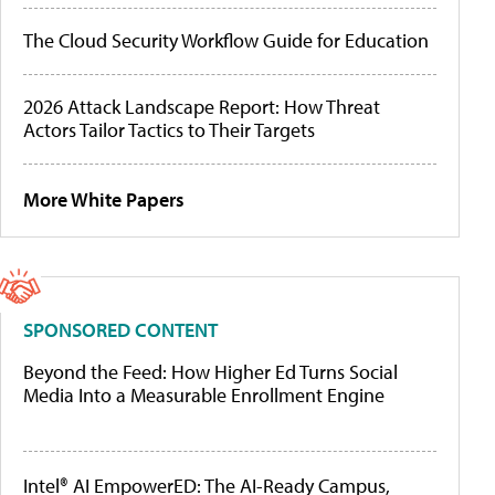
The Cloud Security Workflow Guide for Education
2026 Attack Landscape Report: How Threat
Actors Tailor Tactics to Their Targets
More White Papers
SPONSORED CONTENT
Beyond the Feed: How Higher Ed Turns Social
Media Into a Measurable Enrollment Engine
Intel® AI EmpowerED: The AI-Ready Campus,