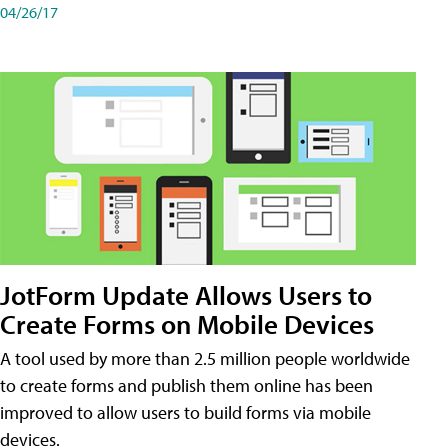
04/26/17
JotForm Update Allows Users to
Create Forms on Mobile Devices
A tool used by more than 2.5 million people worldwide
to create forms and publish them online has been
improved to allow users to build forms via mobile
devices.