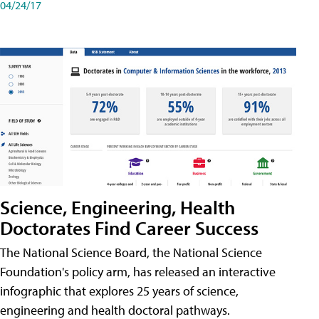
04/24/17
Science, Engineering, Health
Doctorates Find Career Success
The National Science Board, the National Science
Foundation's policy arm, has released an interactive
infographic that explores 25 years of science,
engineering and health doctoral pathways.