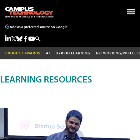
Add as a preferred source on Google
PRODUCT AWARDS
AI
HYBRID LEARNING
NETWORKING/WIRELES
LEARNING RESOURCES