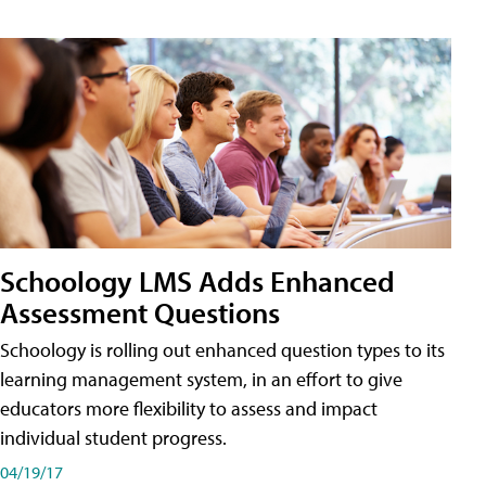
Schoology LMS Adds Enhanced
Assessment Questions
Schoology is rolling out enhanced question types to its
learning management system, in an effort to give
educators more flexibility to assess and impact
individual student progress.
04/19/17