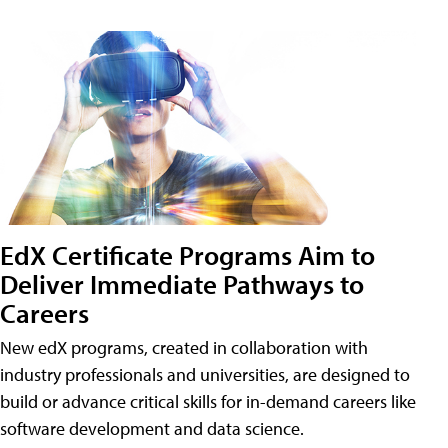
EdX Certificate Programs Aim to
Deliver Immediate Pathways to
Careers
New edX programs, created in collaboration with
industry professionals and universities, are designed to
build or advance critical skills for in-demand careers like
software development and data science.