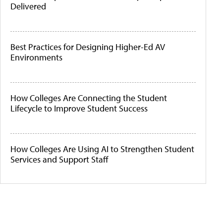
Delivered
Best Practices for Designing Higher-Ed AV
Environments
How Colleges Are Connecting the Student
Lifecycle to Improve Student Success
How Colleges Are Using AI to Strengthen Student
Services and Support Staff