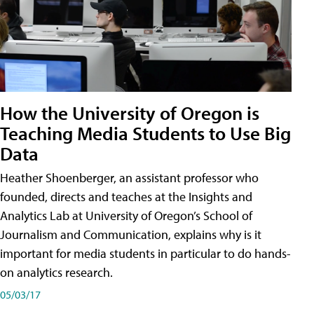
How the University of Oregon is
Teaching Media Students to Use Big
Data
Heather Shoenberger, an assistant professor who
founded, directs and teaches at the Insights and
Analytics Lab at University of Oregon’s School of
Journalism and Communication, explains why is it
important for media students in particular to do hands-
on analytics research.
05/03/17