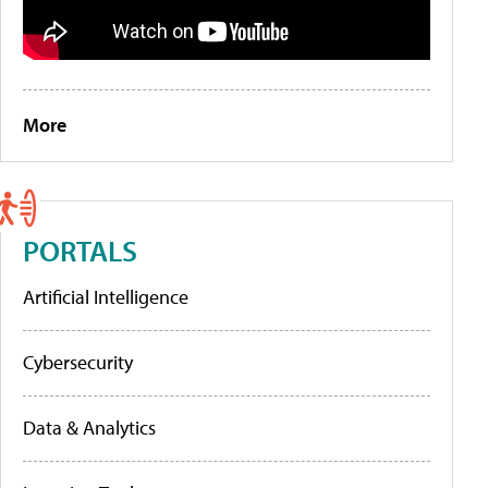
More
PORTALS
Artificial Intelligence
Cybersecurity
Data & Analytics