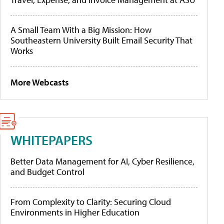
A Small Team With a Big Mission: How
Southeastern University Built Email Security That
Works
More Webcasts
WHITEPAPERS
Better Data Management for AI, Cyber Resilience,
and Budget Control
From Complexity to Clarity: Securing Cloud
Environments in Higher Education