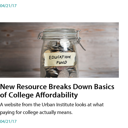
04/21/17
New Resource Breaks Down Basics
of College Affordability
A website from the Urban Institute looks at what
paying for college actually means.
04/21/17