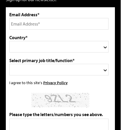
Email Address*
Country*
Select primary job title/function*
I agree to this site's
Privacy Policy
Please type the letters/numbers you see above.