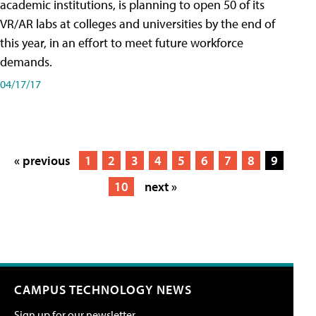
academic institutions, is planning to open 50 of its
VR/AR labs at colleges and universities by the end of
this year, in an effort to meet future workforce
demands.
04/17/17
« previous
1
2
3
4
5
6
7
8
9
10
next »
CAMPUS TECHNOLOGY NEWS
Sign up for our newsletter.