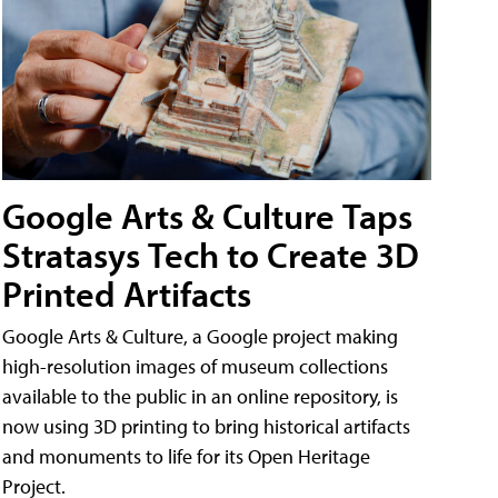
Google Arts & Culture Taps
Stratasys Tech to Create 3D
Printed Artifacts
Google Arts & Culture, a Google project making
high-resolution images of museum collections
available to the public in an online repository, is
now using 3D printing to bring historical artifacts
and monuments to life for its Open Heritage
Project.