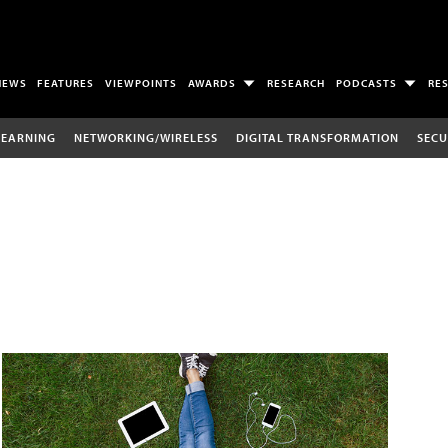
NEWS
FEATURES
VIEWPOINTS
AWARDS
RESEARCH
PODCASTS
RE
LEARNING
NETWORKING/WIRELESS
DIGITAL TRANSFORMATION
SECU