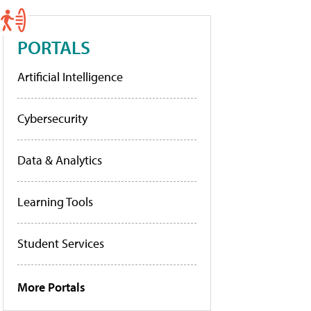
PORTALS
Artificial Intelligence
Cybersecurity
Data & Analytics
Learning Tools
Student Services
More Portals