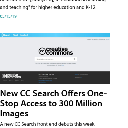
and teaching" for higher education and K-12.
05/15/19
New CC Search Offers One-
Stop Access to 300 Million
Images
A new CC Search front end debuts this week.