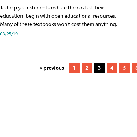
To help your students reduce the cost of their
education, begin with open educational resources.
Many of these textbooks won't cost them anything.
03/25/19
« previous
1
2
3
4
5