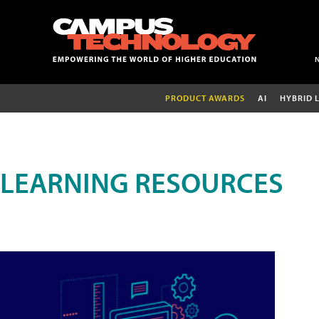
PRODUCT AWARDS
AI
HYBRID 
LEARNING RESOURCES