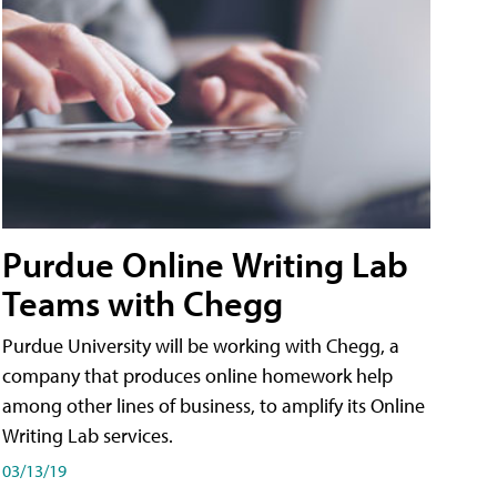
Purdue Online Writing Lab
Teams with Chegg
Purdue University will be working with Chegg, a
company that produces online homework help
among other lines of business, to amplify its Online
Writing Lab services.
03/13/19