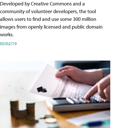
Developed by Creative Commons and a
community of volunteer developers, the tool
allows users to find and use some 300 million
images from openly licensed and public domain
works.
05/02/19