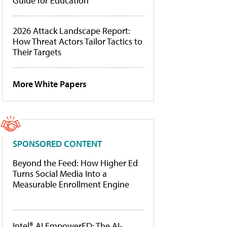
Guide for Education
2026 Attack Landscape Report:
How Threat Actors Tailor Tactics to
Their Targets
More White Papers
SPONSORED CONTENT
Beyond the Feed: How Higher Ed
Turns Social Media Into a
Measurable Enrollment Engine
Intel® AI EmpowerED: The AI-