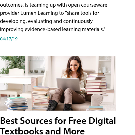
outcomes, is teaming up with open courseware
provider Lumen Learning to "share tools for
developing, evaluating and continuously
improving evidence-based learning materials."
04/17/19
Best Sources for Free Digital
Textbooks and More