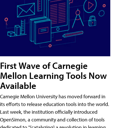
First Wave of Carnegie
Mellon Learning Tools Now
Available
Carnegie Mellon University has moved forward in
its efforts to release education tools into the world.
Last week, the institution officially introduced
OpenSimon, a community and collection of tools
dedicated to "[catalyzing] a revolution in learning