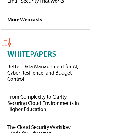
Email Security That Works
More Webcasts
WHITEPAPERS
Better Data Management for AI,
Cyber Resilience, and Budget
Control
From Complexity to Clarity:
Securing Cloud Environments in
Higher Education
The Cloud Security Workflow