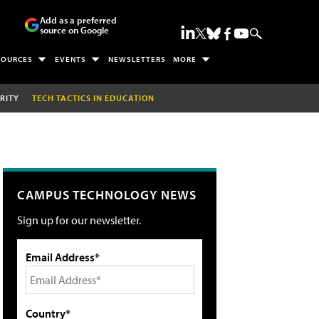
Add as a preferred
source on Google
SOURCES
EVENTS
NEWSLETTERS
MORE
RITY
TECH TACTICS IN EDUCATION
CAMPUS TECHNOLOGY NEWS
Sign up for our newsletter.
Email Address*
Country*