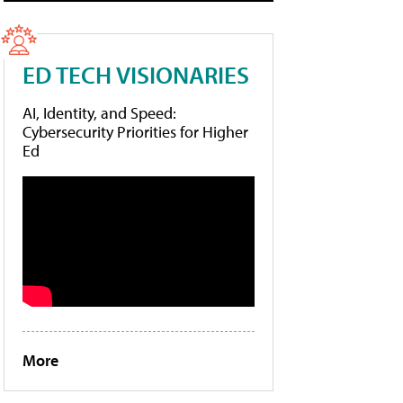
ED TECH VISIONARIES
AI, Identity, and Speed:
Cybersecurity Priorities for Higher
Ed
More