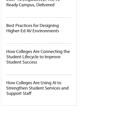
Ready Campus, Delivered
Best Practices for Designing
Higher-Ed AV Environments
How Colleges Are Connecting the
Student Lifecycle to Improve
Student Success
How Colleges Are Using AI to
Strengthen Student Services and
Support Staff