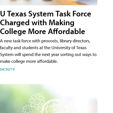
U Texas System Task Force
Charged with Making
College More Affordable
A new task force with provosts, library directors,
faculty and students at the University of Texas
System will spend the next year sorting out ways to
make college more affordable.
04/30/19