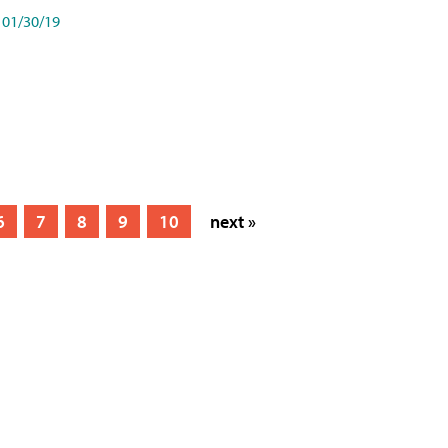
01/30/19
6
7
8
9
10
next »