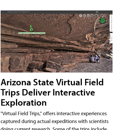
Arizona State Virtual Field
Trips Deliver Interactive
Exploration
"Virtual Field Trips," offers interactive experiences
captured during actual expeditions with scientists
doing current research. Some of the trips include