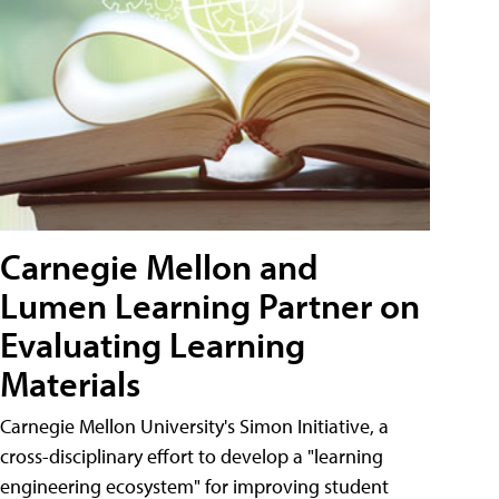
Carnegie Mellon and
Lumen Learning Partner on
Evaluating Learning
Materials
Carnegie Mellon University's Simon Initiative, a
cross-disciplinary effort to develop a "learning
engineering ecosystem" for improving student