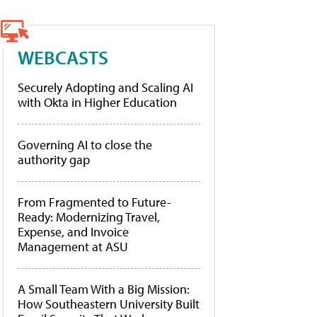
WEBCASTS
Securely Adopting and Scaling AI
with Okta in Higher Education
Governing AI to close the
authority gap
From Fragmented to Future-
Ready: Modernizing Travel,
Expense, and Invoice
Management at ASU
A Small Team With a Big Mission:
How Southeastern University Built