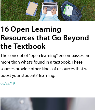
16 Open Learning
Resources that Go Beyond
the Textbook
The concept of "open learning" encompasses far
more than what's found in a textbook. These
sources provide other kinds of resources that will
boost your students' learning.
03/22/19