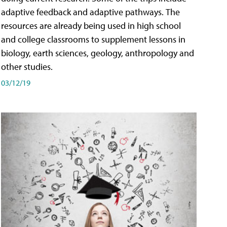
adaptive feedback and adaptive pathways. The
resources are already being used in high school
and college classrooms to supplement lessons in
biology, earth sciences, geology, anthropology and
other studies.
03/12/19