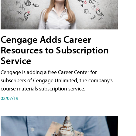
Cengage Adds Career
Resources to Subscription
Service
Cengage is adding a free Career Center for
subscribers of Cengage Unlimited, the company's
course materials subscription service.
02/07/19