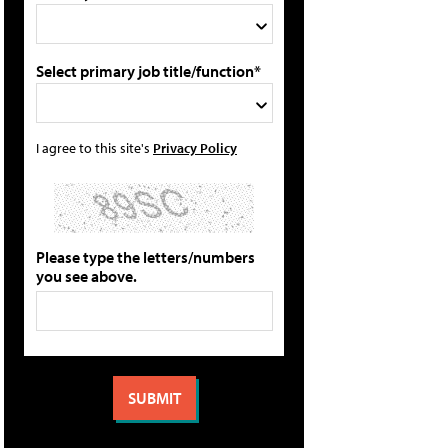
Select primary job title/function*
I agree to this site's
Privacy Policy
Please type the letters/numbers
you see above.