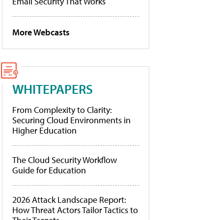
Email Security That Works
More Webcasts
WHITEPAPERS
From Complexity to Clarity:
Securing Cloud Environments in
Higher Education
The Cloud Security Workflow
Guide for Education
2026 Attack Landscape Report:
How Threat Actors Tailor Tactics to