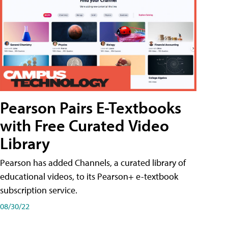
Pearson Pairs E-Textbooks
with Free Curated Video
Library
Pearson has added Channels, a curated library of
educational videos, to its Pearson+ e-textbook
subscription service.
08/30/22