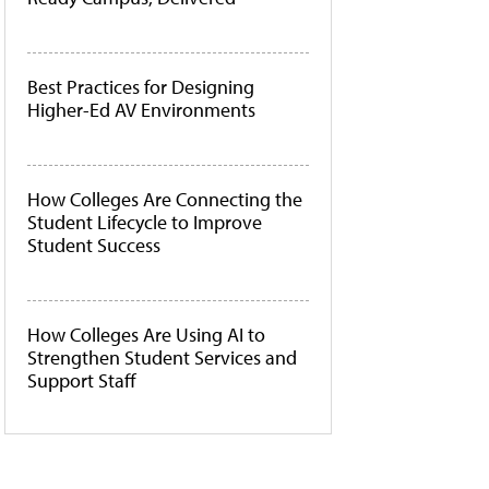
Best Practices for Designing
Higher-Ed AV Environments
How Colleges Are Connecting the
Student Lifecycle to Improve
Student Success
How Colleges Are Using AI to
Strengthen Student Services and
Support Staff