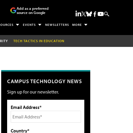
Add as a preferred
source on Google
SOURCES
EVENTS
NEWSLETTERS
MORE
RITY
TECH TACTICS IN EDUCATION
CAMPUS TECHNOLOGY NEWS
Sign up for our newsletter.
Email Address*
Country*