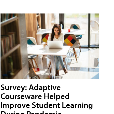
Survey: Adaptive
Courseware Helped
Improve Student Learning
During Pandemic