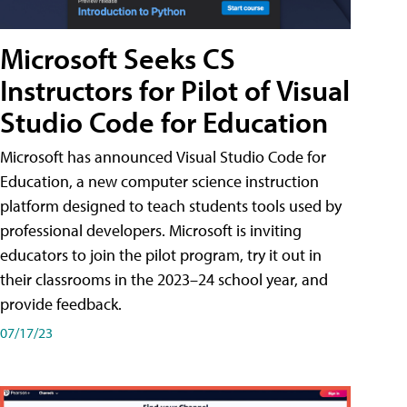
Microsoft Seeks CS
Instructors for Pilot of Visual
Studio Code for Education
Microsoft has announced Visual Studio Code for
Education, a new computer science instruction
platform designed to teach students tools used by
professional developers. Microsoft is inviting
educators to join the pilot program, try it out in
their classrooms in the 2023–24 school year, and
provide feedback.
07/17/23