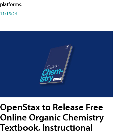
platforms.
11/15/24
OpenStax to Release Free
Online Organic Chemistry
Textbook, Instructional