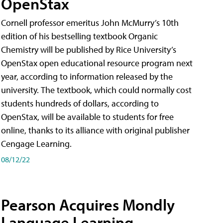
OpenStax
Cornell professor emeritus John McMurry’s 10th
edition of his bestselling textbook Organic
Chemistry will be published by Rice University’s
OpenStax open educational resource program next
year, according to information released by the
university. The textbook, which could normally cost
students hundreds of dollars, according to
OpenStax, will be available to students for free
online, thanks to its alliance with original publisher
Cengage Learning.
08/12/22
Pearson Acquires Mondly
Language Learning