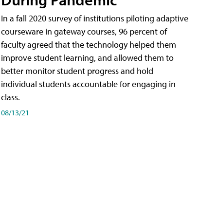
In a fall 2020 survey of institutions piloting adaptive
courseware in gateway courses, 96 percent of
faculty agreed that the technology helped them
improve student learning, and allowed them to
better monitor student progress and hold
individual students accountable for engaging in
class.
08/13/21