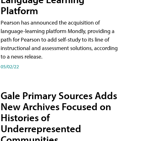
Platform
Pearson has announced the acquisition of
language-learning platform Mondly, providing a
path for Pearson to add self-study to its line of
instructional and assessment solutions, according
to a news release.
05/02/22
Gale Primary Sources Adds
New Archives Focused on
Histories of
Underrepresented
Communities