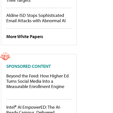
Their Targets
Aldine ISD Stops Sophisticated
Email Attacks with Abnormal AI
More White Papers
SPONSORED CONTENT
Beyond the Feed: How Higher Ed
Turns Social Media Into a
Measurable Enrollment Engine
Intel® AI EmpowerED: The AI-
Ready Campus, Delivered