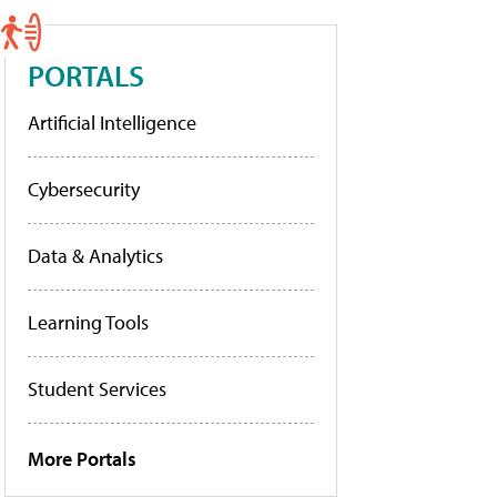
PORTALS
Artificial Intelligence
Cybersecurity
Data & Analytics
Learning Tools
Student Services
More Portals