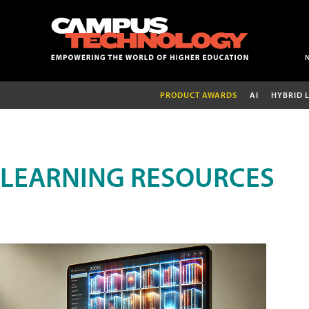
PRODUCT AWARDS
AI
HYBRID 
LEARNING RESOURCES