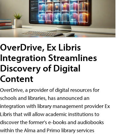
OverDrive, Ex Libris
Integration Streamlines
Discovery of Digital
Content
OverDrive, a provider of digital resources for
schools and libraries, has announced an
integration with library management provider Ex
Libris that will allow academic institutions to
discover the former's e-books and audiobooks
within the Alma and Primo library services