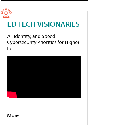
ED TECH VISIONARIES
AI, Identity, and Speed:
Cybersecurity Priorities for Higher
Ed
More