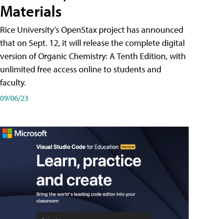
Materials
Rice University’s OpenStax project has announced
that on Sept. 12, it will release the complete digital
version of Organic Chemistry: A Tenth Edition, with
unlimited free access online to students and
faculty.
09/06/23