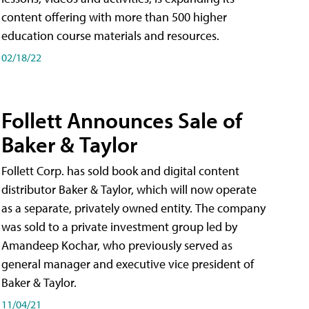
content offering with more than 500 higher
education course materials and resources.
02/18/22
Follett Announces Sale of
Baker & Taylor
Follett Corp. has sold book and digital content
distributor Baker & Taylor, which will now operate
as a separate, privately owned entity. The company
was sold to a private investment group led by
Amandeep Kochar, who previously served as
general manager and executive vice president of
Baker & Taylor.
11/04/21