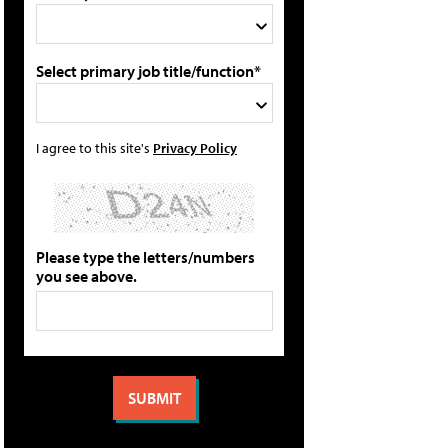
Select primary job title/function*
I agree to this site's
Privacy Policy
Please type the letters/numbers
you see above.