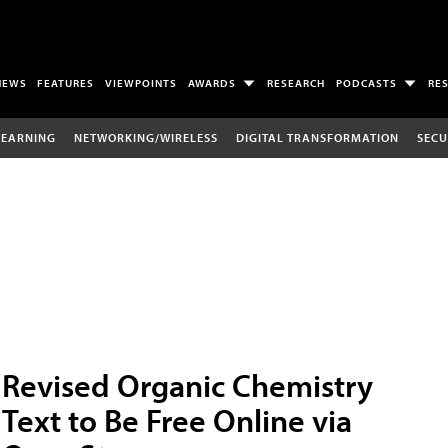
NEWS
FEATURES
VIEWPOINTS
AWARDS
RESEARCH
PODCASTS
RE
LEARNING
NETWORKING/WIRELESS
DIGITAL TRANSFORMATION
SECU
Revised Organic Chemistry
Text to Be Free Online via