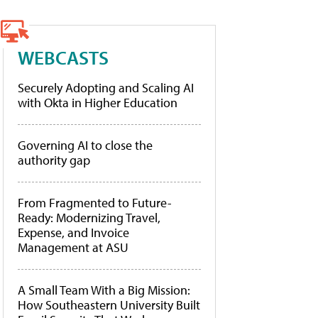
WEBCASTS
Securely Adopting and Scaling AI
with Okta in Higher Education
Governing AI to close the
authority gap
From Fragmented to Future-
Ready: Modernizing Travel,
Expense, and Invoice
Management at ASU
A Small Team With a Big Mission:
How Southeastern University Built