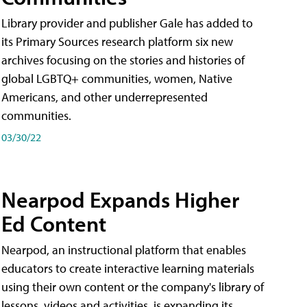
Library provider and publisher Gale has added to
its Primary Sources research platform six new
archives focusing on the stories and histories of
global LGBTQ+ communities, women, Native
Americans, and other underrepresented
communities.
03/30/22
Nearpod Expands Higher
Ed Content
Nearpod, an instructional platform that enables
educators to create interactive learning materials
using their own content or the company's library of
lessons, videos and activities, is expanding its