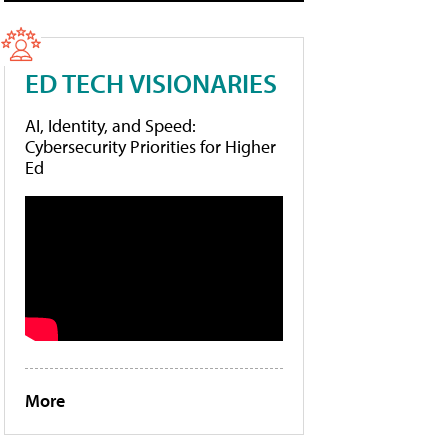
ED TECH VISIONARIES
AI, Identity, and Speed:
Cybersecurity Priorities for Higher
Ed
More