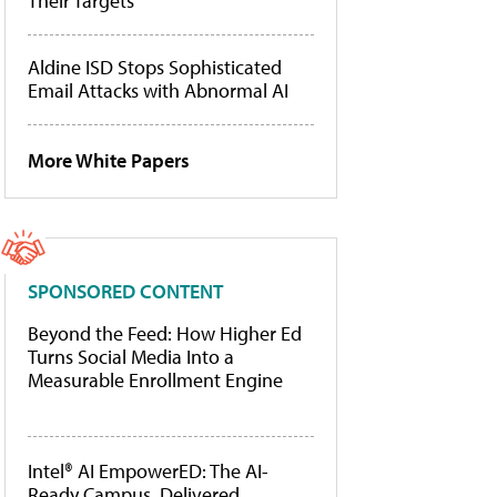
Their Targets
Aldine ISD Stops Sophisticated
Email Attacks with Abnormal AI
More White Papers
SPONSORED CONTENT
Beyond the Feed: How Higher Ed
Turns Social Media Into a
Measurable Enrollment Engine
Intel® AI EmpowerED: The AI-
Ready Campus, Delivered