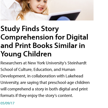
Study Finds Story
Comprehension for Digital
and Print Books Similar in
Young Children
Researchers at New York University’s Steinhardt
School of Culture, Education, and Human
Development, in collaboration with Lakehead
University, are saying that preschool-age children
will comprehend a story in both digital and print
formats if they enjoy the story’s content.
05/09/17