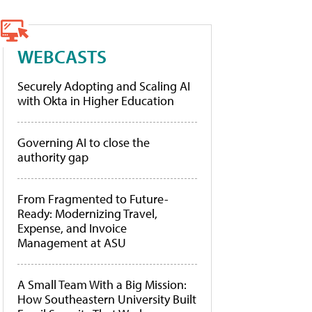
WEBCASTS
Securely Adopting and Scaling AI
with Okta in Higher Education
Governing AI to close the
authority gap
From Fragmented to Future-
Ready: Modernizing Travel,
Expense, and Invoice
Management at ASU
A Small Team With a Big Mission:
How Southeastern University Built