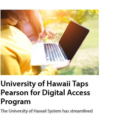
University of Hawaii Taps
Pearson for Digital Access
Program
The University of Hawaii System has streamlined