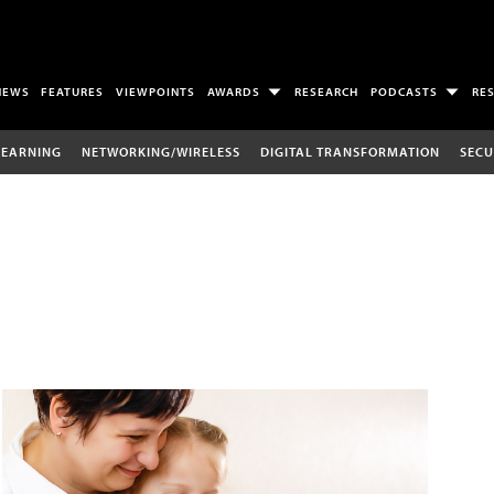
NEWS
FEATURES
VIEWPOINTS
AWARDS
RESEARCH
PODCASTS
RE
LEARNING
NETWORKING/WIRELESS
DIGITAL TRANSFORMATION
SECU