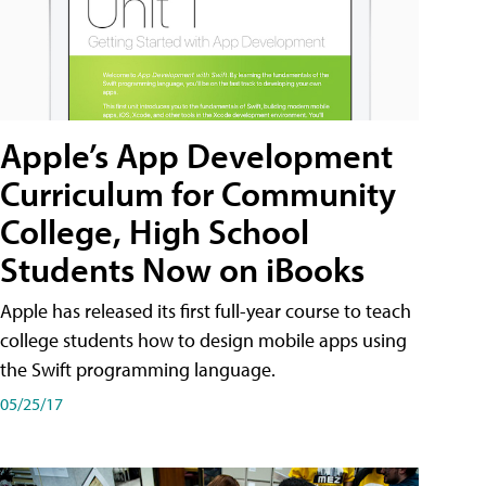
Apple’s App Development
Curriculum for Community
College, High School
Students Now on iBooks
Apple has released its first full-year course to teach
college students how to design mobile apps using
the Swift programming language.
05/25/17