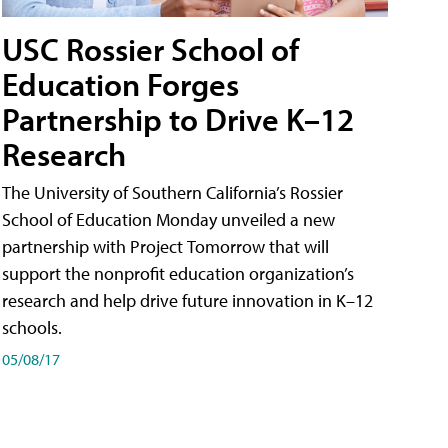
USC Rossier School of
Education Forges
Partnership to Drive K–12
Research
The University of Southern California’s Rossier
School of Education Monday unveiled a new
partnership with Project Tomorrow that will
support the nonprofit education organization’s
research and help drive future innovation in K–12
schools.
05/08/17