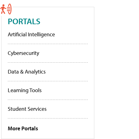
PORTALS
Artificial Intelligence
Cybersecurity
Data & Analytics
Learning Tools
Student Services
More Portals