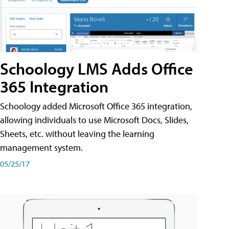
Schoology LMS Adds Office
365 Integration
Schoology added Microsoft Office 365 integration,
allowing individuals to use Microsoft Docs, Slides,
Sheets, etc. without leaving the learning
management system.
05/25/17