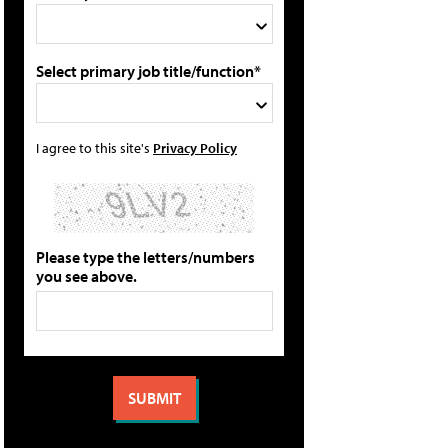
Select primary job title/function*
I agree to this site's
Privacy Policy
Please type the letters/numbers
you see above.