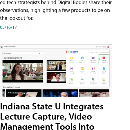
ed tech strategists behind Digital Bodies share their
observations, highlighting a few products to be on
the lookout for.
05/16/17
Indiana State U Integrates
Lecture Capture, Video
Management Tools Into