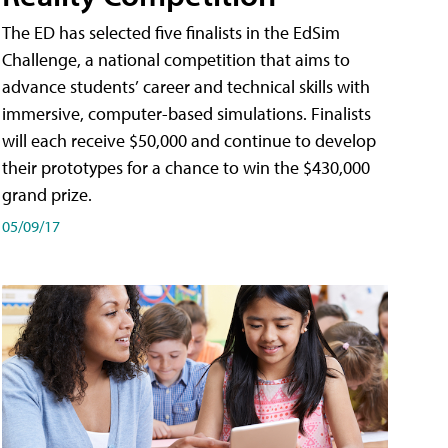
The ED has selected five finalists in the EdSim
Challenge, a national competition that aims to
advance students’ career and technical skills with
immersive, computer-based simulations. Finalists
will each receive $50,000 and continue to develop
their prototypes for a chance to win the $430,000
grand prize.
05/09/17