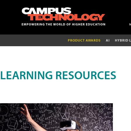
PRODUCT AWARDS
AI
HYBRID 
LEARNING RESOURCES