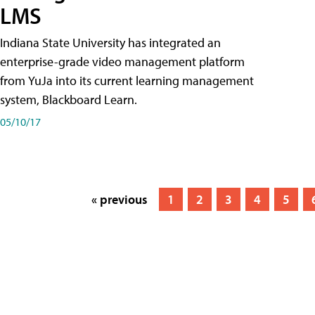
LMS
Indiana State University has integrated an
enterprise-grade video management platform
from YuJa into its current learning management
system, Blackboard Learn.
05/10/17
« previous
1
2
3
4
5