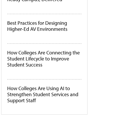
Best Practices for Designing
Higher-Ed AV Environments
How Colleges Are Connecting the
Student Lifecycle to Improve
Student Success
How Colleges Are Using AI to
Strengthen Student Services and
Support Staff