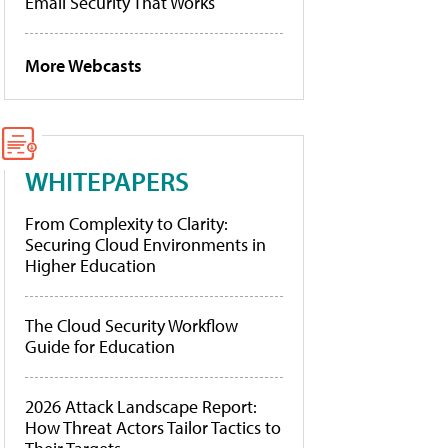
Email Security That Works
More Webcasts
WHITEPAPERS
From Complexity to Clarity:
Securing Cloud Environments in
Higher Education
The Cloud Security Workflow
Guide for Education
2026 Attack Landscape Report:
How Threat Actors Tailor Tactics to