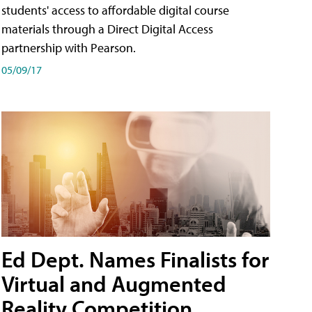
students' access to affordable digital course
materials through a Direct Digital Access
partnership with Pearson.
05/09/17
Ed Dept. Names Finalists for
Virtual and Augmented
Reality Competition