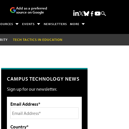
Add as a preferred
source on Google
SOURCES
EVENTS
NEWSLETTERS
MORE
RITY
TECH TACTICS IN EDUCATION
CAMPUS TECHNOLOGY NEWS
Sign up for our newsletter.
Email Address*
Country*