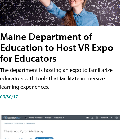
Maine Department of
Education to Host VR Expo
for Educators
The department is hosting an expo to familiarize
educators with tools that facilitate immersive
learning experiences.
05/30/17