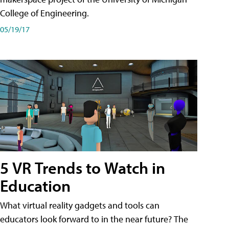
College of Engineering.
05/19/17
5 VR Trends to Watch in
Education
What virtual reality gadgets and tools can
educators look forward to in the near future? The