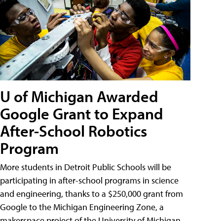
U of Michigan Awarded
Google Grant to Expand
After-School Robotics
Program
More students in Detroit Public Schools will be
participating in after-school programs in science
and engineering, thanks to a $250,000 grant from
Google to the Michigan Engineering Zone, a
makerspace project of the University of Michigan