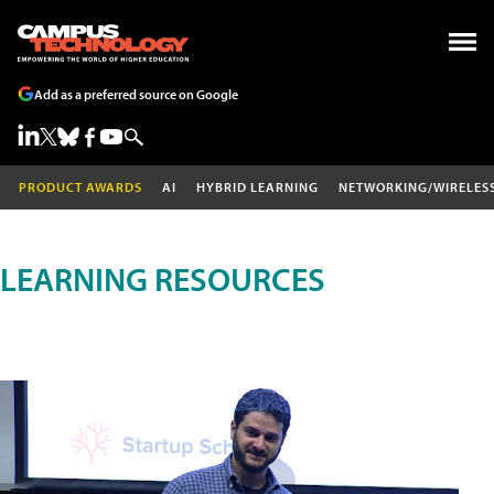
Add as a preferred source on Google
PRODUCT AWARDS
AI
HYBRID LEARNING
NETWORKING/WIRELES
LEARNING RESOURCES