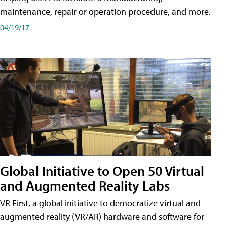
maintenance, repair or operation procedure, and more.
04/19/17
Global Initiative to Open 50 Virtual
and Augmented Reality Labs
VR First, a global initiative to democratize virtual and
augmented reality (VR/AR) hardware and software for