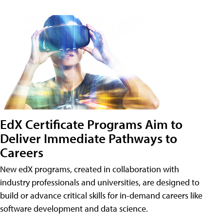
EdX Certificate Programs Aim to
Deliver Immediate Pathways to
Careers
New edX programs, created in collaboration with
industry professionals and universities, are designed to
build or advance critical skills for in-demand careers like
software development and data science.