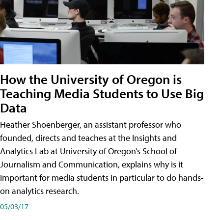
How the University of Oregon is
Teaching Media Students to Use Big
Data
Heather Shoenberger, an assistant professor who
founded, directs and teaches at the Insights and
Analytics Lab at University of Oregon’s School of
Journalism and Communication, explains why is it
important for media students in particular to do hands-
on analytics research.
05/03/17