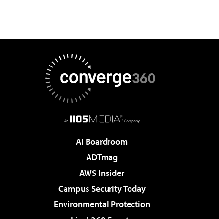
AI Boardroom
ADTmag
AWS Insider
Campus Security Today
Environmental Protection