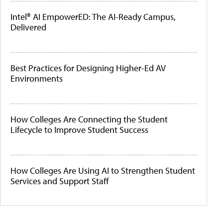
Intel® AI EmpowerED: The AI-Ready Campus,
Delivered
Best Practices for Designing Higher-Ed AV
Environments
How Colleges Are Connecting the Student
Lifecycle to Improve Student Success
How Colleges Are Using AI to Strengthen Student
Services and Support Staff