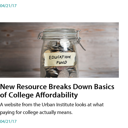
04/21/17
New Resource Breaks Down Basics
of College Affordability
A website from the Urban Institute looks at what
paying for college actually means.
04/21/17