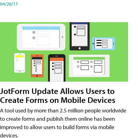
04/26/17
JotForm Update Allows Users to
Create Forms on Mobile Devices
A tool used by more than 2.5 million people worldwide
to create forms and publish them online has been
improved to allow users to build forms via mobile
devices.