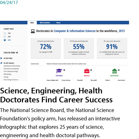
04/24/17
Science, Engineering, Health
Doctorates Find Career Success
The National Science Board, the National Science
Foundation's policy arm, has released an interactive
infographic that explores 25 years of science,
engineering and health doctoral pathways.