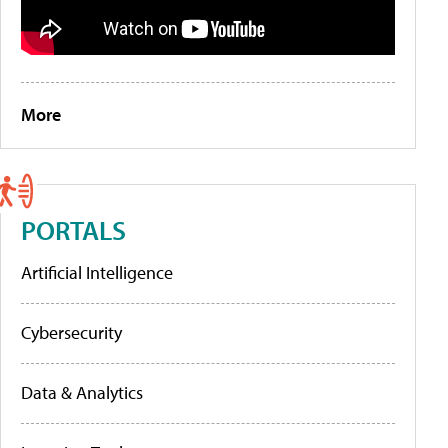
More
PORTALS
Artificial Intelligence
Cybersecurity
Data & Analytics