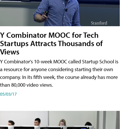
Y Combinator MOOC for Tech
Startups Attracts Thousands of
Views
Y Combinator's 10-week MOOC called Startup School is
a resource for anyone considering starting their own
company. In its fifth week, the course already has more
than 80,000 video views.
05/03/17