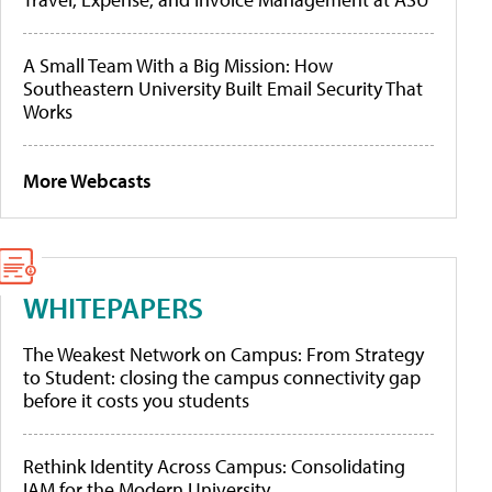
A Small Team With a Big Mission: How
Southeastern University Built Email Security That
Works
More Webcasts
WHITEPAPERS
The Weakest Network on Campus: From Strategy
to Student: closing the campus connectivity gap
before it costs you students
Rethink Identity Across Campus: Consolidating
IAM for the Modern University