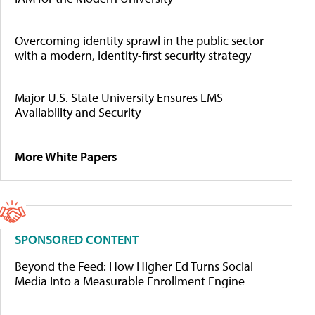
Overcoming identity sprawl in the public sector
with a modern, identity-first security strategy
Major U.S. State University Ensures LMS
Availability and Security
More White Papers
SPONSORED CONTENT
Beyond the Feed: How Higher Ed Turns Social
Media Into a Measurable Enrollment Engine