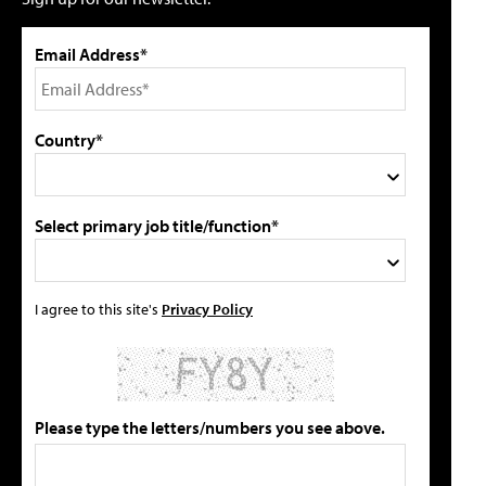
Email Address*
Country*
Select primary job title/function*
I agree to this site's
Privacy Policy
Please type the letters/numbers you see above.