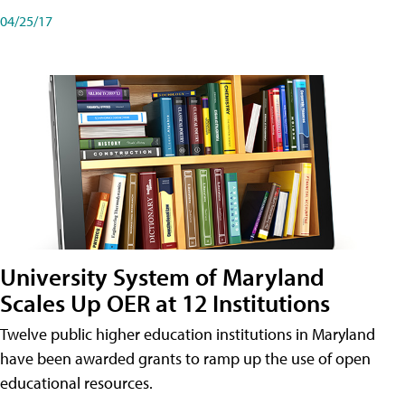
04/25/17
University System of Maryland
Scales Up OER at 12 Institutions
Twelve public higher education institutions in Maryland
have been awarded grants to ramp up the use of open
educational resources.