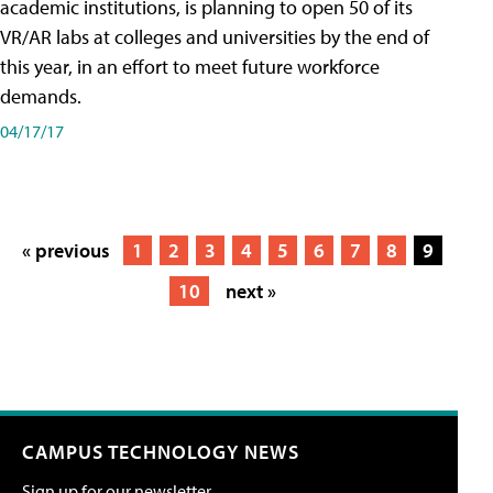
academic institutions, is planning to open 50 of its
VR/AR labs at colleges and universities by the end of
this year, in an effort to meet future workforce
demands.
04/17/17
« previous
1
2
3
4
5
6
7
8
9
10
next »
CAMPUS TECHNOLOGY NEWS
Sign up for our newsletter.