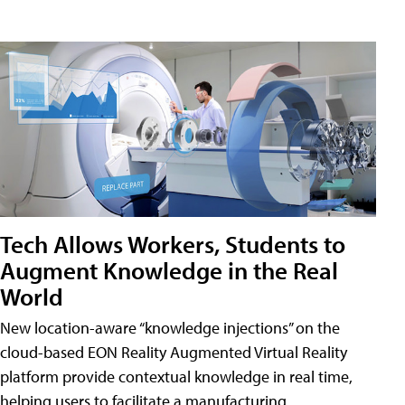
Tech Allows Workers, Students to
Augment Knowledge in the Real
World
New location-aware “knowledge injections” on the
cloud-based EON Reality Augmented Virtual Reality
platform provide contextual knowledge in real time,
helping users to facilitate a manufacturing,