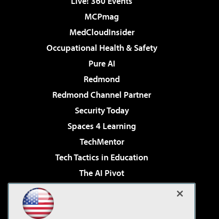
Live! 360 Events
MCPmag
MedCloudInsider
Occupational Health & Safety
Pure AI
Redmond
Redmond Channel Partner
Security Today
Spaces 4 Learning
TechMentor
Tech Tactics in Education
The AI Pivot
THE Journal
Virtualization & Cloud Review