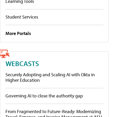
Learning Tools
Student Services
More Portals
WEBCASTS
Securely Adopting and Scaling AI with Okta in
Higher Education
Governing AI to close the authority gap
From Fragmented to Future-Ready: Modernizing
Travel, Expense, and Invoice Management at ASU