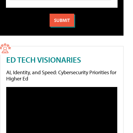
ED TECH VISIONARIES
AI, Identity, and Speed: Cybersecurity Priorities for
Higher Ed