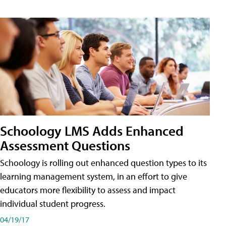
Schoology LMS Adds Enhanced
Assessment Questions
Schoology is rolling out enhanced question types to its
learning management system, in an effort to give
educators more flexibility to assess and impact
individual student progress.
04/19/17