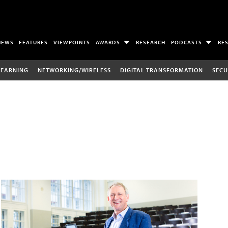
NEWS
FEATURES
VIEWPOINTS
AWARDS
RESEARCH
PODCASTS
RE
LEARNING
NETWORKING/WIRELESS
DIGITAL TRANSFORMATION
SECU