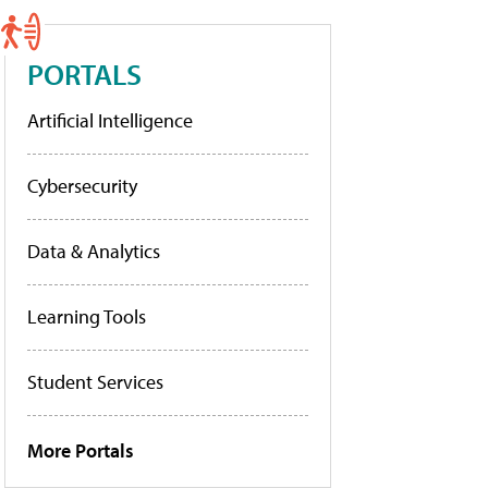
PORTALS
Artificial Intelligence
Cybersecurity
Data & Analytics
Learning Tools
Student Services
More Portals