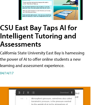
CSU East Bay Taps AI for
Intelligent Tutoring and
Assessments
California State University East Bay is harnessing
the power of AI to offer online students a new
learning and assessment experience.
04/14/17