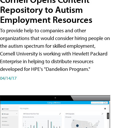
Repository to Autism
Employment Resources
To provide help to companies and other
organizations that would consider hiring people on
the autism spectrum for skilled employment,
Cornell University is working with Hewlett Packard
Enterprise in helping to distribute resources
developed for HPE's "Dandelion Program."
04/14/17