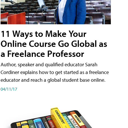
11 Ways to Make Your
Online Course Go Global as
a Freelance Professor
Author, speaker and qualified educator Sarah
Cordiner explains how to get started as a freelance
educator and reach a global student base online.
04/11/17