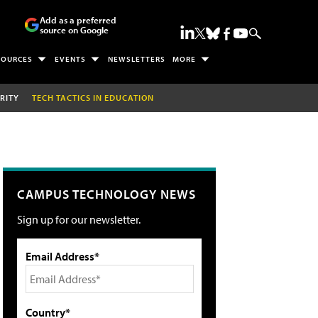
Add as a preferred
source on Google
SOURCES
EVENTS
NEWSLETTERS
MORE
RITY
TECH TACTICS IN EDUCATION
CAMPUS TECHNOLOGY NEWS
Sign up for our newsletter.
Email Address*
Country*