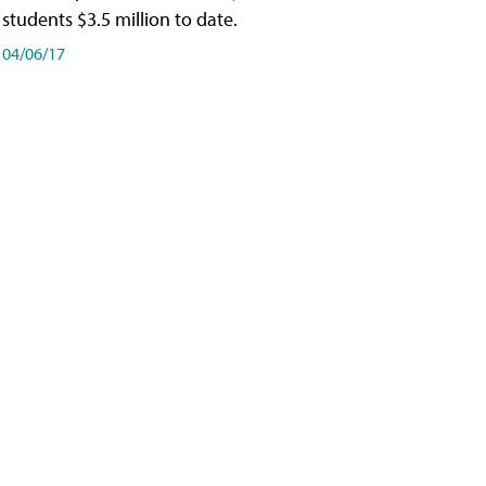
students $3.5 million to date.
04/06/17