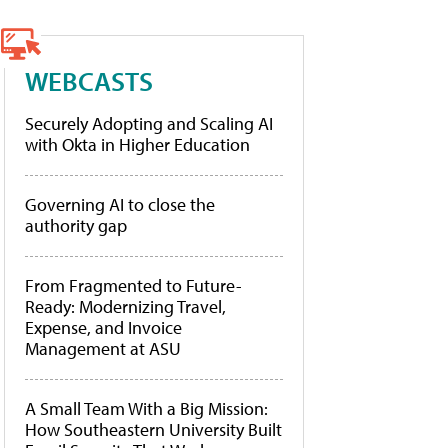
WEBCASTS
Securely Adopting and Scaling AI
with Okta in Higher Education
Governing AI to close the
authority gap
From Fragmented to Future-
Ready: Modernizing Travel,
Expense, and Invoice
Management at ASU
A Small Team With a Big Mission:
How Southeastern University Built