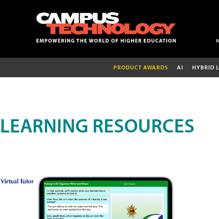
PRODUCT AWARDS
AI
HYBRID 
LEARNING RESOURCES