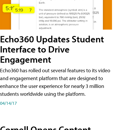
Echo360 Updates Student
Interface to Drive
Engagement
Echo360 has rolled out several features to its video
and engagement platform that are designed to
enhance the user experience for nearly 3 million
students worldwide using the platform.
04/14/17
Cornell Opens Content