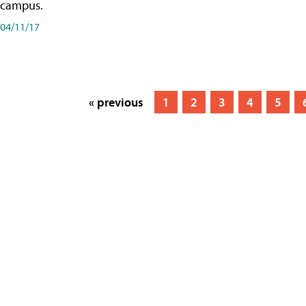
campus.
04/11/17
« previous
1
2
3
4
5