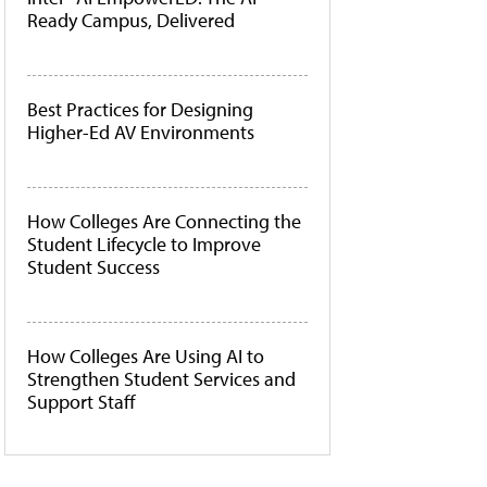
Ready Campus, Delivered
Best Practices for Designing
Higher-Ed AV Environments
How Colleges Are Connecting the
Student Lifecycle to Improve
Student Success
How Colleges Are Using AI to
Strengthen Student Services and
Support Staff