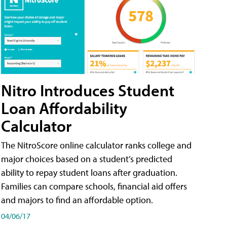
Nitro Introduces Student
Loan Affordability
Calculator
The NitroScore online calculator ranks college and
major choices based on a student’s predicted
ability to repay student loans after graduation.
Families can compare schools, financial aid offers
and majors to find an affordable option.
04/06/17