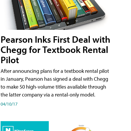
Pearson Inks First Deal with
Chegg for Textbook Rental
Pilot
After announcing plans for a textbook rental pilot
in January, Pearson has signed a deal with Chegg
to make 50 high-volume titles available through
the latter company via a rental-only model.
04/10/17