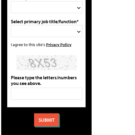
Select primary job title/function*
I agree to this site's
Privacy Policy
Please type the letters/numbers
you see above.