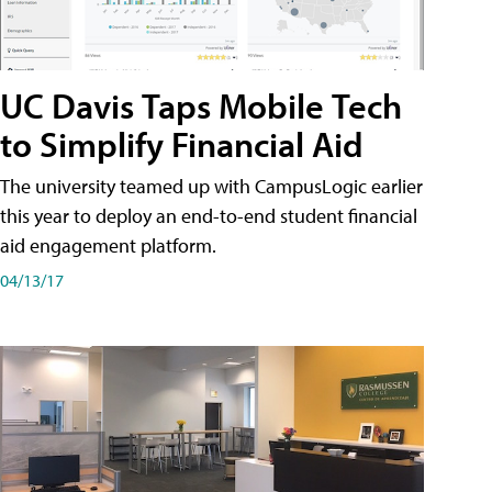
UC Davis Taps Mobile Tech
to Simplify Financial Aid
The university teamed up with CampusLogic earlier
this year to deploy an end-to-end student financial
aid engagement platform.
04/13/17