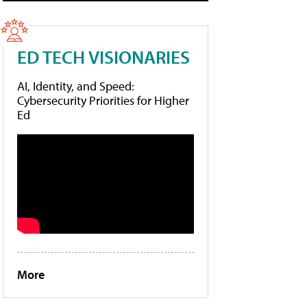
ED TECH VISIONARIES
AI, Identity, and Speed:
Cybersecurity Priorities for Higher
Ed
More