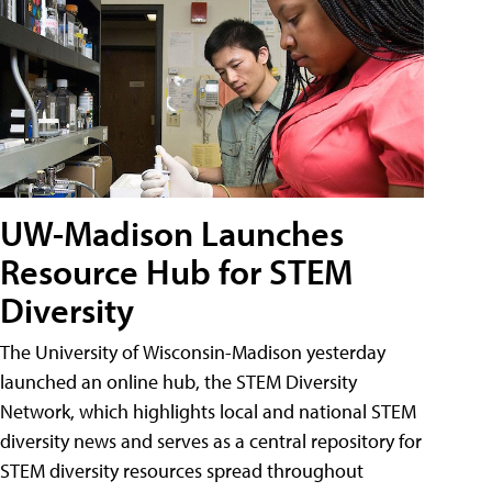
UW-Madison Launches
Resource Hub for STEM
Diversity
The University of Wisconsin-Madison yesterday
launched an online hub, the STEM Diversity
Network, which highlights local and national STEM
diversity news and serves as a central repository for
STEM diversity resources spread throughout