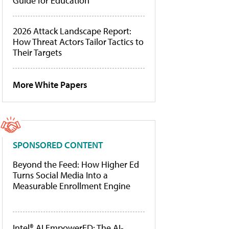
Guide for Education
2026 Attack Landscape Report:
How Threat Actors Tailor Tactics to
Their Targets
More White Papers
SPONSORED CONTENT
Beyond the Feed: How Higher Ed
Turns Social Media Into a
Measurable Enrollment Engine
Intel® AI EmpowerED: The AI-