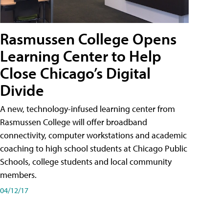
Rasmussen College Opens
Learning Center to Help
Close Chicago’s Digital
Divide
A new, technology-infused learning center from
Rasmussen College will offer broadband
connectivity, computer workstations and academic
coaching to high school students at Chicago Public
Schools, college students and local community
members.
04/12/17