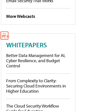
Email Security That Works
More Webcasts
WHITEPAPERS
Better Data Management for AI,
Cyber Resilience, and Budget
Control
From Complexity to Clarity:
Securing Cloud Environments in
Higher Education
The Cloud Security Workflow