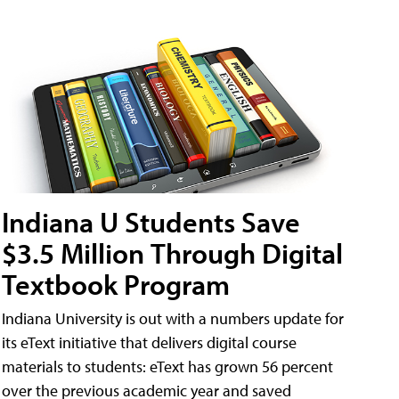
Indiana U Students Save
$3.5 Million Through Digital
Textbook Program
Indiana University is out with a numbers update for
its eText initiative that delivers digital course
materials to students: eText has grown 56 percent
over the previous academic year and saved