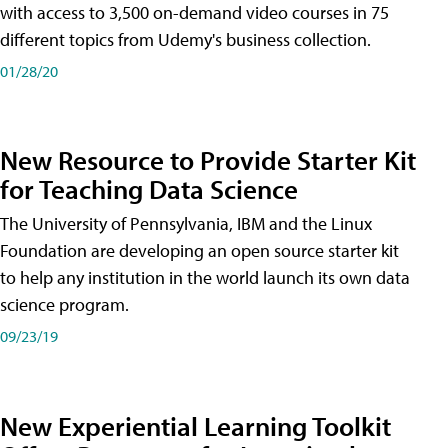
with access to 3,500 on-demand video courses in 75
different topics from Udemy's business collection.
01/28/20
New Resource to Provide Starter Kit
for Teaching Data Science
The University of Pennsylvania, IBM and the Linux
Foundation are developing an open source starter kit
to help any institution in the world launch its own data
science program.
09/23/19
New Experiential Learning Toolkit