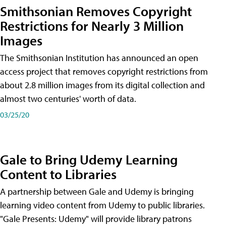
Smithsonian Removes Copyright
Restrictions for Nearly 3 Million
Images
The Smithsonian Institution has announced an open
access project that removes copyright restrictions from
about 2.8 million images from its digital collection and
almost two centuries' worth of data.
03/25/20
Gale to Bring Udemy Learning
Content to Libraries
A partnership between Gale and Udemy is bringing
learning video content from Udemy to public libraries.
"Gale Presents: Udemy" will provide library patrons