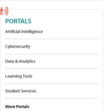
PORTALS
Artificial Intelligence
Cybersecurity
Data & Analytics
Learning Tools
Student Services
More Portals