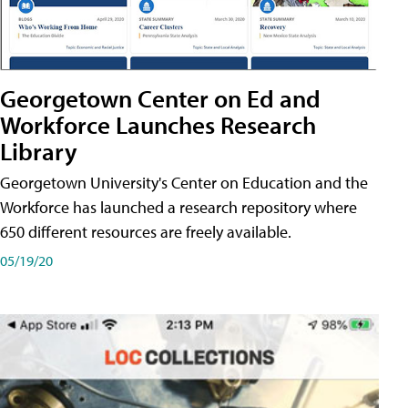
Georgetown Center on Ed and
Workforce Launches Research
Library
Georgetown University's Center on Education and the
Workforce has launched a research repository where
650 different resources are freely available.
05/19/20