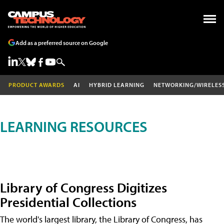
Add as a preferred source on Google
PRODUCT AWARDS
AI
HYBRID LEARNING
NETWORKING/WIRELES
LEARNING RESOURCES
Library of Congress Digitizes
Presidential Collections
The world's largest library, the Library of Congress, has