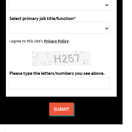
Select primary job title/function*
I agree to this site's
Privacy Policy
Please type the letters/numbers you see above.