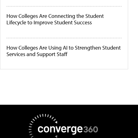
How Colleges Are Connecting the Student
Lifecycle to Improve Student Success
How Colleges Are Using AI to Strengthen Student
Services and Support Staff