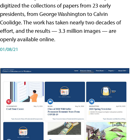
digitized the collections of papers from 23 early
presidents, from George Washington to Calvin
Coolidge. The work has taken nearly two decades of
effort, and the results — 3.3 million images — are
openly available online.
01/08/21