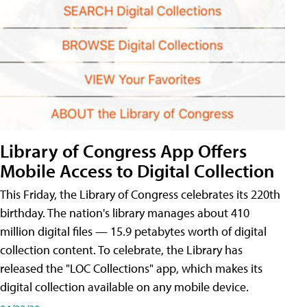
Library of Congress App Offers
Mobile Access to Digital Collection
This Friday, the Library of Congress celebrates its 220th
birthday. The nation's library manages about 410
million digital files — 15.9 petabytes worth of digital
collection content. To celebrate, the Library has
released the "LOC Collections" app, which makes its
digital collection available on any mobile device.