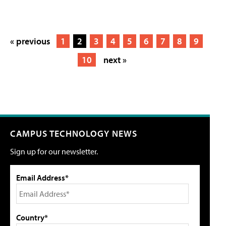
« previous
1
2
3
4
5
6
7
8
9
10
next »
CAMPUS TECHNOLOGY NEWS
Sign up for our newsletter.
Email Address*
Country*