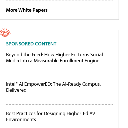
More White Papers
SPONSORED CONTENT
Beyond the Feed: How Higher Ed Turns Social
Media Into a Measurable Enrollment Engine
Intel® AI EmpowerED: The AI-Ready Campus,
Delivered
Best Practices for Designing Higher-Ed AV
Environments