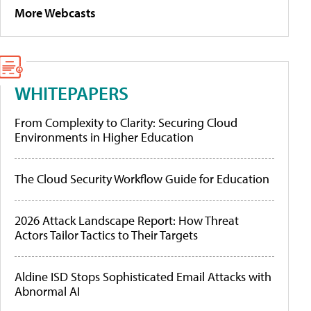
More Webcasts
WHITEPAPERS
From Complexity to Clarity: Securing Cloud
Environments in Higher Education
The Cloud Security Workflow Guide for Education
2026 Attack Landscape Report: How Threat
Actors Tailor Tactics to Their Targets
Aldine ISD Stops Sophisticated Email Attacks with
Abnormal AI