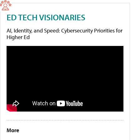
ED TECH VISIONARIES
AI, Identity, and Speed: Cybersecurity Priorities for
Higher Ed
More