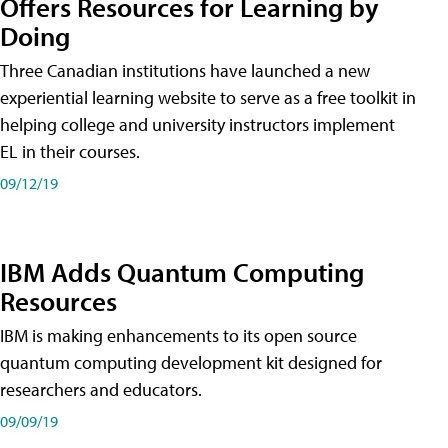
Offers Resources for Learning by
Doing
Three Canadian institutions have launched a new
experiential learning website to serve as a free toolkit in
helping college and university instructors implement
EL in their courses.
09/12/19
IBM Adds Quantum Computing
Resources
IBM is making enhancements to its open source
quantum computing development kit designed for
researchers and educators.
09/09/19