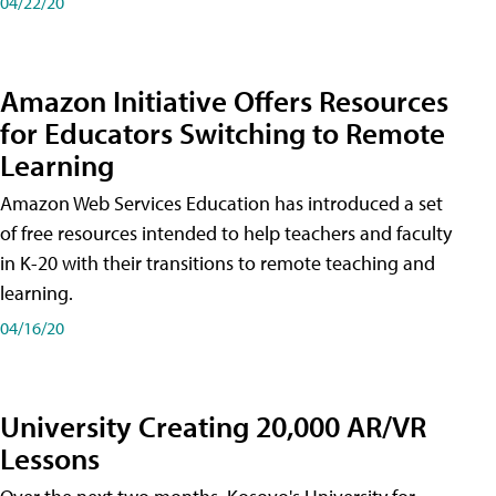
04/22/20
Amazon Initiative Offers Resources
for Educators Switching to Remote
Learning
Amazon Web Services Education has introduced a set
of free resources intended to help teachers and faculty
in K-20 with their transitions to remote teaching and
learning.
04/16/20
University Creating 20,000 AR/VR
Lessons