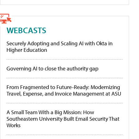
WEBCASTS
Securely Adopting and Scaling AI with Okta in
Higher Education
Governing AI to close the authority gap
From Fragmented to Future-Ready: Modernizing
Travel, Expense, and Invoice Management at ASU
A Small Team With a Big Mission: How
Southeastern University Built Email Security That
Works