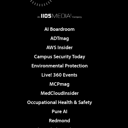
AI Boardroom
ADTmag
AWS Insider
Campus Security Today
Environmental Protection
Live! 360 Events
MCPmag
MedCloudInsider
Occupational Health & Safety
Pure AI
Redmond