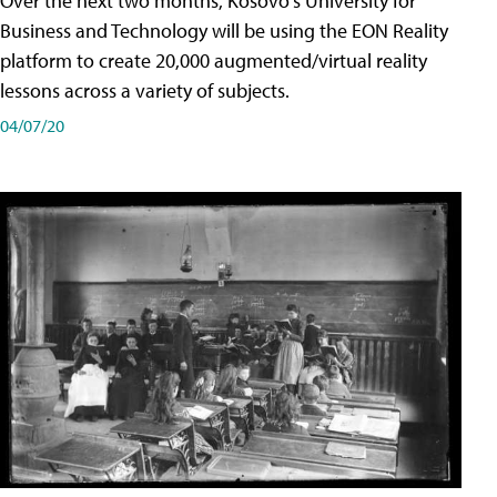
Over the next two months, Kosovo's University for
Business and Technology will be using the EON Reality
platform to create 20,000 augmented/virtual reality
lessons across a variety of subjects.
04/07/20