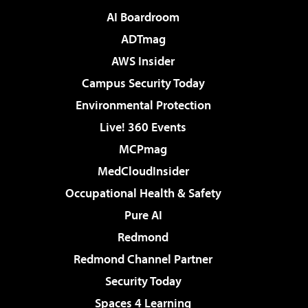
AI Boardroom
ADTmag
AWS Insider
Campus Security Today
Environmental Protection
Live! 360 Events
MCPmag
MedCloudInsider
Occupational Health & Safety
Pure AI
Redmond
Redmond Channel Partner
Security Today
Spaces 4 Learning