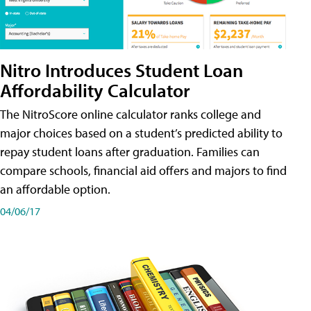
Nitro Introduces Student Loan
Affordability Calculator
The NitroScore online calculator ranks college and
major choices based on a student’s predicted ability to
repay student loans after graduation. Families can
compare schools, financial aid offers and majors to find
an affordable option.
04/06/17