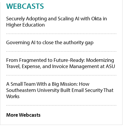
WEBCASTS
Securely Adopting and Scaling AI with Okta in
Higher Education
Governing AI to close the authority gap
From Fragmented to Future-Ready: Modernizing
Travel, Expense, and Invoice Management at ASU
A Small Team With a Big Mission: How
Southeastern University Built Email Security That
Works
More Webcasts