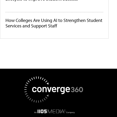
How Colleges Are Using AI to Strengthen Student
Services and Support Staff