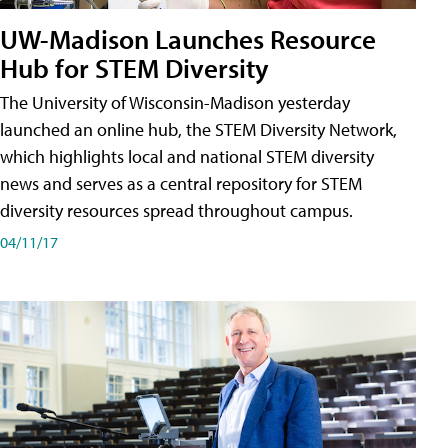
UW-Madison Launches Resource
Hub for STEM Diversity
The University of Wisconsin-Madison yesterday
launched an online hub, the STEM Diversity Network,
which highlights local and national STEM diversity
news and serves as a central repository for STEM
diversity resources spread throughout campus.
04/11/17