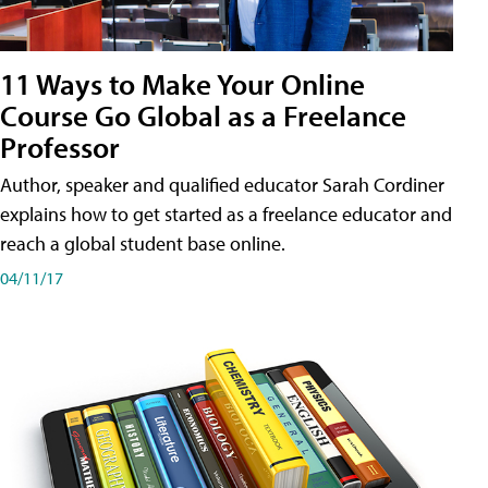
11 Ways to Make Your Online
Course Go Global as a Freelance
Professor
Author, speaker and qualified educator Sarah Cordiner
explains how to get started as a freelance educator and
reach a global student base online.
04/11/17