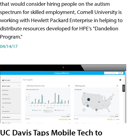
that would consider hiring people on the autism
spectrum for skilled employment, Cornell University is
working with Hewlett Packard Enterprise in helping to
distribute resources developed for HPE's "Dandelion
Program."
04/14/17
UC Davis Taps Mobile Tech to