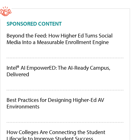
SPONSORED CONTENT
Beyond the Feed: How Higher Ed Turns Social
Media Into a Measurable Enrollment Engine
Intel® AI EmpowerED: The AI-Ready Campus,
Delivered
Best Practices for Designing Higher-Ed AV
Environments
How Colleges Are Connecting the Student
Lifecycle to Improve Student Success