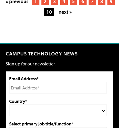
« previous
1
2
3
4
5
6
7
8
9
10
next »
CAMPUS TECHNOLOGY NEWS
Sign up for our newsletter.
Email Address*
Country*
Select primary job title/function*