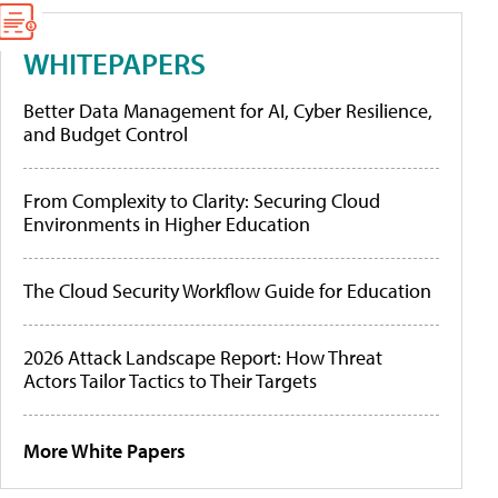
WHITEPAPERS
Better Data Management for AI, Cyber Resilience,
and Budget Control
From Complexity to Clarity: Securing Cloud
Environments in Higher Education
The Cloud Security Workflow Guide for Education
2026 Attack Landscape Report: How Threat
Actors Tailor Tactics to Their Targets
More White Papers