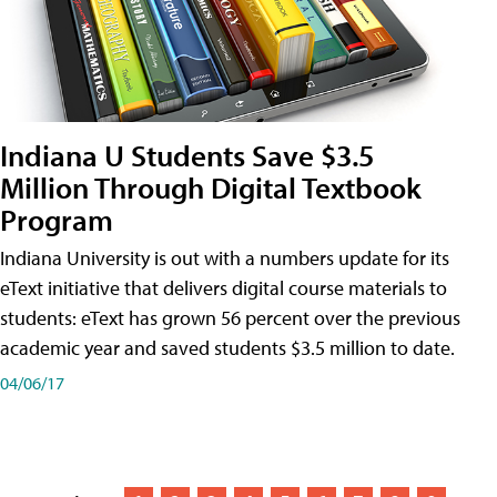
Indiana U Students Save $3.5
Million Through Digital Textbook
Program
Indiana University is out with a numbers update for its
eText initiative that delivers digital course materials to
students: eText has grown 56 percent over the previous
academic year and saved students $3.5 million to date.
04/06/17