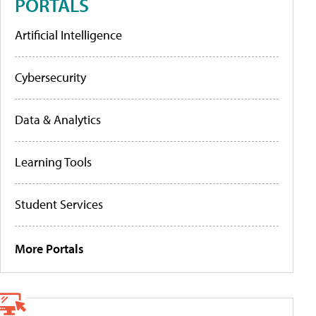
PORTALS
Artificial Intelligence
Cybersecurity
Data & Analytics
Learning Tools
Student Services
More Portals