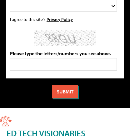
I agree to this site's
Privacy Policy
Please type the letters/numbers you see above.
ED TECH VISIONARIES