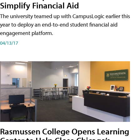
Simplify Financial Aid
The university teamed up with CampusLogic earlier this
year to deploy an end-to-end student financial aid
engagement platform.
04/13/17
Rasmussen College Opens Learning