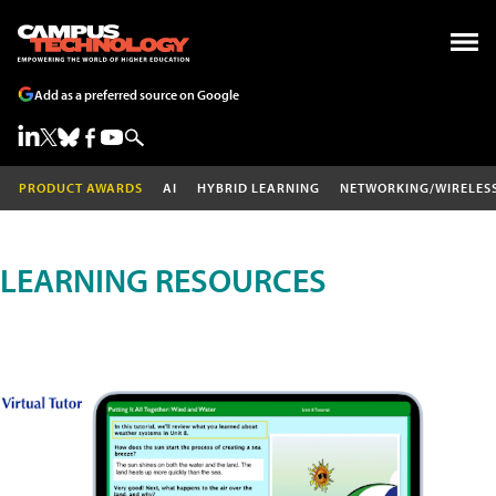
Add as a preferred source on Google
PRODUCT AWARDS
AI
HYBRID LEARNING
NETWORKING/WIRELES
LEARNING RESOURCES