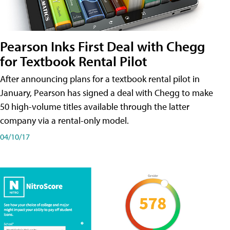
Pearson Inks First Deal with Chegg
for Textbook Rental Pilot
After announcing plans for a textbook rental pilot in
January, Pearson has signed a deal with Chegg to make
50 high-volume titles available through the latter
company via a rental-only model.
04/10/17