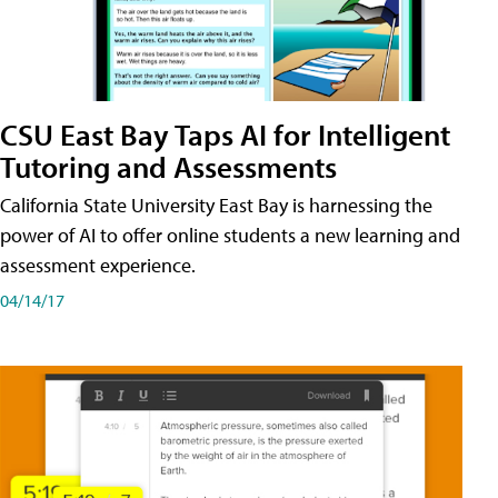
CSU East Bay Taps AI for Intelligent
Tutoring and Assessments
California State University East Bay is harnessing the
power of AI to offer online students a new learning and
assessment experience.
04/14/17