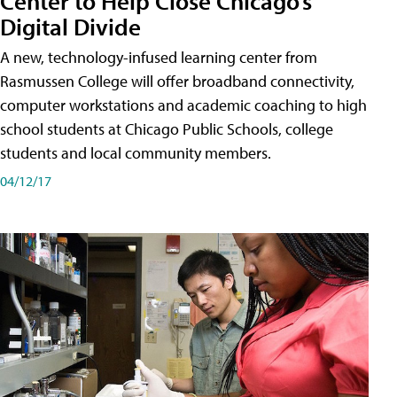
Center to Help Close Chicago’s
Digital Divide
A new, technology-infused learning center from
Rasmussen College will offer broadband connectivity,
computer workstations and academic coaching to high
school students at Chicago Public Schools, college
students and local community members.
04/12/17