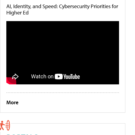
AI, Identity, and Speed: Cybersecurity Priorities for
Higher Ed
More