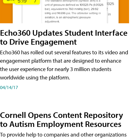
Echo360 Updates Student Interface
to Drive Engagement
Echo360 has rolled out several features to its video and
engagement platform that are designed to enhance
the user experience for nearly 3 million students
worldwide using the platform.
04/14/17
Cornell Opens Content Repository
to Autism Employment Resources
To provide help to companies and other organizations