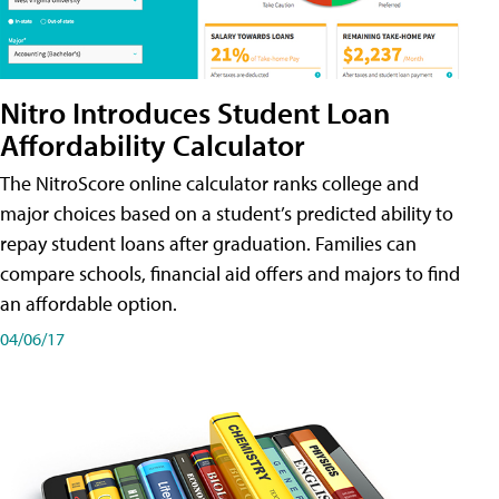
Nitro Introduces Student Loan
Affordability Calculator
The NitroScore online calculator ranks college and
major choices based on a student’s predicted ability to
repay student loans after graduation. Families can
compare schools, financial aid offers and majors to find
an affordable option.
04/06/17