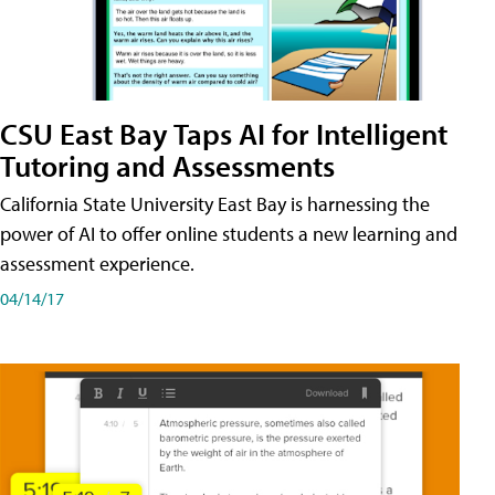
CSU East Bay Taps AI for Intelligent
Tutoring and Assessments
California State University East Bay is harnessing the
power of AI to offer online students a new learning and
assessment experience.
04/14/17