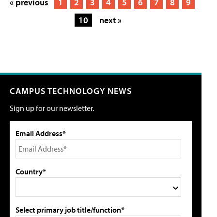
« previous
1
2
3
4
5
6
7
8
9
10
next »
CAMPUS TECHNOLOGY NEWS
Sign up for our newsletter.
Email Address*
Country*
Select primary job title/function*