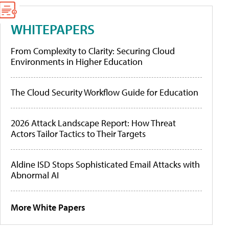
WHITEPAPERS
From Complexity to Clarity: Securing Cloud
Environments in Higher Education
The Cloud Security Workflow Guide for Education
2026 Attack Landscape Report: How Threat
Actors Tailor Tactics to Their Targets
Aldine ISD Stops Sophisticated Email Attacks with
Abnormal AI
More White Papers