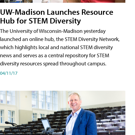
UW-Madison Launches Resource
Hub for STEM Diversity
The University of Wisconsin-Madison yesterday
launched an online hub, the STEM Diversity Network,
which highlights local and national STEM diversity
news and serves as a central repository for STEM
diversity resources spread throughout campus.
04/11/17