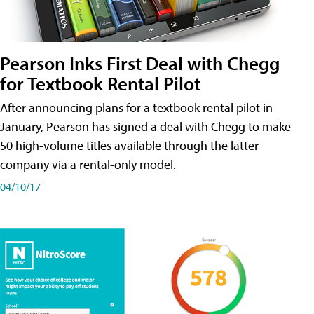
Pearson Inks First Deal with Chegg
for Textbook Rental Pilot
After announcing plans for a textbook rental pilot in
January, Pearson has signed a deal with Chegg to make
50 high-volume titles available through the latter
company via a rental-only model.
04/10/17