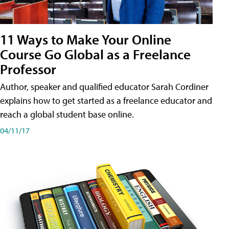
11 Ways to Make Your Online
Course Go Global as a Freelance
Professor
Author, speaker and qualified educator Sarah Cordiner
explains how to get started as a freelance educator and
reach a global student base online.
04/11/17