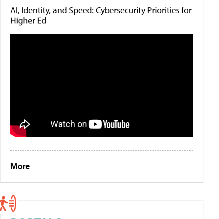
AI, Identity, and Speed: Cybersecurity Priorities for
Higher Ed
More