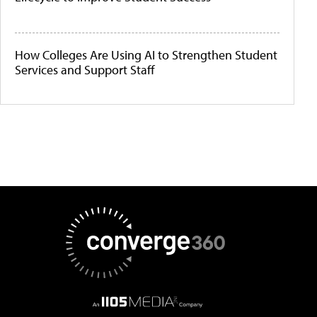
How Colleges Are Using AI to Strengthen Student
Services and Support Staff