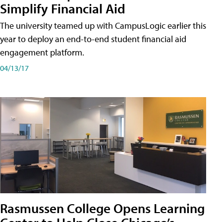
Simplify Financial Aid
The university teamed up with CampusLogic earlier this
year to deploy an end-to-end student financial aid
engagement platform.
04/13/17
Rasmussen College Opens Learning