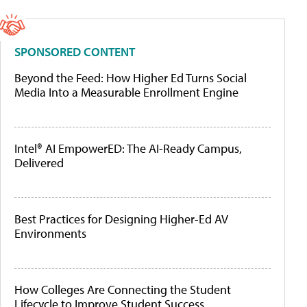
SPONSORED CONTENT
Beyond the Feed: How Higher Ed Turns Social
Media Into a Measurable Enrollment Engine
Intel® AI EmpowerED: The AI-Ready Campus,
Delivered
Best Practices for Designing Higher-Ed AV
Environments
How Colleges Are Connecting the Student
Lifecycle to Improve Student Success