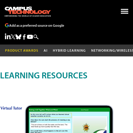
Add as a preferred source on Google
PRODUCT AWARDS
AI
HYBRID LEARNING
NETWORKING/WIRELES
LEARNING RESOURCES