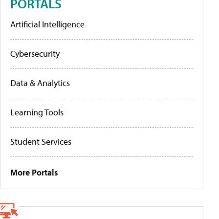
PORTALS
Artificial Intelligence
Cybersecurity
Data & Analytics
Learning Tools
Student Services
More Portals