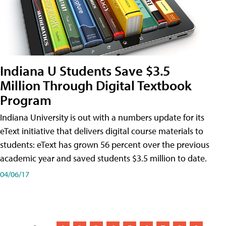
Indiana U Students Save $3.5
Million Through Digital Textbook
Program
Indiana University is out with a numbers update for its
eText initiative that delivers digital course materials to
students: eText has grown 56 percent over the previous
academic year and saved students $3.5 million to date.
04/06/17