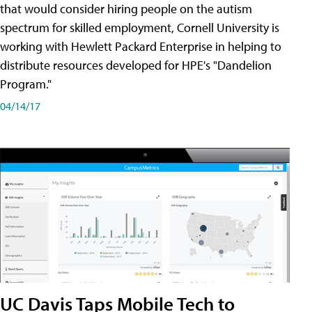
that would consider hiring people on the autism
spectrum for skilled employment, Cornell University is
working with Hewlett Packard Enterprise in helping to
distribute resources developed for HPE's "Dandelion
Program."
04/14/17
UC Davis Taps Mobile Tech to