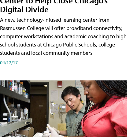
Center to Help Close Chicago’s
Digital Divide
A new, technology-infused learning center from
Rasmussen College will offer broadband connectivity,
computer workstations and academic coaching to high
school students at Chicago Public Schools, college
students and local community members.
04/12/17