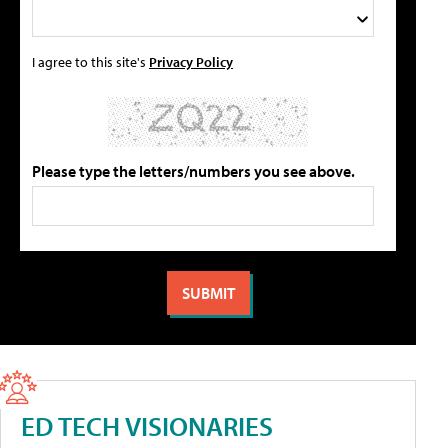
I agree to this site's
Privacy Policy
Please type the letters/numbers you see above.
ED TECH VISIONARIES