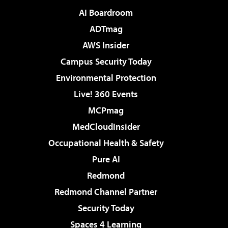
AI Boardroom
ADTmag
AWS Insider
Campus Security Today
Environmental Protection
Live! 360 Events
MCPmag
MedCloudInsider
Occupational Health & Safety
Pure AI
Redmond
Redmond Channel Partner
Security Today
Spaces 4 Learning