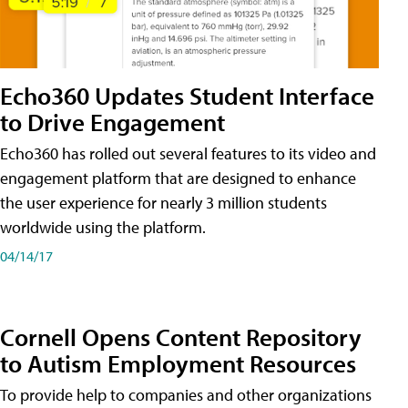
Echo360 Updates Student Interface
to Drive Engagement
Echo360 has rolled out several features to its video and
engagement platform that are designed to enhance
the user experience for nearly 3 million students
worldwide using the platform.
04/14/17
Cornell Opens Content Repository
to Autism Employment Resources
To provide help to companies and other organizations