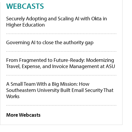
WEBCASTS
Securely Adopting and Scaling AI with Okta in
Higher Education
Governing AI to close the authority gap
From Fragmented to Future-Ready: Modernizing
Travel, Expense, and Invoice Management at ASU
A Small Team With a Big Mission: How
Southeastern University Built Email Security That
Works
More Webcasts