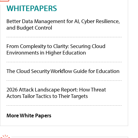
WHITEPAPERS
Better Data Management for AI, Cyber Resilience,
and Budget Control
From Complexity to Clarity: Securing Cloud
Environments in Higher Education
The Cloud Security Workflow Guide for Education
2026 Attack Landscape Report: How Threat
Actors Tailor Tactics to Their Targets
More White Papers