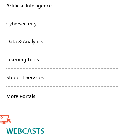
Artificial Intelligence
Cybersecurity
Data & Analytics
Learning Tools
Student Services
More Portals
WEBCASTS