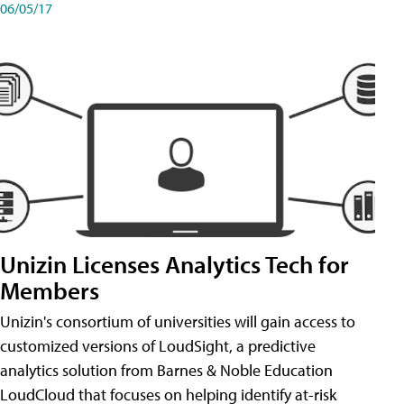
06/05/17
Unizin Licenses Analytics Tech for
Members
Unizin's consortium of universities will gain access to
customized versions of LoudSight, a predictive
analytics solution from Barnes & Noble Education
LoudCloud that focuses on helping identify at-risk