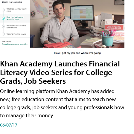
Khan Academy Launches Financial
Literacy Video Series for College
Grads, Job Seekers
Online learning platform Khan Academy has added
new, free education content that aims to teach new
college grads, job seekers and young professionals how
to manage their money.
06/07/17