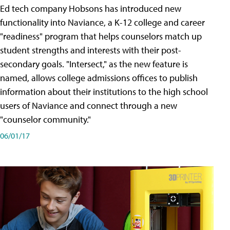
Ed tech company Hobsons has introduced new
functionality into Naviance, a K-12 college and career
"readiness" program that helps counselors match up
student strengths and interests with their post-
secondary goals. "Intersect," as the new feature is
named, allows college admissions offices to publish
information about their institutions to the high school
users of Naviance and connect through a new
"counselor community."
06/01/17