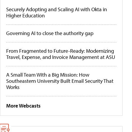
Securely Adopting and Scaling AI with Okta in
Higher Education
Governing AI to close the authority gap
From Fragmented to Future-Ready: Modernizing
Travel, Expense, and Invoice Management at ASU
A Small Team With a Big Mission: How
Southeastern University Built Email Security That
Works
More Webcasts