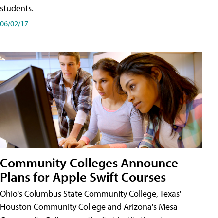
students.
06/02/17
Community Colleges Announce
Plans for Apple Swift Courses
Ohio's Columbus State Community College, Texas'
Houston Community College and Arizona's Mesa