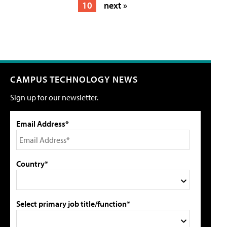
10
next »
CAMPUS TECHNOLOGY NEWS
Sign up for our newsletter.
Email Address*
Country*
Select primary job title/function*