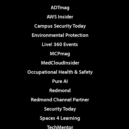
ADTmag
AWS Insider
Campus Security Today
Environmental Protection
Live! 360 Events
MCPmag
MedCloudInsider
Occupational Health & Safety
Pure AI
Redmond
Redmond Channel Partner
Security Today
Spaces 4 Learning
TechMentor