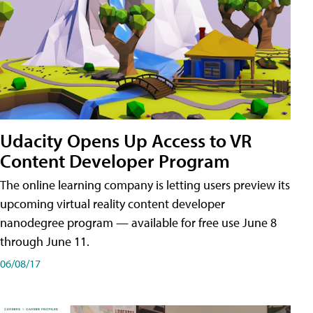
Udacity Opens Up Access to VR
Content Developer Program
The online learning company is letting users preview its
upcoming virtual reality content developer
nanodegree program — available for free use June 8
through June 11.
06/08/17