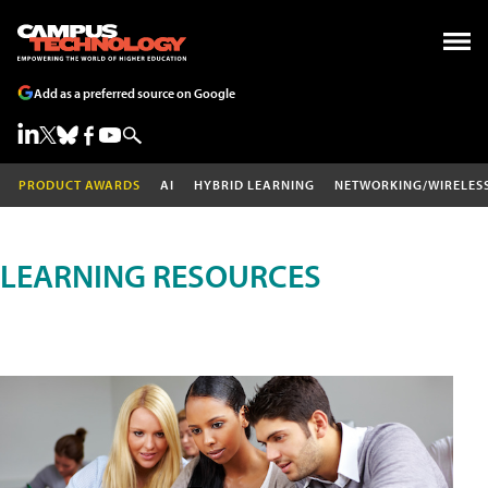
Add as a preferred source on Google
PRODUCT AWARDS
AI
HYBRID LEARNING
NETWORKING/WIRELES
LEARNING RESOURCES