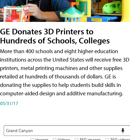
GE Donates 3D Printers to
Hundreds of Schools, Colleges
More than 400 schools and eight higher education
institutions across the United States will receive free 3D
printers, metal printing machines and other supplies
retailed at hundreds of thousands of dollars. GE is
donating the supplies to help students build skills in
computer-aided design and additive manufacturing.
05/31/17