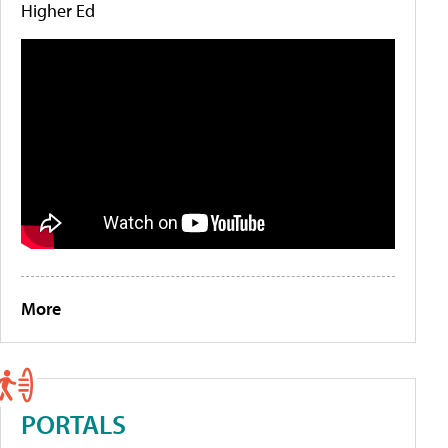
Higher Ed
More
PORTALS