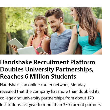
Handshake Recruitment Platform
Doubles University Partnerships,
Reaches 6 Million Students
Handshake, an online career network, Monday
revealed that the company has more than doubled its
college and university partnerships from about 170
institutions last year to more than 350 current partners.