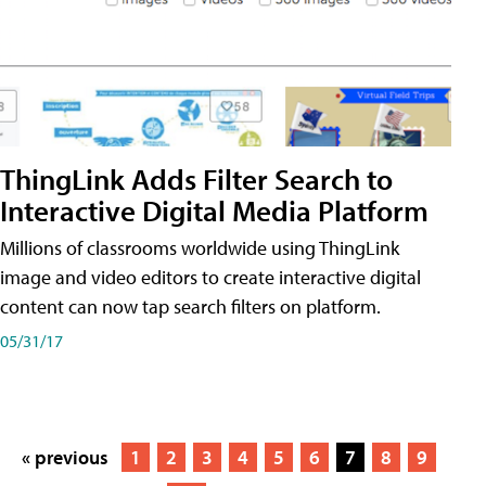
ThingLink Adds Filter Search to
Interactive Digital Media Platform
Millions of classrooms worldwide using ThingLink
image and video editors to create interactive digital
content can now tap search filters on platform.
05/31/17
« previous
1
2
3
4
5
6
7
8
9