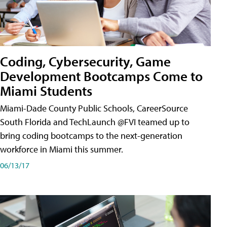
Coding, Cybersecurity, Game
Development Bootcamps Come to
Miami Students
Miami-Dade County Public Schools, CareerSource
South Florida and TechLaunch @FVI teamed up to
bring coding bootcamps to the next-generation
workforce in Miami this summer.
06/13/17