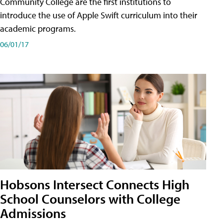
Community College are the first institutions to
introduce the use of Apple Swift curriculum into their
academic programs.
06/01/17
Hobsons Intersect Connects High
School Counselors with College
Admissions