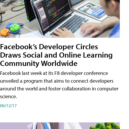
Facebook’s Developer Circles
Draws Social and Online Learning
Community Worldwide
Facebook last week at its F8 developer conference
unveiled a program that aims to connect developers
around the world and foster collaboration in computer
science.
06/12/17