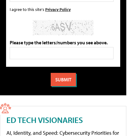
I agree to this site's
Privacy Policy
Please type the letters/numbers you see above.
ED TECH VISIONARIES
AI, Identity, and Speed: Cybersecurity Priorities for