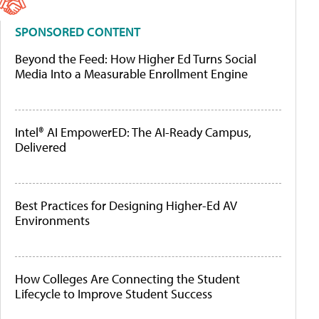
SPONSORED CONTENT
Beyond the Feed: How Higher Ed Turns Social
Media Into a Measurable Enrollment Engine
Intel® AI EmpowerED: The AI-Ready Campus,
Delivered
Best Practices for Designing Higher-Ed AV
Environments
How Colleges Are Connecting the Student
Lifecycle to Improve Student Success