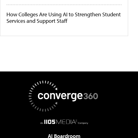
How Colleges Are Using AI to Strengthen Student
Services and Support Staff
AI Boardroom