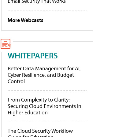
Email Security That Works
More Webcasts
WHITEPAPERS
Better Data Management for AI,
Cyber Resilience, and Budget
Control
From Complexity to Clarity:
Securing Cloud Environments in
Higher Education
The Cloud Security Workflow