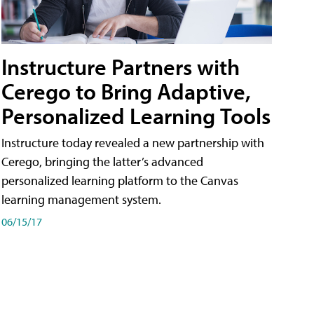
Instructure Partners with
Cerego to Bring Adaptive,
Personalized Learning Tools
Instructure today revealed a new partnership with
Cerego, bringing the latter’s advanced
personalized learning platform to the Canvas
learning management system.
06/15/17