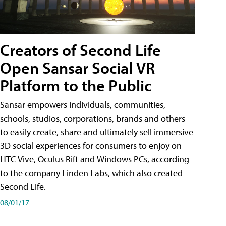
Creators of Second Life
Open Sansar Social VR
Platform to the Public
Sansar empowers individuals, communities,
schools, studios, corporations, brands and others
to easily create, share and ultimately sell immersive
3D social experiences for consumers to enjoy on
HTC Vive, Oculus Rift and Windows PCs, according
to the company Linden Labs, which also created
Second Life.
08/01/17