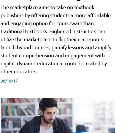
The marketplace aims to take on textbook
publishers by offering students a more affordable
and engaging option for courseware than
traditional textbooks. Higher ed instructors can
utilize the marketplace to flip their classrooms,
launch hybrid courses, gamify lessons and amplify
student comprehension and engagement with
digital, dynamic educational content created by
other educators.
06/16/17