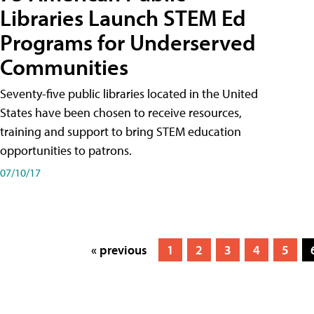
Libraries Launch STEM Ed
Programs for Underserved
Communities
Seventy-five public libraries located in the United
States have been chosen to receive resources,
training and support to bring STEM education
opportunities to patrons.
07/10/17
« previous
1
2
3
4
5