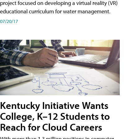
project focused on developing a virtual reality (VR)
educational curriculum for water management.
07/20/17
Kentucky Initiative Wants
College, K–12 Students to
Reach for Cloud Careers
With more than 1.3 million positions in computer