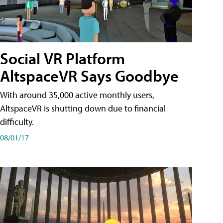
Social VR Platform
AltspaceVR Says Goodbye
With around 35,000 active monthly users,
AltspaceVR is shutting down due to financial
difficulty.
08/01/17