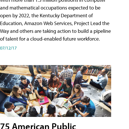
and mathematical occupations expected to be
open by 2022, the Kentucky Department of
Education, Amazon Web Services, Project Lead the
Way and others are taking action to build a pipeline
of talent for a cloud-enabled future workforce.
07/12/17
75 American Public