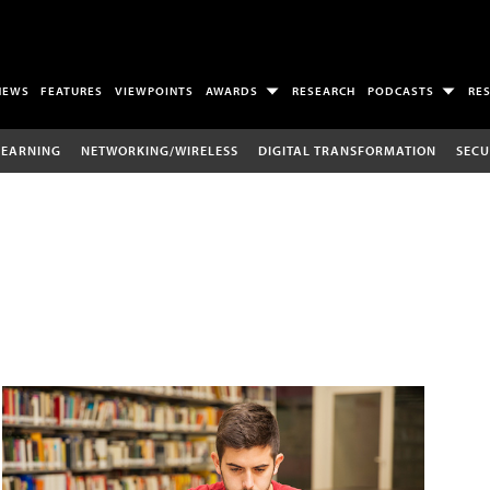
NEWS
FEATURES
VIEWPOINTS
AWARDS
RESEARCH
PODCASTS
RE
LEARNING
NETWORKING/WIRELESS
DIGITAL TRANSFORMATION
SECU