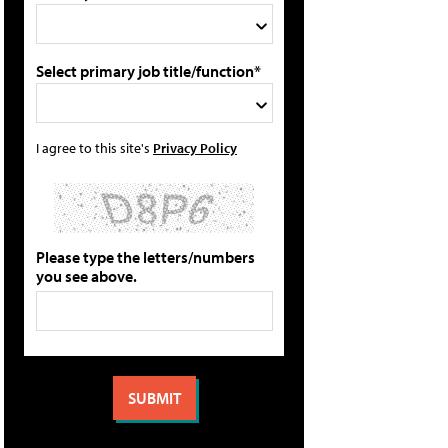
Select primary job title/function*
I agree to this site's
Privacy Policy
Please type the letters/numbers
you see above.