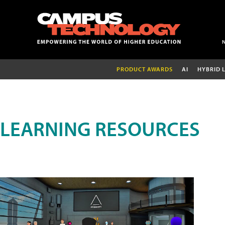
PRODUCT AWARDS
AI
HYBRID 
LEARNING RESOURCES