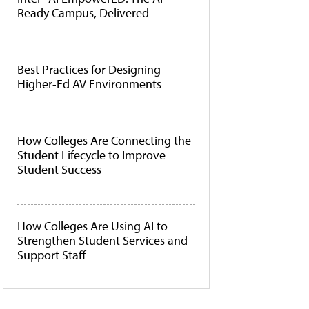
Ready Campus, Delivered
Best Practices for Designing
Higher-Ed AV Environments
How Colleges Are Connecting the
Student Lifecycle to Improve
Student Success
How Colleges Are Using AI to
Strengthen Student Services and
Support Staff