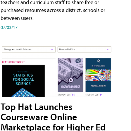
teachers and curriculum staff to share free or
purchased resources across a district, schools or
between users.
07/03/17
Top Hat Launches
Courseware Online
Marketplace for Higher Ed