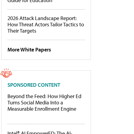
Guide for Education
2026 Attack Landscape Report:
How Threat Actors Tailor Tactics to
Their Targets
More White Papers
SPONSORED CONTENT
Beyond the Feed: How Higher Ed
Turns Social Media Into a
Measurable Enrollment Engine
Intel® AI EmpowerED: The AI-