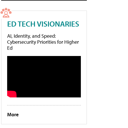
ED TECH VISIONARIES
AI, Identity, and Speed:
Cybersecurity Priorities for Higher
Ed
More