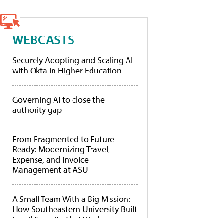
WEBCASTS
Securely Adopting and Scaling AI
with Okta in Higher Education
Governing AI to close the
authority gap
From Fragmented to Future-
Ready: Modernizing Travel,
Expense, and Invoice
Management at ASU
A Small Team With a Big Mission:
How Southeastern University Built