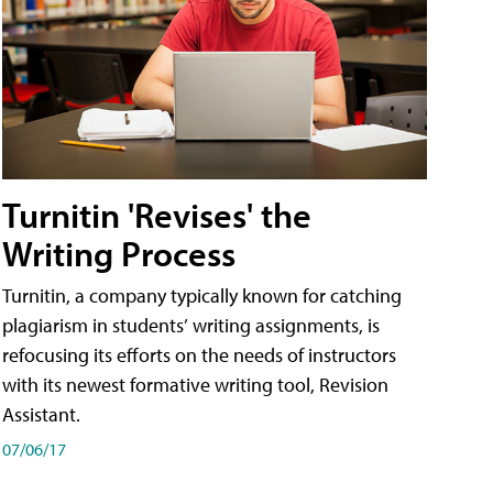
Turnitin 'Revises' the
Writing Process
Turnitin, a company typically known for catching
plagiarism in students’ writing assignments, is
refocusing its efforts on the needs of instructors
with its newest formative writing tool, Revision
Assistant.
07/06/17