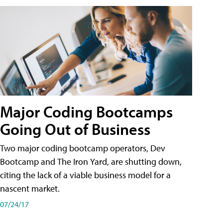
Major Coding Bootcamps
Going Out of Business
Two major coding bootcamp operators, Dev
Bootcamp and The Iron Yard, are shutting down,
citing the lack of a viable business model for a
nascent market.
07/24/17