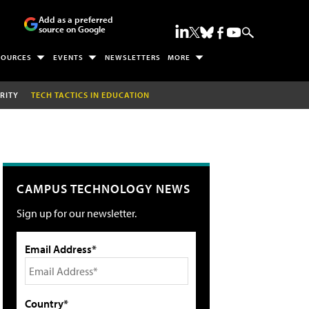
Add as a preferred
source on Google
SOURCES
EVENTS
NEWSLETTERS
MORE
RITY
TECH TACTICS IN EDUCATION
CAMPUS TECHNOLOGY NEWS
Sign up for our newsletter.
Email Address*
Country*