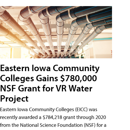
Eastern Iowa Community
Colleges Gains $780,000
NSF Grant for VR Water
Project
Eastern Iowa Community Colleges (EICC) was
recently awarded a $784,218 grant through 2020
from the National Science Foundation (NSF) for a