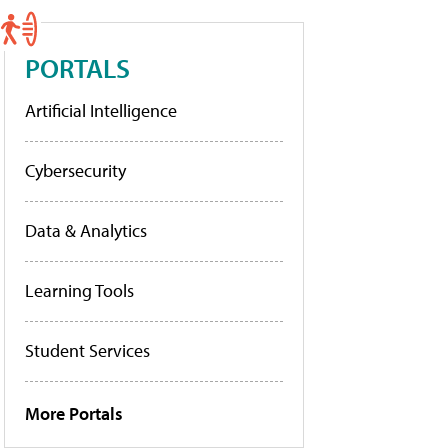
PORTALS
Artificial Intelligence
Cybersecurity
Data & Analytics
Learning Tools
Student Services
More Portals