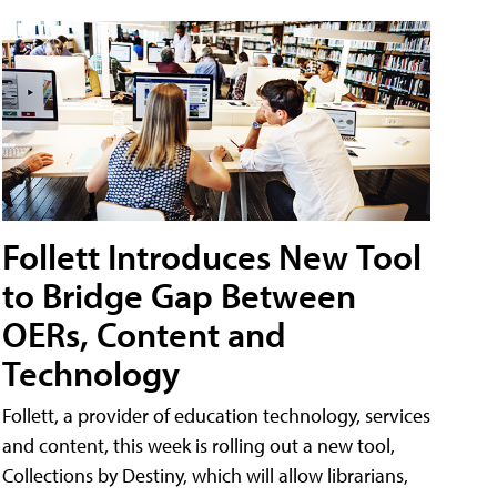
Follett Introduces New Tool
to Bridge Gap Between
OERs, Content and
Technology
Follett, a provider of education technology, services
and content, this week is rolling out a new tool,
Collections by Destiny, which will allow librarians,