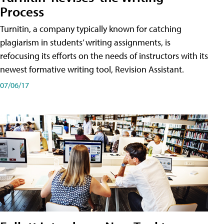
Process
Turnitin, a company typically known for catching
plagiarism in students’ writing assignments, is
refocusing its efforts on the needs of instructors with its
newest formative writing tool, Revision Assistant.
07/06/17