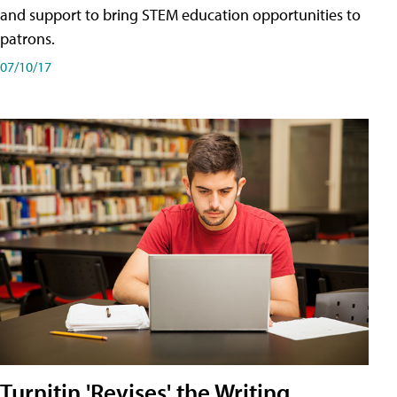
and support to bring STEM education opportunities to
patrons.
07/10/17
Turnitin 'Revises' the Writing