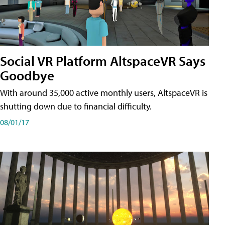
Social VR Platform AltspaceVR Says
Goodbye
With around 35,000 active monthly users, AltspaceVR is
shutting down due to financial difficulty.
08/01/17