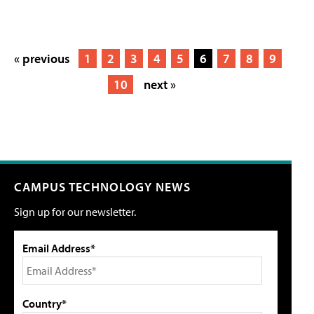
« previous
1
2
3
4
5
6
7
8
9
10
next »
CAMPUS TECHNOLOGY NEWS
Sign up for our newsletter.
Email Address*
Country*