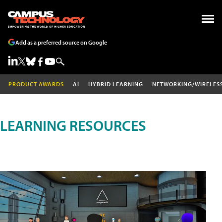
Add as a preferred source on Google
PRODUCT AWARDS
AI
HYBRID LEARNING
NETWORKING/WIRELES
LEARNING RESOURCES