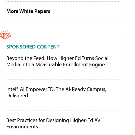
More White Papers
SPONSORED CONTENT
Beyond the Feed: How Higher Ed Turns Social
Media Into a Measurable Enrollment Engine
Intel® AI EmpowerED: The AI-Ready Campus,
Delivered
Best Practices for Designing Higher-Ed AV
Environments