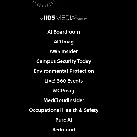
AI Boardroom
ADTmag
AWS Insider
Campus Security Today
Environmental Protection
Live! 360 Events
MCPmag
MedCloudInsider
Occupational Health & Safety
Pure AI
Redmond