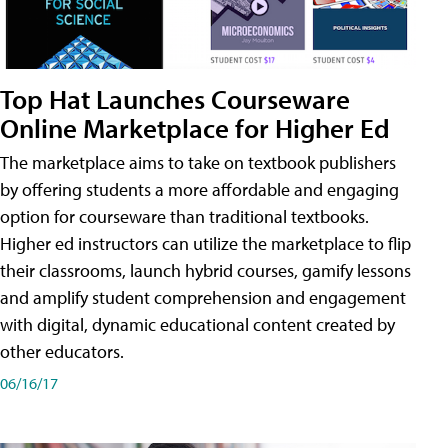
Top Hat Launches Courseware
Online Marketplace for Higher Ed
The marketplace aims to take on textbook publishers
by offering students a more affordable and engaging
option for courseware than traditional textbooks.
Higher ed instructors can utilize the marketplace to flip
their classrooms, launch hybrid courses, gamify lessons
and amplify student comprehension and engagement
with digital, dynamic educational content created by
other educators.
06/16/17