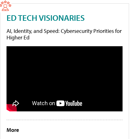
ED TECH VISIONARIES
AI, Identity, and Speed: Cybersecurity Priorities for
Higher Ed
More