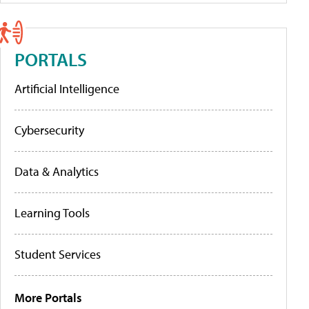
PORTALS
Artificial Intelligence
Cybersecurity
Data & Analytics
Learning Tools
Student Services
More Portals