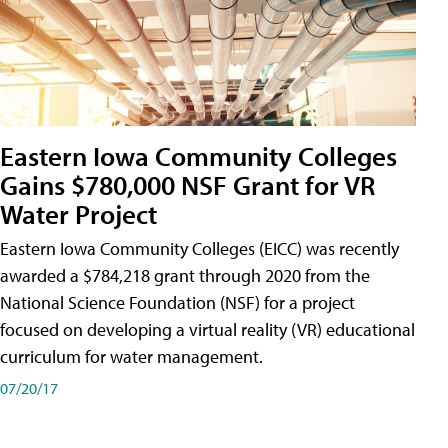
Eastern Iowa Community Colleges
Gains $780,000 NSF Grant for VR
Water Project
Eastern Iowa Community Colleges (EICC) was recently
awarded a $784,218 grant through 2020 from the
National Science Foundation (NSF) for a project
focused on developing a virtual reality (VR) educational
curriculum for water management.
07/20/17