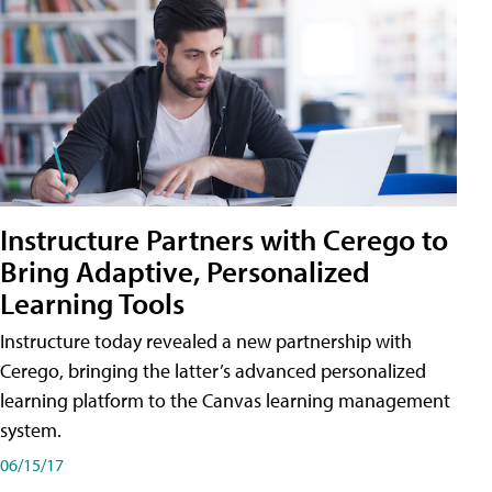
Instructure Partners with Cerego to
Bring Adaptive, Personalized
Learning Tools
Instructure today revealed a new partnership with
Cerego, bringing the latter’s advanced personalized
learning platform to the Canvas learning management
system.
06/15/17