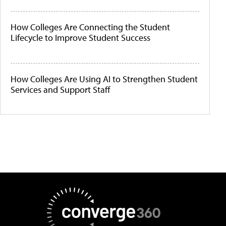
How Colleges Are Connecting the Student
Lifecycle to Improve Student Success
How Colleges Are Using AI to Strengthen Student
Services and Support Staff