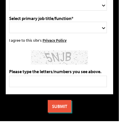
Select primary job title/function*
I agree to this site's
Privacy Policy
Please type the letters/numbers you see above.