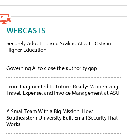
WEBCASTS
Securely Adopting and Scaling AI with Okta in
Higher Education
Governing AI to close the authority gap
From Fragmented to Future-Ready: Modernizing
Travel, Expense, and Invoice Management at ASU
A Small Team With a Big Mission: How
Southeastern University Built Email Security That
Works