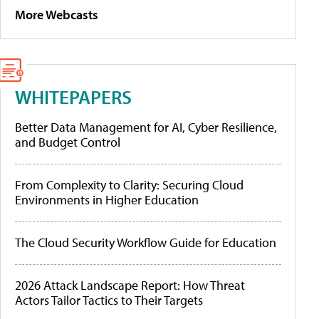
More Webcasts
WHITEPAPERS
Better Data Management for AI, Cyber Resilience,
and Budget Control
From Complexity to Clarity: Securing Cloud
Environments in Higher Education
The Cloud Security Workflow Guide for Education
2026 Attack Landscape Report: How Threat
Actors Tailor Tactics to Their Targets