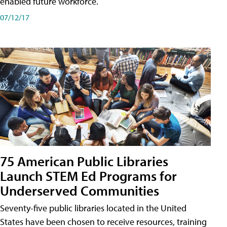
enabled future workforce.
07/12/17
75 American Public Libraries
Launch STEM Ed Programs for
Underserved Communities
Seventy-five public libraries located in the United
States have been chosen to receive resources, training