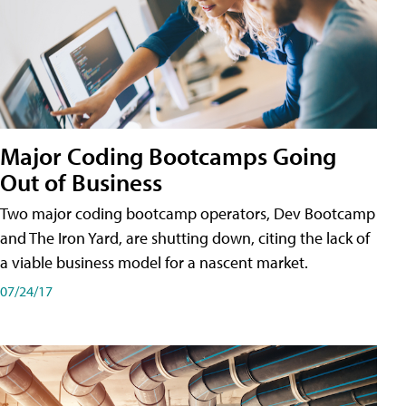
Major Coding Bootcamps Going
Out of Business
Two major coding bootcamp operators, Dev Bootcamp
and The Iron Yard, are shutting down, citing the lack of
a viable business model for a nascent market.
07/24/17