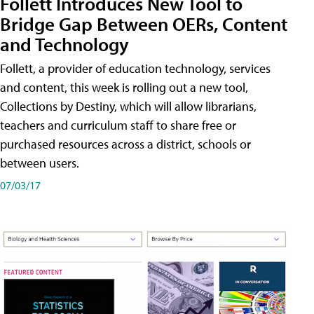
Follett Introduces New Tool to
Bridge Gap Between OERs, Content
and Technology
Follett, a provider of education technology, services
and content, this week is rolling out a new tool,
Collections by Destiny, which will allow librarians,
teachers and curriculum staff to share free or
purchased resources across a district, schools or
between users.
07/03/17