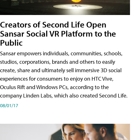
Creators of Second Life Open
Sansar Social VR Platform to the
Public
Sansar empowers individuals, communities, schools,
studios, corporations, brands and others to easily
create, share and ultimately sell immersive 3D social
experiences for consumers to enjoy on HTC Vive,
Oculus Rift and Windows PCs, according to the
company Linden Labs, which also created Second Life.
08/01/17