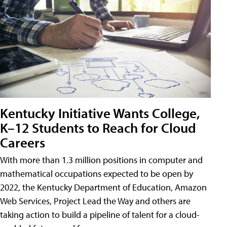
Kentucky Initiative Wants College,
K–12 Students to Reach for Cloud
Careers
With more than 1.3 million positions in computer and
mathematical occupations expected to be open by
2022, the Kentucky Department of Education, Amazon
Web Services, Project Lead the Way and others are
taking action to build a pipeline of talent for a cloud-