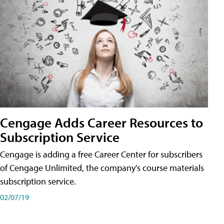
Cengage Adds Career Resources to
Subscription Service
Cengage is adding a free Career Center for subscribers
of Cengage Unlimited, the company's course materials
subscription service.
02/07/19