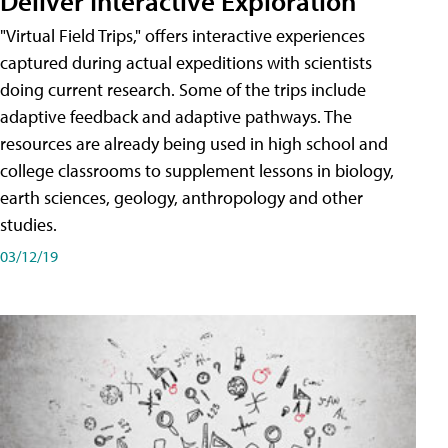
Deliver Interactive Exploration
"Virtual Field Trips," offers interactive experiences
captured during actual expeditions with scientists
doing current research. Some of the trips include
adaptive feedback and adaptive pathways. The
resources are already being used in high school and
college classrooms to supplement lessons in biology,
earth sciences, geology, anthropology and other
studies.
03/12/19