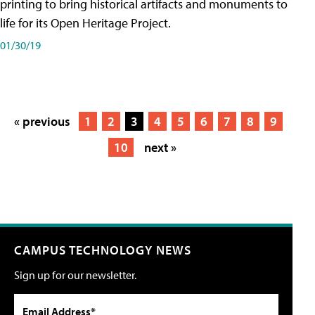
printing to bring historical artifacts and monuments to
life for its Open Heritage Project.
01/30/19
« previous
1
2
3
4
5
6
7
8
9
10
next »
CAMPUS TECHNOLOGY NEWS
Sign up for our newsletter.
Email Address*