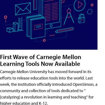
First Wave of Carnegie Mellon
Learning Tools Now Available
Carnegie Mellon University has moved forward in its
efforts to release education tools into the world. Last
week, the institution officially introduced OpenSimon, a
community and collection of tools dedicated to "
[catalyzing] a revolution in learning and teaching" for
higher education and K-12.