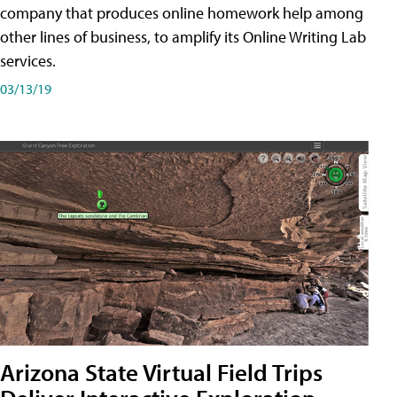
company that produces online homework help among
other lines of business, to amplify its Online Writing Lab
services.
03/13/19
Arizona State Virtual Field Trips