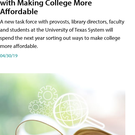
with Making College More
Affordable
A new task force with provosts, library directors, faculty
and students at the University of Texas System will
spend the next year sorting out ways to make college
more affordable.
04/30/19