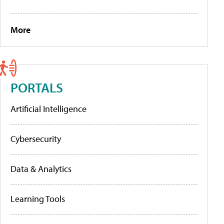
More
PORTALS
Artificial Intelligence
Cybersecurity
Data & Analytics
Learning Tools