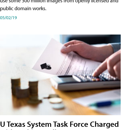
use some 300 million images from openly licensed and
public domain works.
05/02/19
U Texas System Task Force Charged