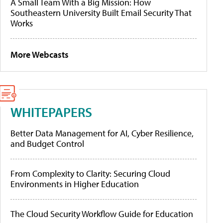
A Small Team With a Big Mission: How
Southeastern University Built Email Security That
Works
More Webcasts
WHITEPAPERS
Better Data Management for AI, Cyber Resilience,
and Budget Control
From Complexity to Clarity: Securing Cloud
Environments in Higher Education
The Cloud Security Workflow Guide for Education