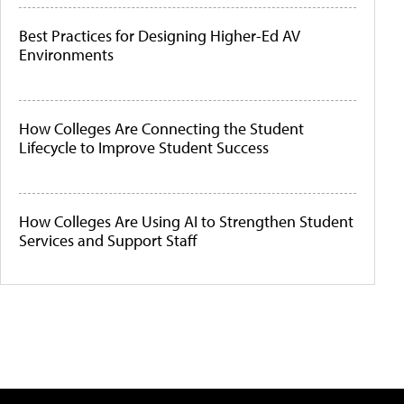
Best Practices for Designing Higher-Ed AV
Environments
How Colleges Are Connecting the Student
Lifecycle to Improve Student Success
How Colleges Are Using AI to Strengthen Student
Services and Support Staff