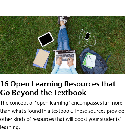
16 Open Learning Resources that
Go Beyond the Textbook
The concept of "open learning" encompasses far more
than what's found in a textbook. These sources provide
other kinds of resources that will boost your students'
learning.