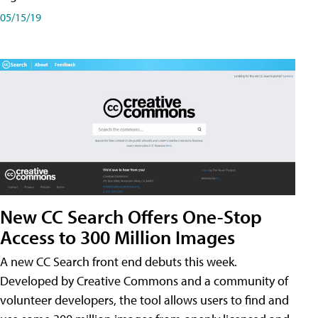
05/15/19
New CC Search Offers One-Stop
Access to 300 Million Images
A new CC Search front end debuts this week.
Developed by Creative Commons and a community of
volunteer developers, the tool allows users to find and