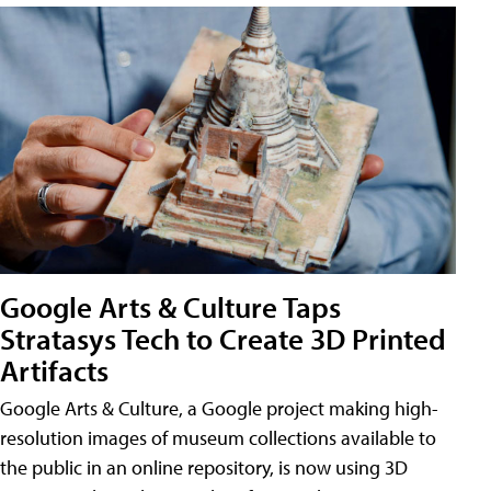
Google Arts & Culture Taps
Stratasys Tech to Create 3D Printed
Artifacts
Google Arts & Culture, a Google project making high-
resolution images of museum collections available to
the public in an online repository, is now using 3D