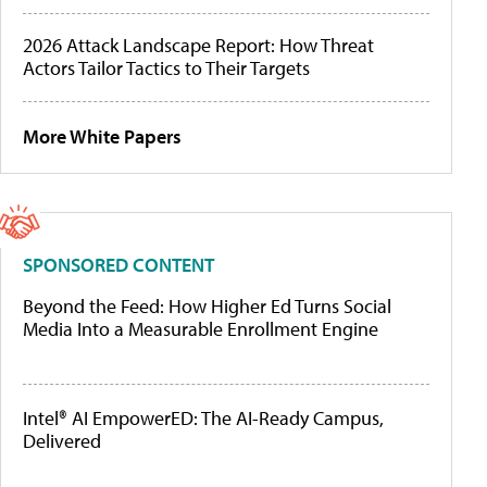
2026 Attack Landscape Report: How Threat
Actors Tailor Tactics to Their Targets
More White Papers
SPONSORED CONTENT
Beyond the Feed: How Higher Ed Turns Social
Media Into a Measurable Enrollment Engine
Intel® AI EmpowerED: The AI-Ready Campus,
Delivered