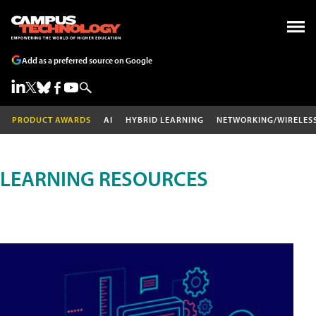
Add as a preferred source on Google
PRODUCT AWARDS
AI
HYBRID LEARNING
NETWORKING/WIRELES
LEARNING RESOURCES