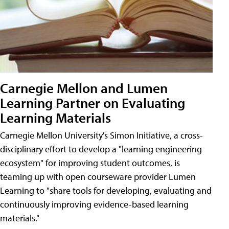
Carnegie Mellon and Lumen
Learning Partner on Evaluating
Learning Materials
Carnegie Mellon University's Simon Initiative, a cross-
disciplinary effort to develop a "learning engineering
ecosystem" for improving student outcomes, is
teaming up with open courseware provider Lumen
Learning to "share tools for developing, evaluating and
continuously improving evidence-based learning
materials."