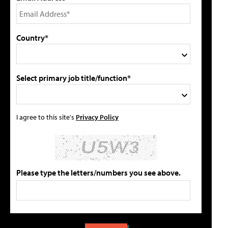
Country*
Select primary job title/function*
I agree to this site's
Privacy Policy
Please type the letters/numbers you see above.