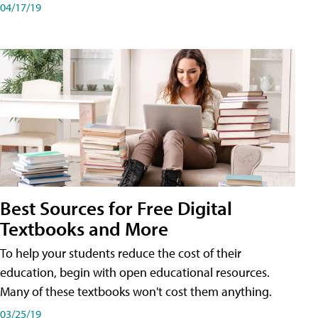
04/17/19
Best Sources for Free Digital
Textbooks and More
To help your students reduce the cost of their
education, begin with open educational resources.
Many of these textbooks won't cost them anything.
03/25/19