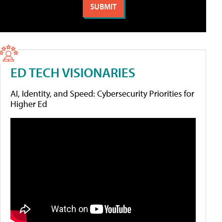
ED TECH VISIONARIES
AI, Identity, and Speed: Cybersecurity Priorities for
Higher Ed