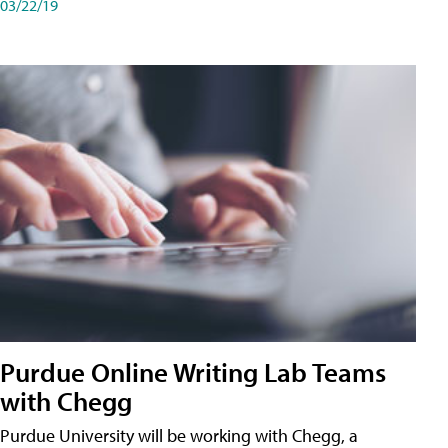
03/22/19
Purdue Online Writing Lab Teams
with Chegg
Purdue University will be working with Chegg, a