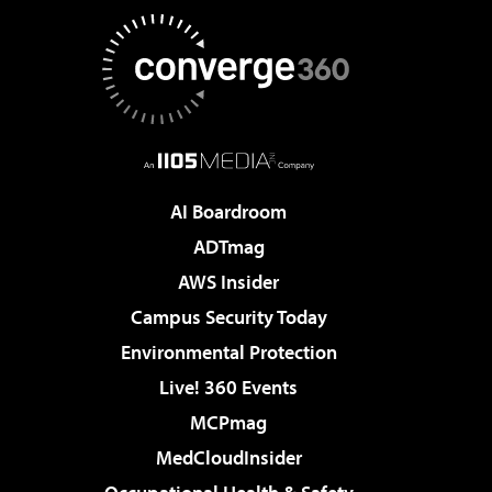
AI Boardroom
ADTmag
AWS Insider
Campus Security Today
Environmental Protection
Live! 360 Events
MCPmag
MedCloudInsider