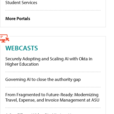
Student Services
More Portals
WEBCASTS
Securely Adopting and Scaling AI with Okta in
Higher Education
Governing AI to close the authority gap
From Fragmented to Future-Ready: Modernizing
Travel, Expense, and Invoice Management at ASU