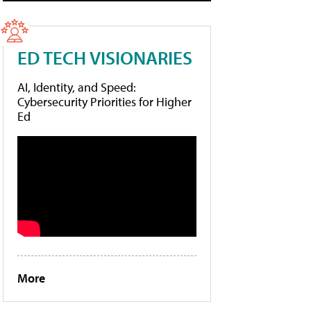
ED TECH VISIONARIES
AI, Identity, and Speed:
Cybersecurity Priorities for Higher
Ed
More