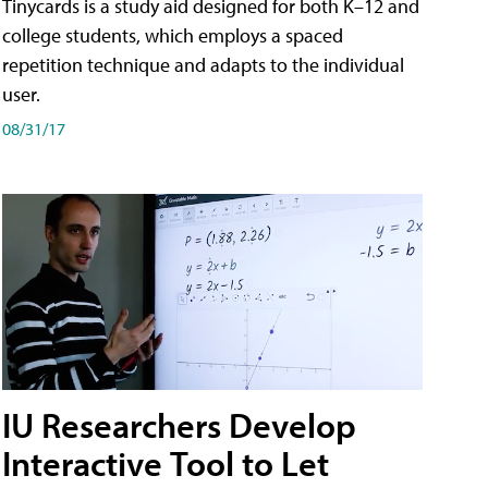
Tinycards is a study aid designed for both K–12 and
college students, which employs a spaced
repetition technique and adapts to the individual
user.
08/31/17
IU Researchers Develop
Interactive Tool to Let