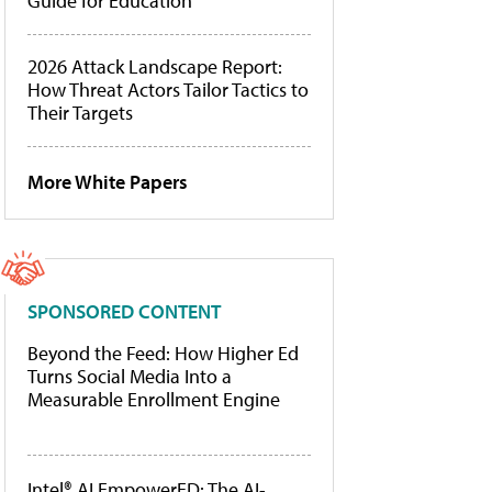
Guide for Education
2026 Attack Landscape Report:
How Threat Actors Tailor Tactics to
Their Targets
More White Papers
SPONSORED CONTENT
Beyond the Feed: How Higher Ed
Turns Social Media Into a
Measurable Enrollment Engine
Intel® AI EmpowerED: The AI-