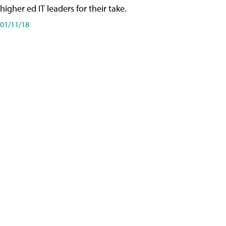
higher ed IT leaders for their take.
01/11/18