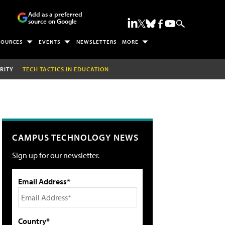
Add as a preferred
source on Google
SOURCES
EVENTS
NEWSLETTERS
MORE
RITY
TECH TACTICS IN EDUCATION
CAMPUS TECHNOLOGY NEWS
Sign up for our newsletter.
Email Address*
Country*