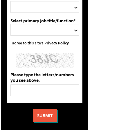
Select primary job title/function*
I agree to this site's
Privacy Policy
Please type the letters/numbers
you see above.