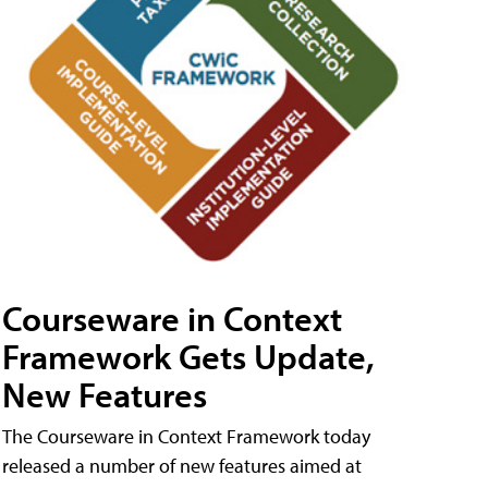
Courseware in Context
Framework Gets Update,
New Features
The Courseware in Context Framework today
released a number of new features aimed at