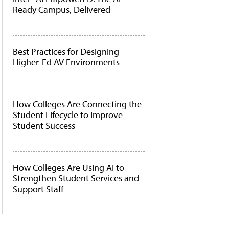
Ready Campus, Delivered
Best Practices for Designing
Higher-Ed AV Environments
How Colleges Are Connecting the
Student Lifecycle to Improve
Student Success
How Colleges Are Using AI to
Strengthen Student Services and
Support Staff