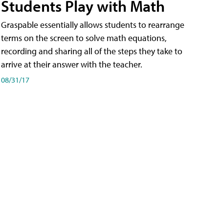
Students Play with Math
Graspable essentially allows students to rearrange
terms on the screen to solve math equations,
recording and sharing all of the steps they take to
arrive at their answer with the teacher.
08/31/17