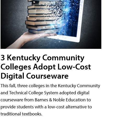
3 Kentucky Community
Colleges Adopt Low-Cost
Digital Courseware
This fall, three colleges in the Kentucky Community
and Technical College System adopted digital
courseware from Barnes & Noble Education to
provide students with a low-cost alternative to
traditional textbooks.