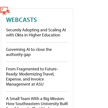
WEBCASTS
Securely Adopting and Scaling AI
with Okta in Higher Education
Governing AI to close the
authority gap
From Fragmented to Future-
Ready: Modernizing Travel,
Expense, and Invoice
Management at ASU
A Small Team With a Big Mission:
How Southeastern University Built