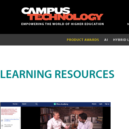
PRODUCT AWARDS
AI
HYBRID 
LEARNING RESOURCES