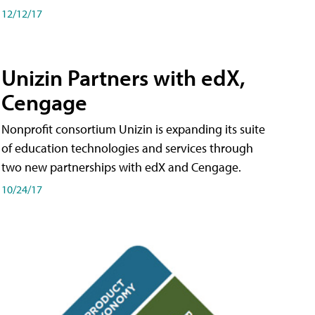
12/12/17
Unizin Partners with edX,
Cengage
Nonprofit consortium Unizin is expanding its suite
of education technologies and services through
two new partnerships with edX and Cengage.
10/24/17