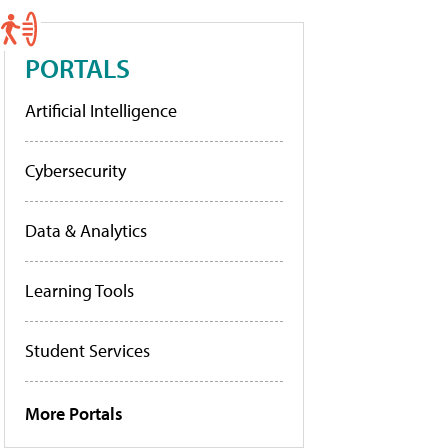
PORTALS
Artificial Intelligence
Cybersecurity
Data & Analytics
Learning Tools
Student Services
More Portals