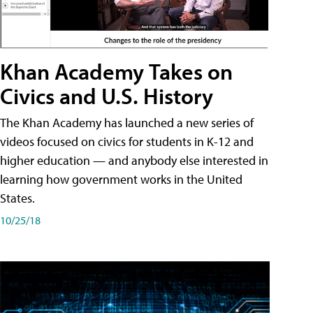
Khan Academy Takes on
Civics and U.S. History
The Khan Academy has launched a new series of
videos focused on civics for students in K-12 and
higher education — and anybody else interested in
learning how government works in the United
States.
10/25/18