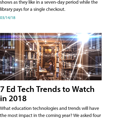
shows as they like in a seven-day period while the
library pays for a single checkout.
03/14/18
7 Ed Tech Trends to Watch
in 2018
What education technologies and trends will have
the most impact in the coming year? We asked four