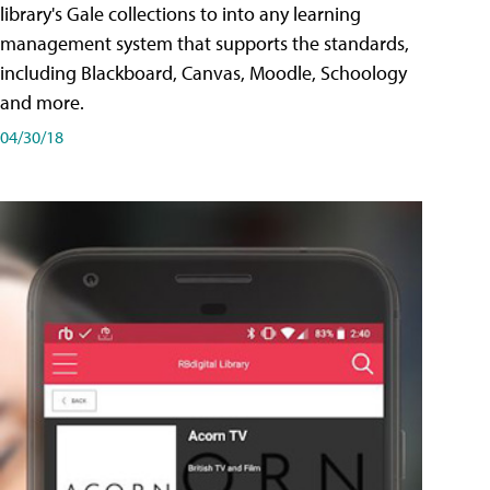
library's Gale collections to into any learning
management system that supports the standards,
including Blackboard, Canvas, Moodle, Schoology
and more.
04/30/18