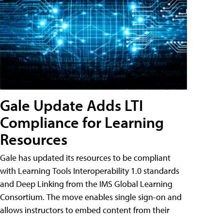
Gale Update Adds LTI
Compliance for Learning
Resources
Gale has updated its resources to be compliant
with Learning Tools Interoperability 1.0 standards
and Deep Linking from the IMS Global Learning
Consortium. The move enables single sign-on and
allows instructors to embed content from their