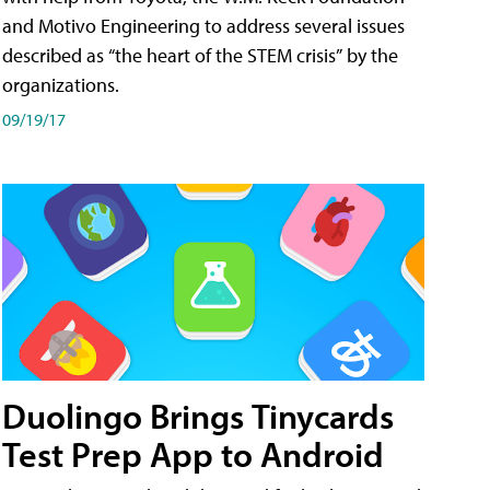
and Motivo Engineering to address several issues
described as “the heart of the STEM crisis” by the
organizations.
09/19/17
Duolingo Brings Tinycards
Test Prep App to Android