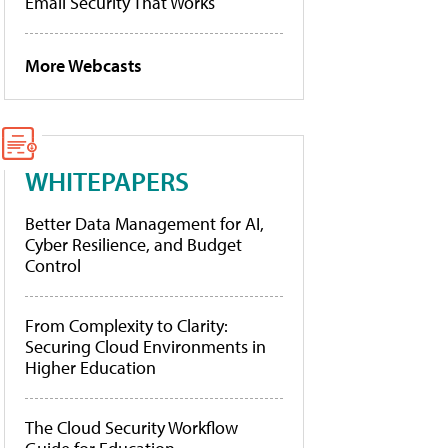
Email Security That Works
More Webcasts
WHITEPAPERS
Better Data Management for AI,
Cyber Resilience, and Budget
Control
From Complexity to Clarity:
Securing Cloud Environments in
Higher Education
The Cloud Security Workflow