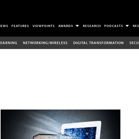
NEWS
FEATURES
VIEWPOINTS
AWARDS
RESEARCH
PODCASTS
RE
LEARNING
NETWORKING/WIRELESS
DIGITAL TRANSFORMATION
SECU