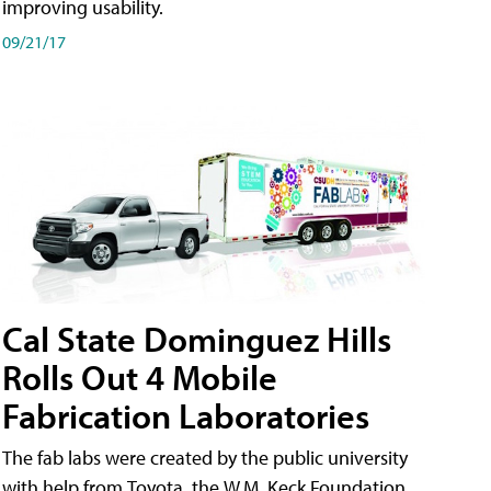
improving usability.
09/21/17
Cal State Dominguez Hills
Rolls Out 4 Mobile
Fabrication Laboratories
The fab labs were created by the public university
with help from Toyota, the W.M. Keck Foundation