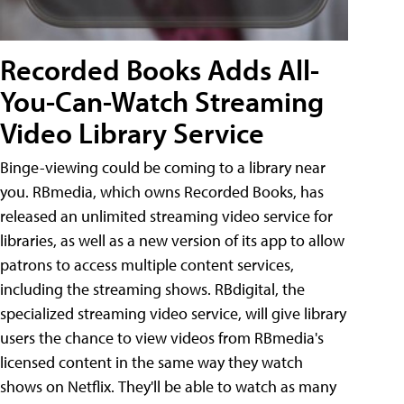
Recorded Books Adds All-
You-Can-Watch Streaming
Video Library Service
Binge-viewing could be coming to a library near
you. RBmedia, which owns Recorded Books, has
released an unlimited streaming video service for
libraries, as well as a new version of its app to allow
patrons to access multiple content services,
including the streaming shows. RBdigital, the
specialized streaming video service, will give library
users the chance to view videos from RBmedia's
licensed content in the same way they watch
shows on Netflix. They'll be able to watch as many