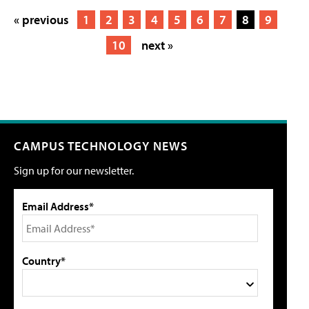
« previous
1
2
3
4
5
6
7
8
9
10
next »
CAMPUS TECHNOLOGY NEWS
Sign up for our newsletter.
Email Address*
Country*