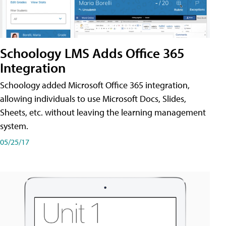
Schoology LMS Adds Office 365
Integration
Schoology added Microsoft Office 365 integration,
allowing individuals to use Microsoft Docs, Slides,
Sheets, etc. without leaving the learning management
system.
05/25/17