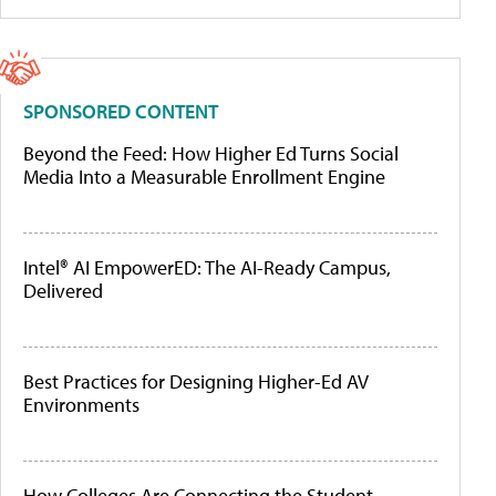
SPONSORED CONTENT
Beyond the Feed: How Higher Ed Turns Social
Media Into a Measurable Enrollment Engine
Intel® AI EmpowerED: The AI-Ready Campus,
Delivered
Best Practices for Designing Higher-Ed AV
Environments
How Colleges Are Connecting the Student