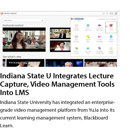
Indiana State U Integrates Lecture
Capture, Video Management Tools
Into LMS
Indiana State University has integrated an enterprise-
grade video management platform from YuJa into its
current learning management system, Blackboard
Learn.