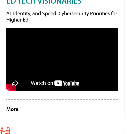
ED TECH VISIONARIES
AI, Identity, and Speed: Cybersecurity Priorities for
Higher Ed
More