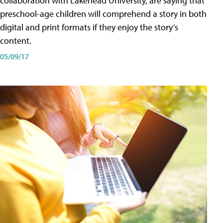
collaboration with Lakehead University, are saying that
preschool-age children will comprehend a story in both
digital and print formats if they enjoy the story’s
content.
05/09/17