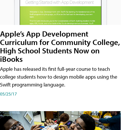
Apple’s App Development
Curriculum for Community College,
High School Students Now on
iBooks
Apple has released its first full-year course to teach
college students how to design mobile apps using the
Swift programming language.
05/25/17