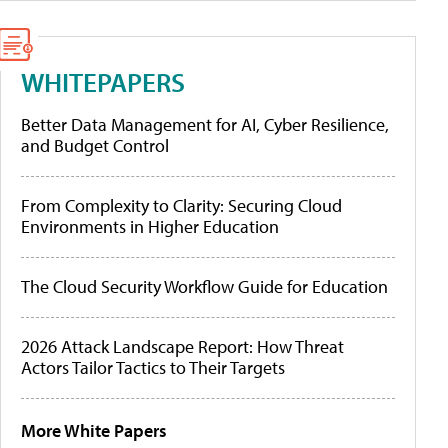
WHITEPAPERS
Better Data Management for AI, Cyber Resilience,
and Budget Control
From Complexity to Clarity: Securing Cloud
Environments in Higher Education
The Cloud Security Workflow Guide for Education
2026 Attack Landscape Report: How Threat
Actors Tailor Tactics to Their Targets
More White Papers