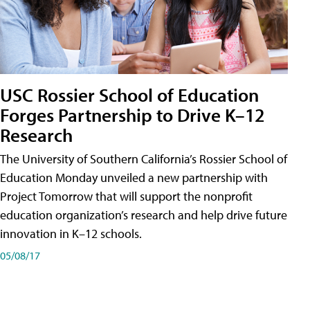
USC Rossier School of Education
Forges Partnership to Drive K–12
Research
The University of Southern California’s Rossier School of
Education Monday unveiled a new partnership with
Project Tomorrow that will support the nonprofit
education organization’s research and help drive future
innovation in K–12 schools.
05/08/17