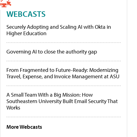
WEBCASTS
Securely Adopting and Scaling AI with Okta in
Higher Education
Governing AI to close the authority gap
From Fragmented to Future-Ready: Modernizing
Travel, Expense, and Invoice Management at ASU
A Small Team With a Big Mission: How
Southeastern University Built Email Security That
Works
More Webcasts