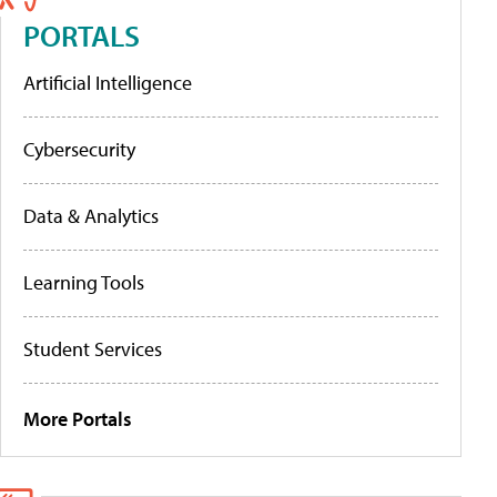
PORTALS
Artificial Intelligence
Cybersecurity
Data & Analytics
Learning Tools
Student Services
More Portals