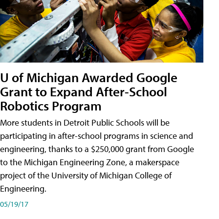
U of Michigan Awarded Google
Grant to Expand After-School
Robotics Program
More students in Detroit Public Schools will be
participating in after-school programs in science and
engineering, thanks to a $250,000 grant from Google
to the Michigan Engineering Zone, a makerspace
project of the University of Michigan College of
Engineering.
05/19/17