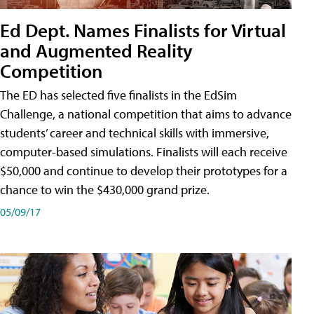
Ed Dept. Names Finalists for Virtual
and Augmented Reality
Competition
The ED has selected five finalists in the EdSim
Challenge, a national competition that aims to advance
students’ career and technical skills with immersive,
computer-based simulations. Finalists will each receive
$50,000 and continue to develop their prototypes for a
chance to win the $430,000 grand prize.
05/09/17