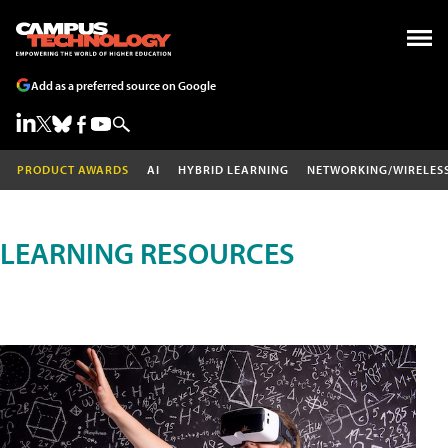
Add as a preferred source on Google
PRODUCT AWARDS
AI
HYBRID LEARNING
NETWORKING/WIRELES
LEARNING RESOURCES