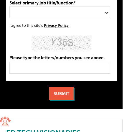
Select primary job title/function*
I agree to this site's
Privacy Policy
Please type the letters/numbers you see above.