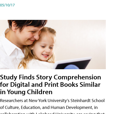
05/10/17
Study Finds Story Comprehension
for Digital and Print Books Similar
in Young Children
Researchers at New York University’s Steinhardt School
of Culture, Education, and Human Development, in