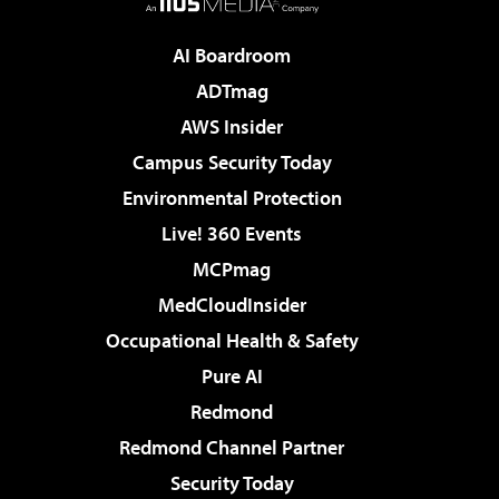
AI Boardroom
ADTmag
AWS Insider
Campus Security Today
Environmental Protection
Live! 360 Events
MCPmag
MedCloudInsider
Occupational Health & Safety
Pure AI
Redmond
Redmond Channel Partner
Security Today