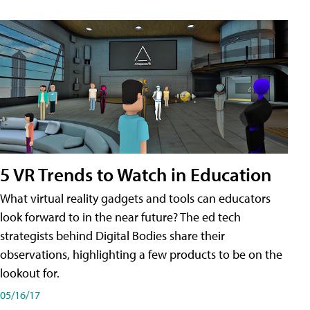
5 VR Trends to Watch in Education
What virtual reality gadgets and tools can educators
look forward to in the near future? The ed tech
strategists behind Digital Bodies share their
observations, highlighting a few products to be on the
lookout for.
05/16/17