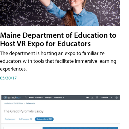
Maine Department of Education to
Host VR Expo for Educators
The department is hosting an expo to familiarize
educators with tools that facilitate immersive learning
experiences.
05/30/17