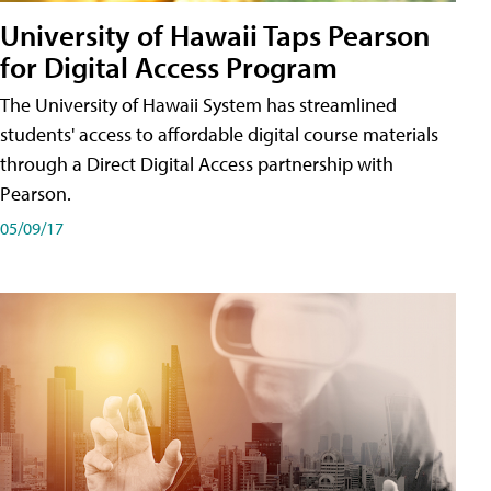
University of Hawaii Taps Pearson
for Digital Access Program
The University of Hawaii System has streamlined
students' access to affordable digital course materials
through a Direct Digital Access partnership with
Pearson.
05/09/17