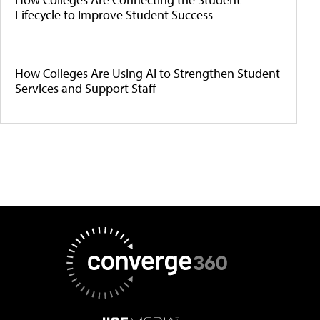
Lifecycle to Improve Student Success
How Colleges Are Using AI to Strengthen Student
Services and Support Staff