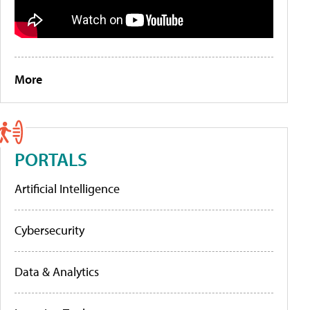
More
PORTALS
Artificial Intelligence
Cybersecurity
Data & Analytics