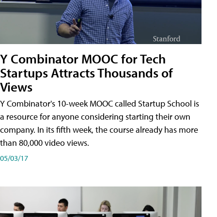
Y Combinator MOOC for Tech
Startups Attracts Thousands of
Views
Y Combinator's 10-week MOOC called Startup School is
a resource for anyone considering starting their own
company. In its fifth week, the course already has more
than 80,000 video views.
05/03/17