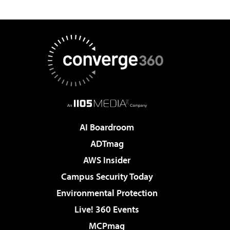
AI Boardroom
ADTmag
AWS Insider
Campus Security Today
Environmental Protection
Live! 360 Events
MCPmag