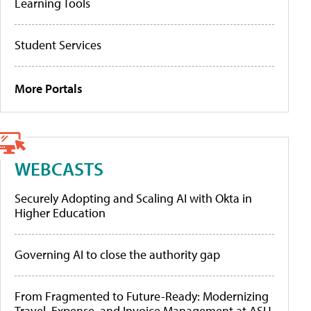
Learning Tools
Student Services
More Portals
WEBCASTS
Securely Adopting and Scaling AI with Okta in
Higher Education
Governing AI to close the authority gap
From Fragmented to Future-Ready: Modernizing
Travel, Expense, and Invoice Management at ASU