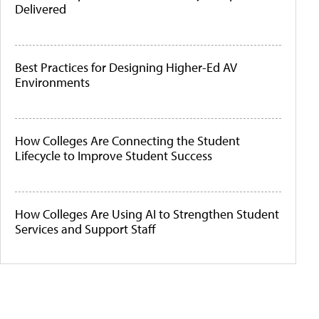
Delivered
Best Practices for Designing Higher-Ed AV
Environments
How Colleges Are Connecting the Student
Lifecycle to Improve Student Success
How Colleges Are Using AI to Strengthen Student
Services and Support Staff