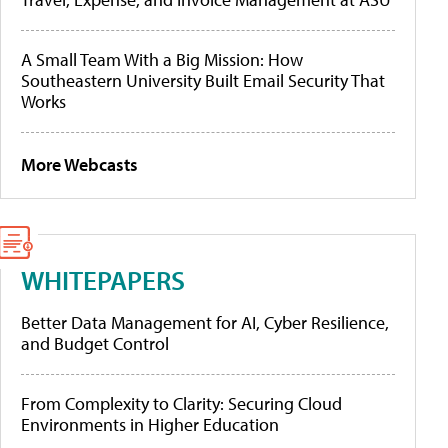
A Small Team With a Big Mission: How
Southeastern University Built Email Security That
Works
More Webcasts
WHITEPAPERS
Better Data Management for AI, Cyber Resilience,
and Budget Control
From Complexity to Clarity: Securing Cloud
Environments in Higher Education