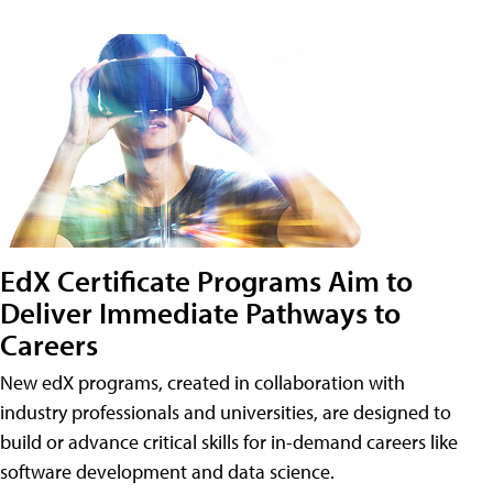
EdX Certificate Programs Aim to
Deliver Immediate Pathways to
Careers
New edX programs, created in collaboration with
industry professionals and universities, are designed to
build or advance critical skills for in-demand careers like
software development and data science.