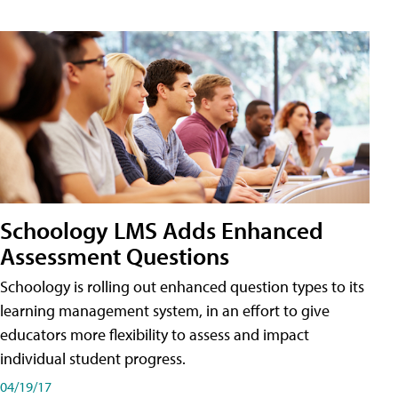
Schoology LMS Adds Enhanced
Assessment Questions
Schoology is rolling out enhanced question types to its
learning management system, in an effort to give
educators more flexibility to assess and impact
individual student progress.
04/19/17