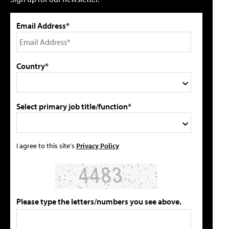
Email Address*
Country*
Select primary job title/function*
I agree to this site's
Privacy Policy
Please type the letters/numbers you see above.