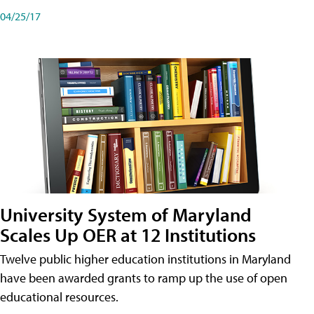
04/25/17
University System of Maryland
Scales Up OER at 12 Institutions
Twelve public higher education institutions in Maryland
have been awarded grants to ramp up the use of open
educational resources.