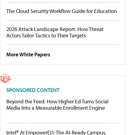
The Cloud Security Workflow Guide for Education
2026 Attack Landscape Report: How Threat
Actors Tailor Tactics to Their Targets
More White Papers
SPONSORED CONTENT
Beyond the Feed: How Higher Ed Turns Social
Media Into a Measurable Enrollment Engine
Intel® AI EmpowerED: The AI-Ready Campus,