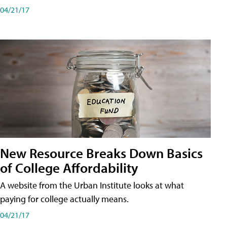
04/21/17
New Resource Breaks Down Basics
of College Affordability
A website from the Urban Institute looks at what
paying for college actually means.
04/21/17