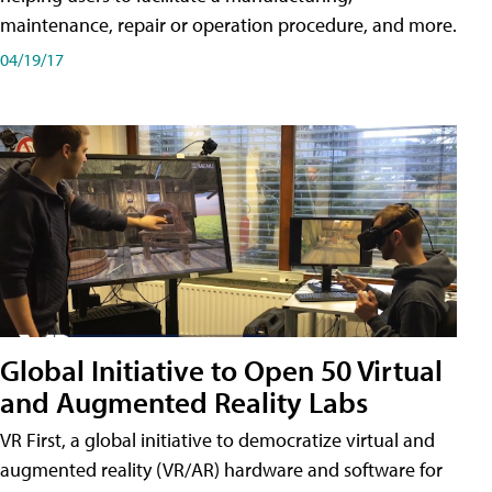
maintenance, repair or operation procedure, and more.
04/19/17
Global Initiative to Open 50 Virtual
and Augmented Reality Labs
VR First, a global initiative to democratize virtual and
augmented reality (VR/AR) hardware and software for