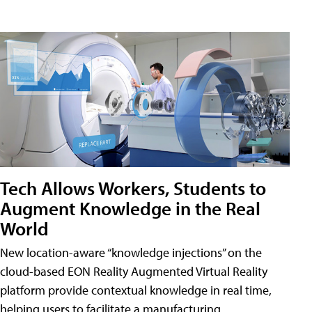
Tech Allows Workers, Students to
Augment Knowledge in the Real
World
New location-aware “knowledge injections” on the
cloud-based EON Reality Augmented Virtual Reality
platform provide contextual knowledge in real time,
helping users to facilitate a manufacturing,