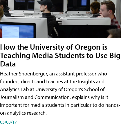
How the University of Oregon is
Teaching Media Students to Use Big
Data
Heather Shoenberger, an assistant professor who
founded, directs and teaches at the Insights and
Analytics Lab at University of Oregon’s School of
Journalism and Communication, explains why is it
important for media students in particular to do hands-
on analytics research.
05/03/17