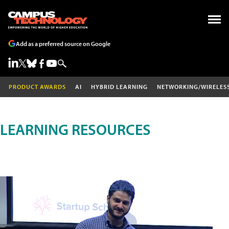
Add as a preferred source on Google
PRODUCT AWARDS
AI
HYBRID LEARNING
NETWORKING/WIRELES
LEARNING RESOURCES