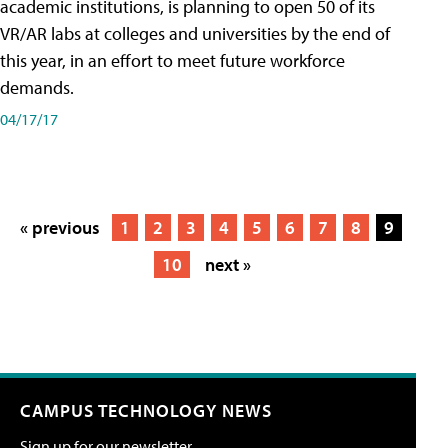
academic institutions, is planning to open 50 of its
VR/AR labs at colleges and universities by the end of
this year, in an effort to meet future workforce
demands.
04/17/17
« previous
1
2
3
4
5
6
7
8
9
10
next »
CAMPUS TECHNOLOGY NEWS
Sign up for our newsletter.