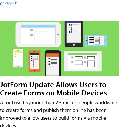
04/26/17
JotForm Update Allows Users to
Create Forms on Mobile Devices
A tool used by more than 2.5 million people worldwide
to create forms and publish them online has been
improved to allow users to build forms via mobile
devices.