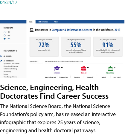
04/24/17
Science, Engineering, Health
Doctorates Find Career Success
The National Science Board, the National Science
Foundation's policy arm, has released an interactive
infographic that explores 25 years of science,
engineering and health doctoral pathways.