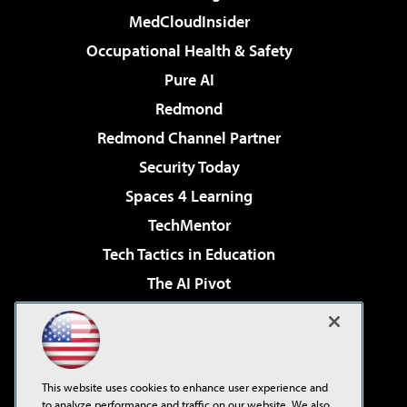
MedCloudInsider
Occupational Health & Safety
Pure AI
Redmond
Redmond Channel Partner
Security Today
Spaces 4 Learning
TechMentor
Tech Tactics in Education
The AI Pivot
THE Journal
Virtualization & Cloud Review
Visual Studio Magazine
This website uses cookies to enhance user experience and
Visual Studio Live!
to analyze performance and traffic on our website. We also