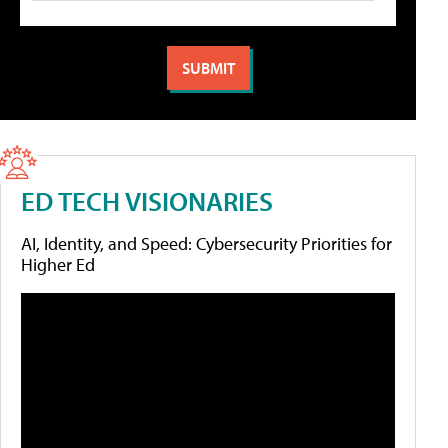
ED TECH VISIONARIES
AI, Identity, and Speed: Cybersecurity Priorities for
Higher Ed