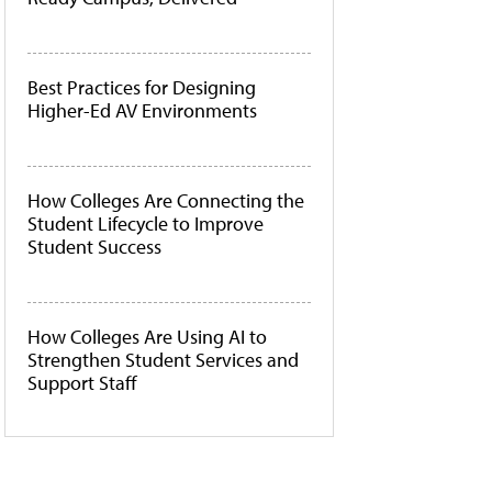
Best Practices for Designing
Higher-Ed AV Environments
How Colleges Are Connecting the
Student Lifecycle to Improve
Student Success
How Colleges Are Using AI to
Strengthen Student Services and
Support Staff