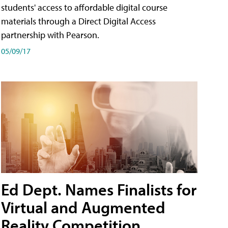
students' access to affordable digital course
materials through a Direct Digital Access
partnership with Pearson.
05/09/17
Ed Dept. Names Finalists for
Virtual and Augmented
Reality Competition