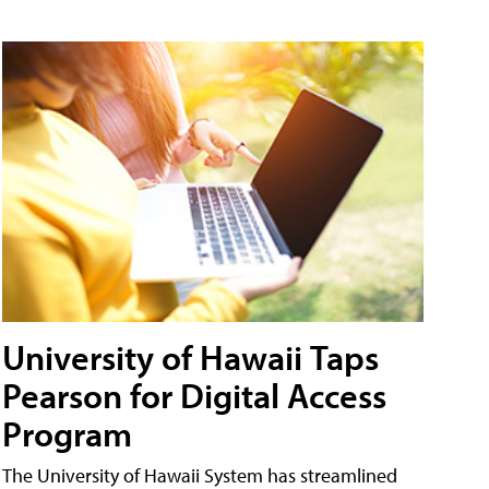
University of Hawaii Taps
Pearson for Digital Access
Program
The University of Hawaii System has streamlined