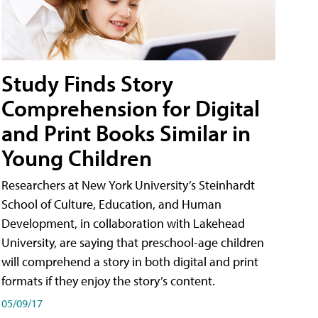
Study Finds Story
Comprehension for Digital
and Print Books Similar in
Young Children
Researchers at New York University’s Steinhardt
School of Culture, Education, and Human
Development, in collaboration with Lakehead
University, are saying that preschool-age children
will comprehend a story in both digital and print
formats if they enjoy the story’s content.
05/09/17