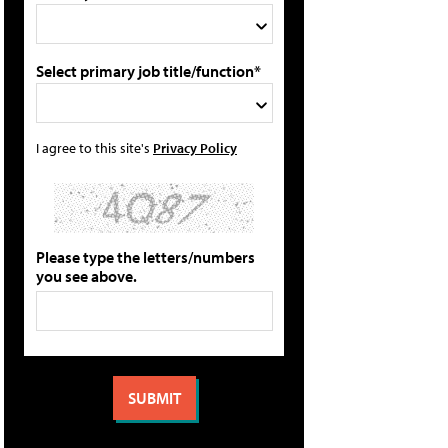
Select primary job title/function*
I agree to this site's
Privacy Policy
Please type the letters/numbers
you see above.