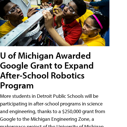
U of Michigan Awarded
Google Grant to Expand
After-School Robotics
Program
More students in Detroit Public Schools will be
participating in after-school programs in science
and engineering, thanks to a $250,000 grant from
Google to the Michigan Engineering Zone, a
makerspace project of the University of Michigan