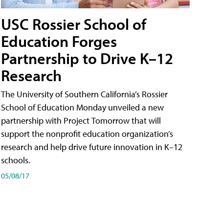
USC Rossier School of
Education Forges
Partnership to Drive K–12
Research
The University of Southern California’s Rossier
School of Education Monday unveiled a new
partnership with Project Tomorrow that will
support the nonprofit education organization’s
research and help drive future innovation in K–12
schools.
05/08/17