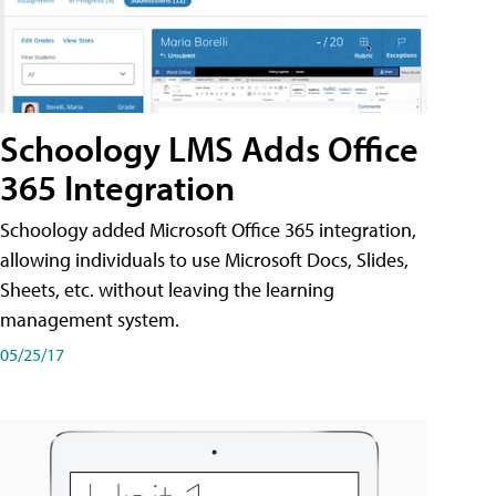
Schoology LMS Adds Office
365 Integration
Schoology added Microsoft Office 365 integration,
allowing individuals to use Microsoft Docs, Slides,
Sheets, etc. without leaving the learning
management system.
05/25/17