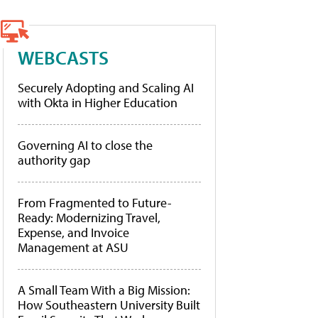
WEBCASTS
Securely Adopting and Scaling AI
with Okta in Higher Education
Governing AI to close the
authority gap
From Fragmented to Future-
Ready: Modernizing Travel,
Expense, and Invoice
Management at ASU
A Small Team With a Big Mission:
How Southeastern University Built