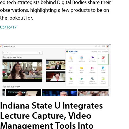
ed tech strategists behind Digital Bodies share their
observations, highlighting a few products to be on
the lookout for.
05/16/17
Indiana State U Integrates
Lecture Capture, Video
Management Tools Into