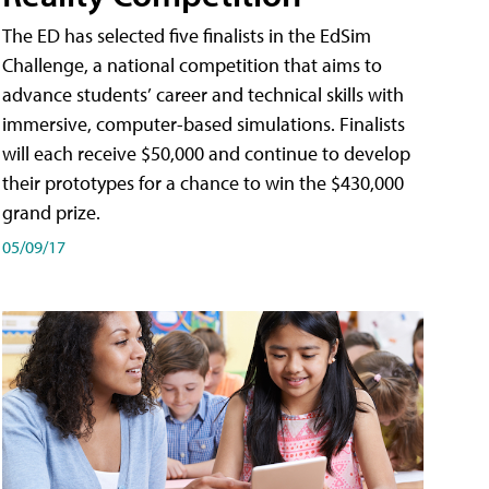
The ED has selected five finalists in the EdSim
Challenge, a national competition that aims to
advance students’ career and technical skills with
immersive, computer-based simulations. Finalists
will each receive $50,000 and continue to develop
their prototypes for a chance to win the $430,000
grand prize.
05/09/17