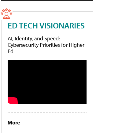
ED TECH VISIONARIES
AI, Identity, and Speed:
Cybersecurity Priorities for Higher
Ed
More