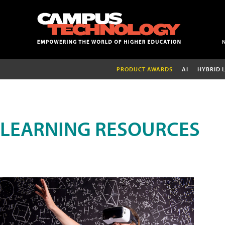
PRODUCT AWARDS
AI
HYBRID 
LEARNING RESOURCES