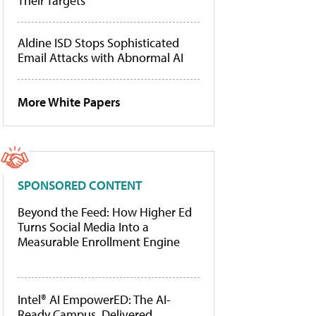
Their Targets
Aldine ISD Stops Sophisticated
Email Attacks with Abnormal AI
More White Papers
SPONSORED CONTENT
Beyond the Feed: How Higher Ed
Turns Social Media Into a
Measurable Enrollment Engine
Intel® AI EmpowerED: The AI-
Ready Campus, Delivered