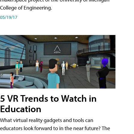
College of Engineering.
05/19/17
5 VR Trends to Watch in
Education
What virtual reality gadgets and tools can
educators look forward to in the near future? The