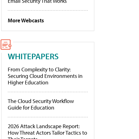
Email Security That Works
More Webcasts
WHITEPAPERS
From Complexity to Clarity:
Securing Cloud Environments in
Higher Education
The Cloud Security Workflow
Guide for Education
2026 Attack Landscape Report:
How Threat Actors Tailor Tactics to