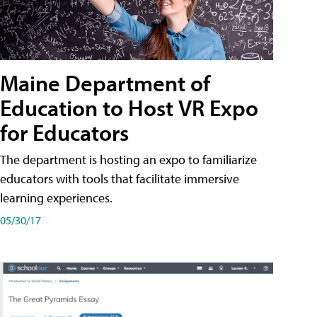
Maine Department of
Education to Host VR Expo
for Educators
The department is hosting an expo to familiarize
educators with tools that facilitate immersive
learning experiences.
05/30/17