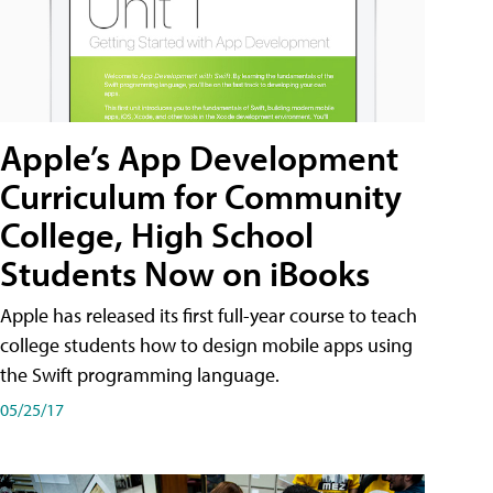
Apple’s App Development
Curriculum for Community
College, High School
Students Now on iBooks
Apple has released its first full-year course to teach
college students how to design mobile apps using
the Swift programming language.
05/25/17