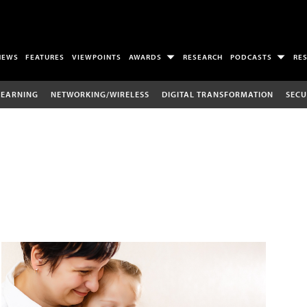
NEWS
FEATURES
VIEWPOINTS
AWARDS
RESEARCH
PODCASTS
RE
LEARNING
NETWORKING/WIRELESS
DIGITAL TRANSFORMATION
SECU