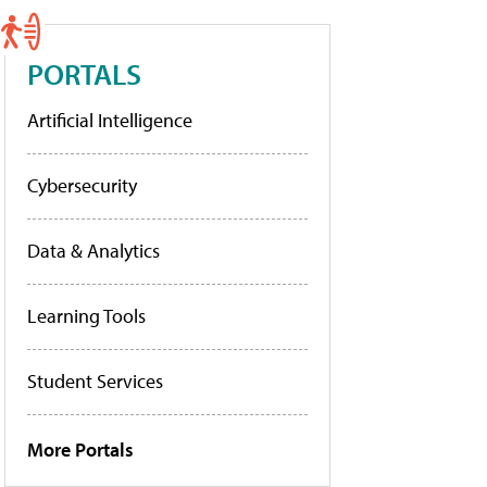
PORTALS
Artificial Intelligence
Cybersecurity
Data & Analytics
Learning Tools
Student Services
More Portals