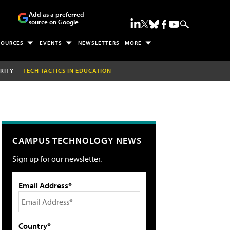
Add as a preferred
source on Google
SOURCES
EVENTS
NEWSLETTERS
MORE
RITY
TECH TACTICS IN EDUCATION
CAMPUS TECHNOLOGY NEWS
Sign up for our newsletter.
Email Address*
Country*