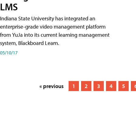
LMS
Indiana State University has integrated an
enterprise-grade video management platform
from YuJa into its current learning management
system, Blackboard Learn.
05/10/17
« previous
1
2
3
4
5