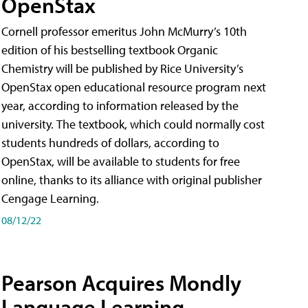
OpenStax
Cornell professor emeritus John McMurry’s 10th
edition of his bestselling textbook Organic
Chemistry will be published by Rice University’s
OpenStax open educational resource program next
year, according to information released by the
university. The textbook, which could normally cost
students hundreds of dollars, according to
OpenStax, will be available to students for free
online, thanks to its alliance with original publisher
Cengage Learning.
08/12/22
Pearson Acquires Mondly
Language Learning