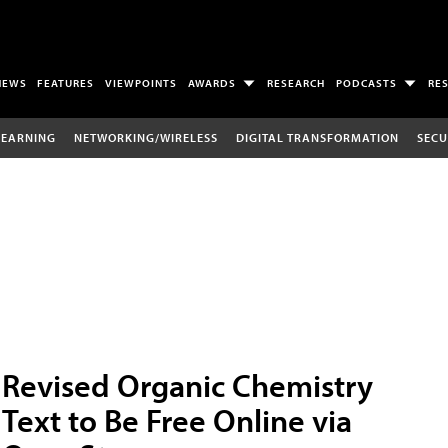
NEWS
FEATURES
VIEWPOINTS
AWARDS
RESEARCH
PODCASTS
RE
LEARNING
NETWORKING/WIRELESS
DIGITAL TRANSFORMATION
SECU
Revised Organic Chemistry
Text to Be Free Online via