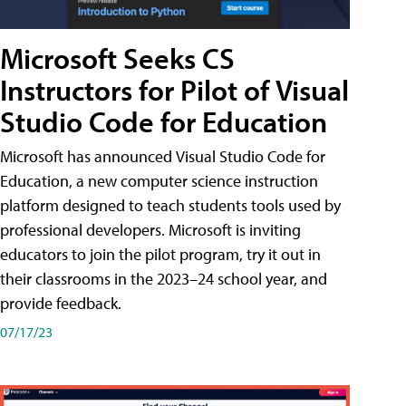
Microsoft Seeks CS
Instructors for Pilot of Visual
Studio Code for Education
Microsoft has announced Visual Studio Code for
Education, a new computer science instruction
platform designed to teach students tools used by
professional developers. Microsoft is inviting
educators to join the pilot program, try it out in
their classrooms in the 2023–24 school year, and
provide feedback.
07/17/23