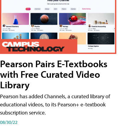
Pearson Pairs E-Textbooks
with Free Curated Video
Library
Pearson has added Channels, a curated library of
educational videos, to its Pearson+ e-textbook
subscription service.
08/30/22