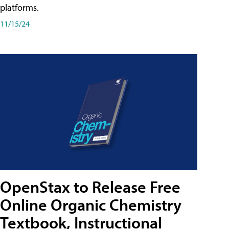
platforms.
11/15/24
OpenStax to Release Free
Online Organic Chemistry
Textbook, Instructional