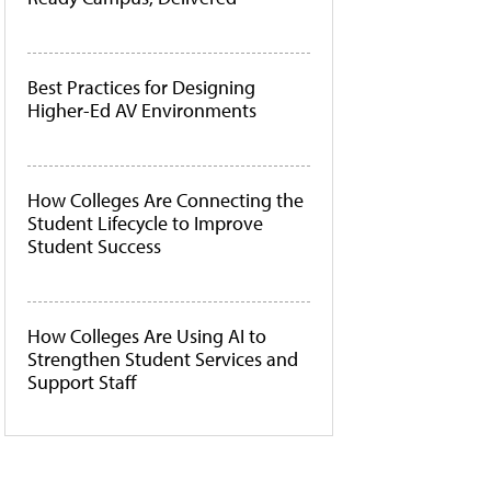
Best Practices for Designing
Higher-Ed AV Environments
How Colleges Are Connecting the
Student Lifecycle to Improve
Student Success
How Colleges Are Using AI to
Strengthen Student Services and
Support Staff