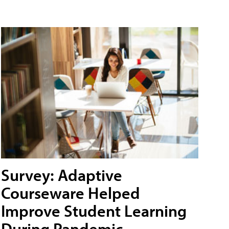
Survey: Adaptive
Courseware Helped
Improve Student Learning
During Pandemic