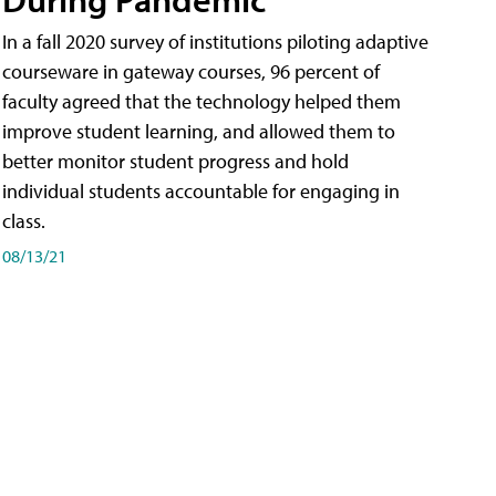
In a fall 2020 survey of institutions piloting adaptive
courseware in gateway courses, 96 percent of
faculty agreed that the technology helped them
improve student learning, and allowed them to
better monitor student progress and hold
individual students accountable for engaging in
class.
08/13/21