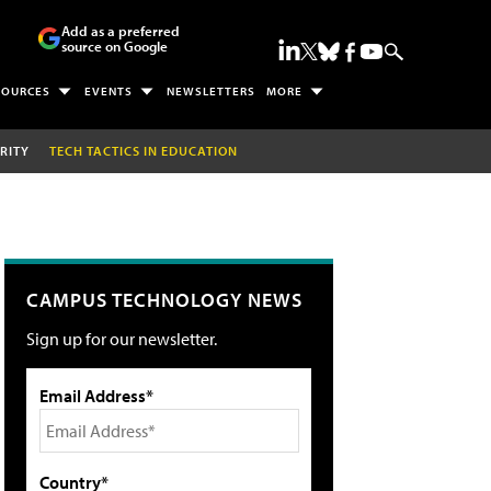
Add as a preferred
source on Google
SOURCES
EVENTS
NEWSLETTERS
MORE
RITY
TECH TACTICS IN EDUCATION
CAMPUS TECHNOLOGY NEWS
Sign up for our newsletter.
Email Address*
Country*