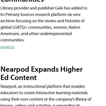
Library provider and publisher Gale has added to
its Primary Sources research platform six new
archives focusing on the stories and histories of
global LGBTQ+ communities, women, Native
Americans, and other underrepresented
communities.
03/30/22
Nearpod Expands Higher
Ed Content
Nearpod, an instructional platform that enables
educators to create interactive learning materials
using their own content or the company's library of
lessons, videos and activities, is expanding its