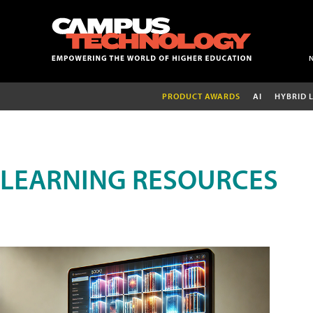
PRODUCT AWARDS
AI
HYBRID 
LEARNING RESOURCES