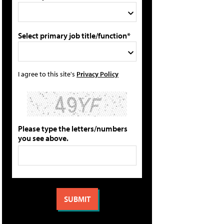
Select primary job title/function*
I agree to this site's
Privacy Policy
Please type the letters/numbers
you see above.