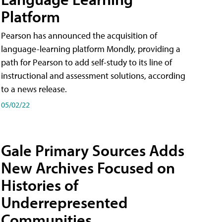
Platform
Pearson has announced the acquisition of
language-learning platform Mondly, providing a
path for Pearson to add self-study to its line of
instructional and assessment solutions, according
to a news release.
05/02/22
Gale Primary Sources Adds
New Archives Focused on
Histories of
Underrepresented
Communities