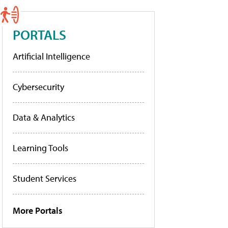
PORTALS
Artificial Intelligence
Cybersecurity
Data & Analytics
Learning Tools
Student Services
More Portals