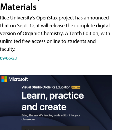
Materials
Rice University’s OpenStax project has announced
that on Sept. 12, it will release the complete digital
version of Organic Chemistry: A Tenth Edition, with
unlimited free access online to students and
faculty.
09/06/23