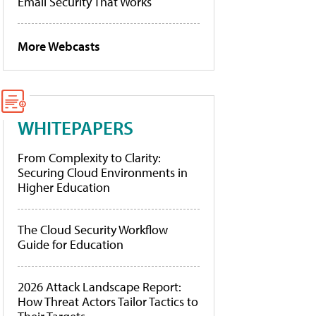
Email Security That Works
More Webcasts
WHITEPAPERS
From Complexity to Clarity:
Securing Cloud Environments in
Higher Education
The Cloud Security Workflow
Guide for Education
2026 Attack Landscape Report:
How Threat Actors Tailor Tactics to