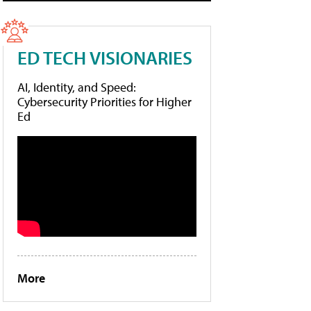
ED TECH VISIONARIES
AI, Identity, and Speed:
Cybersecurity Priorities for Higher
Ed
More