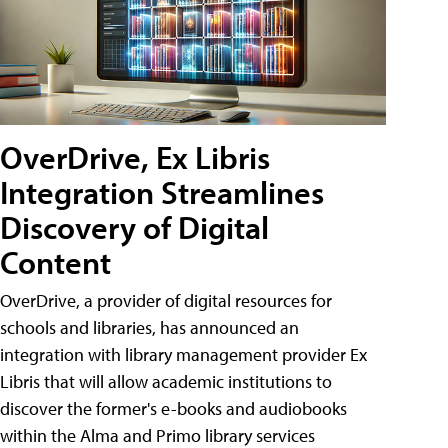
OverDrive, Ex Libris
Integration Streamlines
Discovery of Digital
Content
OverDrive, a provider of digital resources for
schools and libraries, has announced an
integration with library management provider Ex
Libris that will allow academic institutions to
discover the former's e-books and audiobooks
within the Alma and Primo library services