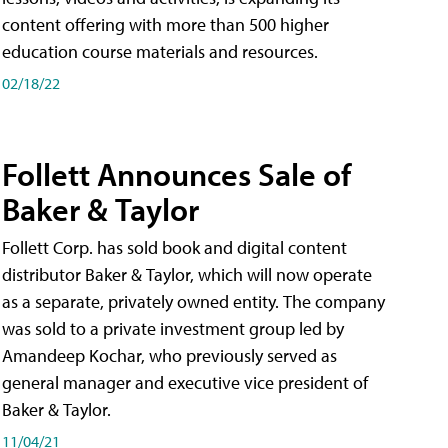
content offering with more than 500 higher
education course materials and resources.
02/18/22
Follett Announces Sale of
Baker & Taylor
Follett Corp. has sold book and digital content
distributor Baker & Taylor, which will now operate
as a separate, privately owned entity. The company
was sold to a private investment group led by
Amandeep Kochar, who previously served as
general manager and executive vice president of
Baker & Taylor.
11/04/21