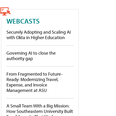
WEBCASTS
Securely Adopting and Scaling AI
with Okta in Higher Education
Governing AI to close the
authority gap
From Fragmented to Future-
Ready: Modernizing Travel,
Expense, and Invoice
Management at ASU
A Small Team With a Big Mission:
How Southeastern University Built