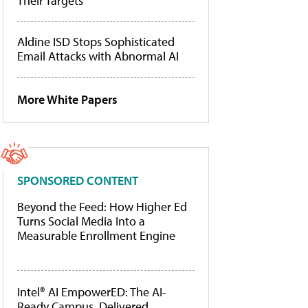
Their Targets
Aldine ISD Stops Sophisticated
Email Attacks with Abnormal AI
More White Papers
SPONSORED CONTENT
Beyond the Feed: How Higher Ed
Turns Social Media Into a
Measurable Enrollment Engine
Intel® AI EmpowerED: The AI-
Ready Campus, Delivered